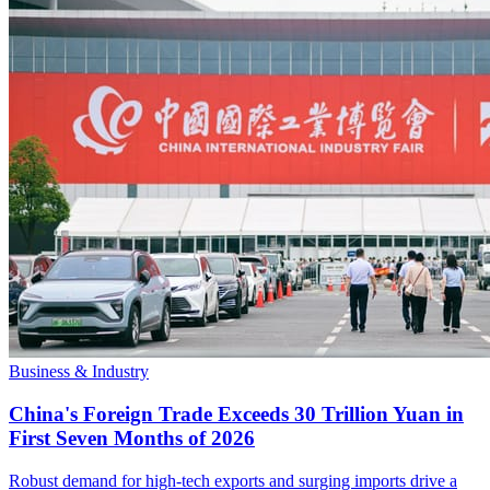
Business & Industry
China's Foreign Trade Exceeds 30 Trillion Yuan in
First Seven Months of 2026
Robust demand for high-tech exports and surging imports drive a