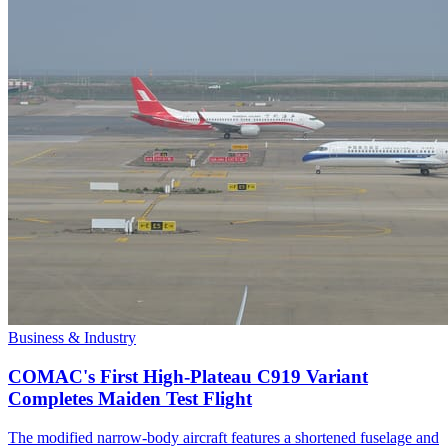
Business & Industry
COMAC's First High-Plateau C919 Variant
Completes Maiden Test Flight
The modified narrow-body aircraft features a shortened fuselage and