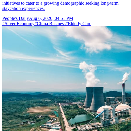
initiatives to cater to a growing demographic seeking long-term
staycation experiences.
People's Daily
Aug 6, 2026, 04:51 PM
#
Silver Economy
#
China Business
#
Elderly Care