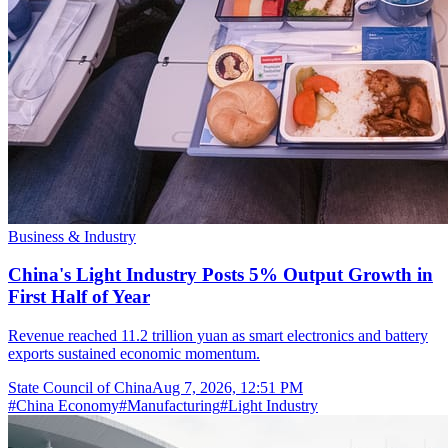
Business & Industry
China's Light Industry Posts 5% Output Growth in
First Half of Year
Revenue reached 11.2 trillion yuan as smart electronics and battery
exports sustained economic momentum.
State Council of China
Aug 7, 2026, 12:51 PM
#
China Economy
#
Manufacturing
#
Light Industry