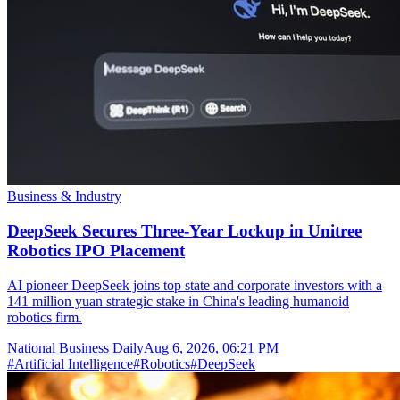
Business & Industry
DeepSeek Secures Three-Year Lockup in Unitree
Robotics IPO Placement
AI pioneer DeepSeek joins top state and corporate investors with a
141 million yuan strategic stake in China's leading humanoid
robotics firm.
National Business Daily
Aug 6, 2026, 06:21 PM
#
Artificial Intelligence
#
Robotics
#
DeepSeek