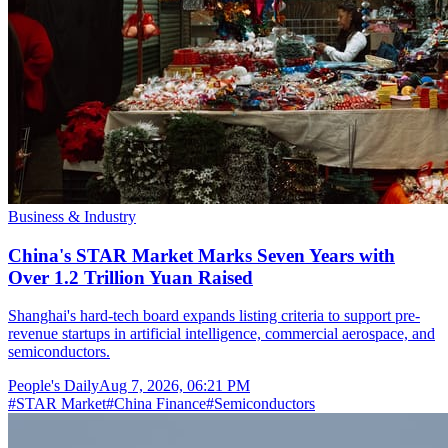
Business & Industry
China's STAR Market Marks Seven Years with
Over 1.2 Trillion Yuan Raised
Shanghai's hard-tech board expands listing criteria to support pre-
revenue startups in artificial intelligence, commercial aerospace, and
semiconductors.
People's Daily
Aug 7, 2026, 06:21 PM
#
STAR Market
#
China Finance
#
Semiconductors