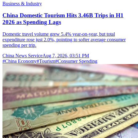
Business & Industry
China Domestic Tourism Hits 3.46B Trips in H1
2026 as Spending Lags
Domestic travel volume grew 5.4% year-on-year, but total
expenditure rose just 2.0%, pointing to softer average consumer
spending per trip.
China News Service
Aug 7, 2026, 03:51 PM
#
China Economy
#
Tourism
#
Consumer Spending