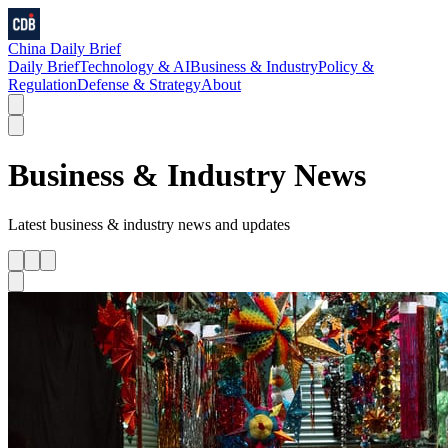
China Daily Brief
Daily Brief
Technology & AI
Business & Industry
Policy &
Regulation
Defense & Strategy
About
Business & Industry
News
Latest
business & industry
news and updates