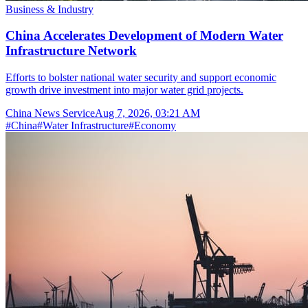
Business & Industry
China Accelerates Development of Modern Water
Infrastructure Network
Efforts to bolster national water security and support economic
growth drive investment into major water grid projects.
China News Service
Aug 7, 2026, 03:21 AM
#
China
#
Water Infrastructure
#
Economy