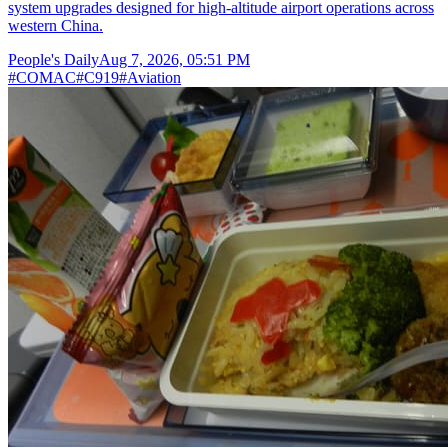
system upgrades designed for high-altitude airport operations across
western China.
People's Daily
Aug 7, 2026, 05:51 PM
#
COMAC
#
C919
#
Aviation