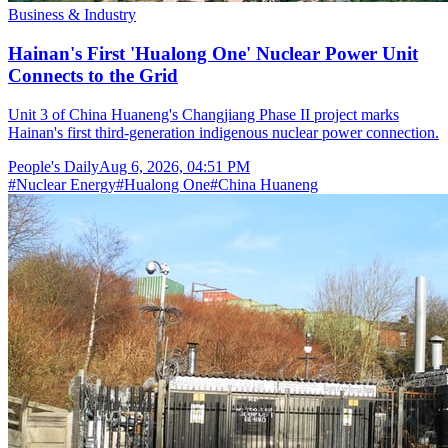
Business & Industry
Hainan's First 'Hualong One' Nuclear Power Unit
Connects to the Grid
Unit 3 of China Huaneng's Changjiang Phase II project marks
Hainan's first third-generation indigenous nuclear power connection.
People's Daily
Aug 6, 2026, 04:51 PM
#
Nuclear Energy
#
Hualong One
#
China Huaneng