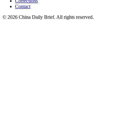
Corrections
Contact
©
2026
China Daily Brief
. All rights reserved.