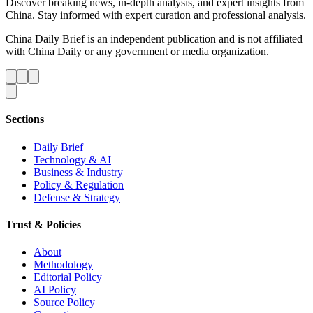
Discover breaking news, in-depth analysis, and expert insights from
China. Stay informed with expert curation and professional analysis.
China Daily Brief is an independent publication and is not affiliated
with China Daily or any government or media organization.
Sections
Daily Brief
Technology & AI
Business & Industry
Policy & Regulation
Defense & Strategy
Trust & Policies
About
Methodology
Editorial Policy
AI Policy
Source Policy