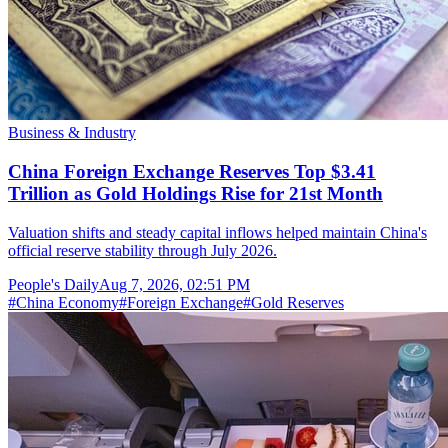
Business & Industry
China Foreign Exchange Reserves Top $3.41
Trillion as Gold Holdings Rise for 21st Month
Valuation shifts and steady capital inflows helped maintain China's
official reserve stability through July 2026.
People's Daily
Aug 7, 2026, 02:51 PM
#
China Economy
#
Foreign Exchange
#
Gold Reserves