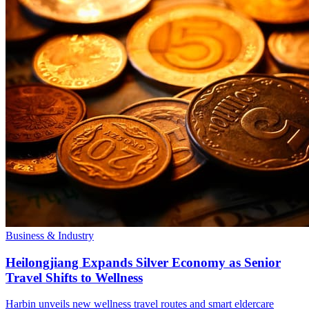
Business & Industry
Heilongjiang Expands Silver Economy as Senior
Travel Shifts to Wellness
Harbin unveils new wellness travel routes and smart eldercare