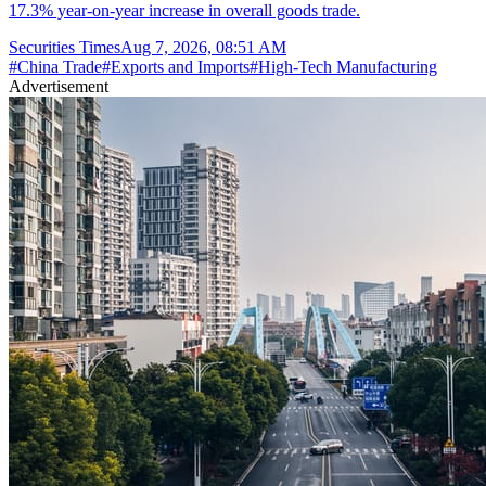
17.3% year-on-year increase in overall goods trade.
Securities Times
Aug 7, 2026, 08:51 AM
#
China Trade
#
Exports and Imports
#
High-Tech Manufacturing
Advertisement