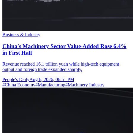
Business & Industry
China's Machinery Sector Value-Added Rose 6.4%
in First Half
Revenue reached 16.1 trillion yuan while high-tech equipment
output and foreign trade expanded sharply.
People's Daily
Aug 6, 2026, 06:51 PM
#
China Economy
#
Manufacturing
#
Machinery Industry