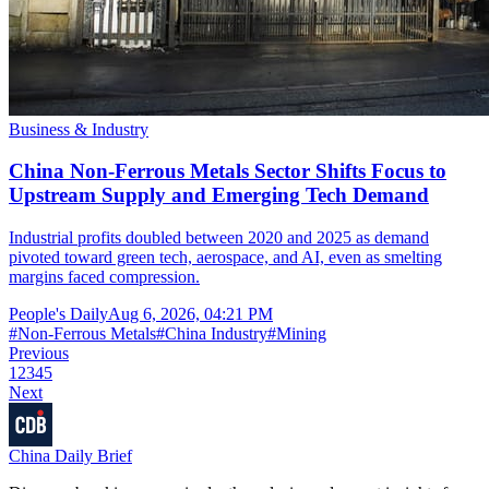
Business & Industry
China Non-Ferrous Metals Sector Shifts Focus to
Upstream Supply and Emerging Tech Demand
Industrial profits doubled between 2020 and 2025 as demand
pivoted toward green tech, aerospace, and AI, even as smelting
margins faced compression.
People's Daily
Aug 6, 2026, 04:21 PM
#
Non-Ferrous Metals
#
China Industry
#
Mining
Previous
1
2
3
4
5
Next
China Daily Brief