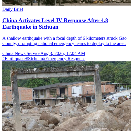
Daily Brief
China Activates Level-IV Response After 4.8
Earthquake in Sichuan
A shallow earthquake with a focal depth of 6 kilometers struck Gao
County, prompting national emergency teams to deploy to the area.
China News Service
Aug 3, 2026, 12:04 AM
#
Earthquake
#
Sichuan
#
Emergency Response