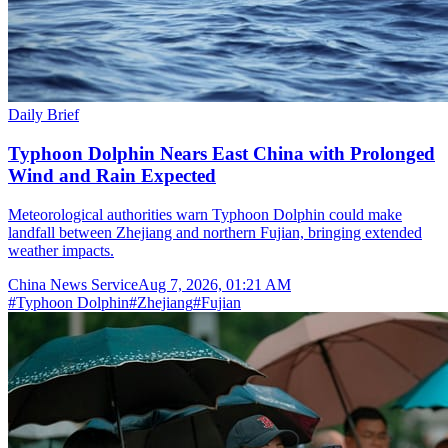
Daily Brief
Typhoon Dolphin Nears East China with Prolonged
Wind and Rain Expected
Meteorological authorities warn Typhoon Dolphin could make
landfall between Zhejiang and northern Fujian, bringing extended
weather impacts.
China News Service
Aug 7, 2026, 01:21 AM
#
Typhoon Dolphin
#
Zhejiang
#
Fujian