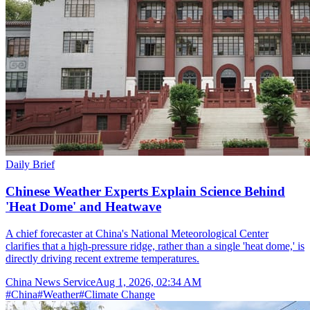
Daily Brief
Chinese Weather Experts Explain Science Behind
'Heat Dome' and Heatwave
A chief forecaster at China's National Meteorological Center
clarifies that a high-pressure ridge, rather than a single 'heat dome,' is
directly driving recent extreme temperatures.
China News Service
Aug 1, 2026, 02:34 AM
#
China
#
Weather
#
Climate Change