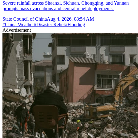
Severe rainfall across Shaanxi, Sichuan, Chongqing, and Yunnan
prompts mass evacuations and central relief deployments.
State Council of China
Aug 4, 2026, 08:54 AM
#
China Weather
#
Disaster Relief
#
Flooding
Advertisement