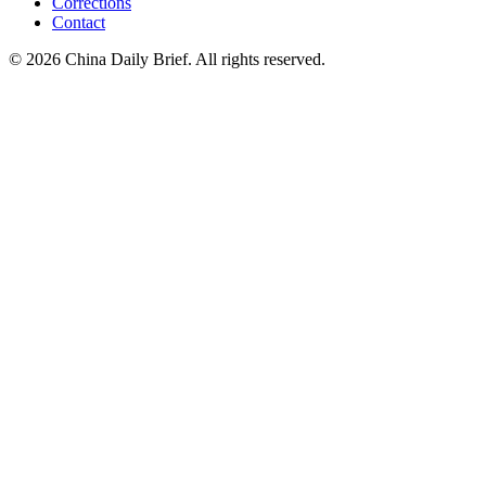
Corrections
Contact
©
2026
China Daily Brief
. All rights reserved.