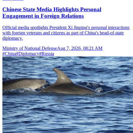
Chinese State Media Highlights Personal
Engagement in Foreign Relations
Official media spotlights President Xi Jinping's personal interactions
with foreign veterans and citizens as part of China's head-of-state
diplomacy.
Ministry of National Defense
Aug 7, 2026, 08:21 AM
#
China
#
Diplomacy
#
Russia