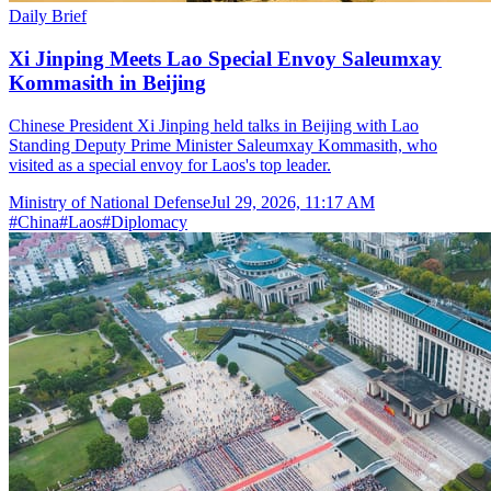
Daily Brief
Xi Jinping Meets Lao Special Envoy Saleumxay
Kommasith in Beijing
Chinese President Xi Jinping held talks in Beijing with Lao
Standing Deputy Prime Minister Saleumxay Kommasith, who
visited as a special envoy for Laos's top leader.
Ministry of National Defense
Jul 29, 2026, 11:17 AM
#
China
#
Laos
#
Diplomacy