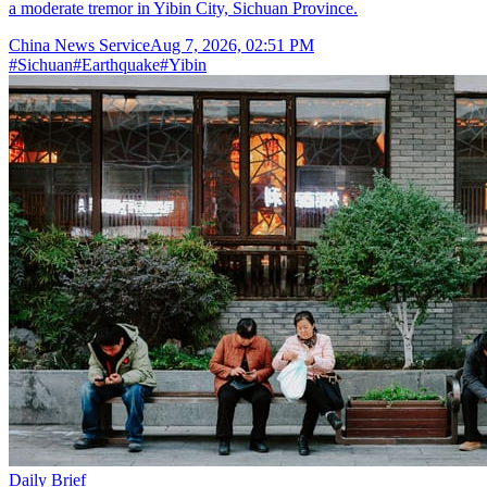
a moderate tremor in Yibin City, Sichuan Province.
China News Service
Aug 7, 2026, 02:51 PM
#
Sichuan
#
Earthquake
#
Yibin
Daily Brief