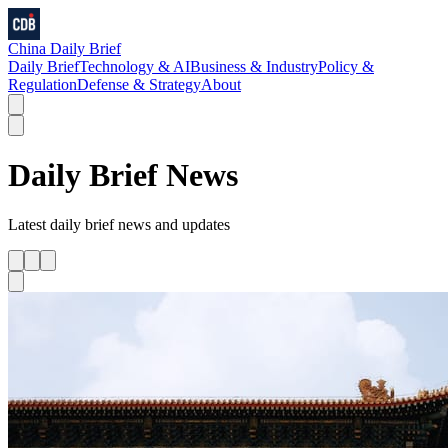
China Daily Brief
Daily Brief
Technology & AI
Business & Industry
Policy &
Regulation
Defense & Strategy
About
Daily Brief
News
Latest
daily brief
news and updates