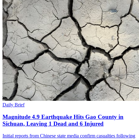
Daily Brief
Magnitude 4.9 Earthquake Hits Gao County in
Sichuan, Leaving 1 Dead and 6 Injured
Initial reports from Chinese state media confirm casualties following