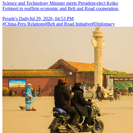
Science and Technology Minister meets President-elect Keiko
Fujimori to reaffirm economic and Belt and Road cooperation.
People's Daily
Jul 29, 2026, 04:53 PM
#
China-Peru Relations
#
Belt and Road Initiative
#
Diplomacy