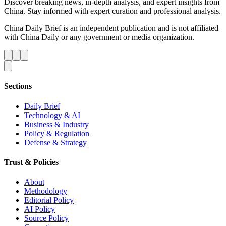
Discover breaking news, in-depth analysis, and expert insights from
China. Stay informed with expert curation and professional analysis.
China Daily Brief is an independent publication and is not affiliated
with China Daily or any government or media organization.
Sections
Daily Brief
Technology & AI
Business & Industry
Policy & Regulation
Defense & Strategy
Trust & Policies
About
Methodology
Editorial Policy
AI Policy
Source Policy