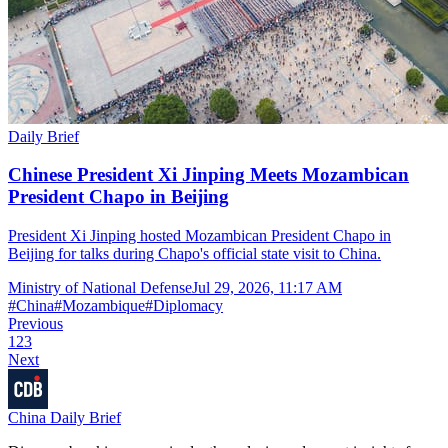
Daily Brief
Chinese President Xi Jinping Meets Mozambican
President Chapo in Beijing
President Xi Jinping hosted Mozambican President Chapo in
Beijing for talks during Chapo's official state visit to China.
Ministry of National Defense
Jul 29, 2026, 11:17 AM
#
China
#
Mozambique
#
Diplomacy
Previous
1
2
3
Next
China Daily Brief