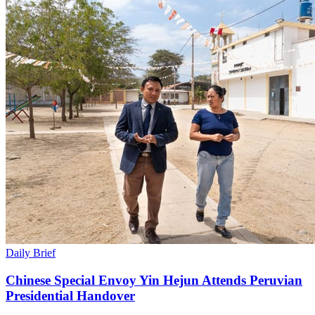
Daily Brief
Chinese Special Envoy Yin Hejun Attends Peruvian
Presidential Handover