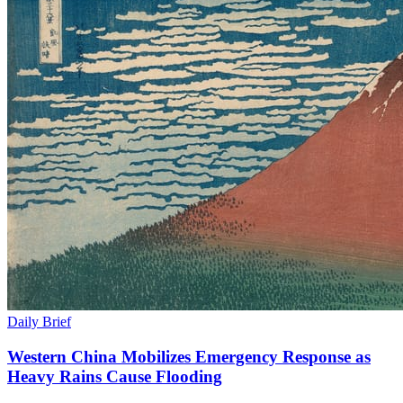
Daily Brief
Western China Mobilizes Emergency Response as
Heavy Rains Cause Flooding