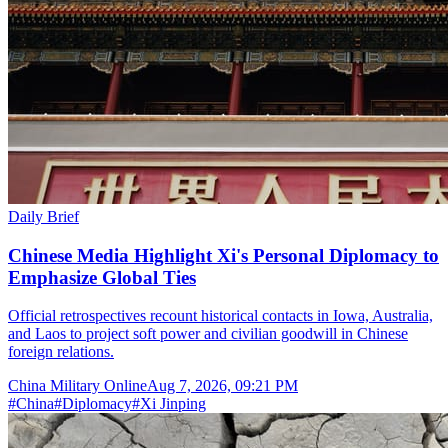
Daily Brief
Chinese Media Highlight Xi's Personal Diplomacy to
Emphasize Global Ties
Official retrospectives recount historical contacts in Iowa, Australia,
and Laos to project soft power and civilian goodwill in Chinese
foreign relations.
China Military Online
Aug 7, 2026, 09:21 PM
#
China
#
Diplomacy
#
Xi Jinping