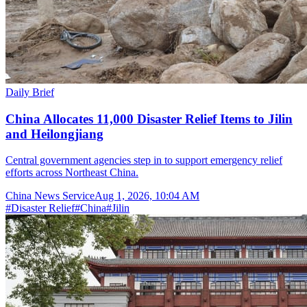
Daily Brief
China Allocates 11,000 Disaster Relief Items to Jilin
and Heilongjiang
Central government agencies step in to support emergency relief
efforts across Northeast China.
China News Service
Aug 1, 2026, 10:04 AM
#
Disaster Relief
#
China
#
Jilin