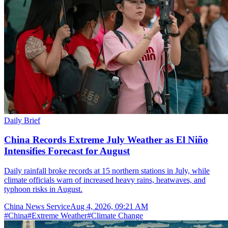
Daily Brief
China Records Extreme July Weather as El Niño
Intensifies Forecast for August
Daily rainfall broke records at 15 northern stations in July, while
climate officials warn of increased heavy rains, heatwaves, and
typhoon risks in August.
China News Service
Aug 4, 2026, 09:21 AM
#
China
#
Extreme Weather
#
Climate Change