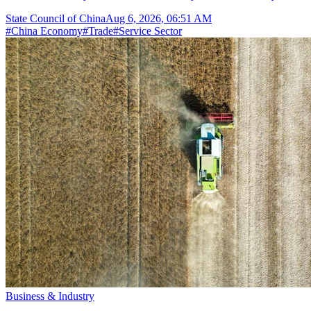
State Council of China
Aug 6, 2026, 06:51 AM
#
China Economy
#
Trade
#
Service Sector
Business & Industry