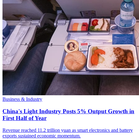
Business & Industry
China's Light Industry Posts 5% Output Growth in
First Half of Year
Revenue reached 11.2 trillion yuan as smart electronics and battery
exports sustained economic momentum.