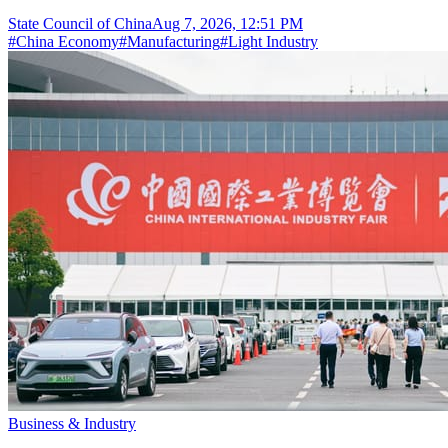
State Council of China
Aug 7, 2026, 12:51 PM
#
China Economy
#
Manufacturing
#
Light Industry
Business & Industry