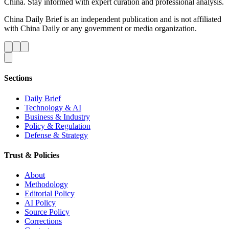
China. Stay informed with expert curation and professional analysis.
China Daily Brief is an independent publication and is not affiliated
with China Daily or any government or media organization.
Sections
Daily Brief
Technology & AI
Business & Industry
Policy & Regulation
Defense & Strategy
Trust & Policies
About
Methodology
Editorial Policy
AI Policy
Source Policy
Corrections