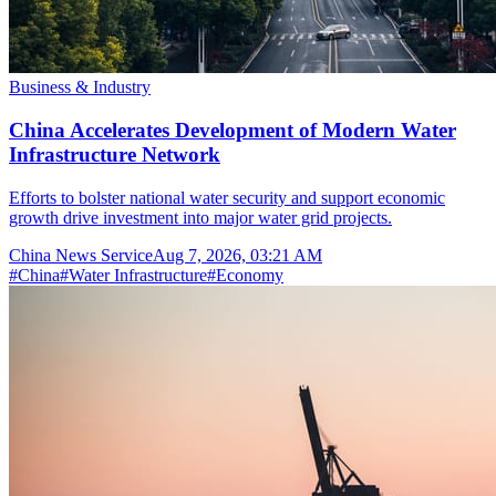
Business & Industry
China Accelerates Development of Modern Water
Infrastructure Network
Efforts to bolster national water security and support economic
growth drive investment into major water grid projects.
China News Service
Aug 7, 2026, 03:21 AM
#
China
#
Water Infrastructure
#
Economy