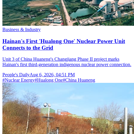
Business & Industry
Hainan's First 'Hualong One' Nuclear Power Unit
Connects to the Grid
Unit 3 of China Huaneng's Changjiang Phase II project marks
Hainan's first third-generation indigenous nuclear power connection.
People's Daily
Aug 6, 2026, 04:51 PM
#
Nuclear Energy
#
Hualong One
#
China Huaneng