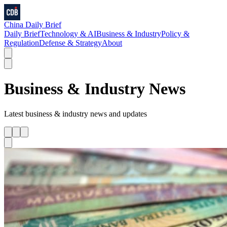
China Daily Brief
Daily Brief
Technology & AI
Business & Industry
Policy &
Regulation
Defense & Strategy
About
Business & Industry
News
Latest
business & industry
news and updates