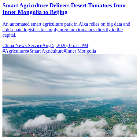
Smart Agriculture Delivers Desert Tomatoes from
Inner Mongolia to Beijing
An automated smart agriculture park in Alxa relies on big data and
cold-chain logistics to supply premium tomatoes directly to the
capital.
China News Service
Aug 5, 2026, 05:21 PM
#
Agriculture
#
Smart Agriculture
#
Inner Mongolia