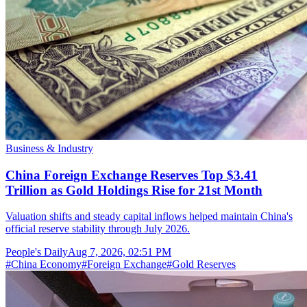
Business & Industry
China Foreign Exchange Reserves Top $3.41
Trillion as Gold Holdings Rise for 21st Month
Valuation shifts and steady capital inflows helped maintain China's
official reserve stability through July 2026.
People's Daily
Aug 7, 2026, 02:51 PM
#
China Economy
#
Foreign Exchange
#
Gold Reserves