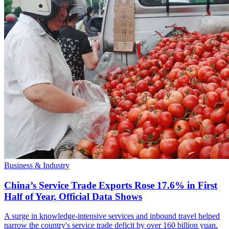
Business & Industry
China’s Service Trade Exports Rose 17.6% in First
Half of Year, Official Data Shows
A surge in knowledge-intensive services and inbound travel helped
narrow the country's service trade deficit by over 160 billion yuan.