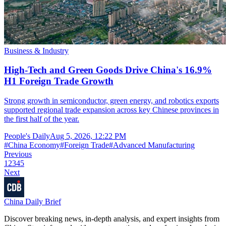
Business & Industry
High-Tech and Green Goods Drive China's 16.9%
H1 Foreign Trade Growth
Strong growth in semiconductor, green energy, and robotics exports
supported regional trade expansion across key Chinese provinces in
the first half of the year.
People's Daily
Aug 5, 2026, 12:22 PM
#
China Economy
#
Foreign Trade
#
Advanced Manufacturing
Previous
1
2
3
4
5
Next
China Daily Brief
Discover breaking news, in-depth analysis, and expert insights from