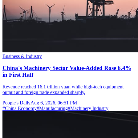
Business & Industry
China's Machinery Sector Value-Added Rose 6.4%
in First Half
Revenue reached 16.1 trillion yuan while high-tech equipment
output and foreign trade expanded sharply.
People's Daily
Aug 6, 2026, 06:51 PM
#
China Economy
#
Manufacturing
#
Machinery Industry