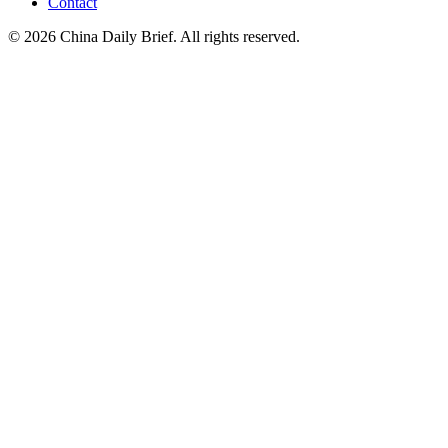
Contact
©
2026
China Daily Brief
. All rights reserved.