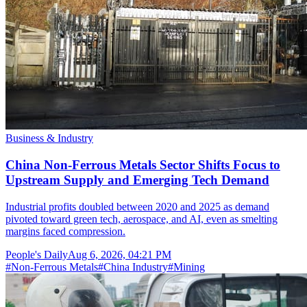
Business & Industry
China Non-Ferrous Metals Sector Shifts Focus to
Upstream Supply and Emerging Tech Demand
Industrial profits doubled between 2020 and 2025 as demand
pivoted toward green tech, aerospace, and AI, even as smelting
margins faced compression.
People's Daily
Aug 6, 2026, 04:21 PM
#
Non-Ferrous Metals
#
China Industry
#
Mining