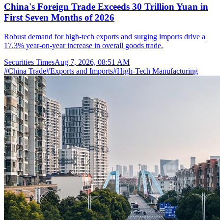
China's Foreign Trade Exceeds 30 Trillion Yuan in
First Seven Months of 2026
Robust demand for high-tech exports and surging imports drive a
17.3% year-on-year increase in overall goods trade.
Securities Times
Aug 7, 2026, 08:51 AM
#
China Trade
#
Exports and Imports
#
High-Tech Manufacturing