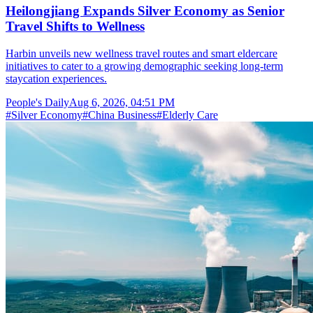
Heilongjiang Expands Silver Economy as Senior
Travel Shifts to Wellness
Harbin unveils new wellness travel routes and smart eldercare
initiatives to cater to a growing demographic seeking long-term
staycation experiences.
People's Daily
Aug 6, 2026, 04:51 PM
#
Silver Economy
#
China Business
#
Elderly Care