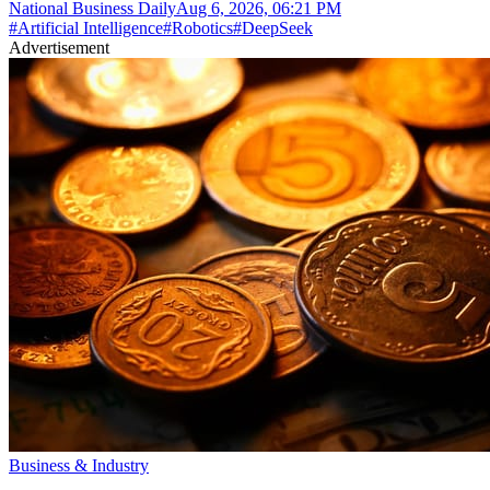
National Business Daily
Aug 6, 2026, 06:21 PM
#
Artificial Intelligence
#
Robotics
#
DeepSeek
Advertisement
Business & Industry