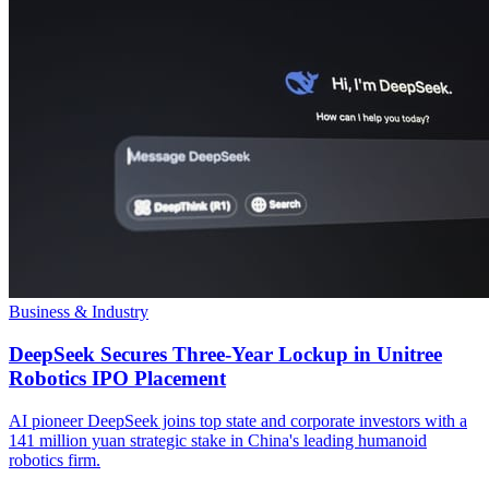
Business & Industry
DeepSeek Secures Three-Year Lockup in Unitree
Robotics IPO Placement
AI pioneer DeepSeek joins top state and corporate investors with a
141 million yuan strategic stake in China's leading humanoid
robotics firm.