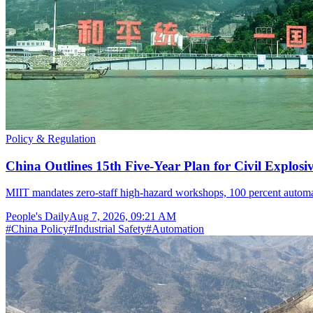
Policy & Regulation
China Outlines 15th Five-Year Plan for Civil Explosi
MIIT mandates zero-staff high-hazard workshops, 100 percent automat
People's Daily
Aug 7, 2026, 09:21 AM
#
China Policy
#
Industrial Safety
#
Automation