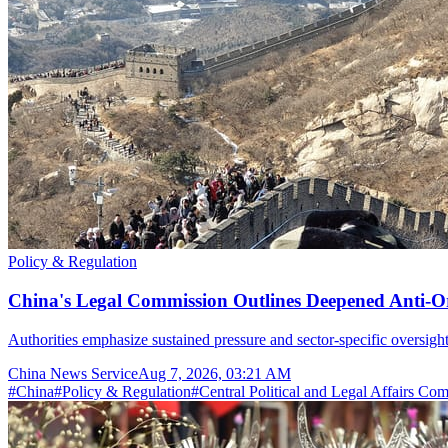
Policy & Regulation
China's Legal Commission Outlines Deepened Anti-O
Authorities emphasize sustained pressure and sector-specific oversight
China News Service
Aug 7, 2026, 03:21 AM
#
China
#
Policy & Regulation
#
Central Political and Legal Affairs Co