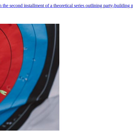
he second installment of a theoretical series outlining party-building pr