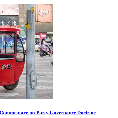
 in Commentary on Party Governance Doctrine