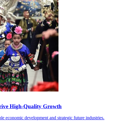
rive High-Quality Growth
able economic development and strategic future industries.