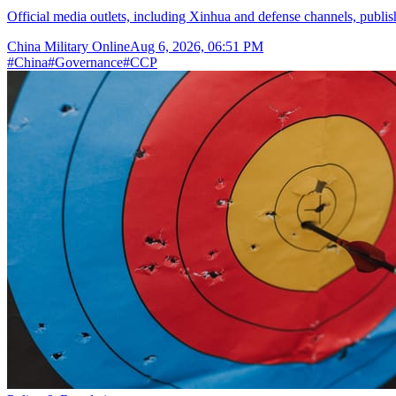
Official media outlets, including Xinhua and defense channels, publish t
China Military Online
Aug 6, 2026, 06:51 PM
#
China
#
Governance
#
CCP