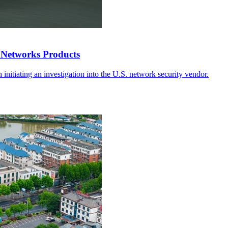
 Networks Products
in initiating an investigation into the U.S. network security vendor.