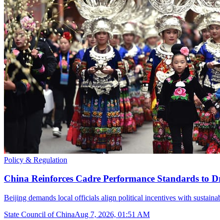
Policy & Regulation
China Reinforces Cadre Performance Standards to D
Beijing demands local officials align political incentives with sustain
State Council of China
Aug 7, 2026, 01:51 AM