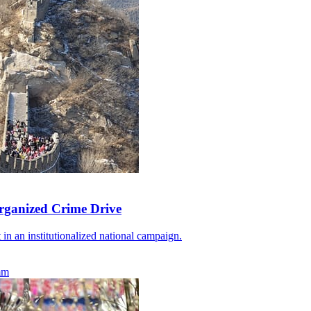
rganized Crime Drive
 in an institutionalized national campaign.
mm