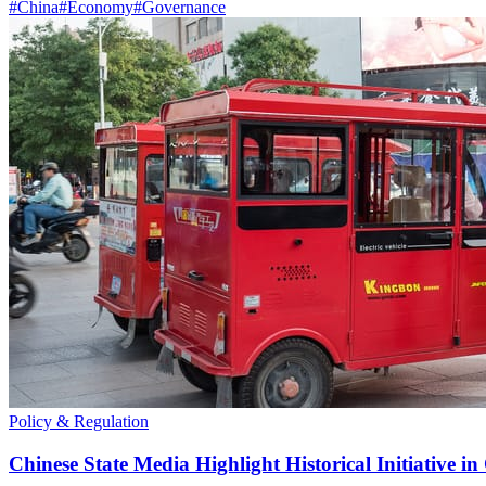
#
China
#
Economy
#
Governance
Policy & Regulation
Chinese State Media Highlight Historical Initiative