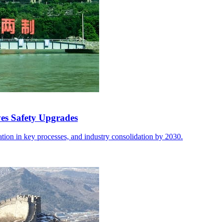
ves Safety Upgrades
ion in key processes, and industry consolidation by 2030.