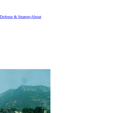
Defense & Strategy
About