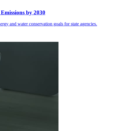
 Emissions by 2030
rgy and water conservation goals for state agencies.