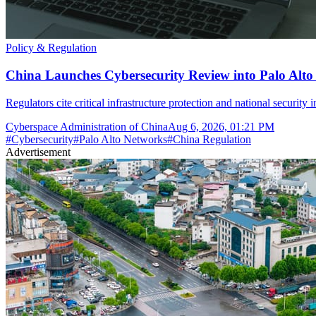
Policy & Regulation
China Launches Cybersecurity Review into Palo Alto
Regulators cite critical infrastructure protection and national security 
Cyberspace Administration of China
Aug 6, 2026, 01:21 PM
#
Cybersecurity
#
Palo Alto Networks
#
China Regulation
Advertisement