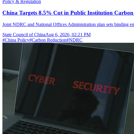
Policy & Regulation
China Targets 8.5% Cut in Public Institution Carbon
Joint NDRC and National Offices Administration plan sets binding ene
State Council of China
Aug 6, 2026, 02:21 PM
#
China Policy
#
Carbon Reduction
#
NDRC