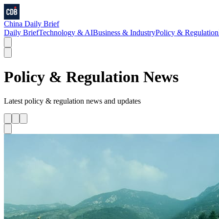
China Daily Brief
Daily Brief
Technology & AI
Business & Industry
Policy & Regulation
Policy & Regulation
News
Latest
policy & regulation
news and updates