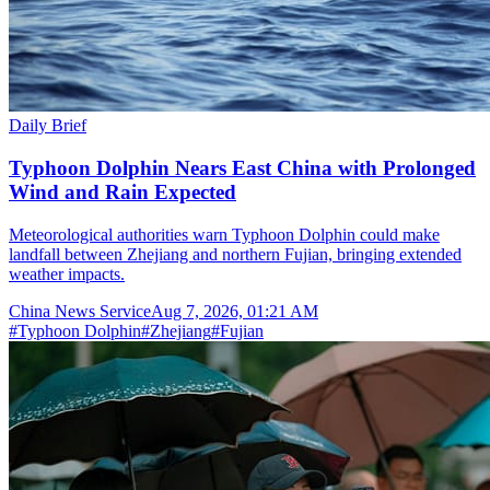
Daily Brief
Typhoon Dolphin Nears East China with Prolonged
Wind and Rain Expected
Meteorological authorities warn Typhoon Dolphin could make
landfall between Zhejiang and northern Fujian, bringing extended
weather impacts.
China News Service
Aug 7, 2026, 01:21 AM
#
Typhoon Dolphin
#
Zhejiang
#
Fujian