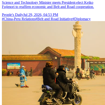
Science and Technology Minister meets President-elect Keiko
Fujimori to reaffirm economic and Belt and Road cooperation.
People's Daily
Jul 29, 2026, 04:53 PM
#
China-Peru Relations
#
Belt and Road Initiative
#
Diplomacy