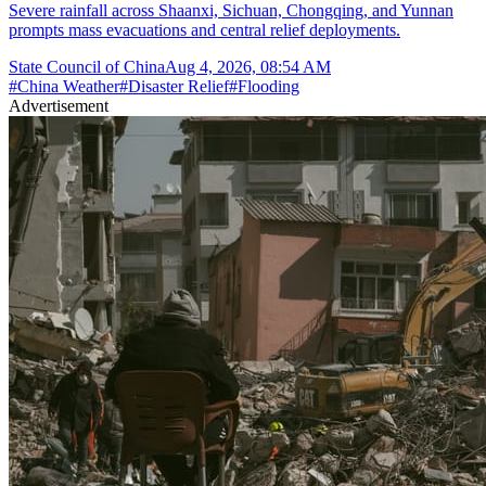
Severe rainfall across Shaanxi, Sichuan, Chongqing, and Yunnan
prompts mass evacuations and central relief deployments.
State Council of China
Aug 4, 2026, 08:54 AM
#
China Weather
#
Disaster Relief
#
Flooding
Advertisement