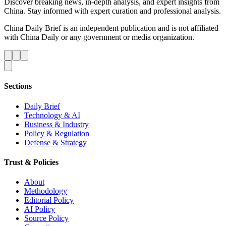
Discover breaking news, in-depth analysis, and expert insights from
China. Stay informed with expert curation and professional analysis.
China Daily Brief is an independent publication and is not affiliated
with China Daily or any government or media organization.
Sections
Daily Brief
Technology & AI
Business & Industry
Policy & Regulation
Defense & Strategy
Trust & Policies
About
Methodology
Editorial Policy
AI Policy
Source Policy