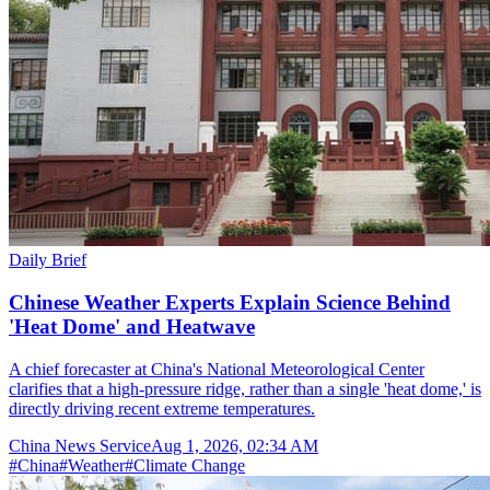
Daily Brief
Chinese Weather Experts Explain Science Behind
'Heat Dome' and Heatwave
A chief forecaster at China's National Meteorological Center
clarifies that a high-pressure ridge, rather than a single 'heat dome,' is
directly driving recent extreme temperatures.
China News Service
Aug 1, 2026, 02:34 AM
#
China
#
Weather
#
Climate Change