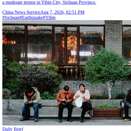
a moderate tremor in Yibin City, Sichuan Province.
China News Service
Aug 7, 2026, 02:51 PM
#
Sichuan
#
Earthquake
#
Yibin
Daily Brief