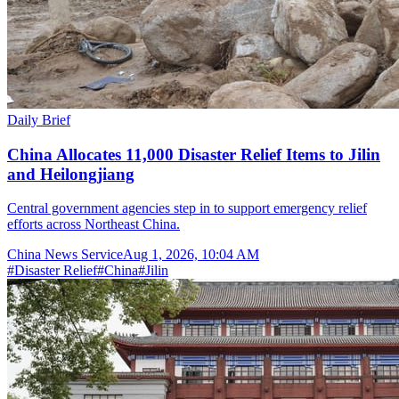
Daily Brief
China Allocates 11,000 Disaster Relief Items to Jilin
and Heilongjiang
Central government agencies step in to support emergency relief
efforts across Northeast China.
China News Service
Aug 1, 2026, 10:04 AM
#
Disaster Relief
#
China
#
Jilin