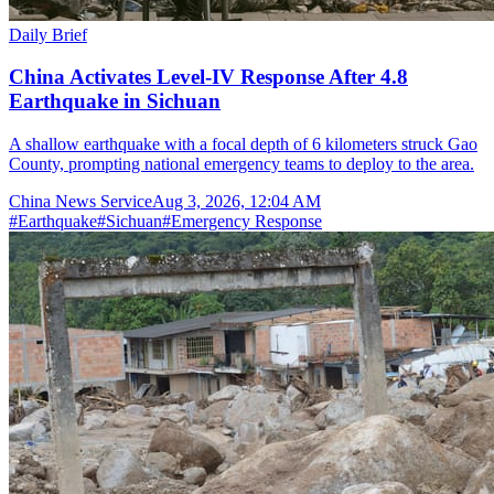
Daily Brief
China Activates Level-IV Response After 4.8
Earthquake in Sichuan
A shallow earthquake with a focal depth of 6 kilometers struck Gao
County, prompting national emergency teams to deploy to the area.
China News Service
Aug 3, 2026, 12:04 AM
#
Earthquake
#
Sichuan
#
Emergency Response