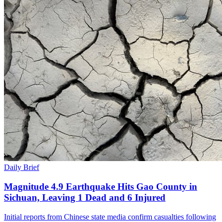
Daily Brief
Magnitude 4.9 Earthquake Hits Gao County in
Sichuan, Leaving 1 Dead and 6 Injured
Initial reports from Chinese state media confirm casualties following