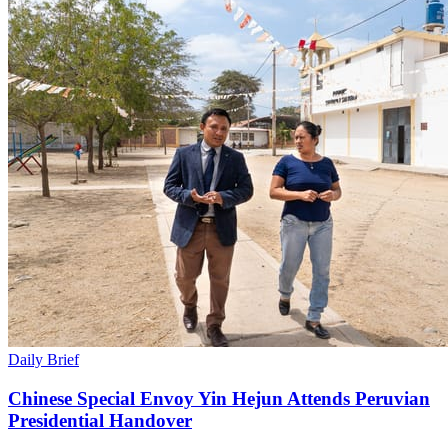
Daily Brief
Chinese Special Envoy Yin Hejun Attends Peruvian
Presidential Handover