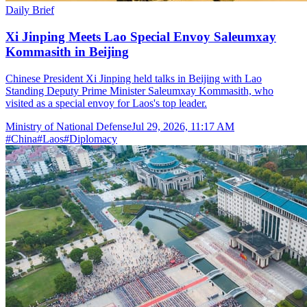
Daily Brief
Xi Jinping Meets Lao Special Envoy Saleumxay
Kommasith in Beijing
Chinese President Xi Jinping held talks in Beijing with Lao
Standing Deputy Prime Minister Saleumxay Kommasith, who
visited as a special envoy for Laos's top leader.
Ministry of National Defense
Jul 29, 2026, 11:17 AM
#
China
#
Laos
#
Diplomacy