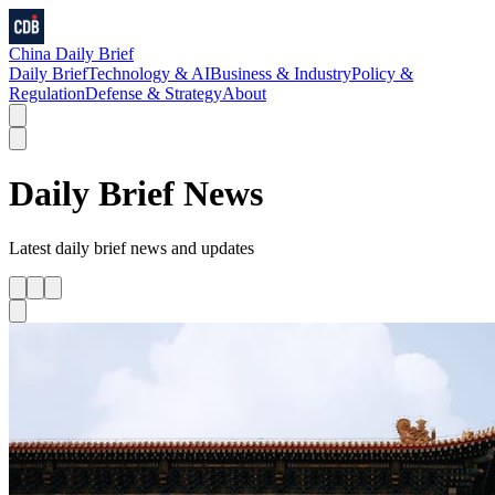
China Daily Brief
Daily Brief
Technology & AI
Business & Industry
Policy &
Regulation
Defense & Strategy
About
Daily Brief
News
Latest
daily brief
news and updates