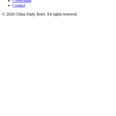
Corrections
Contact
©
2026
China Daily Brief
. All rights reserved.