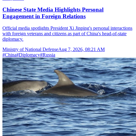
Chinese State Media Highlights Personal
Engagement in Foreign Relations
Official media spotlights President Xi Jinping's personal interactions
with foreign veterans and citizens as part of China's head-of-state
diplomacy.
Ministry of National Defense
Aug 7, 2026, 08:21 AM
#
China
#
Diplomacy
#
Russia