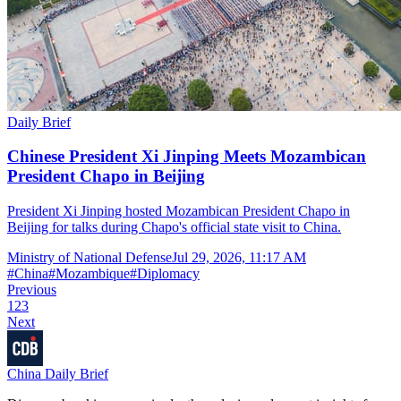
Daily Brief
Chinese President Xi Jinping Meets Mozambican
President Chapo in Beijing
President Xi Jinping hosted Mozambican President Chapo in
Beijing for talks during Chapo's official state visit to China.
Ministry of National Defense
Jul 29, 2026, 11:17 AM
#
China
#
Mozambique
#
Diplomacy
Previous
1
2
3
Next
China Daily Brief