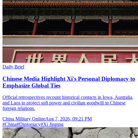
Daily Brief
Chinese Media Highlight Xi's Personal Diplomacy to
Emphasize Global Ties
Official retrospectives recount historical contacts in Iowa, Australia,
and Laos to project soft power and civilian goodwill in Chinese
foreign relations.
China Military Online
Aug 7, 2026, 09:21 PM
#
China
#
Diplomacy
#
Xi Jinping