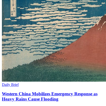
Daily Brief
Western China Mobilizes Emergency Response as
Heavy Rains Cause Flooding