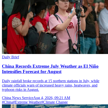
Daily Brief
China Records Extreme July Weather as El Niño
Intensifies Forecast for August
Daily rainfall broke records at 15 northern stations in July, while
climate officials warn of increased heavy rains, heatwaves, and
typhoon risks in August.
China News Service
Aug 4, 2026, 09:21 AM
#
China
#
Extreme Weather
#
Climate Change