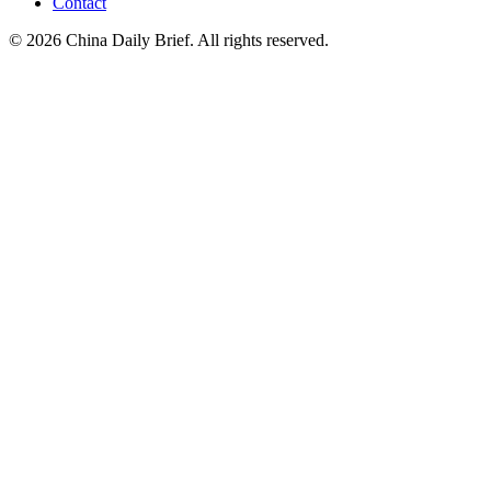
Contact
©
2026
China Daily Brief
. All rights reserved.