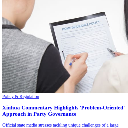
Policy & Regulation
Xinhua Commentary Highlights 'Problem-Oriented'
Approach in Party Governance
Official state media stresses tackling unique challenges of a large