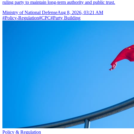
ruling party to maintain long-term authority and public trust.
Ministry of National Defense
Aug 8, 2026, 03:21 AM
#
Policy-Regulation
#
CPC
#
Party Building
Policy & Regulation