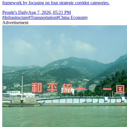
framework by focusing on four strategic corridor categories.
People's Daily
Aug 7, 2026, 05:21 PM
#
Infrastructure
#
Transportation
#
China Economy
Advertisement