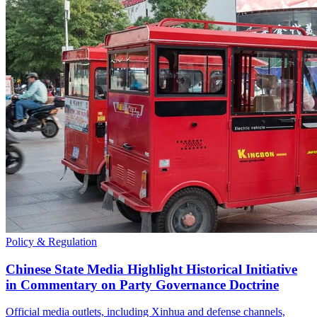
Policy & Regulation
Chinese State Media Highlight Historical Initiative
in Commentary on Party Governance Doctrine
Official media outlets, including Xinhua and defense channels,