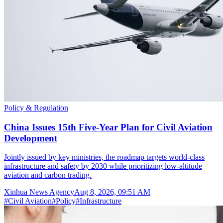
Policy & Regulation
China Issues 15th Five-Year Plan for Civil Aviation
Development
Jointly issued by key ministries, the roadmap targets world-class
infrastructure and safety by 2030 while prioritizing low-altitude
aviation and carbon trading.
Xinhua News Agency
Aug 8, 2026, 09:51 AM
#
Civil Aviation
#
Policy
#
Infrastructure