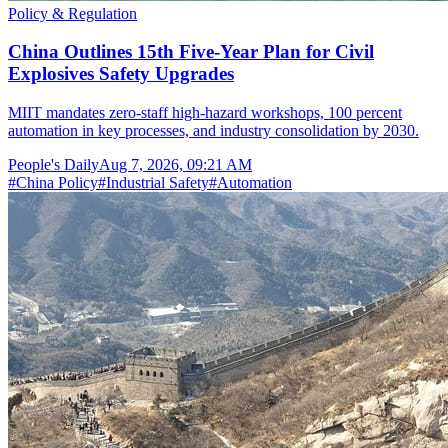
Policy & Regulation
China Outlines 15th Five-Year Plan for Civil
Explosives Safety Upgrades
MIIT mandates zero-staff high-hazard workshops, 100 percent
automation in key processes, and industry consolidation by 2030.
People's Daily
Aug 7, 2026, 09:21 AM
#
China Policy
#
Industrial Safety
#
Automation