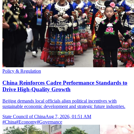
Policy & Regulation
China Reinforces Cadre Performance Standards to
Drive High-Quality Growth
Beijing demands local officials align political incentives with
sustainable economic development and strategic future industries.
State Council of China
Aug 7, 2026, 01:51 AM
#
China
#
Economy
#
Governance