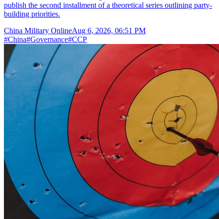
publish the second installment of a theoretical series outlining party-
building priorities.
China Military Online
Aug 6, 2026, 06:51 PM
#
China
#
Governance
#
CCP