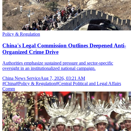
Policy & Regulation
China's Legal Commission Outlines Deepened Anti-
Organized Crime Drive
Authorities emphasize sustained pressure and sector-specific
oversight in an institutionalized national campaign.
China News Service
Aug 7, 2026, 03:21 AM
#
China
#
Policy & Regulation
#
Central Political and Legal Affairs
Comm