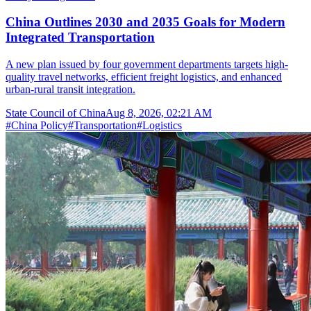
China Outlines 2030 and 2035 Goals for Modern
Integrated Transportation
A new plan issued by four government departments targets high-
quality travel networks, efficient freight logistics, and enhanced
urban-rural transit integration.
State Council of China
Aug 8, 2026, 02:21 AM
#
China Policy
#
Transportation
#
Logistics