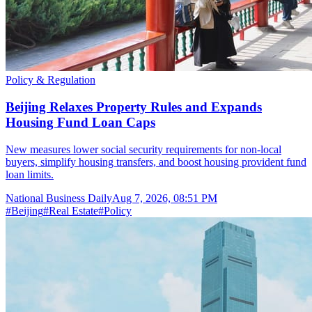
Policy & Regulation
Beijing Relaxes Property Rules and Expands
Housing Fund Loan Caps
New measures lower social security requirements for non-local
buyers, simplify housing transfers, and boost housing provident fund
loan limits.
National Business Daily
Aug 7, 2026, 08:51 PM
#
Beijing
#
Real Estate
#
Policy