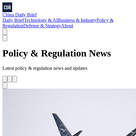
China Daily Brief
Daily Brief
Technology & AI
Business & Industry
Policy &
Regulation
Defense & Strategy
About
Policy & Regulation
News
Latest
policy & regulation
news and updates