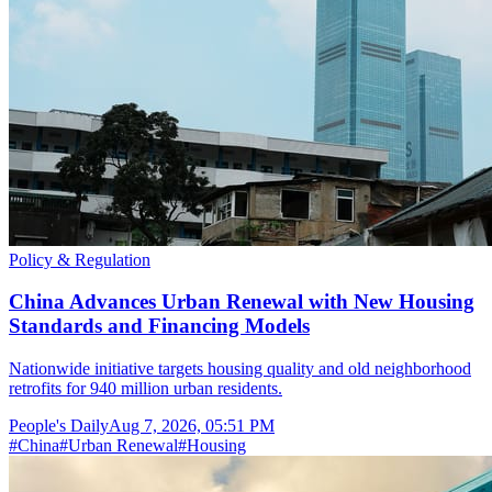
Policy & Regulation
China Advances Urban Renewal with New Housing
Standards and Financing Models
Nationwide initiative targets housing quality and old neighborhood
retrofits for 940 million urban residents.
People's Daily
Aug 7, 2026, 05:51 PM
#
China
#
Urban Renewal
#
Housing