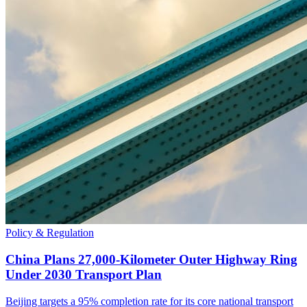
Policy & Regulation
China Plans 27,000-Kilometer Outer Highway Ring
Under 2030 Transport Plan
Beijing targets a 95% completion rate for its core national transport