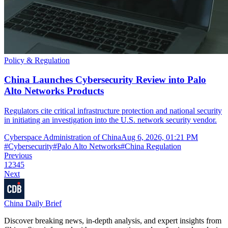
Policy & Regulation
China Launches Cybersecurity Review into Palo
Alto Networks Products
Regulators cite critical infrastructure protection and national security
in initiating an investigation into the U.S. network security vendor.
Cyberspace Administration of China
Aug 6, 2026, 01:21 PM
#
Cybersecurity
#
Palo Alto Networks
#
China Regulation
Previous
1
2
3
4
5
Next
China Daily Brief
Discover breaking news, in-depth analysis, and expert insights from