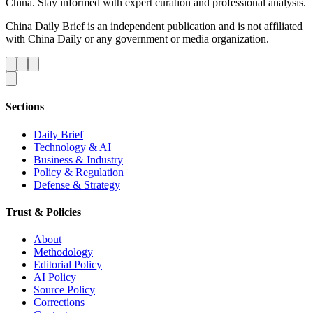
China. Stay informed with expert curation and professional analysis.
China Daily Brief is an independent publication and is not affiliated
with China Daily or any government or media organization.
Sections
Daily Brief
Technology & AI
Business & Industry
Policy & Regulation
Defense & Strategy
Trust & Policies
About
Methodology
Editorial Policy
AI Policy
Source Policy
Corrections