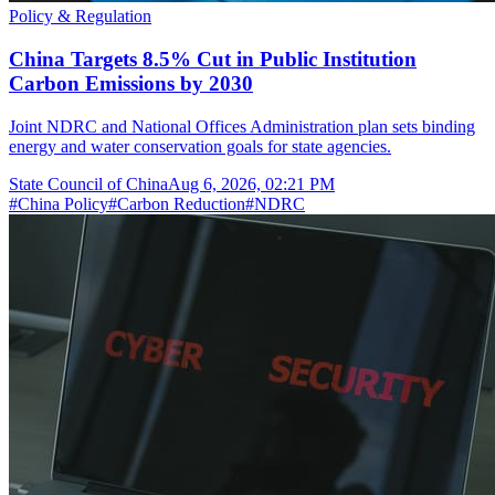
Policy & Regulation
China Targets 8.5% Cut in Public Institution
Carbon Emissions by 2030
Joint NDRC and National Offices Administration plan sets binding
energy and water conservation goals for state agencies.
State Council of China
Aug 6, 2026, 02:21 PM
#
China Policy
#
Carbon Reduction
#
NDRC