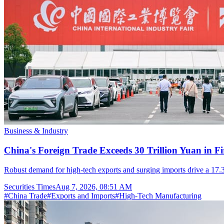
Business & Industry
China's Foreign Trade Exceeds 30 Trillion Yuan in F
Robust demand for high-tech exports and surging imports drive a 17.3
Securities Times
Aug 7, 2026, 08:51 AM
#
China Trade
#
Exports and Imports
#
High-Tech Manufacturing