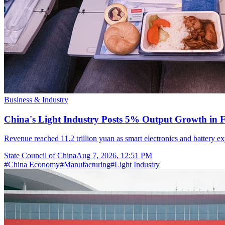
Business & Industry
China's Light Industry Posts 5% Output Growth in Fi
Revenue reached 11.2 trillion yuan as smart electronics and battery
State Council of China
Aug 7, 2026, 12:51 PM
#
China Economy
#
Manufacturing
#
Light Industry