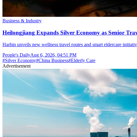
Business & Industry
Heilongjiang Expands Silver Economy as Senior Trave
Harbin unveils new wellness travel routes and smart eldercare initiat
People's Daily
Aug 6, 2026, 04:51 PM
#
Silver Economy
#
China Business
#
Elderly Care
Advertisement