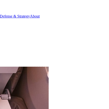
Defense & Strategy
About