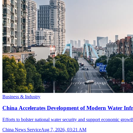
Business & Industry
China Accelerates Development of Modern Water Inf
Efforts to bolster national water security and support economic growth
China News Service
Aug 7, 2026, 03:21 AM