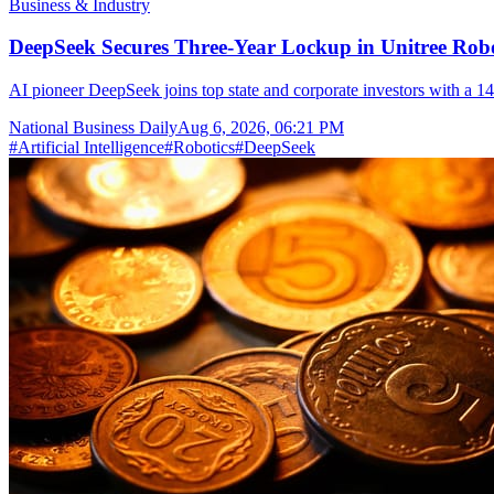
Business & Industry
DeepSeek Secures Three-Year Lockup in Unitree Rob
AI pioneer DeepSeek joins top state and corporate investors with a 14
National Business Daily
Aug 6, 2026, 06:21 PM
#
Artificial Intelligence
#
Robotics
#
DeepSeek