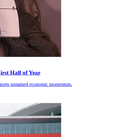
rst Half of Year
 exports sustained economic momentum.