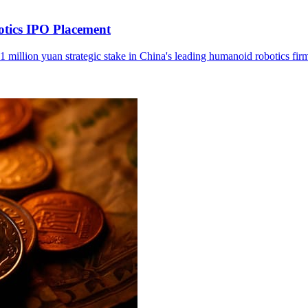
otics IPO Placement
1 million yuan strategic stake in China's leading humanoid robotics fir