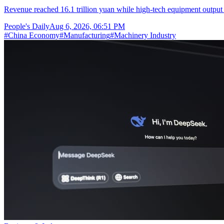
Revenue reached 16.1 trillion yuan while high-tech equipment output 
People's Daily
Aug 6, 2026, 06:51 PM
#
China Economy
#
Manufacturing
#
Machinery Industry