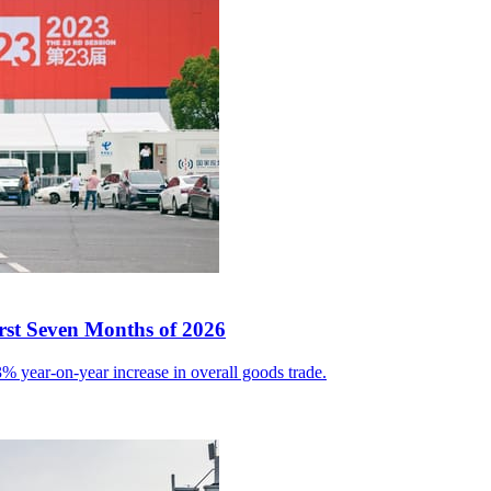
irst Seven Months of 2026
% year-on-year increase in overall goods trade.