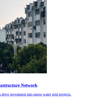
rastructure Network
 drive investment into major water grid projects.