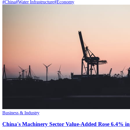
#
China
#
Water Infrastructure
#
Economy
Business & Industry
China's Machinery Sector Value-Added Rose 6.4% in 