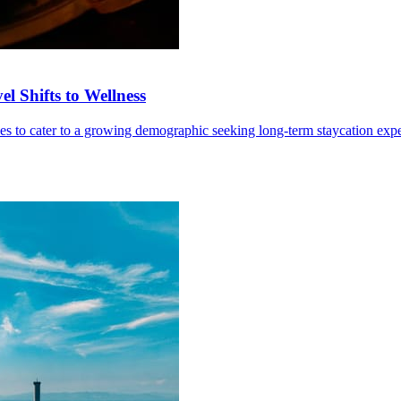
l Shifts to Wellness
ives to cater to a growing demographic seeking long-term staycation exp