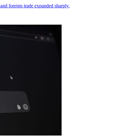
and foreign trade expanded sharply.