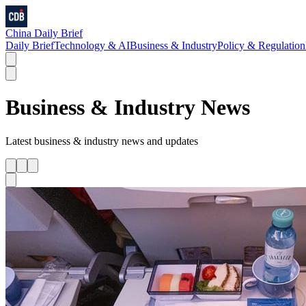
China Daily Brief
Daily Brief
Technology & AI
Business & Industry
Policy & Regulation
Business & Industry
News
Latest
business & industry
news and updates