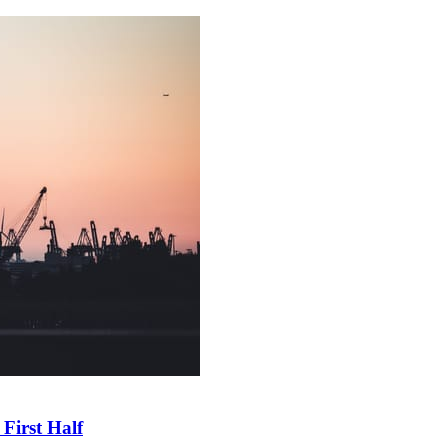
First Half