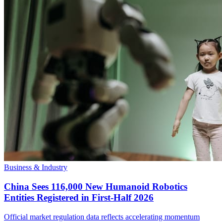
Business & Industry
China Sees 116,000 New Humanoid Robotics
Entities Registered in First-Half 2026
Official market regulation data reflects accelerating momentum