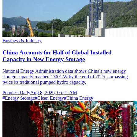
Business & Industry
China Accounts for Half of Global Installed
Capacity in New Energy Storage
National Energy Administration data shows China's new energy
storage capacity reached 136 GW by the end of 2025, surpassing
twice its traditional pumped hydro capacity.
People's Daily
Aug 8, 2026, 05:21 AM
#
Energy Storage
#
Clean Energy
#
China Energy