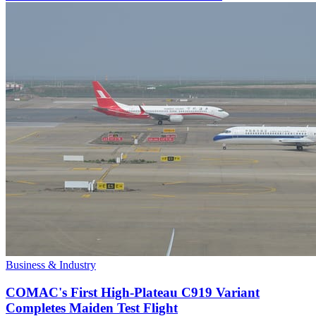
Business & Industry
COMAC's First High-Plateau C919 Variant
Completes Maiden Test Flight