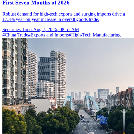
First Seven Months of 2026
Robust demand for high-tech exports and surging imports drive a
17.3% year-on-year increase in overall goods trade.
Securities Times
Aug 7, 2026, 08:51 AM
#
China Trade
#
Exports and Imports
#
High-Tech Manufacturing