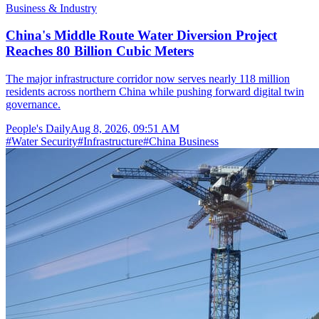
Business & Industry
China's Middle Route Water Diversion Project
Reaches 80 Billion Cubic Meters
The major infrastructure corridor now serves nearly 118 million
residents across northern China while pushing forward digital twin
governance.
People's Daily
Aug 8, 2026, 09:51 AM
#
Water Security
#
Infrastructure
#
China Business