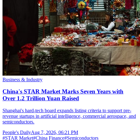
Business & Industry
China's STAR Market Marks Seven Years with
Over 1.2 Trillion Yuan Raised
Shanghai's hard-tech board expands listing criteria to support pre-
revenue startups in artificial intelligence, commercial aerospace, and
semiconductors.
People's Daily
Aug 7, 2026, 06:21 PM
#
STAR Market
#
China Finance
#
Semiconductors