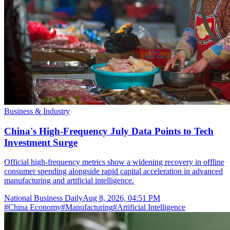
Business & Industry
China's High-Frequency July Data Points to Tech
Investment Surge
Official high-frequency metrics show a widening recovery in offline
consumer spending alongside rapid capital acceleration in advanced
manufacturing and artificial intelligence.
National Business Daily
Aug 8, 2026, 04:51 PM
#
China Economy
#
Manufacturing
#
Artificial Intelligence