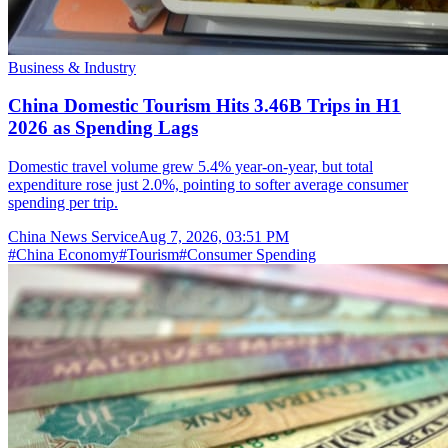
Business & Industry
China Domestic Tourism Hits 3.46B Trips in H1
2026 as Spending Lags
Domestic travel volume grew 5.4% year-on-year, but total
expenditure rose just 2.0%, pointing to softer average consumer
spending per trip.
China News Service
Aug 7, 2026, 03:51 PM
#
China Economy
#
Tourism
#
Consumer Spending