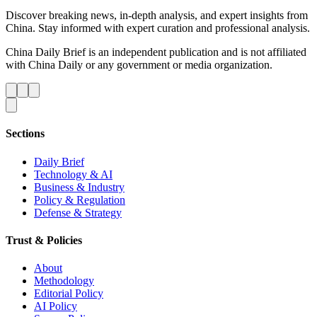
Discover breaking news, in-depth analysis, and expert insights from
China. Stay informed with expert curation and professional analysis.
China Daily Brief is an independent publication and is not affiliated
with China Daily or any government or media organization.
Sections
Daily Brief
Technology & AI
Business & Industry
Policy & Regulation
Defense & Strategy
Trust & Policies
About
Methodology
Editorial Policy
AI Policy