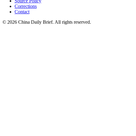
Source Policy
Corrections
Contact
©
2026
China Daily Brief
. All rights reserved.