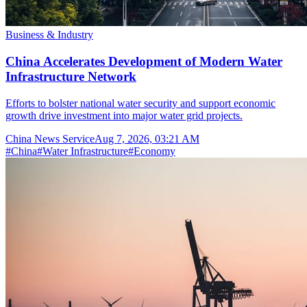
Business & Industry
China Accelerates Development of Modern Water
Infrastructure Network
Efforts to bolster national water security and support economic
growth drive investment into major water grid projects.
China News Service
Aug 7, 2026, 03:21 AM
#
China
#
Water Infrastructure
#
Economy