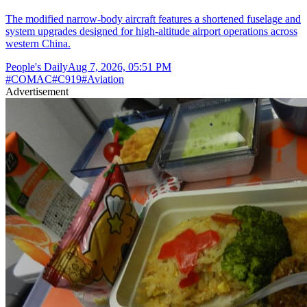
The modified narrow-body aircraft features a shortened fuselage and
system upgrades designed for high-altitude airport operations across
western China.
People's Daily
Aug 7, 2026, 05:51 PM
#
COMAC
#
C919
#
Aviation
Advertisement