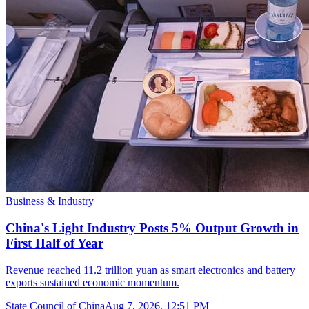
Business & Industry
China's Light Industry Posts 5% Output Growth in
First Half of Year
Revenue reached 11.2 trillion yuan as smart electronics and battery
exports sustained economic momentum.
State Council of China
Aug 7, 2026, 12:51 PM