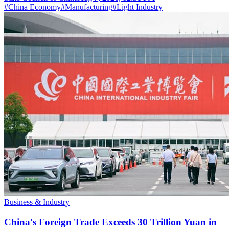
#
China Economy
#
Manufacturing
#
Light Industry
Business & Industry
China's Foreign Trade Exceeds 30 Trillion Yuan in