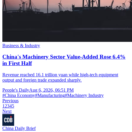
Business & Industry
China's Machinery Sector Value-Added Rose 6.4%
in First Half
Revenue reached 16.1 trillion yuan while high-tech equipment
output and foreign trade expanded sharply.
People's Daily
Aug 6, 2026, 06:51 PM
#
China Economy
#
Manufacturing
#
Machinery Industry
Previous
1
2
3
4
5
Next
China Daily Brief