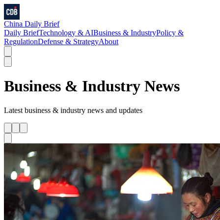
China Daily Brief
Daily Brief
Technology & AI
Business & Industry
Policy &
Regulation
Defense & Strategy
About
Business & Industry
News
Latest
business & industry
news and updates