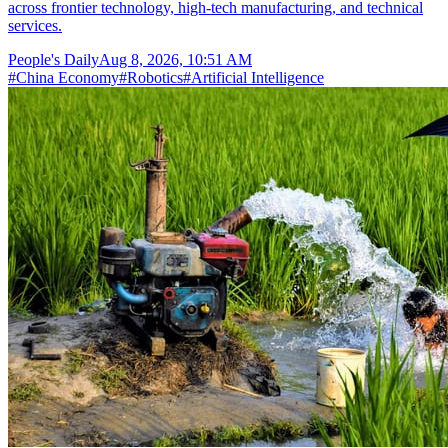
across frontier technology, high-tech manufacturing, and technical
services.
People's Daily
Aug 8, 2026, 10:51 AM
#
China Economy
#
Robotics
#
Artificial Intelligence