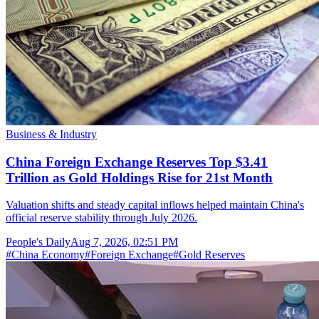
Business & Industry
China Foreign Exchange Reserves Top $3.41
Trillion as Gold Holdings Rise for 21st Month
Valuation shifts and steady capital inflows helped maintain China's
official reserve stability through July 2026.
People's Daily
Aug 7, 2026, 02:51 PM
#
China Economy
#
Foreign Exchange
#
Gold Reserves