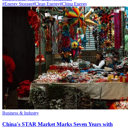
#
Energy Storage
#
Clean Energy
#
China Energy
Business & Industry
China's STAR Market Marks Seven Years with