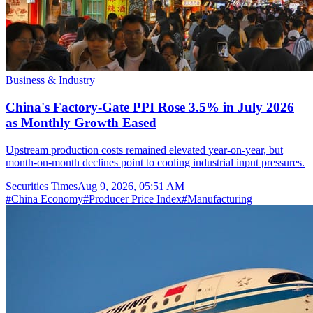
Business & Industry
China's Factory-Gate PPI Rose 3.5% in July 2026
as Monthly Growth Eased
Upstream production costs remained elevated year-on-year, but
month-on-month declines point to cooling industrial input pressures.
Securities Times
Aug 9, 2026, 05:51 AM
#
China Economy
#
Producer Price Index
#
Manufacturing