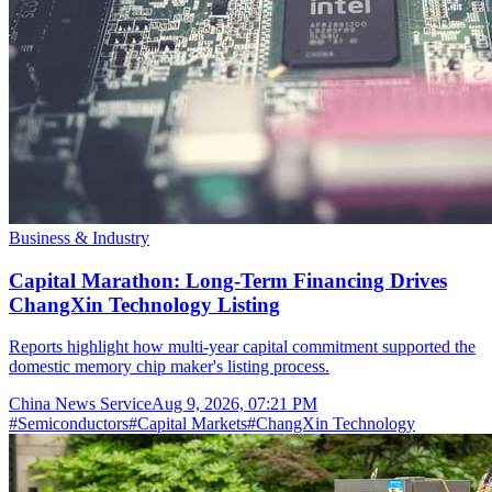
Business & Industry
Capital Marathon: Long-Term Financing Drives
ChangXin Technology Listing
Reports highlight how multi-year capital commitment supported the
domestic memory chip maker's listing process.
China News Service
Aug 9, 2026, 07:21 PM
#
Semiconductors
#
Capital Markets
#
ChangXin Technology