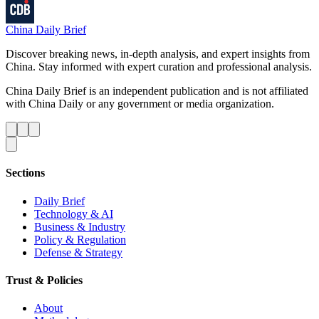
China Daily Brief
Discover breaking news, in-depth analysis, and expert insights from
China. Stay informed with expert curation and professional analysis.
China Daily Brief is an independent publication and is not affiliated
with China Daily or any government or media organization.
Sections
Daily Brief
Technology & AI
Business & Industry
Policy & Regulation
Defense & Strategy
Trust & Policies
About