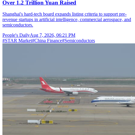
Over 1.2 Trillion Yuan Raised
Shanghai's hard-tech board expands listing criteria to support pre-
revenue startups in artificial intelligence, commercial aerospace, and
semiconductors.
People's Daily
Aug 7, 2026, 06:21 PM
#
STAR Market
#
China Finance
#
Semiconductors