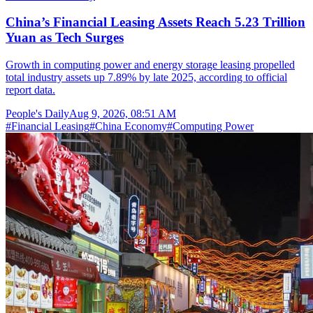
China’s Financial Leasing Assets Reach 5.23 Trillion
Yuan as Tech Surges
Growth in computing power and energy storage leasing propelled
total industry assets up 7.89% by late 2025, according to official
report data.
People's Daily
Aug 9, 2026, 08:51 AM
#
Financial Leasing
#
China Economy
#
Computing Power