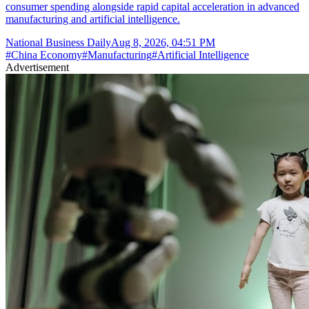
consumer spending alongside rapid capital acceleration in advanced
manufacturing and artificial intelligence.
National Business Daily
Aug 8, 2026, 04:51 PM
#
China Economy
#
Manufacturing
#
Artificial Intelligence
Advertisement