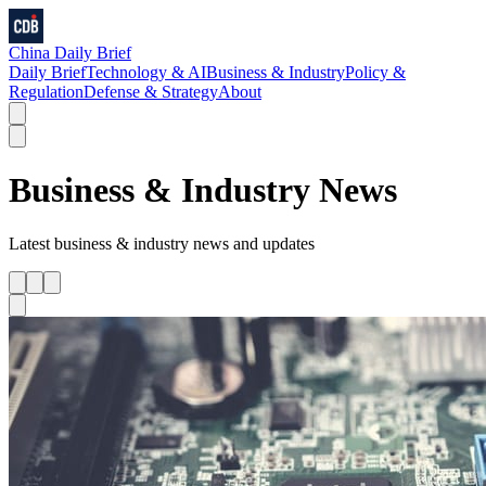
China Daily Brief
Daily Brief
Technology & AI
Business & Industry
Policy &
Regulation
Defense & Strategy
About
Business & Industry
News
Latest
business & industry
news and updates