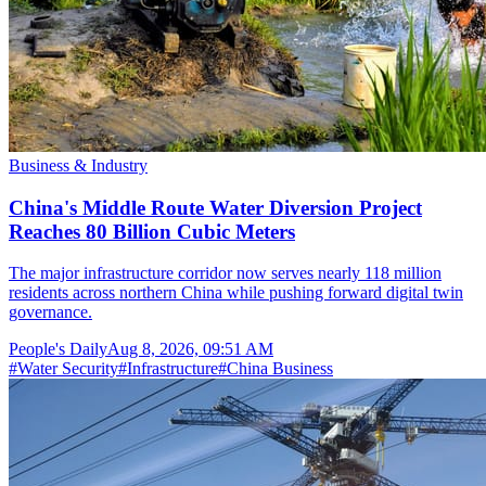
Business & Industry
China's Middle Route Water Diversion Project
Reaches 80 Billion Cubic Meters
The major infrastructure corridor now serves nearly 118 million
residents across northern China while pushing forward digital twin
governance.
People's Daily
Aug 8, 2026, 09:51 AM
#
Water Security
#
Infrastructure
#
China Business