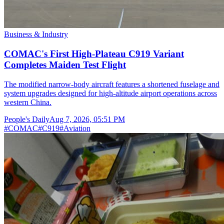
Business & Industry
COMAC's First High-Plateau C919 Variant
Completes Maiden Test Flight
The modified narrow-body aircraft features a shortened fuselage and
system upgrades designed for high-altitude airport operations across
western China.
People's Daily
Aug 7, 2026, 05:51 PM
#
COMAC
#
C919
#
Aviation