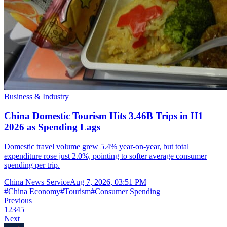
Business & Industry
China Domestic Tourism Hits 3.46B Trips in H1
2026 as Spending Lags
Domestic travel volume grew 5.4% year-on-year, but total
expenditure rose just 2.0%, pointing to softer average consumer
spending per trip.
China News Service
Aug 7, 2026, 03:51 PM
#
China Economy
#
Tourism
#
Consumer Spending
Previous
1
2
3
4
5
Next