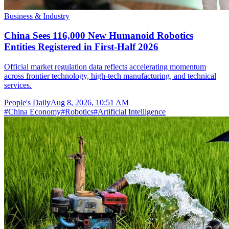
Business & Industry
China Sees 116,000 New Humanoid Robotics
Entities Registered in First-Half 2026
Official market regulation data reflects accelerating momentum
across frontier technology, high-tech manufacturing, and technical
services.
People's Daily
Aug 8, 2026, 10:51 AM
#
China Economy
#
Robotics
#
Artificial Intelligence