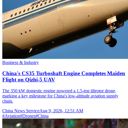
Business & Industry
China's CS35 Turboshaft Engine Completes Maiden
Flight on Qizhi-5 UAV
The 350 kW domestic engine powered a 1.5-ton tiltrotor drone,
marking a key milestone for China's low-altitude aviation supply
chain.
China News Service
Aug 9, 2026, 12:51 AM
#
Aviation
#
Drones
#
China