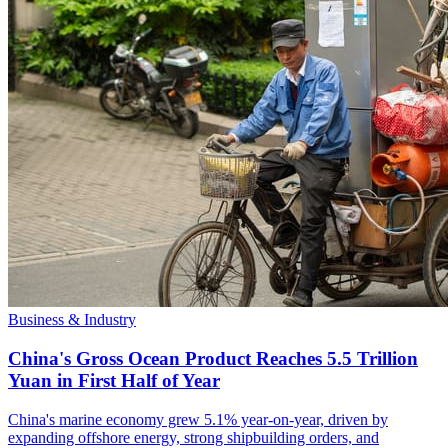
Business & Industry
China's Gross Ocean Product Reaches 5.5 Trillion
Yuan in First Half of Year
China's marine economy grew 5.1% year-on-year, driven by
expanding offshore energy, strong shipbuilding orders, and