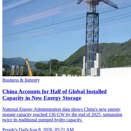
Business & Industry
China Accounts for Half of Global Installed
Capacity in New Energy Storage
National Energy Administration data shows China's new energy
storage capacity reached 136 GW by the end of 2025, surpassing
twice its traditional pumped hydro capacity.
People's Daily
Aug 8, 2026, 05:21 AM