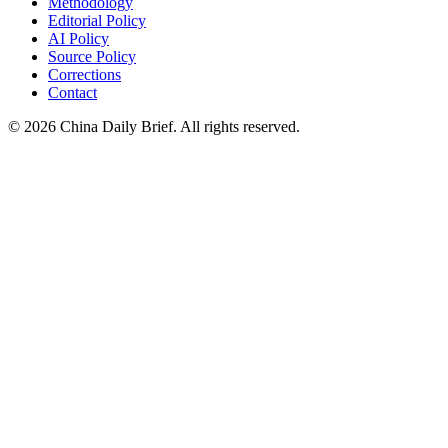
Methodology
Editorial Policy
AI Policy
Source Policy
Corrections
Contact
©
2026
China Daily Brief
. All rights reserved.