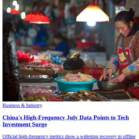
Business & Industry
China's High-Frequency July Data Points to Tech
Investment Surge
Official high-frequency metrics show a widening recovery in offline