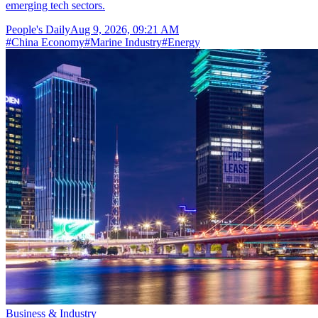
emerging tech sectors.
People's Daily
Aug 9, 2026, 09:21 AM
#
China Economy
#
Marine Industry
#
Energy
Business & Industry