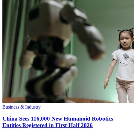
Business & Industry
China Sees 116,000 New Humanoid Robotics
Entities Registered in First-Half 2026