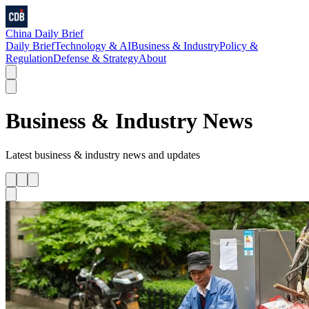
China Daily Brief
Daily Brief
Technology & AI
Business & Industry
Policy &
Regulation
Defense & Strategy
About
Business & Industry
News
Latest
business & industry
news and updates