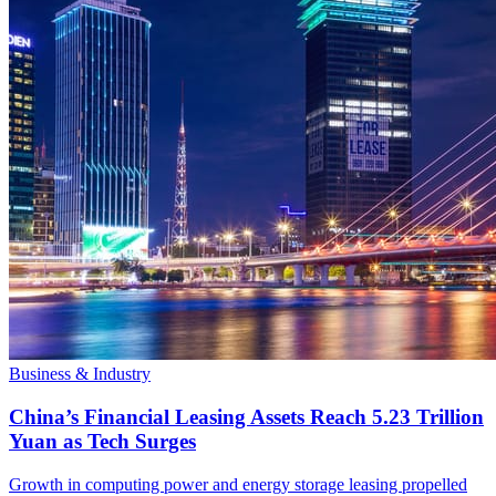
Business & Industry
China’s Financial Leasing Assets Reach 5.23 Trillion
Yuan as Tech Surges
Growth in computing power and energy storage leasing propelled