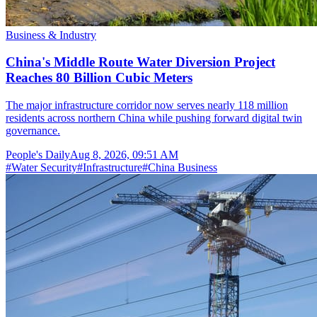
Business & Industry
China's Middle Route Water Diversion Project
Reaches 80 Billion Cubic Meters
The major infrastructure corridor now serves nearly 118 million
residents across northern China while pushing forward digital twin
governance.
People's Daily
Aug 8, 2026, 09:51 AM
#
Water Security
#
Infrastructure
#
China Business