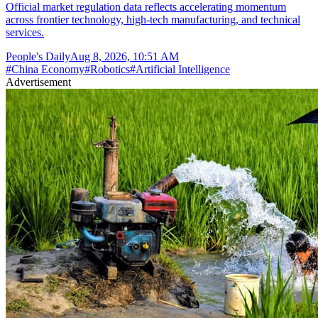
Official market regulation data reflects accelerating momentum
across frontier technology, high-tech manufacturing, and technical
services.
People's Daily
Aug 8, 2026, 10:51 AM
#
China Economy
#
Robotics
#
Artificial Intelligence
Advertisement