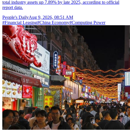
total industry assets up 7.89% by late 2025, according to official
report data.
People's Daily
Aug 9, 2026, 08:51 AM
#
Financial Leasing
#
China Economy
#
Computing Power