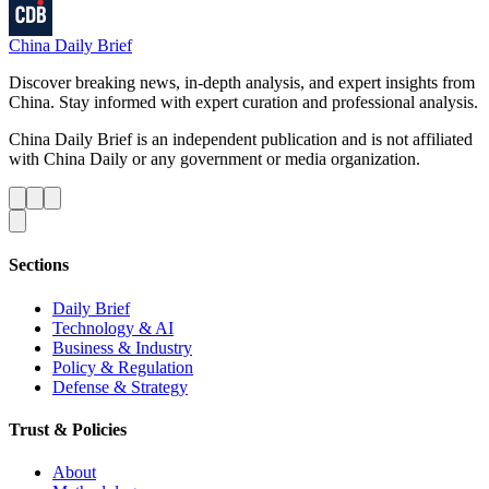
China Daily Brief
Discover breaking news, in-depth analysis, and expert insights from
China. Stay informed with expert curation and professional analysis.
China Daily Brief is an independent publication and is not affiliated
with China Daily or any government or media organization.
Sections
Daily Brief
Technology & AI
Business & Industry
Policy & Regulation
Defense & Strategy
Trust & Policies
About