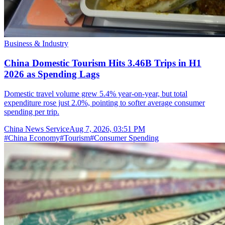
Business & Industry
China Domestic Tourism Hits 3.46B Trips in H1
2026 as Spending Lags
Domestic travel volume grew 5.4% year-on-year, but total
expenditure rose just 2.0%, pointing to softer average consumer
spending per trip.
China News Service
Aug 7, 2026, 03:51 PM
#
China Economy
#
Tourism
#
Consumer Spending