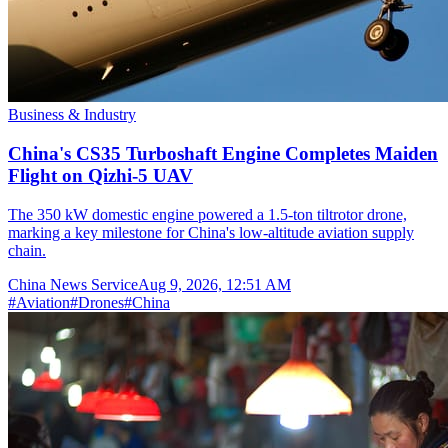
Business & Industry
China's CS35 Turboshaft Engine Completes Maiden
Flight on Qizhi-5 UAV
The 350 kW domestic engine powered a 1.5-ton tiltrotor drone,
marking a key milestone for China's low-altitude aviation supply
chain.
China News Service
Aug 9, 2026, 12:51 AM
#
Aviation
#
Drones
#
China