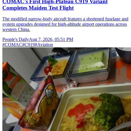
COMAC's First High-Plateau C919 Variant
Completes Maiden Test Flight
The modified narrow-body aircraft features a shortened fuselage and
system upgrades designed for high-altitude airport operations across
western China.
People's Daily
Aug 7, 2026, 05:51 PM
#
COMAC
#
C919
#
Aviation