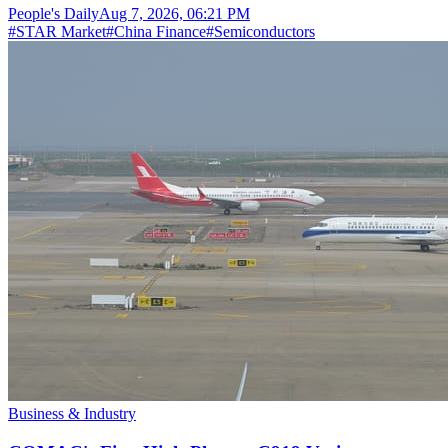
People's Daily
Aug 7, 2026, 06:21 PM
#
STAR Market
#
China Finance
#
Semiconductors
Business & Industry