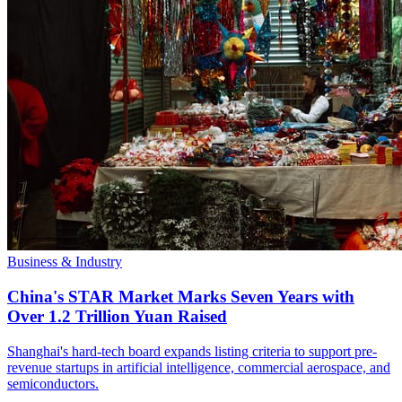
Business & Industry
China's STAR Market Marks Seven Years with
Over 1.2 Trillion Yuan Raised
Shanghai's hard-tech board expands listing criteria to support pre-
revenue startups in artificial intelligence, commercial aerospace, and
semiconductors.