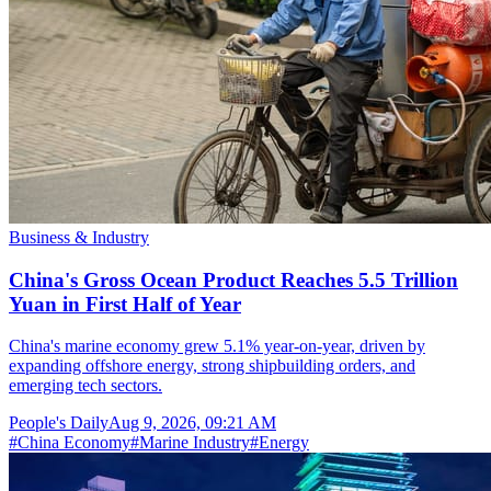
Business & Industry
China's Gross Ocean Product Reaches 5.5 Trillion
Yuan in First Half of Year
China's marine economy grew 5.1% year-on-year, driven by
expanding offshore energy, strong shipbuilding orders, and
emerging tech sectors.
People's Daily
Aug 9, 2026, 09:21 AM
#
China Economy
#
Marine Industry
#
Energy