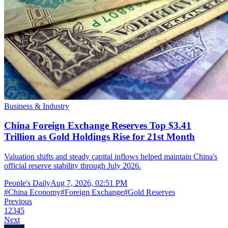
Business & Industry
China Foreign Exchange Reserves Top $3.41
Trillion as Gold Holdings Rise for 21st Month
Valuation shifts and steady capital inflows helped maintain China's
official reserve stability through July 2026.
People's Daily
Aug 7, 2026, 02:51 PM
#
China Economy
#
Foreign Exchange
#
Gold Reserves
Previous
1
2
3
4
5
Next