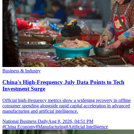
Business & Industry
China's High-Frequency July Data Points to Tech
Investment Surge
Official high-frequency metrics show a widening recovery in offline
consumer spending alongside rapid capital acceleration in advanced
manufacturing and artificial intelligence.
National Business Daily
Aug 8, 2026, 04:51 PM
#
China Economy
#
Manufacturing
#
Artificial Intelligence