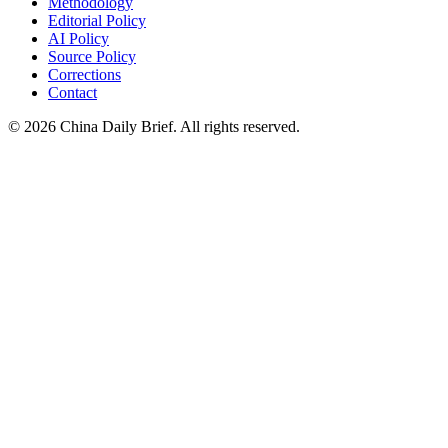
Methodology
Editorial Policy
AI Policy
Source Policy
Corrections
Contact
©
2026
China Daily Brief
. All rights reserved.