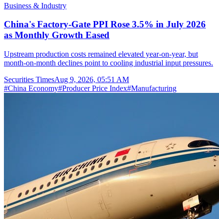
Business & Industry
China's Factory-Gate PPI Rose 3.5% in July 2026
as Monthly Growth Eased
Upstream production costs remained elevated year-on-year, but
month-on-month declines point to cooling industrial input pressures.
Securities Times
Aug 9, 2026, 05:51 AM
#
China Economy
#
Producer Price Index
#
Manufacturing