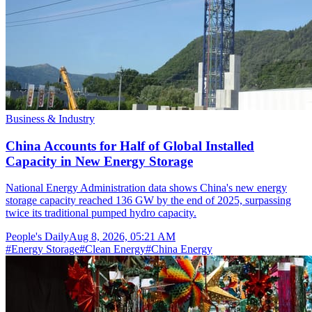
Business & Industry
China Accounts for Half of Global Installed
Capacity in New Energy Storage
National Energy Administration data shows China's new energy
storage capacity reached 136 GW by the end of 2025, surpassing
twice its traditional pumped hydro capacity.
People's Daily
Aug 8, 2026, 05:21 AM
#
Energy Storage
#
Clean Energy
#
China Energy