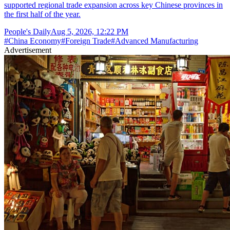
supported regional trade expansion across key Chinese provinces in
the first half of the year.
People's Daily
Aug 5, 2026, 12:22 PM
#
China Economy
#
Foreign Trade
#
Advanced Manufacturing
Advertisement