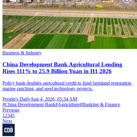
Business & Industry
China Development Bank Agricultural Lending
Rises 111% to 25.9 Billion Yuan in H1 2026
Policy bank doubles agricultural credit to fund farmland restoration,
marine ranching, and seed technology projects.
People's Daily
Aug 4, 2026, 05:34 AM
#
China Development Bank
#
Agriculture
#
Banking & Finance
Previous
1
2
3
4
5
Next