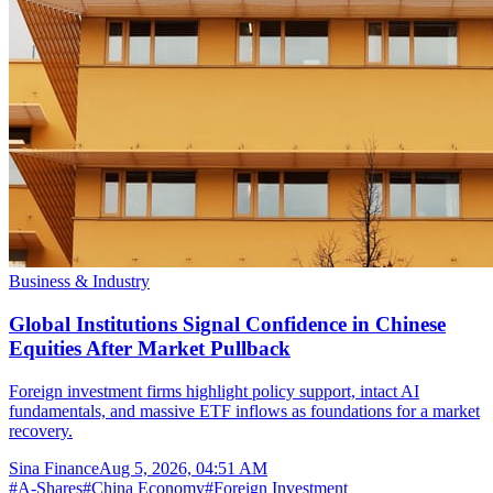
Business & Industry
Global Institutions Signal Confidence in Chinese
Equities After Market Pullback
Foreign investment firms highlight policy support, intact AI
fundamentals, and massive ETF inflows as foundations for a market
recovery.
Sina Finance
Aug 5, 2026, 04:51 AM
#
A-Shares
#
China Economy
#
Foreign Investment