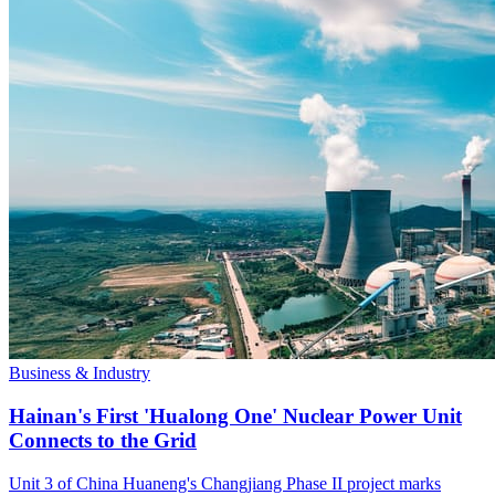
Business & Industry
Hainan's First 'Hualong One' Nuclear Power Unit
Connects to the Grid
Unit 3 of China Huaneng's Changjiang Phase II project marks