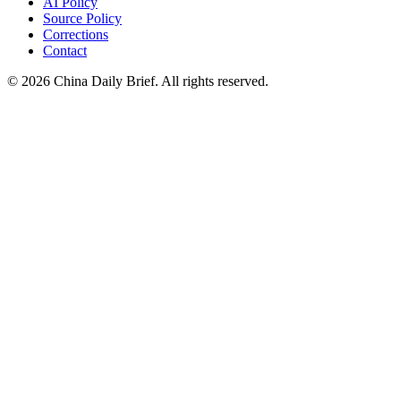
AI Policy
Source Policy
Corrections
Contact
©
2026
China Daily Brief
. All rights reserved.