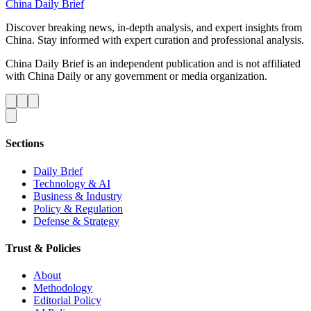
China Daily Brief
Discover breaking news, in-depth analysis, and expert insights from
China. Stay informed with expert curation and professional analysis.
China Daily Brief is an independent publication and is not affiliated
with China Daily or any government or media organization.
Sections
Daily Brief
Technology & AI
Business & Industry
Policy & Regulation
Defense & Strategy
Trust & Policies
About
Methodology
Editorial Policy