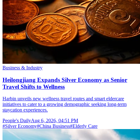
Business & Industry
Heilongjiang Expands Silver Economy as Senior
Travel Shifts to Wellness
Harbin unveils new wellness travel routes and smart eldercare
initiatives to cater to a growing demographic seeking long-term
staycation experiences.
People's Daily
Aug 6, 2026, 04:51 PM
#
Silver Economy
#
China Business
#
Elderly Care