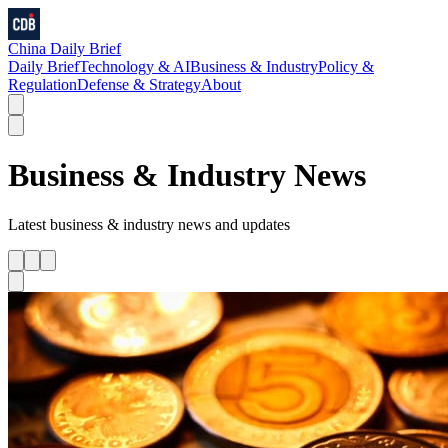
China Daily Brief
Daily Brief
Technology & AI
Business & Industry
Policy &
Regulation
Defense & Strategy
About
Business & Industry
News
Latest
business & industry
news and updates