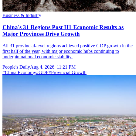
Business & Industry
China's 31 Regions Post H1 Economic Results as
Major Provinces Drive Growth
All 31 provincial-level regions achieved positive GDP growth in the
first half of the year, with major economic hubs continuing to
underpin national economic stability.
People's Daily
Aug 4, 2026, 11:21 PM
#
China Economy
#
GDP
#
Provincial Growth