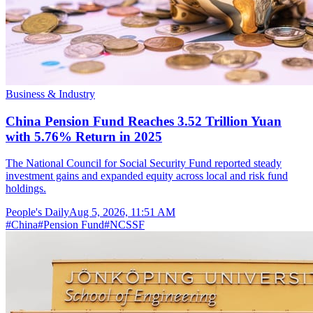
Business & Industry
China Pension Fund Reaches 3.52 Trillion Yuan
with 5.76% Return in 2025
The National Council for Social Security Fund reported steady
investment gains and expanded equity across local and risk fund
holdings.
People's Daily
Aug 5, 2026, 11:51 AM
#
China
#
Pension Fund
#
NCSSF