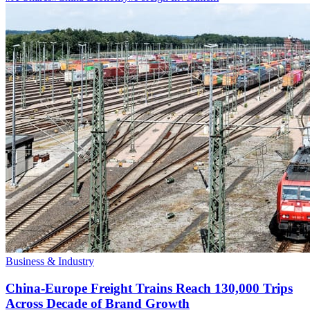
Business & Industry
China-Europe Freight Trains Reach 130,000 Trips
Across Decade of Brand Growth