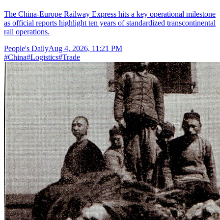
The China-Europe Railway Express hits a key operational milestone
as official reports highlight ten years of standardized transcontinental
rail operations.
People's Daily
Aug 4, 2026, 11:21 PM
#
China
#
Logistics
#
Trade