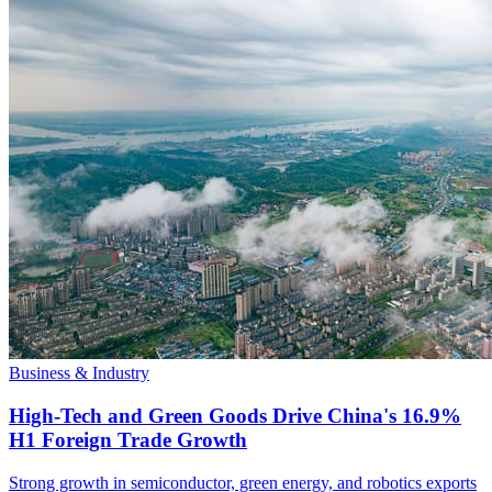
Business & Industry
High-Tech and Green Goods Drive China's 16.9%
H1 Foreign Trade Growth
Strong growth in semiconductor, green energy, and robotics exports