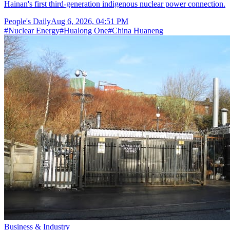
Hainan's first third-generation indigenous nuclear power connection.
People's Daily
Aug 6, 2026, 04:51 PM
#
Nuclear Energy
#
Hualong One
#
China Huaneng
Business & Industry