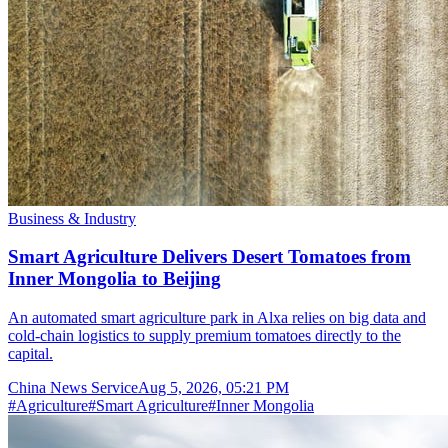
Business & Industry
Smart Agriculture Delivers Desert Tomatoes from
Inner Mongolia to Beijing
An automated smart agriculture park in Alxa relies on big data and
cold-chain logistics to supply premium tomatoes directly to the
capital.
China News Service
Aug 5, 2026, 05:21 PM
#
Agriculture
#
Smart Agriculture
#
Inner Mongolia