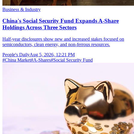
Business & Industry
China's Social Security Fund Expands A-Share
Holdings Across Three Sectors
Half-year disclosures show new and increased stakes focused on
semiconductors, clean energy, and non-ferrous resources.
People's Daily
Aug 5, 2026, 12:21 PM
#
China Market
#
A-Shares
#
Social Security Fund