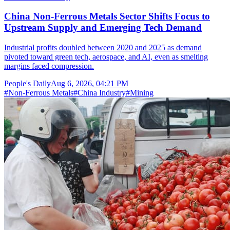
China Non-Ferrous Metals Sector Shifts Focus to
Upstream Supply and Emerging Tech Demand
Industrial profits doubled between 2020 and 2025 as demand
pivoted toward green tech, aerospace, and AI, even as smelting
margins faced compression.
People's Daily
Aug 6, 2026, 04:21 PM
#
Non-Ferrous Metals
#
China Industry
#
Mining