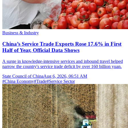
Business & Industry
China’s Service Trade Exports Rose 17.6% in First
Half of Year, Official Data Shows
A surge in knowledge-intensive services and inbound travel helped
narrow the country's service trade deficit by over 160 billion yuan.
State Council of China
Aug 6, 2026, 06:51 AM
#
China Economy
#
Trade
#
Service Sector