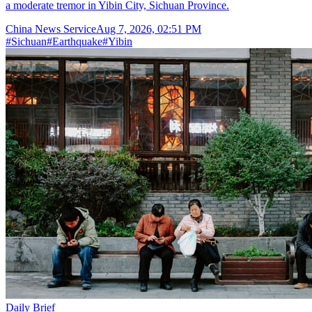
a moderate tremor in Yibin City, Sichuan Province.
China News Service
Aug 7, 2026, 02:51 PM
#
Sichuan
#
Earthquake
#
Yibin
Daily Brief