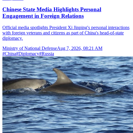
Chinese State Media Highlights Personal
Engagement in Foreign Relations
Official media spotlights President Xi Jinping's personal interactions
with foreign veterans and citizens as part of China's head-of-state
diplomacy.
Ministry of National Defense
Aug 7, 2026, 08:21 AM
#
China
#
Diplomacy
#
Russia