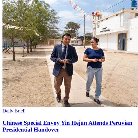
Daily Brief
Chinese Special Envoy Yin Hejun Attends Peruvian
Presidential Handover