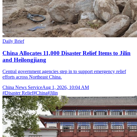
Daily Brief
China Allocates 11,000 Disaster Relief Items to Jilin
and Heilongjiang
Central government agencies step in to support emergency relief
efforts across Northeast China.
China News Service
Aug 1, 2026, 10:04 AM
#
Disaster Relief
#
China
#
Jilin