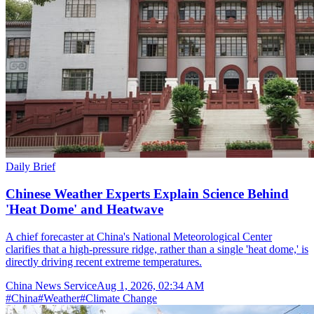
Daily Brief
Chinese Weather Experts Explain Science Behind
'Heat Dome' and Heatwave
A chief forecaster at China's National Meteorological Center
clarifies that a high-pressure ridge, rather than a single 'heat dome,' is
directly driving recent extreme temperatures.
China News Service
Aug 1, 2026, 02:34 AM
#
China
#
Weather
#
Climate Change