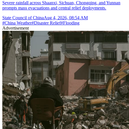
Severe rainfall across Shaanxi, Sichuan, Chongqing, and Yunnan
prompts mass evacuations and central relief deployments.
State Council of China
Aug 4, 2026, 08:54 AM
#
China Weather
#
Disaster Relief
#
Flooding
Advertisement