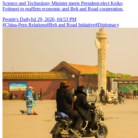
Science and Technology Minister meets President-elect Keiko
Fujimori to reaffirm economic and Belt and Road cooperation.
People's Daily
Jul 29, 2026, 04:53 PM
#
China-Peru Relations
#
Belt and Road Initiative
#
Diplomacy