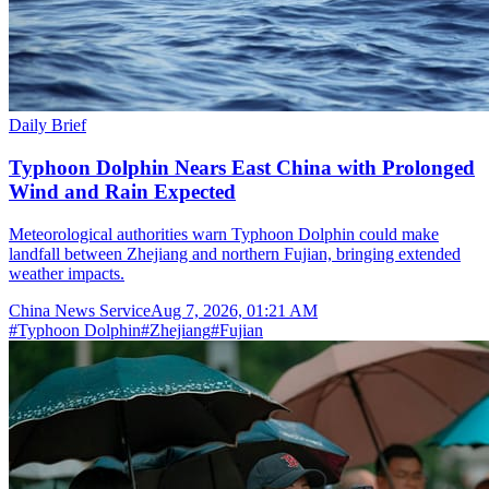
Daily Brief
Typhoon Dolphin Nears East China with Prolonged
Wind and Rain Expected
Meteorological authorities warn Typhoon Dolphin could make
landfall between Zhejiang and northern Fujian, bringing extended
weather impacts.
China News Service
Aug 7, 2026, 01:21 AM
#
Typhoon Dolphin
#
Zhejiang
#
Fujian