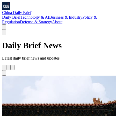
China Daily Brief
Daily Brief
Technology & AI
Business & Industry
Policy &
Regulation
Defense & Strategy
About
Daily Brief
News
Latest
daily brief
news and updates