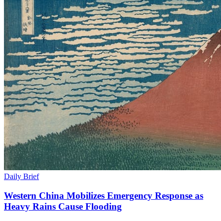
Daily Brief
Western China Mobilizes Emergency Response as
Heavy Rains Cause Flooding