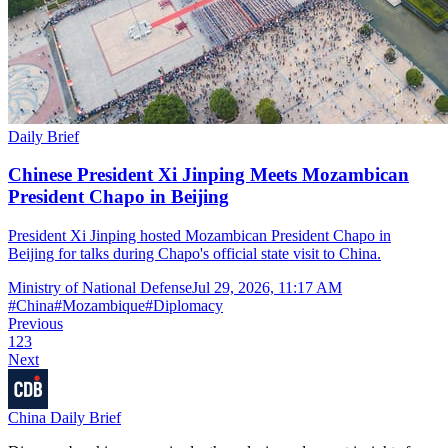
Daily Brief
Chinese President Xi Jinping Meets Mozambican
President Chapo in Beijing
President Xi Jinping hosted Mozambican President Chapo in
Beijing for talks during Chapo's official state visit to China.
Ministry of National Defense
Jul 29, 2026, 11:17 AM
#
China
#
Mozambique
#
Diplomacy
Previous
1
2
3
Next
China Daily Brief