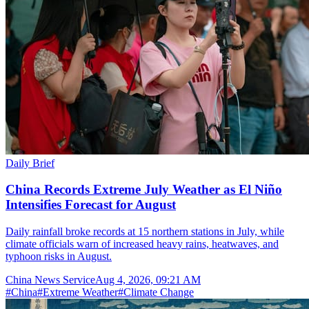
Daily Brief
China Records Extreme July Weather as El Niño
Intensifies Forecast for August
Daily rainfall broke records at 15 northern stations in July, while
climate officials warn of increased heavy rains, heatwaves, and
typhoon risks in August.
China News Service
Aug 4, 2026, 09:21 AM
#
China
#
Extreme Weather
#
Climate Change