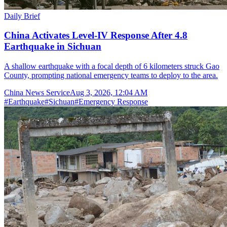
Daily Brief
China Activates Level-IV Response After 4.8
Earthquake in Sichuan
A shallow earthquake with a focal depth of 6 kilometers struck Gao
County, prompting national emergency teams to deploy to the area.
China News Service
Aug 3, 2026, 12:04 AM
#
Earthquake
#
Sichuan
#
Emergency Response