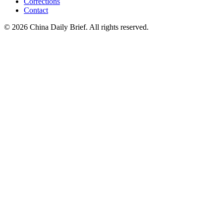
Corrections
Contact
©
2026
China Daily Brief
. All rights reserved.