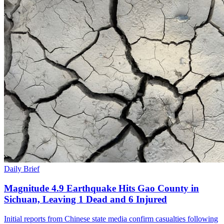
Daily Brief
Magnitude 4.9 Earthquake Hits Gao County in
Sichuan, Leaving 1 Dead and 6 Injured
Initial reports from Chinese state media confirm casualties following