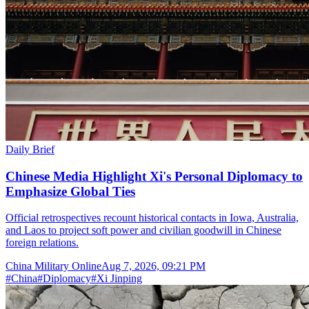
Daily Brief
Chinese Media Highlight Xi's Personal Diplomacy to
Emphasize Global Ties
Official retrospectives recount historical contacts in Iowa, Australia,
and Laos to project soft power and civilian goodwill in Chinese
foreign relations.
China Military Online
Aug 7, 2026, 09:21 PM
#
China
#
Diplomacy
#
Xi Jinping