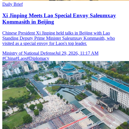
Daily Brief
Xi Jinping Meets Lao Special Envoy Saleumxay
Kommasith in Beijing
Chinese President Xi Jinping held talks in Beijing with Lao
Standing Deputy Prime Minister Saleumxay Kommasith, who
visited as a special envoy for Laos's top leader.
Ministry of National Defense
Jul 29, 2026, 11:17 AM
#
China
#
Laos
#
Diplomacy