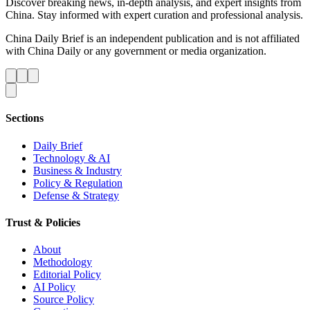
Discover breaking news, in-depth analysis, and expert insights from
China. Stay informed with expert curation and professional analysis.
China Daily Brief is an independent publication and is not affiliated
with China Daily or any government or media organization.
Sections
Daily Brief
Technology & AI
Business & Industry
Policy & Regulation
Defense & Strategy
Trust & Policies
About
Methodology
Editorial Policy
AI Policy
Source Policy