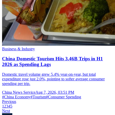
Business & Industry
China Domestic Tourism Hits 3.46B Trips in H1
2026 as Spending Lags
Domestic travel volume grew 5.4% year-on-year, but total
expenditure rose just 2.0%, pointing to softer average consumer
spending per trip.
China News Service
Aug 7, 2026, 03:51 PM
#
China Economy
#
Tourism
#
Consumer Spending
Previous
1
2
3
4
5
Next