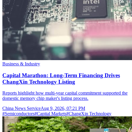
Business & Industry
Capital Marathon: Long-Term Financing Drives
ChangXin Technology Listing
Reports highlight how multi-year capital commitment supported the
domestic memory chip maker's listing process.
China News Service
Aug 9, 2026, 07:21 PM
#
Semiconductors
#
Capital Markets
#
ChangXin Technology