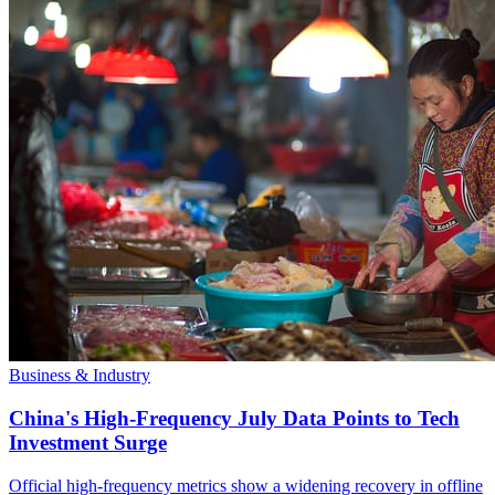
Business & Industry
China's High-Frequency July Data Points to Tech
Investment Surge
Official high-frequency metrics show a widening recovery in offline