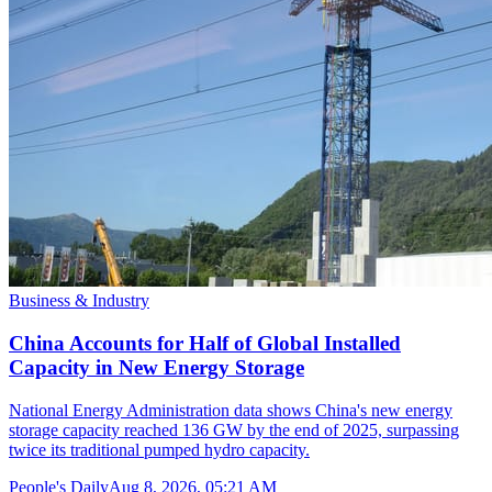
Business & Industry
China Accounts for Half of Global Installed
Capacity in New Energy Storage
National Energy Administration data shows China's new energy
storage capacity reached 136 GW by the end of 2025, surpassing
twice its traditional pumped hydro capacity.
People's Daily
Aug 8, 2026, 05:21 AM