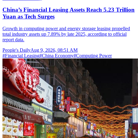
China’s Financial Leasing Assets Reach 5.23 Trillion
Yuan as Tech Surges
Growth in computing power and energy storage leasing propelled
total industry assets up 7.89% by late 2025, according to official
report data.
People's Daily
Aug 9, 2026, 08:51 AM
#
Financial Leasing
#
China Economy
#
Computing Power