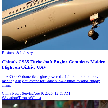
Business & Industry
China's CS35 Turboshaft Engine Completes Maiden
Flight on Qizhi-5 UAV
The 350 kW domestic engine powered a 1.5-ton tiltrotor drone,
marking a key milestone for China's low-altitude aviation supply
chain.
China News Service
Aug 9, 2026, 12:51 AM
#
Aviation
#
Drones
#
China