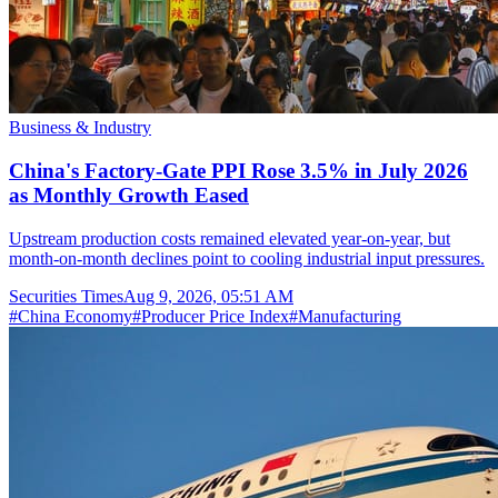
Business & Industry
China's Factory-Gate PPI Rose 3.5% in July 2026
as Monthly Growth Eased
Upstream production costs remained elevated year-on-year, but
month-on-month declines point to cooling industrial input pressures.
Securities Times
Aug 9, 2026, 05:51 AM
#
China Economy
#
Producer Price Index
#
Manufacturing