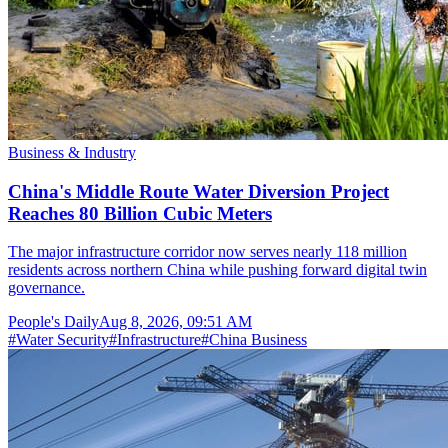
Business & Industry
China's Middle Route Water Diversion Project
Reaches 80 Billion Cubic Meters
The major infrastructure corridor now serves nearly 118 million
residents across northern China while pushing forward digital twin
governance.
People's Daily
Aug 8, 2026, 09:51 AM
#
Water Security
#
Infrastructure
#
China Business