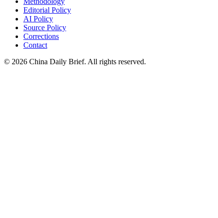
Methodology
Editorial Policy
AI Policy
Source Policy
Corrections
Contact
©
2026
China Daily Brief
. All rights reserved.