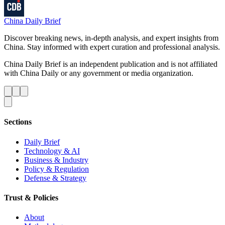
China Daily Brief
Discover breaking news, in-depth analysis, and expert insights from
China. Stay informed with expert curation and professional analysis.
China Daily Brief is an independent publication and is not affiliated
with China Daily or any government or media organization.
Sections
Daily Brief
Technology & AI
Business & Industry
Policy & Regulation
Defense & Strategy
Trust & Policies
About