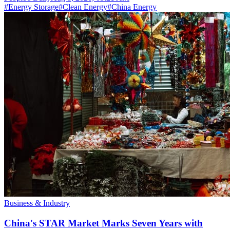
#
Energy Storage
#
Clean Energy
#
China Energy
Business & Industry
China's STAR Market Marks Seven Years with