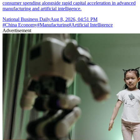
consumer spending alongside rapid capital acceleration in advanced
manufacturing and artificial intelligence.
National Business Daily
Aug 8, 2026, 04:51 PM
#
China Economy
#
Manufacturing
#
Artificial Intelligence
Advertisement