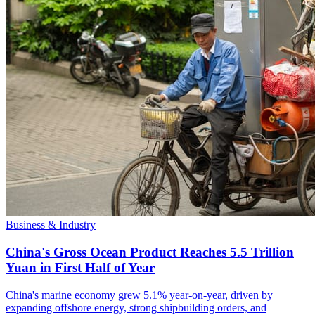
Business & Industry
China's Gross Ocean Product Reaches 5.5 Trillion
Yuan in First Half of Year
China's marine economy grew 5.1% year-on-year, driven by
expanding offshore energy, strong shipbuilding orders, and