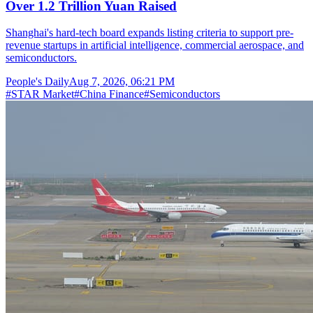
Over 1.2 Trillion Yuan Raised
Shanghai's hard-tech board expands listing criteria to support pre-
revenue startups in artificial intelligence, commercial aerospace, and
semiconductors.
People's Daily
Aug 7, 2026, 06:21 PM
#
STAR Market
#
China Finance
#
Semiconductors