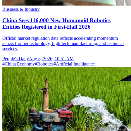
Business & Industry
China Sees 116,000 New Humanoid Robotics
Entities Registered in First-Half 2026
Official market regulation data reflects accelerating momentum
across frontier technology, high-tech manufacturing, and technical
services.
People's Daily
Aug 8, 2026, 10:51 AM
#
China Economy
#
Robotics
#
Artificial Intelligence