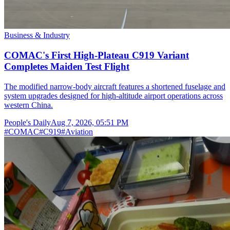
Business & Industry
COMAC's First High-Plateau C919 Variant
Completes Maiden Test Flight
The modified narrow-body aircraft features a shortened fuselage and
system upgrades designed for high-altitude airport operations across
western China.
People's Daily
Aug 7, 2026, 05:51 PM
#
COMAC
#
C919
#
Aviation