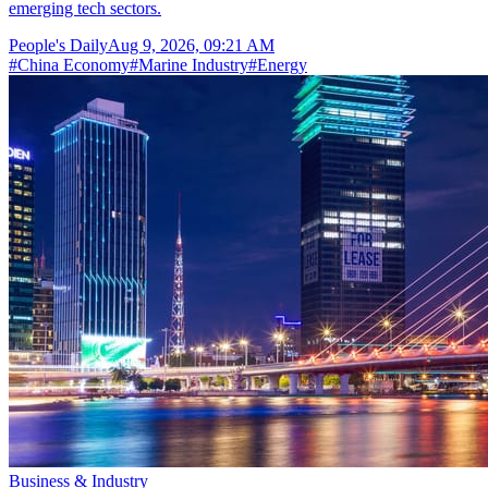
emerging tech sectors.
People's Daily
Aug 9, 2026, 09:21 AM
#
China Economy
#
Marine Industry
#
Energy
Business & Industry