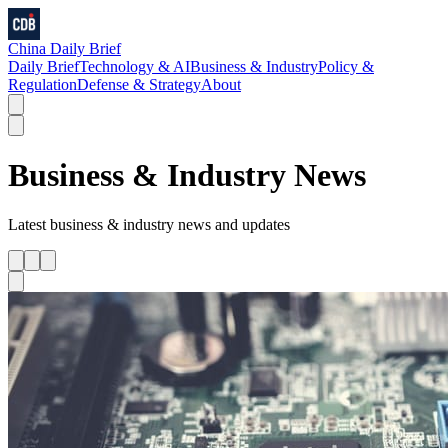
China Daily Brief
Daily Brief
Technology & AI
Business & Industry
Policy &
Regulation
Defense & Strategy
About
Business & Industry
News
Latest
business & industry
news and updates