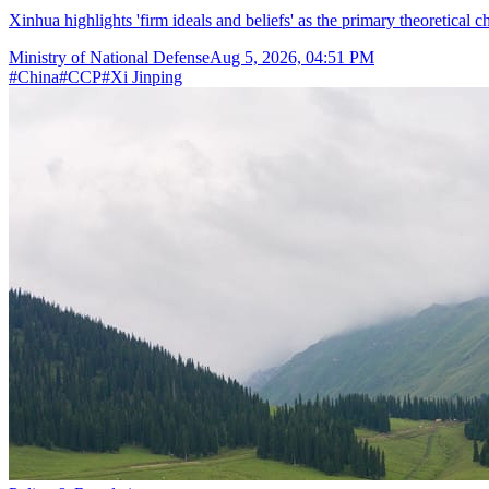
Xinhua highlights 'firm ideals and beliefs' as the primary theoretical 
Ministry of National Defense
Aug 5, 2026, 04:51 PM
#
China
#
CCP
#
Xi Jinping