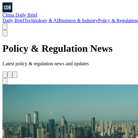
China Daily Brief
Daily Brief
Technology & AI
Business & Industry
Policy & Regulation
Policy & Regulation
News
Latest
policy & regulation
news and updates