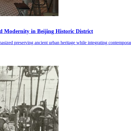
 Modernity in Beijing Historic District
mphasized preserving ancient urban heritage while integrating contempo