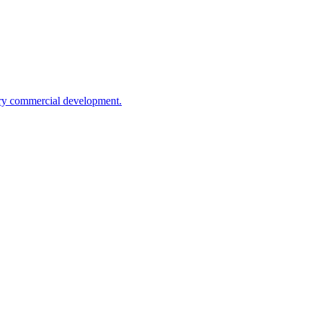
rary commercial development.