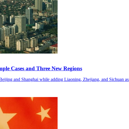
mple Cases and Three New Regions
n Beijing and Shanghai while adding Liaoning, Zhejiang, and Sichuan as