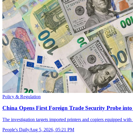
Policy & Regulation
China Opens First Foreign Trade Security Probe int
The investigation targets imported printers and copiers equipped with
People's Daily
Aug 5, 2026, 05:21 PM