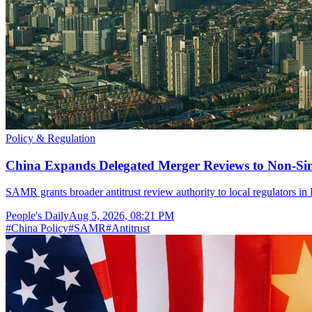
Policy & Regulation
China Expands Delegated Merger Reviews to Non-Si
SAMR grants broader antitrust review authority to local regulators i
People's Daily
Aug 5, 2026, 08:21 PM
#
China Policy
#
SAMR
#
Antitrust