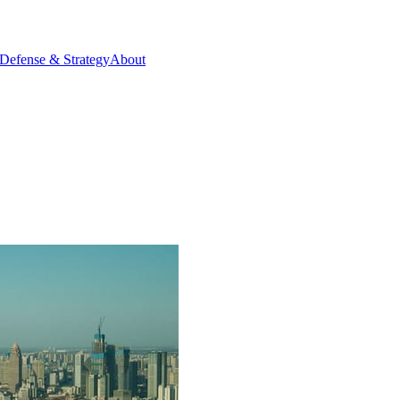
Defense & Strategy
About