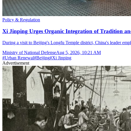
Policy & Regulation
Xi Jinping Urges Organic Integration of Tradition and
During a visit to Beijing's Longfu Temple district, China's leader e
Ministry of National Defense
Aug 5, 2026, 10:21 AM
#
Urban Renewal
#
Beijing
#
Xi Jinping
Advertisement