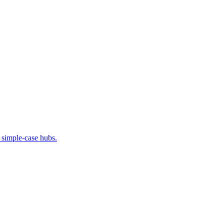
 simple-case hubs.