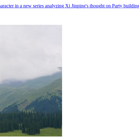
character in a new series analyzing Xi Jinping's thought on Party building