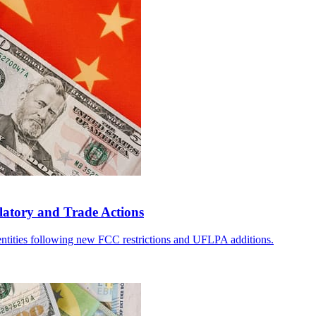
atory and Trade Actions
 entities following new FCC restrictions and UFLPA additions.