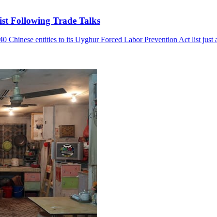
st Following Trade Talks
hinese entities to its Uyghur Forced Labor Prevention Act list just a d