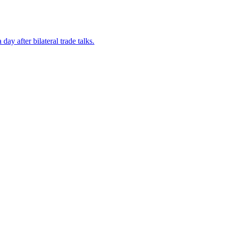
ay after bilateral trade talks.