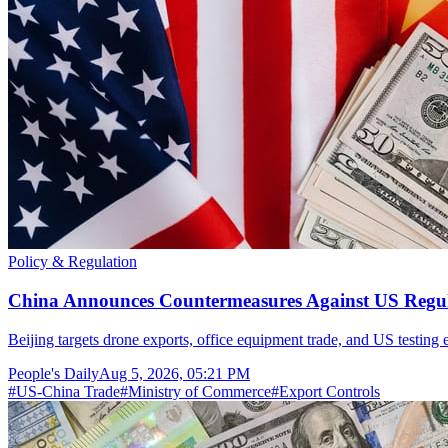
Policy & Regulation
China Announces Countermeasures Against US Regul
Beijing targets drone exports, office equipment trade, and US testing
People's Daily
Aug 5, 2026, 05:21 PM
#
US-China Trade
#
Ministry of Commerce
#
Export Controls