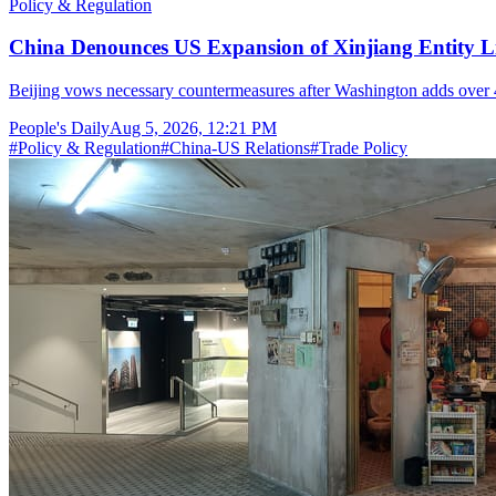
Policy & Regulation
China Denounces US Expansion of Xinjiang Entity Li
Beijing vows necessary countermeasures after Washington adds over 40 C
People's Daily
Aug 5, 2026, 12:21 PM
#
Policy & Regulation
#
China-US Relations
#
Trade Policy