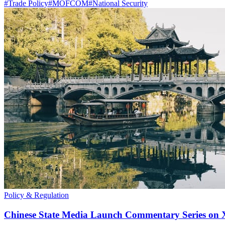
#
Trade Policy
#
MOFCOM
#
National Security
Policy & Regulation
Chinese State Media Launch Commentary Series on X