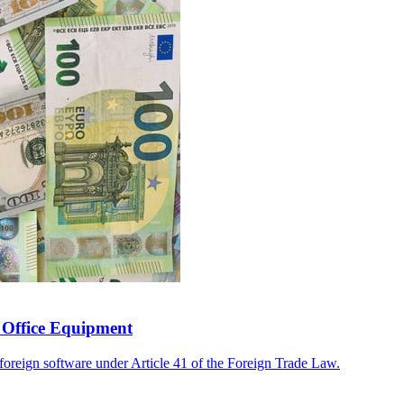
o Office Equipment
 foreign software under Article 41 of the Foreign Trade Law.