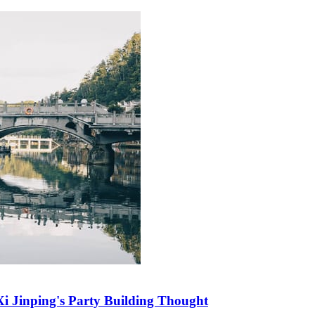
i Jinping's Party Building Thought