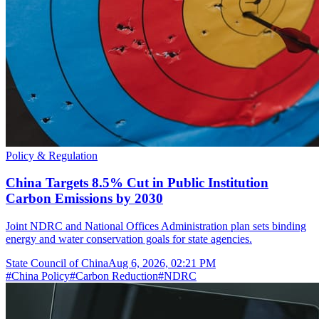
Policy & Regulation
China Targets 8.5% Cut in Public Institution
Carbon Emissions by 2030
Joint NDRC and National Offices Administration plan sets binding
energy and water conservation goals for state agencies.
State Council of China
Aug 6, 2026, 02:21 PM
#
China Policy
#
Carbon Reduction
#
NDRC