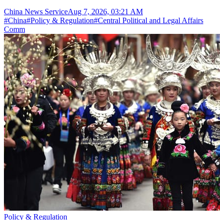
China News Service
Aug 7, 2026, 03:21 AM
#
China
#
Policy & Regulation
#
Central Political and Legal Affairs
Comm
Policy & Regulation