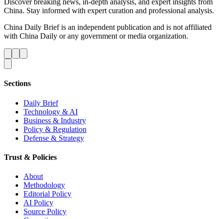
Discover breaking news, in-depth analysis, and expert insights from
China. Stay informed with expert curation and professional analysis.
China Daily Brief is an independent publication and is not affiliated
with China Daily or any government or media organization.
Sections
Daily Brief
Technology & AI
Business & Industry
Policy & Regulation
Defense & Strategy
Trust & Policies
About
Methodology
Editorial Policy
AI Policy
Source Policy