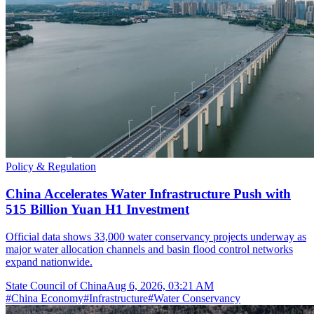
Policy & Regulation
China Accelerates Water Infrastructure Push with
515 Billion Yuan H1 Investment
Official data shows 33,000 water conservancy projects underway as
major water allocation channels and basin flood control networks
expand nationwide.
State Council of China
Aug 6, 2026, 03:21 AM
#
China Economy
#
Infrastructure
#
Water Conservancy