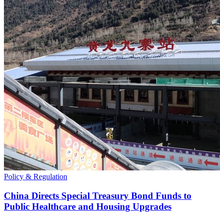
Policy & Regulation
China Directs Special Treasury Bond Funds to
Public Healthcare and Housing Upgrades