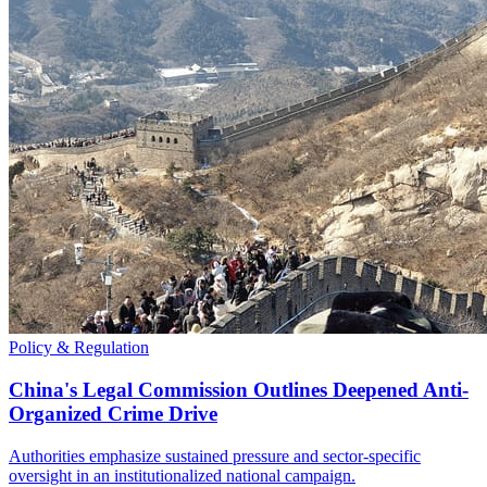
Policy & Regulation
China's Legal Commission Outlines Deepened Anti-
Organized Crime Drive
Authorities emphasize sustained pressure and sector-specific
oversight in an institutionalized national campaign.