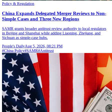
Policy & Regulation
China Expands Delegated Merger Reviews to Non-
Simple Cases and Three New Regions
SAMR grants broader antitrust review authority to local regulators
in Beijing and Shanghai while adding Liaoning, Zhejiang, and
Sichuan as simple-case hubs.
People's Daily
Aug 5, 2026, 08:21 PM
#
China Policy
#
SAMR
#
Antitrust