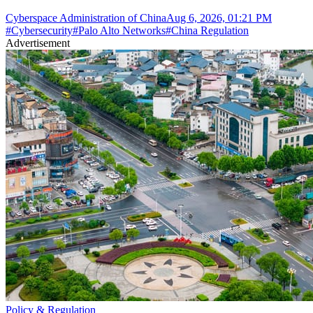
Cyberspace Administration of China
Aug 6, 2026, 01:21 PM
#
Cybersecurity
#
Palo Alto Networks
#
China Regulation
Advertisement
Policy & Regulation