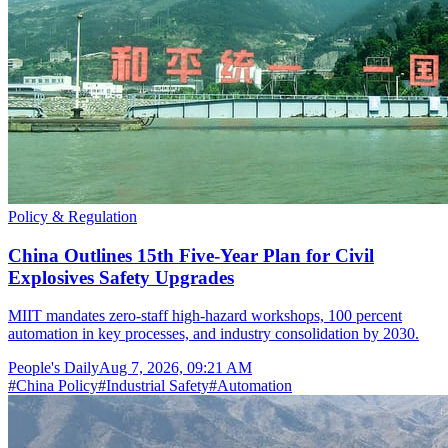
Policy & Regulation
China Outlines 15th Five-Year Plan for Civil
Explosives Safety Upgrades
MIIT mandates zero-staff high-hazard workshops, 100 percent
automation in key processes, and industry consolidation by 2030.
People's Daily
Aug 7, 2026, 09:21 AM
#
China Policy
#
Industrial Safety
#
Automation