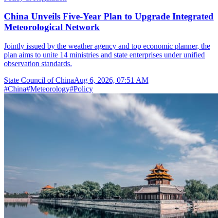
China Unveils Five-Year Plan to Upgrade Integrated
Meteorological Network
Jointly issued by the weather agency and top economic planner, the
plan aims to unite 14 ministries and state enterprises under unified
observation standards.
State Council of China
Aug 6, 2026, 07:51 AM
#
China
#
Meteorology
#
Policy