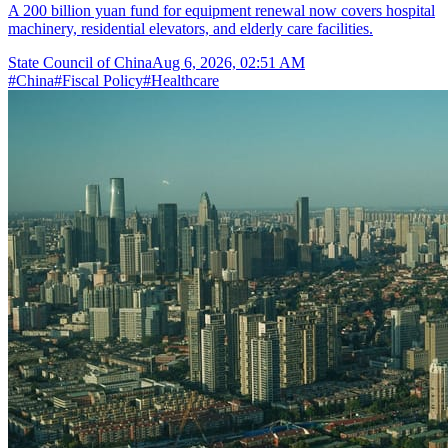
A 200 billion yuan fund for equipment renewal now covers hospital
machinery, residential elevators, and elderly care facilities.
State Council of China
Aug 6, 2026, 02:51 AM
#
China
#
Fiscal Policy
#
Healthcare