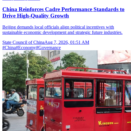
China Reinforces Cadre Performance Standards to
Drive High-Quality Growth
Beijing demands local officials align political incentives with
sustainable economic development and strategic future industries.
State Council of China
Aug 7, 2026, 01:51 AM
#
China
#
Economy
#
Governance