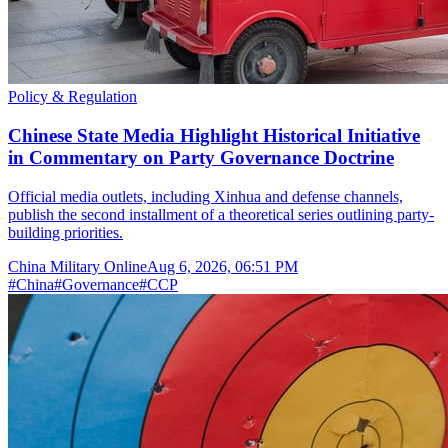
Policy & Regulation
Chinese State Media Highlight Historical Initiative
in Commentary on Party Governance Doctrine
Official media outlets, including Xinhua and defense channels,
publish the second installment of a theoretical series outlining party-
building priorities.
China Military Online
Aug 6, 2026, 06:51 PM
#
China
#
Governance
#
CCP