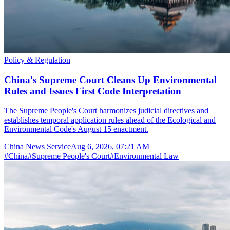
Policy & Regulation
China's Supreme Court Cleans Up Environmental
Rules and Issues First Code Interpretation
The Supreme People's Court harmonizes judicial directives and
establishes temporal application rules ahead of the Ecological and
Environmental Code's August 15 enactment.
China News Service
Aug 6, 2026, 07:21 AM
#
China
#
Supreme People's Court
#
Environmental Law