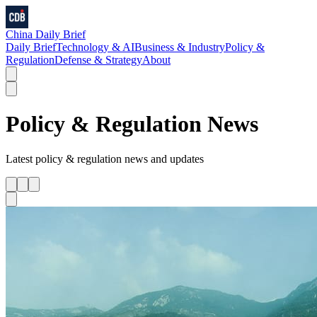
China Daily Brief
Daily Brief
Technology & AI
Business & Industry
Policy &
Regulation
Defense & Strategy
About
Policy & Regulation
News
Latest
policy & regulation
news and updates