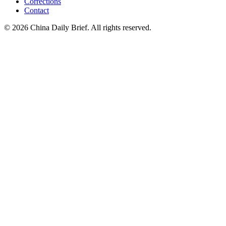
Corrections
Contact
©
2026
China Daily Brief
. All rights reserved.