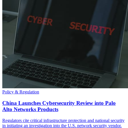
Policy & Regulation
China Launches Cybersecurity Review into Palo
Alto Networks Products
Regulators cite critical infrastructure protection and national security
in initiating an investigation into the U.S. network security vendor.