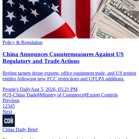
Policy & Regulation
China Announces Countermeasures Against US
Regulatory and Trade Actions
Beijing targets drone exports, office equipment trade, and US testing
entities following new FCC restrictions and UFLPA additions.
People's Daily
Aug 5, 2026, 05:21 PM
#
US-China Trade
#
Ministry of Commerce
#
Export Controls
Previous
1
2
3
4
5
Next
China Daily Brief