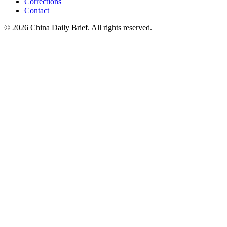
Corrections
Contact
©
2026
China Daily Brief
. All rights reserved.