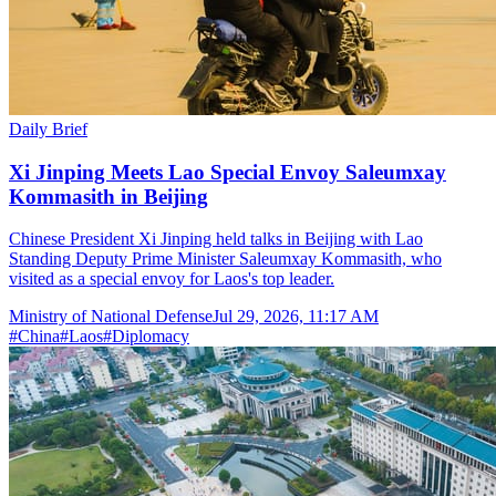
Daily Brief
Xi Jinping Meets Lao Special Envoy Saleumxay
Kommasith in Beijing
Chinese President Xi Jinping held talks in Beijing with Lao
Standing Deputy Prime Minister Saleumxay Kommasith, who
visited as a special envoy for Laos's top leader.
Ministry of National Defense
Jul 29, 2026, 11:17 AM
#
China
#
Laos
#
Diplomacy