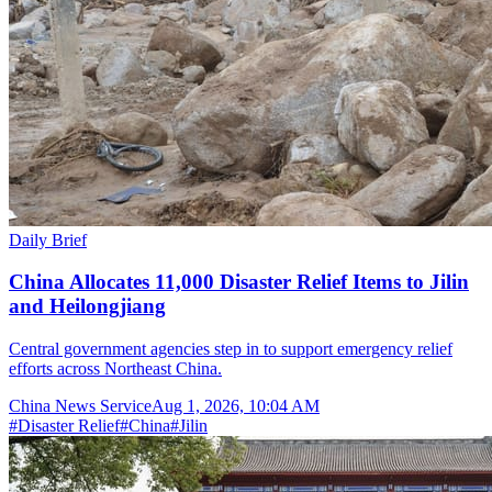
Daily Brief
China Allocates 11,000 Disaster Relief Items to Jilin
and Heilongjiang
Central government agencies step in to support emergency relief
efforts across Northeast China.
China News Service
Aug 1, 2026, 10:04 AM
#
Disaster Relief
#
China
#
Jilin