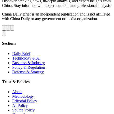
Discover breaking news, in-depth analysis, and expert insights from
China. Stay informed with expert curation and professional analysis.
China Daily Brief is an independent publication and is not affiliated
with China Daily or any government or media organization.
Sections
Daily Brief
Technology & AI
Business & Industry
Policy & Regulation
Defense & Strategy
Trust & Policies
About
Methodology
Editorial Policy
AI Policy
Source Policy