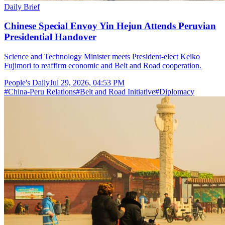
Daily Brief
Chinese Special Envoy Yin Hejun Attends Peruvian
Presidential Handover
Science and Technology Minister meets President-elect Keiko
Fujimori to reaffirm economic and Belt and Road cooperation.
People's Daily
Jul 29, 2026, 04:53 PM
#
China-Peru Relations
#
Belt and Road Initiative
#
Diplomacy