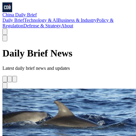
China Daily Brief
Daily Brief
Technology & AI
Business & Industry
Policy &
Regulation
Defense & Strategy
About
Daily Brief
News
Latest
daily brief
news and updates