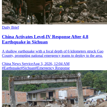
Daily Brief
China Activates Level-IV Response After 4.8
Earthquake in Sichuan
A shallow earthquake with a focal depth of 6 kilometers struck Gao
County, prompting national emergency teams to deploy to the area.
China News Service
Aug 3, 2026, 12:04 AM
#
Earthquake
#
Sichuan
#
Emergency Response