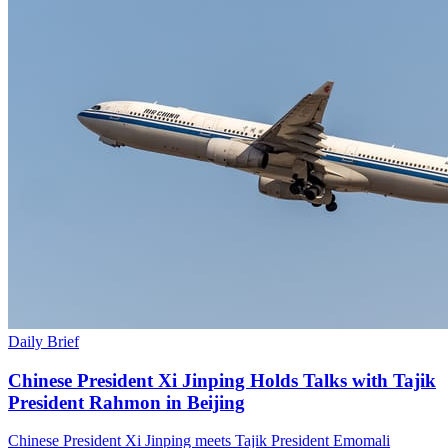
Daily Brief
Chinese President Xi Jinping Holds Talks with Tajik
President Rahmon in Beijing
Chinese President Xi Jinping meets Tajik President Emomali