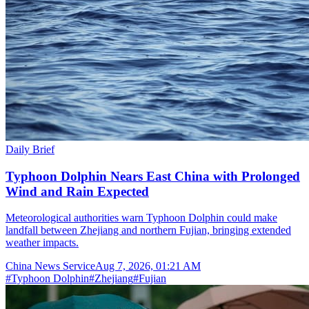
Daily Brief
Typhoon Dolphin Nears East China with Prolonged
Wind and Rain Expected
Meteorological authorities warn Typhoon Dolphin could make
landfall between Zhejiang and northern Fujian, bringing extended
weather impacts.
China News Service
Aug 7, 2026, 01:21 AM
#
Typhoon Dolphin
#
Zhejiang
#
Fujian