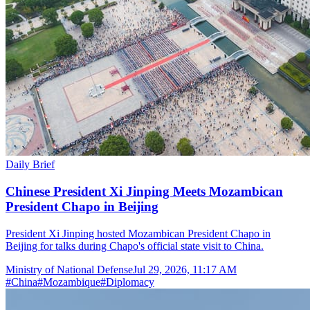
Daily Brief
Chinese President Xi Jinping Meets Mozambican
President Chapo in Beijing
President Xi Jinping hosted Mozambican President Chapo in
Beijing for talks during Chapo's official state visit to China.
Ministry of National Defense
Jul 29, 2026, 11:17 AM
#
China
#
Mozambique
#
Diplomacy