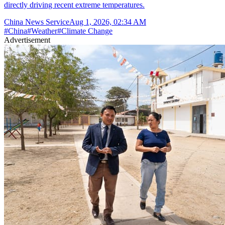
directly driving recent extreme temperatures.
China News Service
Aug 1, 2026, 02:34 AM
#
China
#
Weather
#
Climate Change
Advertisement