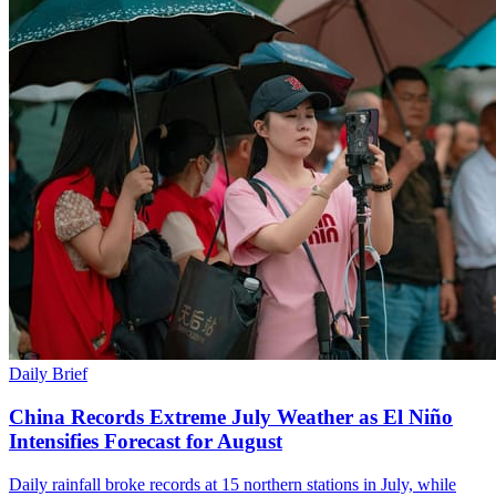
Daily Brief
China Records Extreme July Weather as El Niño
Intensifies Forecast for August
Daily rainfall broke records at 15 northern stations in July, while