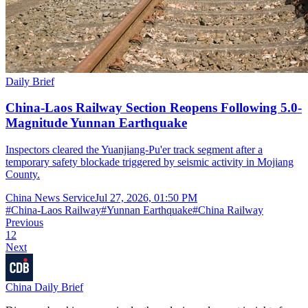
Daily Brief
China-Laos Railway Section Reopens Following 5.0-
Magnitude Yunnan Earthquake
Inspectors cleared the Yuanjiang-Pu'er track segment after a
temporary safety blockade triggered by seismic activity in Mojiang
County.
China News Service
Jul 27, 2026, 01:50 PM
#
China-Laos Railway
#
Yunnan Earthquake
#
China Railway
Previous
1
2
Next
China Daily Brief