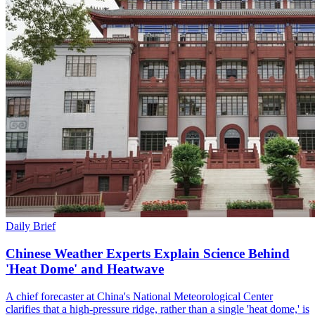
Daily Brief
Chinese Weather Experts Explain Science Behind
'Heat Dome' and Heatwave
A chief forecaster at China's National Meteorological Center
clarifies that a high-pressure ridge, rather than a single 'heat dome,' is