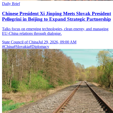
Daily Brief
Chinese President Xi Jinping Meets Slovak President
Pellegrini in Beijing to Expand Strategic Partnership
Talks focus on emerging technologies, clean energy, and managing
EU-China relations through dialogue.
State Council of China
Jul 29, 2026, 09:00 AM
#
China
#
Slovakia
#
Diplomacy