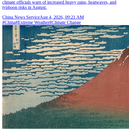
climate officials warn of increased heavy rains, heatwaves, and
typhoon risks in August.
China News Service
Aug 4, 2026, 09:21 AM
#
China
#
Extreme Weather
#
Climate Change