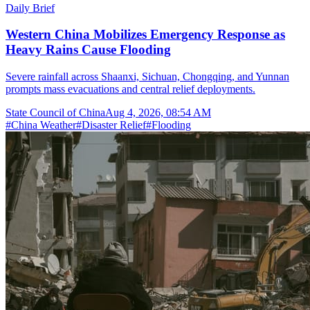
Daily Brief
Western China Mobilizes Emergency Response as
Heavy Rains Cause Flooding
Severe rainfall across Shaanxi, Sichuan, Chongqing, and Yunnan
prompts mass evacuations and central relief deployments.
State Council of China
Aug 4, 2026, 08:54 AM
#
China Weather
#
Disaster Relief
#
Flooding