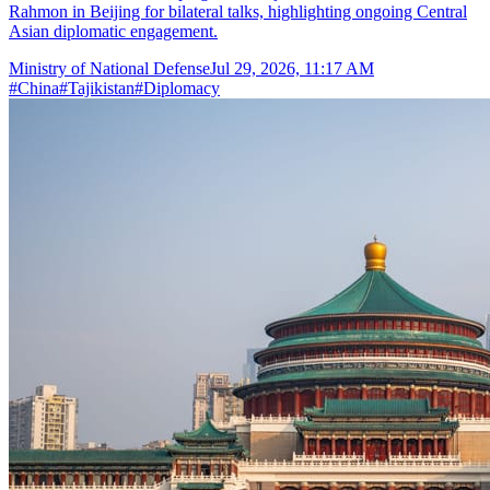
Rahmon in Beijing for bilateral talks, highlighting ongoing Central
Asian diplomatic engagement.
Ministry of National Defense
Jul 29, 2026, 11:17 AM
#
China
#
Tajikistan
#
Diplomacy