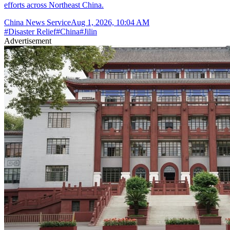
efforts across Northeast China.
China News Service
Aug 1, 2026, 10:04 AM
#
Disaster Relief
#
China
#
Jilin
Advertisement