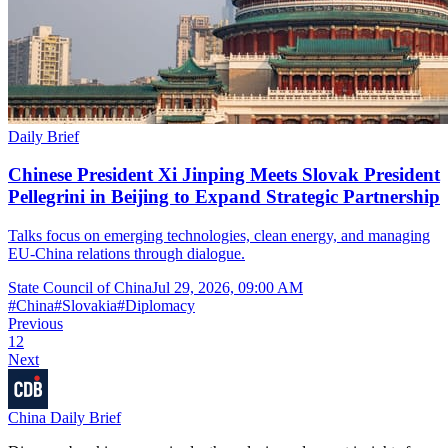
Daily Brief
Chinese President Xi Jinping Meets Slovak President
Pellegrini in Beijing to Expand Strategic Partnership
Talks focus on emerging technologies, clean energy, and managing
EU-China relations through dialogue.
State Council of China
Jul 29, 2026, 09:00 AM
#
China
#
Slovakia
#
Diplomacy
Previous
1
2
Next
China Daily Brief