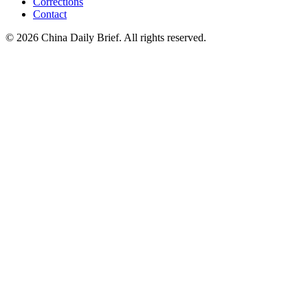
Corrections
Contact
©
2026
China Daily Brief
. All rights reserved.