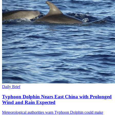
Daily Brief
Typhoon Dolphin Nears East China with Prolonged
Wind and Rain Expected
Meteorological authorities warn Typhoon Dolphin could make