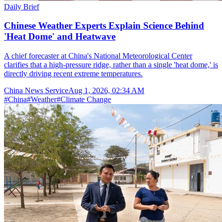
Daily Brief
Chinese Weather Experts Explain Science Behind
'Heat Dome' and Heatwave
A chief forecaster at China's National Meteorological Center
clarifies that a high-pressure ridge, rather than a single 'heat dome,' is
directly driving recent extreme temperatures.
China News Service
Aug 1, 2026, 02:34 AM
#
China
#
Weather
#
Climate Change