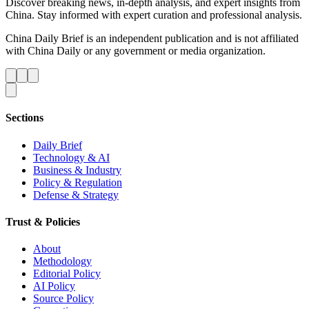
Discover breaking news, in-depth analysis, and expert insights from
China. Stay informed with expert curation and professional analysis.
China Daily Brief is an independent publication and is not affiliated
with China Daily or any government or media organization.
Sections
Daily Brief
Technology & AI
Business & Industry
Policy & Regulation
Defense & Strategy
Trust & Policies
About
Methodology
Editorial Policy
AI Policy
Source Policy