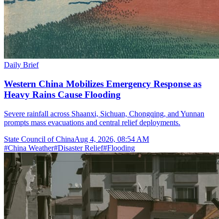
Daily Brief
Western China Mobilizes Emergency Response as
Heavy Rains Cause Flooding
Severe rainfall across Shaanxi, Sichuan, Chongqing, and Yunnan
prompts mass evacuations and central relief deployments.
State Council of China
Aug 4, 2026, 08:54 AM
#
China Weather
#
Disaster Relief
#
Flooding