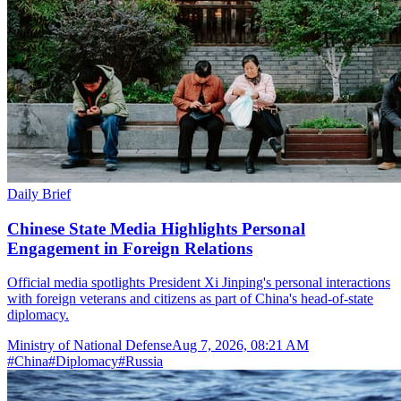
Daily Brief
Chinese State Media Highlights Personal
Engagement in Foreign Relations
Official media spotlights President Xi Jinping's personal interactions
with foreign veterans and citizens as part of China's head-of-state
diplomacy.
Ministry of National Defense
Aug 7, 2026, 08:21 AM
#
China
#
Diplomacy
#
Russia