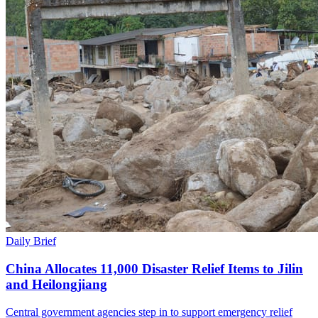
Daily Brief
China Allocates 11,000 Disaster Relief Items to Jilin
and Heilongjiang
Central government agencies step in to support emergency relief