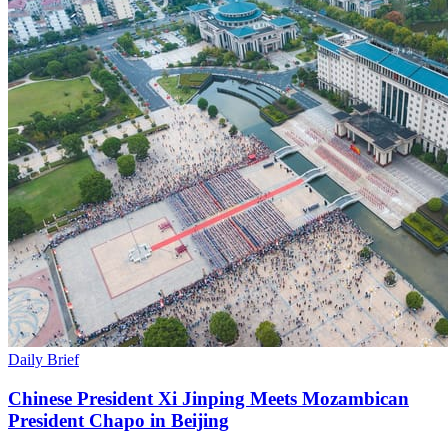
Daily Brief
Chinese President Xi Jinping Meets Mozambican
President Chapo in Beijing