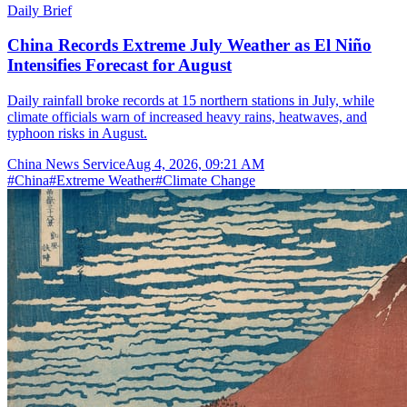
Daily Brief
China Records Extreme July Weather as El Niño
Intensifies Forecast for August
Daily rainfall broke records at 15 northern stations in July, while
climate officials warn of increased heavy rains, heatwaves, and
typhoon risks in August.
China News Service
Aug 4, 2026, 09:21 AM
#
China
#
Extreme Weather
#
Climate Change