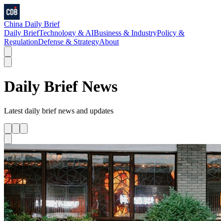
China Daily Brief
Daily Brief
Technology & AI
Business & Industry
Policy &
Regulation
Defense & Strategy
About
Daily Brief
News
Latest
daily brief
news and updates