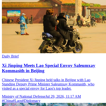
Daily Brief
Xi Jinping Meets Lao Special Envoy Saleumxay
Kommasith in Beijing
Chinese President Xi Jinping held talks in Beijing with Lao
Standing Deputy Prime Minister Saleumxay Kommasith, who
visited as a special envoy for Laos's top leader.
Ministry of National Defense
Jul 29, 2026, 11:17 AM
#
China
#
Laos
#
Diplomacy