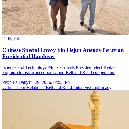
Daily Brief
Chinese Special Envoy Yin Hejun Attends Peruvian
Presidential Handover
Science and Technology Minister meets President-elect Keiko
Fujimori to reaffirm economic and Belt and Road cooperation.
People's Daily
Jul 29, 2026, 04:53 PM
#
China-Peru Relations
#
Belt and Road Initiative
#
Diplomacy