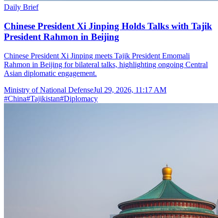
Daily Brief
Chinese President Xi Jinping Holds Talks with Tajik
President Rahmon in Beijing
Chinese President Xi Jinping meets Tajik President Emomali
Rahmon in Beijing for bilateral talks, highlighting ongoing Central
Asian diplomatic engagement.
Ministry of National Defense
Jul 29, 2026, 11:17 AM
#
China
#
Tajikistan
#
Diplomacy