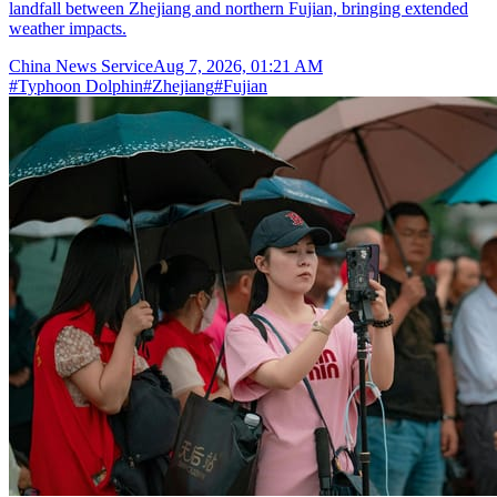
landfall between Zhejiang and northern Fujian, bringing extended
weather impacts.
China News Service
Aug 7, 2026, 01:21 AM
#
Typhoon Dolphin
#
Zhejiang
#
Fujian