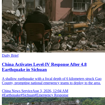
Daily Brief
China Activates Level-IV Response After 4.8
Earthquake in Sichuan
A shallow earthquake with a focal depth of 6 kilometers struck Gao
County, prompting national emergency teams to deploy to the area.
China News Service
Aug 3, 2026, 12:04 AM
#
Earthquake
#
Sichuan
#
Emergency Response