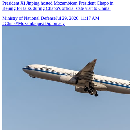
President Xi Jinping hosted Mozambican President Chapo in
Beijing for talks during Chapo's official state visit to China.
Ministry of National Defense
Jul 29, 2026, 11:17 AM
#
China
#
Mozambique
#
Diplomacy