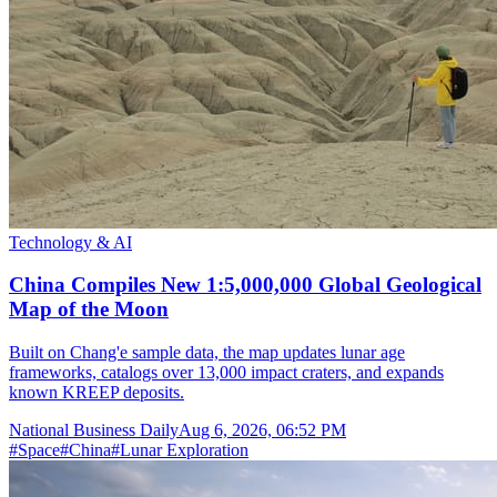
Technology & AI
China Compiles New 1:5,000,000 Global Geological
Map of the Moon
Built on Chang'e sample data, the map updates lunar age
frameworks, catalogs over 13,000 impact craters, and expands
known KREEP deposits.
National Business Daily
Aug 6, 2026, 06:52 PM
#
Space
#
China
#
Lunar Exploration