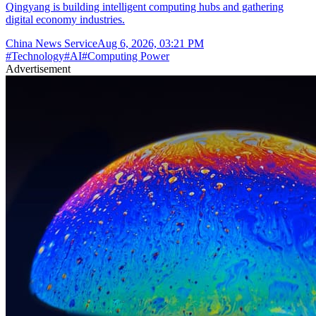
Qingyang is building intelligent computing hubs and gathering
digital economy industries.
China News Service
Aug 6, 2026, 03:21 PM
#
Technology
#
AI
#
Computing Power
Advertisement