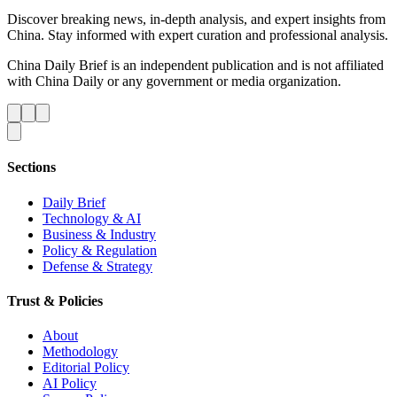
Discover breaking news, in-depth analysis, and expert insights from
China. Stay informed with expert curation and professional analysis.
China Daily Brief is an independent publication and is not affiliated
with China Daily or any government or media organization.
Sections
Daily Brief
Technology & AI
Business & Industry
Policy & Regulation
Defense & Strategy
Trust & Policies
About
Methodology
Editorial Policy
AI Policy