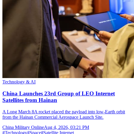
Technology & AI
China Launches 23rd Group of LEO Internet
Satellites from Hainan
A Long March 8A rocket placed the payload into low-Earth orbit
from the Hainan Commercial Aerospace Launch Site.
China Military Online
Aug 4, 2026, 03:21 PM
#
Technology
#
Space
#
Satellite Internet