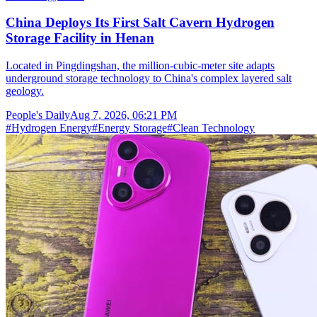
China Deploys Its First Salt Cavern Hydrogen
Storage Facility in Henan
Located in Pingdingshan, the million-cubic-meter site adapts
underground storage technology to China's complex layered salt
geology.
People's Daily
Aug 7, 2026, 06:21 PM
#
Hydrogen Energy
#
Energy Storage
#
Clean Technology