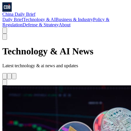
China Daily Brief
Daily Brief
Technology & AI
Business & Industry
Policy &
Regulation
Defense & Strategy
About
Technology & AI
News
Latest
technology & ai
news and updates