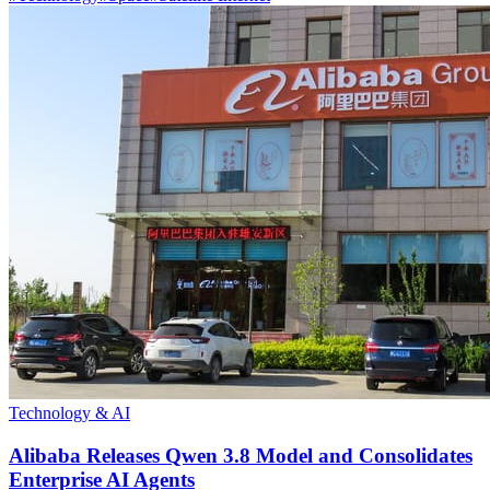
Technology & AI
Alibaba Releases Qwen 3.8 Model and Consolidates
Enterprise AI Agents