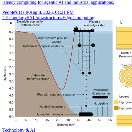
latency computing for agentic AI and industrial applications.
People's Daily
Aug 8, 2026, 01:21 PM
#
Technology
#
AI Infrastructure
#
Edge Computing
Technology & AI