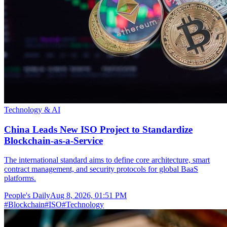
Technology & AI
China Leads New ISO Project to Standardize
Blockchain-as-a-Service
The international standard aims to define core architecture, smart
contract management, and security protocols for global BaaS
platforms.
People's Daily
Aug 8, 2026, 01:51 PM
#
Blockchain
#
ISO
#
Technology