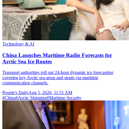
Technology & AI
China Launches Maritime Radio Forecasts for
Arctic Sea Ice Routes
Transport authorities roll out 24-hour dynamic ice forecasting
covering key Arctic sea areas and straits via maritime
communication channels.
People's Daily
Aug 5, 2026, 11:51 AM
#
China
#
Arctic Shipping
#
Maritime Security