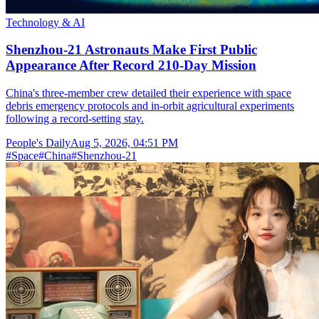
Technology & AI
Shenzhou-21 Astronauts Make First Public
Appearance After Record 210-Day Mission
China's three-member crew detailed their experience with space
debris emergency protocols and in-orbit agricultural experiments
following a record-setting stay.
People's Daily
Aug 5, 2026, 04:51 PM
#
Space
#
China
#
Shenzhou-21