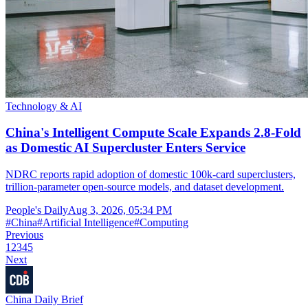
Technology & AI
China's Intelligent Compute Scale Expands 2.8-Fold
as Domestic AI Supercluster Enters Service
NDRC reports rapid adoption of domestic 100k-card superclusters,
trillion-parameter open-source models, and dataset development.
People's Daily
Aug 3, 2026, 05:34 PM
#
China
#
Artificial Intelligence
#
Computing
Previous
1
2
3
4
5
Next
China Daily Brief