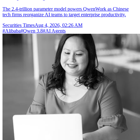
The 2.4-trillion parameter model powers QwenWork as Chinese
tech firms reorganize AI teams to target enterprise productivity.
Securities Times
Aug 4, 2026, 02:26 AM
#
Alibaba
#
Qwen 3.8
#
AI Agents