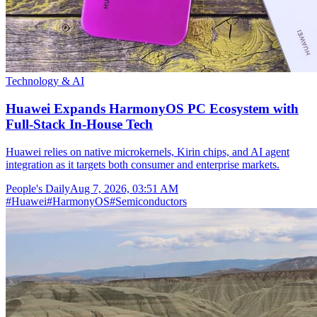
Technology & AI
Huawei Expands HarmonyOS PC Ecosystem with
Full-Stack In-House Tech
Huawei relies on native microkernels, Kirin chips, and AI agent
integration as it targets both consumer and enterprise markets.
People's Daily
Aug 7, 2026, 03:51 AM
#
Huawei
#
HarmonyOS
#
Semiconductors