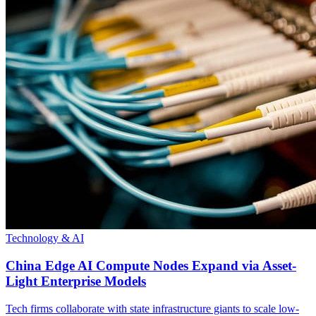
Technology & AI
China Edge AI Compute Nodes Expand via Asset-
Light Enterprise Models
Tech firms collaborate with state infrastructure giants to scale low-