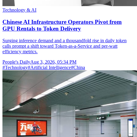
Technology & AI
Chinese AI Infrastructure Operators Pivot from
GPU Rentals to Token Delivery
Surging inference demand and a thousandfold rise in daily token
calls prompt a shift toward Token-as-a-Service and per-watt
efficiency metrics.
People's Daily
Aug 3, 2026, 05:34 PM
#
Technology
#
Artificial Intelligence
#
China