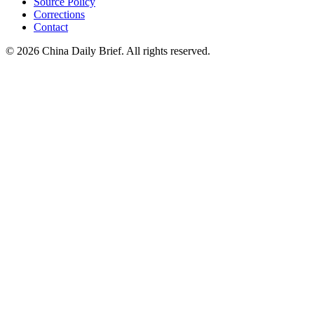
Source Policy
Corrections
Contact
©
2026
China Daily Brief
. All rights reserved.