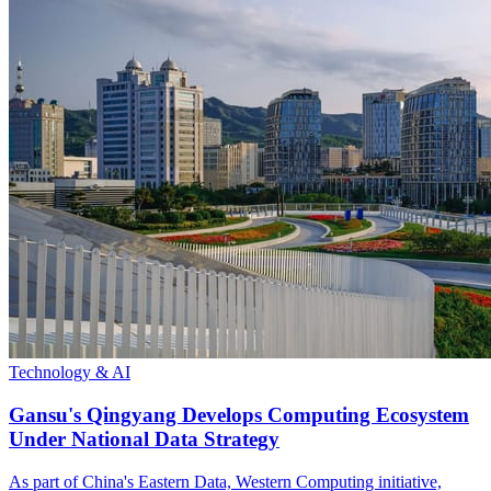
Technology & AI
Gansu's Qingyang Develops Computing Ecosystem
Under National Data Strategy
As part of China's Eastern Data, Western Computing initiative,