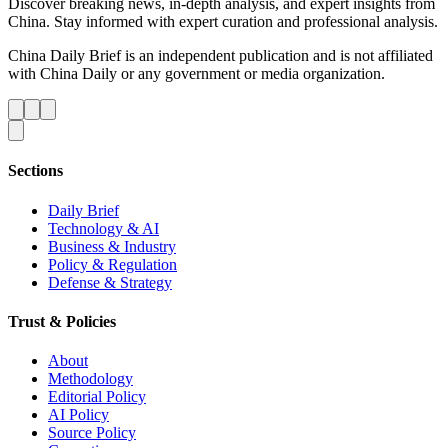
Discover breaking news, in-depth analysis, and expert insights from
China. Stay informed with expert curation and professional analysis.
China Daily Brief is an independent publication and is not affiliated
with China Daily or any government or media organization.
Sections
Daily Brief
Technology & AI
Business & Industry
Policy & Regulation
Defense & Strategy
Trust & Policies
About
Methodology
Editorial Policy
AI Policy
Source Policy