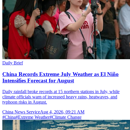
Daily Brief
China Records Extreme July Weather as El Niño
Intensifies Forecast for August
Daily rainfall broke records at 15 northern stations in July, while
climate officials warn of increased heavy rains, heatwaves, and
typhoon risks in August.
China News Service
Aug 4, 2026, 09:21 AM
#
China
#
Extreme Weather
#
Climate Change