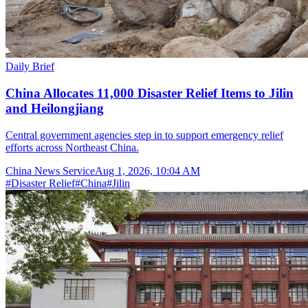
Daily Brief
China Allocates 11,000 Disaster Relief Items to Jilin
and Heilongjiang
Central government agencies step in to support emergency relief
efforts across Northeast China.
China News Service
Aug 1, 2026, 10:04 AM
#
Disaster Relief
#
China
#
Jilin