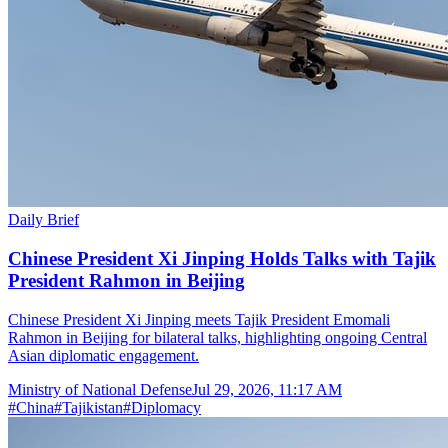
Daily Brief
Chinese President Xi Jinping Holds Talks with Tajik
President Rahmon in Beijing
Chinese President Xi Jinping meets Tajik President Emomali
Rahmon in Beijing for bilateral talks, highlighting ongoing Central
Asian diplomatic engagement.
Ministry of National Defense
Jul 29, 2026, 11:17 AM
#
China
#
Tajikistan
#
Diplomacy