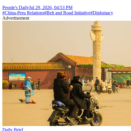
People's Daily
Jul 29, 2026, 04:53 PM
#
China-Peru Relations
#
Belt and Road Initiative
#
Diplomacy
Advertisement
Daily Brief