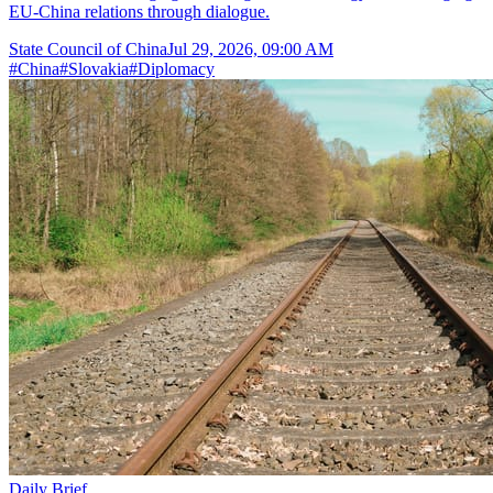
EU-China relations through dialogue.
State Council of China
Jul 29, 2026, 09:00 AM
#
China
#
Slovakia
#
Diplomacy
Daily Brief