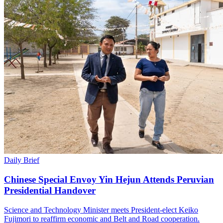
Daily Brief
Chinese Special Envoy Yin Hejun Attends Peruvian
Presidential Handover
Science and Technology Minister meets President-elect Keiko
Fujimori to reaffirm economic and Belt and Road cooperation.