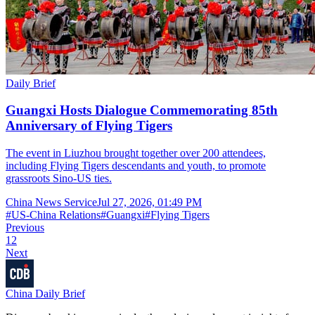
Daily Brief
Guangxi Hosts Dialogue Commemorating 85th
Anniversary of Flying Tigers
The event in Liuzhou brought together over 200 attendees,
including Flying Tigers descendants and youth, to promote
grassroots Sino-US ties.
China News Service
Jul 27, 2026, 01:49 PM
#
US-China Relations
#
Guangxi
#
Flying Tigers
Previous
1
2
Next
China Daily Brief