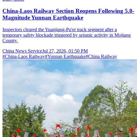
China-Laos Railway Section Reopens Following 5.0-
Magnitude Yunnan Earthquake
Inspectors cleared the Yuanjiang-Pu'er track segment after a
temporary safety blockade triggered by seismic activity in Mojiang
County.
China News Service
Jul 27, 2026, 01:50 PM
#
China-Laos Railway
#
Yunnan Earthquake
#
China Railway