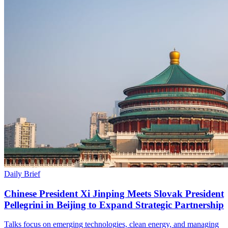
Daily Brief
Chinese President Xi Jinping Meets Slovak President
Pellegrini in Beijing to Expand Strategic Partnership
Talks focus on emerging technologies, clean energy, and managing