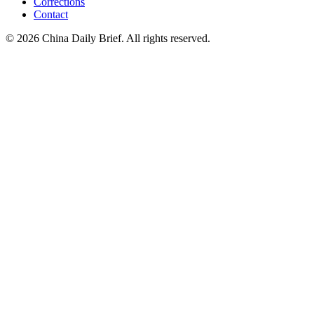
Corrections
Contact
©
2026
China Daily Brief
. All rights reserved.