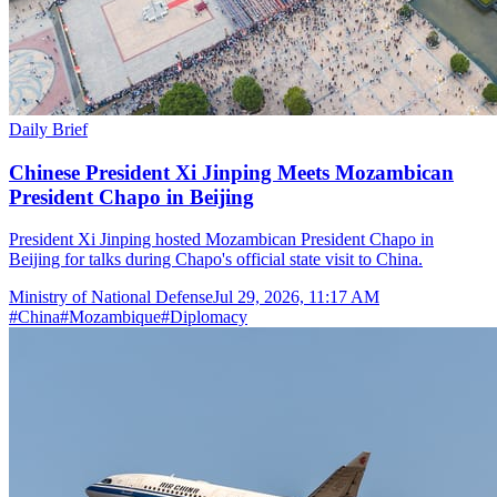
Daily Brief
Chinese President Xi Jinping Meets Mozambican
President Chapo in Beijing
President Xi Jinping hosted Mozambican President Chapo in
Beijing for talks during Chapo's official state visit to China.
Ministry of National Defense
Jul 29, 2026, 11:17 AM
#
China
#
Mozambique
#
Diplomacy