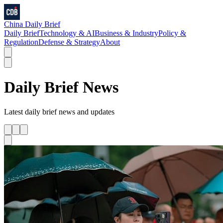
China Daily Brief
Daily Brief
Technology & AI
Business & Industry
Policy &
Regulation
Defense & Strategy
About
Daily Brief
News
Latest
daily brief
news and updates