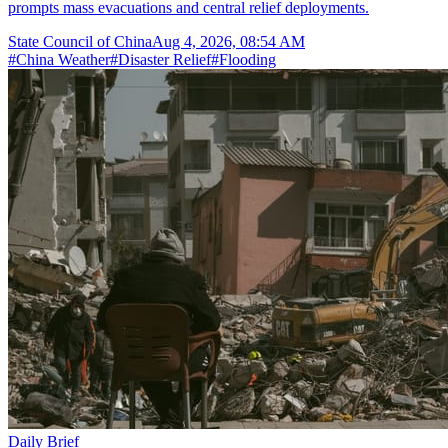
prompts mass evacuations and central relief deployments.
State Council of China
Aug 4, 2026, 08:54 AM
#
China Weather
#
Disaster Relief
#
Flooding
Daily Brief