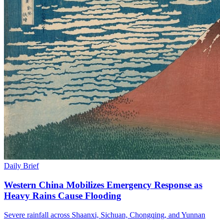
Daily Brief
Western China Mobilizes Emergency Response as
Heavy Rains Cause Flooding
Severe rainfall across Shaanxi, Sichuan, Chongqing, and Yunnan