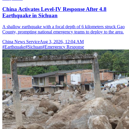
China Activates Level-IV Response After 4.8
Earthquake in Sichuan
A shallow earthquake with a focal depth of 6 kilometers struck Gao
County, prompting national emergency teams to deploy to the area.
China News Service
Aug 3, 2026, 12:04 AM
#
Earthquake
#
Sichuan
#
Emergency Response