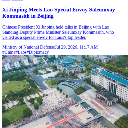
Xi Jinping Meets Lao Special Envoy Saleumxay
Kommasith in Beijing
Chinese President Xi Jinping held talks in Beijing with Lao
Standing Deputy Prime Minister Saleumxay Kommasith, who
visited as a special envoy for Laos's top leader.
Ministry of National Defense
Jul 29, 2026, 11:17 AM
#
China
#
Laos
#
Diplomacy