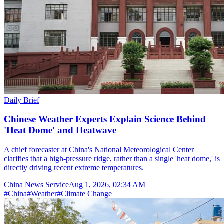
Daily Brief
Chinese Weather Experts Explain Science Behind
'Heat Dome' and Heatwave
A chief forecaster at China's National Meteorological Center
clarifies that a high-pressure ridge, rather than a single 'heat dome,' is
directly driving recent extreme temperatures.
China News Service
Aug 1, 2026, 02:34 AM
#
China
#
Weather
#
Climate Change