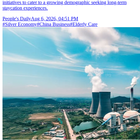
initiatives to cater to a growing demographic seeking long-term
staycation experiences.
People's Daily
Aug 6, 2026, 04:51 PM
#
Silver Economy
#
China Business
#
Elderly Care