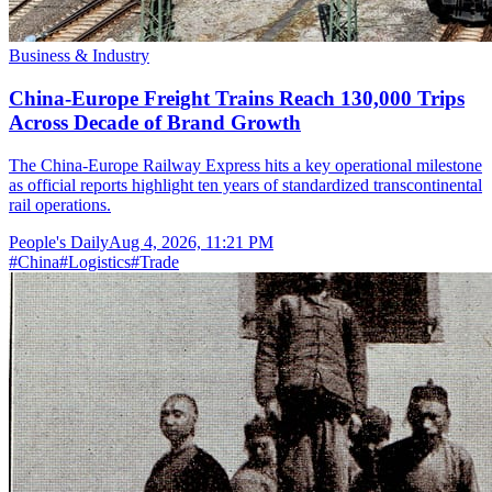
Business & Industry
China-Europe Freight Trains Reach 130,000 Trips
Across Decade of Brand Growth
The China-Europe Railway Express hits a key operational milestone
as official reports highlight ten years of standardized transcontinental
rail operations.
People's Daily
Aug 4, 2026, 11:21 PM
#
China
#
Logistics
#
Trade