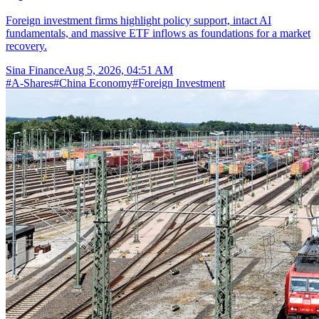
Foreign investment firms highlight policy support, intact AI
fundamentals, and massive ETF inflows as foundations for a market
recovery.
Sina Finance
Aug 5, 2026, 04:51 AM
#
A-Shares
#
China Economy
#
Foreign Investment