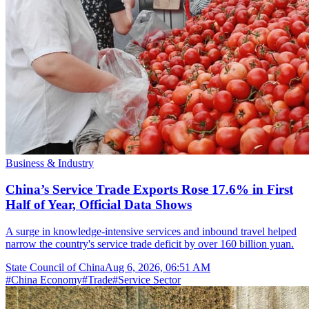
Business & Industry
China’s Service Trade Exports Rose 17.6% in First
Half of Year, Official Data Shows
A surge in knowledge-intensive services and inbound travel helped
narrow the country's service trade deficit by over 160 billion yuan.
State Council of China
Aug 6, 2026, 06:51 AM
#
China Economy
#
Trade
#
Service Sector