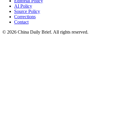
Editorial Policy
AI Policy
Source Policy
Corrections
Contact
©
2026
China Daily Brief
. All rights reserved.