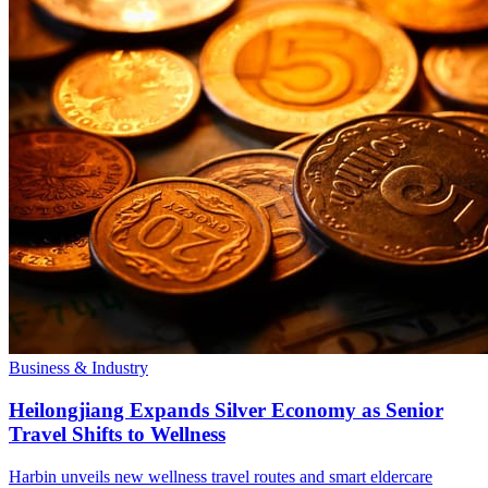
Business & Industry
Heilongjiang Expands Silver Economy as Senior
Travel Shifts to Wellness
Harbin unveils new wellness travel routes and smart eldercare