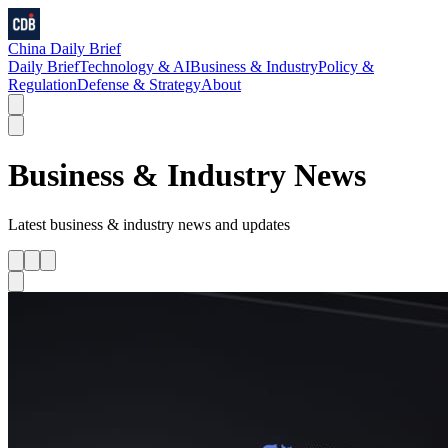
China Daily Brief
Daily Brief
Technology & AI
Business & Industry
Policy &
Regulation
Defense & Strategy
About
Business & Industry
News
Latest
business & industry
news and updates