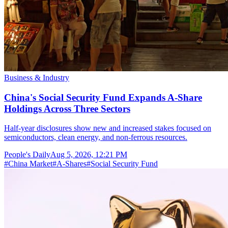
Business & Industry
China's Social Security Fund Expands A-Share
Holdings Across Three Sectors
Half-year disclosures show new and increased stakes focused on
semiconductors, clean energy, and non-ferrous resources.
People's Daily
Aug 5, 2026, 12:21 PM
#
China Market
#
A-Shares
#
Social Security Fund