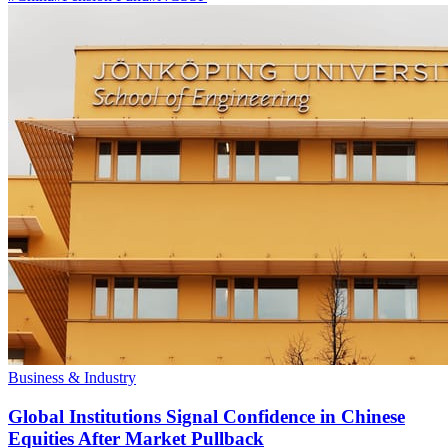
Business & Industry
Global Institutions Signal Confidence in Chinese
Equities After Market Pullback