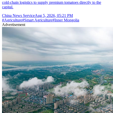
cold-chain logistics to supply premium tomatoes directly to the
capital.
China News Service
Aug 5, 2026, 05:21 PM
#
Agriculture
#
Smart Agriculture
#
Inner Mongolia
Advertisement