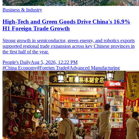
Business & Industry
High-Tech and Green Goods Drive China's 16.9%
H1 Foreign Trade Growth
Strong growth in semiconductor, green energy, and robotics exports
supported regional trade expansion across key Chinese provinces in
the first half of the year.
People's Daily
Aug 5, 2026, 12:22 PM
#
China Economy
#
Foreign Trade
#
Advanced Manufacturing