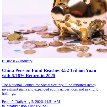
Business & Industry
China Pension Fund Reaches 3.52 Trillion Yuan
with 5.76% Return in 2025
The National Council for Social Security Fund reported steady
investment gains and expanded equity across local and risk fund
holdings.
People's Daily
Aug 5, 2026, 11:51 AM
#
China
#
Pension Fund
#
NCSSF