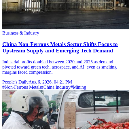
Business & Industry
China Non-Ferrous Metals Sector Shifts Focus to
Upstream Supply and Emerging Tech Demand
Industrial profits doubled between 2020 and 2025 as demand
pivoted toward green tech, aerospace, and AI, even as smelting
margins faced compression.
People's Daily
Aug 6, 2026, 04:21 PM
#
Non-Ferrous Metals
#
China Industry
#
Mining