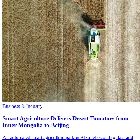
Business & Industry
Smart Agriculture Delivers Desert Tomatoes from
Inner Mongolia to Beijing
An automated smart agriculture park in Alxa relies on big data and