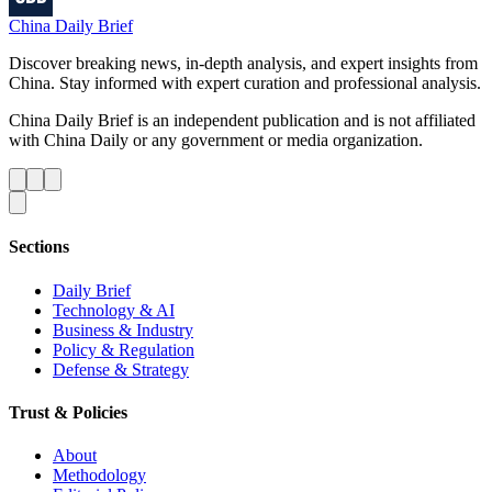
China Daily Brief
Discover breaking news, in-depth analysis, and expert insights from
China. Stay informed with expert curation and professional analysis.
China Daily Brief is an independent publication and is not affiliated
with China Daily or any government or media organization.
Sections
Daily Brief
Technology & AI
Business & Industry
Policy & Regulation
Defense & Strategy
Trust & Policies
About
Methodology