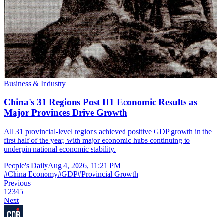
Business & Industry
China's 31 Regions Post H1 Economic Results as
Major Provinces Drive Growth
All 31 provincial-level regions achieved positive GDP growth in the
first half of the year, with major economic hubs continuing to
underpin national economic stability.
People's Daily
Aug 4, 2026, 11:21 PM
#
China Economy
#
GDP
#
Provincial Growth
Previous
1
2
3
4
5
Next