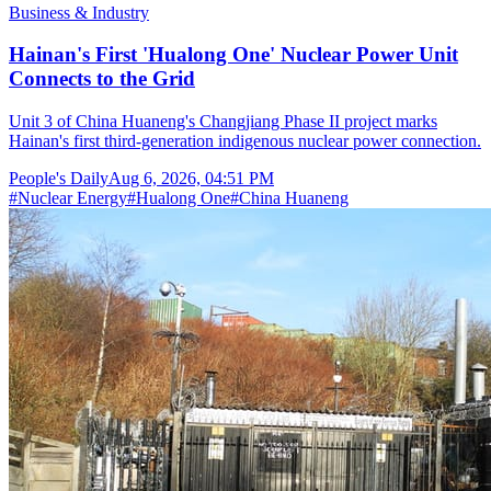
Business & Industry
Hainan's First 'Hualong One' Nuclear Power Unit
Connects to the Grid
Unit 3 of China Huaneng's Changjiang Phase II project marks
Hainan's first third-generation indigenous nuclear power connection.
People's Daily
Aug 6, 2026, 04:51 PM
#
Nuclear Energy
#
Hualong One
#
China Huaneng