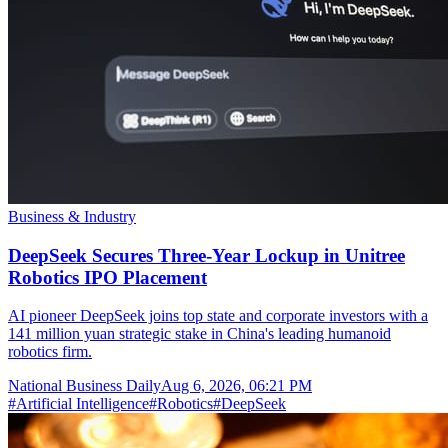
Business & Industry
DeepSeek Secures Three-Year Lockup in Unitree
Robotics IPO Placement
AI pioneer DeepSeek joins top state and corporate investors with a
141 million yuan strategic stake in China's leading humanoid
robotics firm.
National Business Daily
Aug 6, 2026, 06:21 PM
#
Artificial Intelligence
#
Robotics
#
DeepSeek