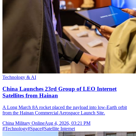
Technology & AI
China Launches 23rd Group of LEO Internet
Satellites from Hainan
A Long March 8A rocket placed the payload into low-Earth orbit
from the Hainan Commercial Aerospace Launch Site.
China Military Online
Aug 4, 2026, 03:21 PM
#
Technology
#
Space
#
Satellite Internet