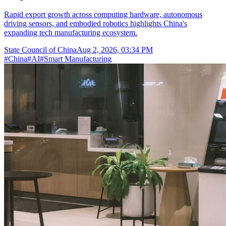
Rapid export growth across computing hardware, autonomous
driving sensors, and embodied robotics highlights China's
expanding tech manufacturing ecosystem.
State Council of China
Aug 2, 2026, 03:34 PM
#
China
#
AI
#
Smart Manufacturing