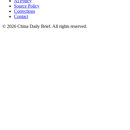
AI Policy
Source Policy
Corrections
Contact
©
2026
China Daily Brief
. All rights reserved.