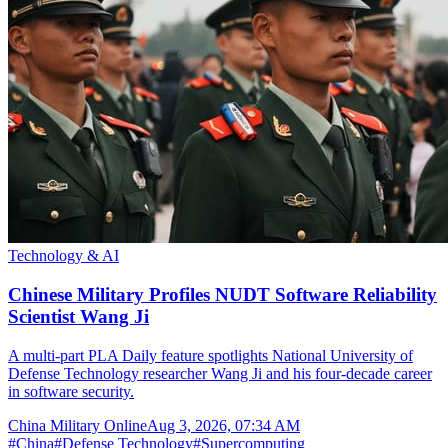
Technology & AI
Chinese Military Profiles NUDT Software Reliability
Scientist Wang Ji
A multi-part PLA Daily feature spotlights National University of
Defense Technology researcher Wang Ji and his four-decade career
in software security.
China Military Online
Aug 3, 2026, 07:34 AM
#
China
#
Defense Technology
#
Supercomputing