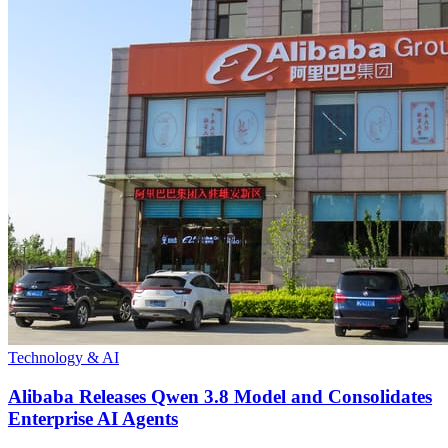
Technology & AI
Alibaba Releases Qwen 3.8 Model and Consolidates
Enterprise AI Agents