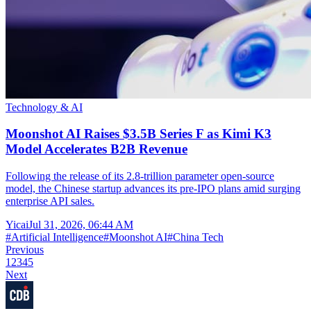
Technology & AI
Moonshot AI Raises $3.5B Series F as Kimi K3
Model Accelerates B2B Revenue
Following the release of its 2.8-trillion parameter open-source
model, the Chinese startup advances its pre-IPO plans amid surging
enterprise API sales.
Yicai
Jul 31, 2026, 06:44 AM
#
Artificial Intelligence
#
Moonshot AI
#
China Tech
Previous
1
2
3
4
5
Next