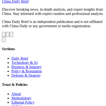
China Daily Brief
Discover breaking news, in-depth analysis, and expert insights from
China. Stay informed with expert curation and professional analysis.
China Daily Brief is an independent publication and is not affiliated
with China Daily or any government or media organization.
Sections
Daily Brief
Technology & AI
Business & Industry
Policy & Regulation
Defense & Strategy
Trust & Policies
About
Methodology
Editorial Policy