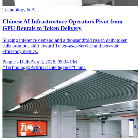
Technology & AI
Chinese AI Infrastructure Operators Pivot from
GPU Rentals to Token Delivery
Surging inference demand and a thousandfold rise in daily token
calls prompt a shift toward Token-as-a-Service and per-watt
efficiency metrics.
People's Daily
Aug 3, 2026, 05:34 PM
#
Technology
#
Artificial Intelligence
#
China