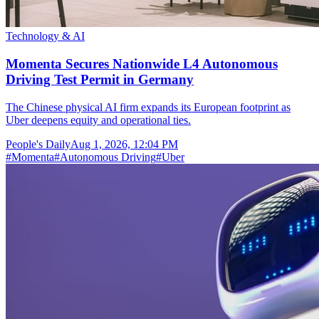
Technology & AI
Momenta Secures Nationwide L4 Autonomous
Driving Test Permit in Germany
The Chinese physical AI firm expands its European footprint as
Uber deepens equity and operational ties.
People's Daily
Aug 1, 2026, 12:04 PM
#
Momenta
#
Autonomous Driving
#
Uber