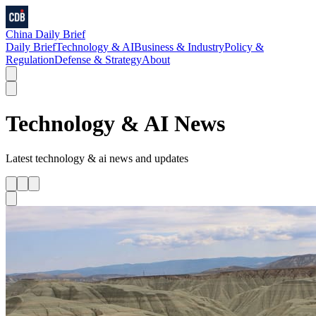
China Daily Brief
Daily Brief
Technology & AI
Business & Industry
Policy &
Regulation
Defense & Strategy
About
Technology & AI
News
Latest
technology & ai
news and updates