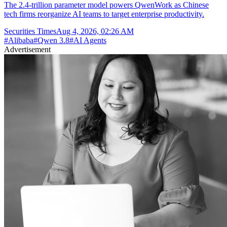
The 2.4-trillion parameter model powers QwenWork as Chinese
tech firms reorganize AI teams to target enterprise productivity.
Securities Times
Aug 4, 2026, 02:26 AM
#
Alibaba
#
Qwen 3.8
#
AI Agents
Advertisement