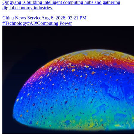
Qingyang is building intelligent computing hubs and gathering
digital economy industries.
China News Service
Aug 6, 2026, 03:21 PM
#
Technology
#
AI
#
Computing Power