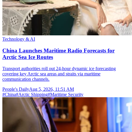
Technology & AI
China Launches Maritime Radio Forecasts for
Arctic Sea Ice Routes
Transport authorities roll out 24-hour dynamic ice forecasting
covering key Arctic sea areas and straits via maritime
communication channels.
People's Daily
Aug 5, 2026, 11:51 AM
#
China
#
Arctic Shipping
#
Maritime Security