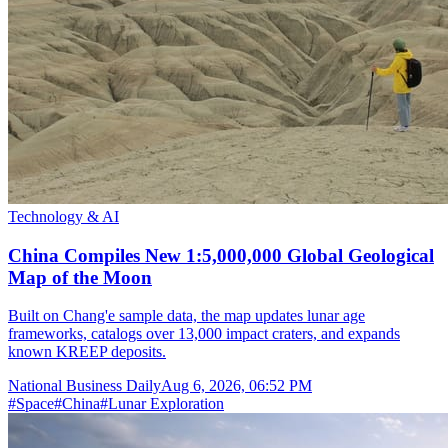
Technology & AI
China Compiles New 1:5,000,000 Global Geological
Map of the Moon
Built on Chang'e sample data, the map updates lunar age
frameworks, catalogs over 13,000 impact craters, and expands
known KREEP deposits.
National Business Daily
Aug 6, 2026, 06:52 PM
#
Space
#
China
#
Lunar Exploration