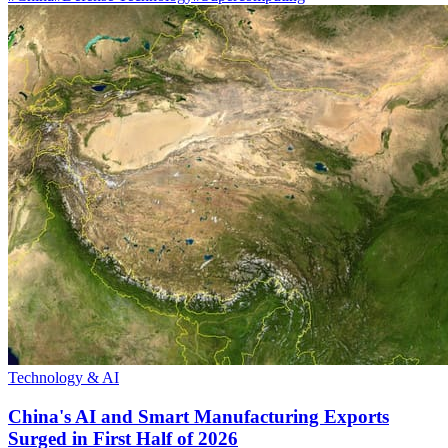
Technology & AI
China's AI and Smart Manufacturing Exports
Surged in First Half of 2026