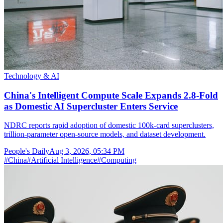
Technology & AI
China's Intelligent Compute Scale Expands 2.8-Fold
as Domestic AI Supercluster Enters Service
NDRC reports rapid adoption of domestic 100k-card superclusters,
trillion-parameter open-source models, and dataset development.
People's Daily
Aug 3, 2026, 05:34 PM
#
China
#
Artificial Intelligence
#
Computing