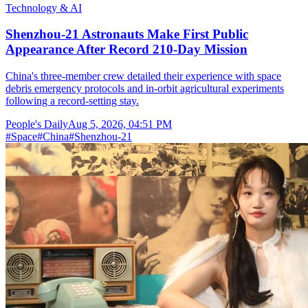
Technology & AI
Shenzhou-21 Astronauts Make First Public
Appearance After Record 210-Day Mission
China's three-member crew detailed their experience with space
debris emergency protocols and in-orbit agricultural experiments
following a record-setting stay.
People's Daily
Aug 5, 2026, 04:51 PM
#
Space
#
China
#
Shenzhou-21