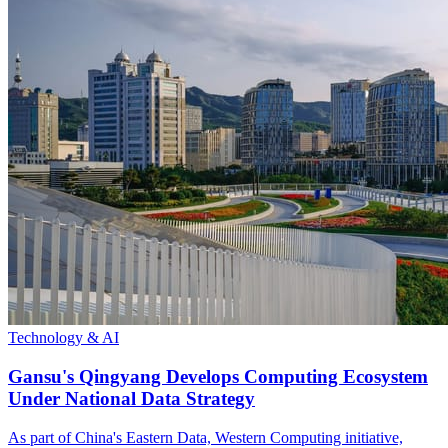
Technology & AI
Gansu's Qingyang Develops Computing Ecosystem
Under National Data Strategy
As part of China's Eastern Data, Western Computing initiative,