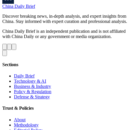
China Daily Brief
Discover breaking news, in-depth analysis, and expert insights from
China. Stay informed with expert curation and professional analysis.
China Daily Brief is an independent publication and is not affiliated
with China Daily or any government or media organization.
Sections
Daily Brief
Technology & AI
Business & Industry
Policy & Regulation
Defense & Strategy
Trust & Policies
About
Methodology