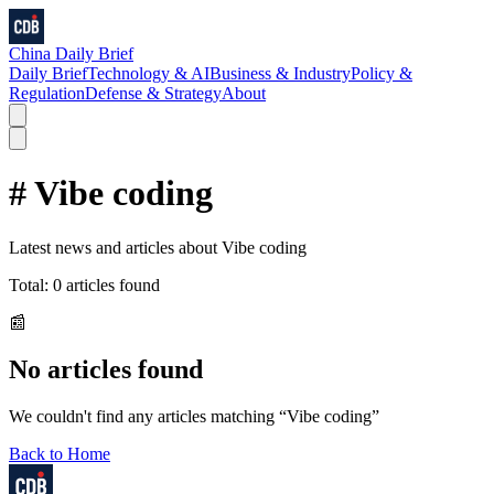
China Daily Brief
Daily Brief
Technology & AI
Business & Industry
Policy &
Regulation
Defense & Strategy
About
#
Vibe coding
Latest news and articles about
Vibe coding
Total:
0
articles found
📰
No articles found
We couldn't find any articles matching “
Vibe coding
”
Back to Home