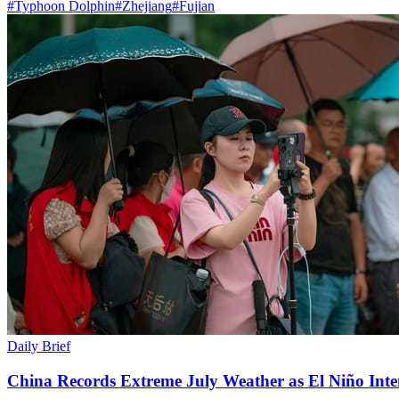
#
Typhoon Dolphin
#
Zhejiang
#
Fujian
Daily Brief
China Records Extreme July Weather as El Niño Inten