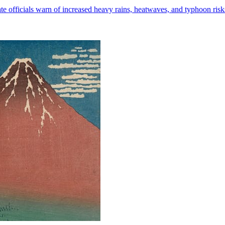
mate officials warn of increased heavy rains, heatwaves, and typhoon risk