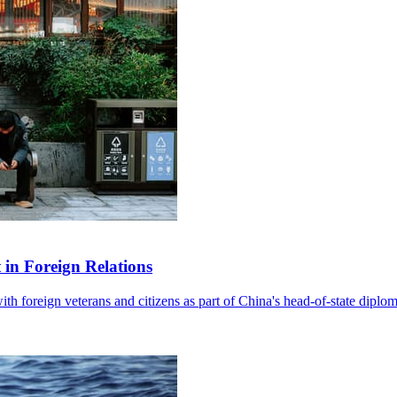
in Foreign Relations
with foreign veterans and citizens as part of China's head-of-state diplo