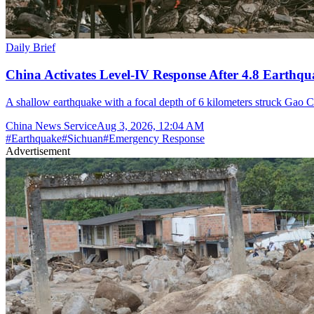
Daily Brief
China Activates Level-IV Response After 4.8 Earthqu
A shallow earthquake with a focal depth of 6 kilometers struck Gao C
China News Service
Aug 3, 2026, 12:04 AM
#
Earthquake
#
Sichuan
#
Emergency Response
Advertisement