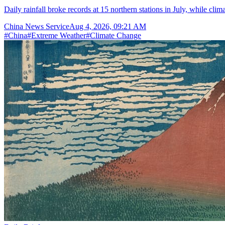
Daily rainfall broke records at 15 northern stations in July, while cli
China News Service
Aug 4, 2026, 09:21 AM
#
China
#
Extreme Weather
#
Climate Change