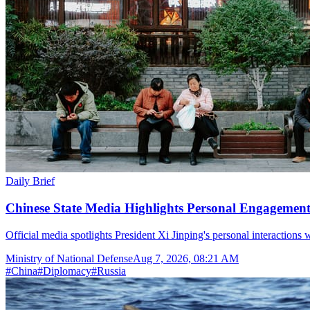
Daily Brief
Chinese State Media Highlights Personal Engagement 
Official media spotlights President Xi Jinping's personal interactions 
Ministry of National Defense
Aug 7, 2026, 08:21 AM
#
China
#
Diplomacy
#
Russia