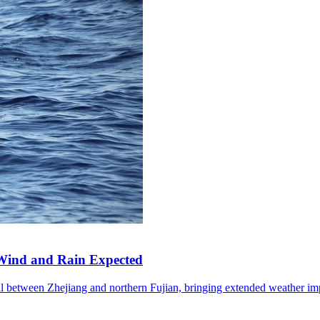
Wind and Rain Expected
l between Zhejiang and northern Fujian, bringing extended weather im