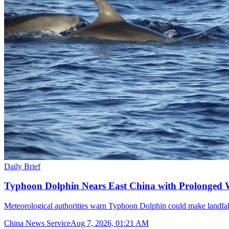
Daily Brief
Typhoon Dolphin Nears East China with Prolonged 
Meteorological authorities warn Typhoon Dolphin could make landfal
China News Service
Aug 7, 2026, 01:21 AM