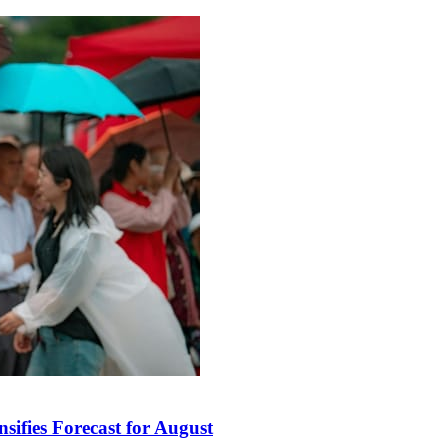
sifies Forecast for August