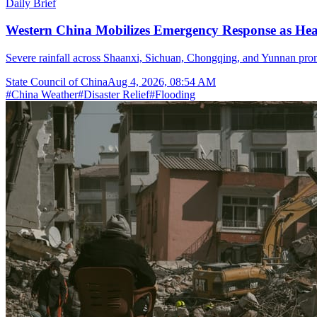
Daily Brief
Western China Mobilizes Emergency Response as He
Severe rainfall across Shaanxi, Sichuan, Chongqing, and Yunnan prom
State Council of China
Aug 4, 2026, 08:54 AM
#
China Weather
#
Disaster Relief
#
Flooding