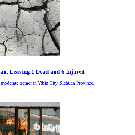
an, Leaving 1 Dead and 6 Injured
a moderate tremor in Yibin City, Sichuan Province.