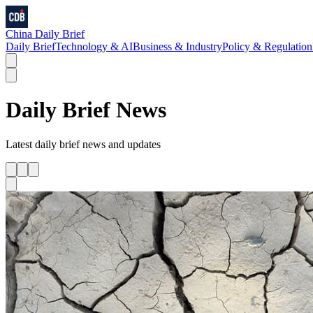
China Daily Brief
Daily Brief
Technology & AI
Business & Industry
Policy & Regulation
Daily Brief
News
Latest
daily brief
news and updates