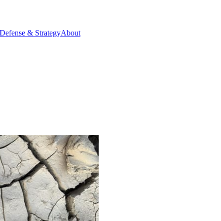
Defense & Strategy
About