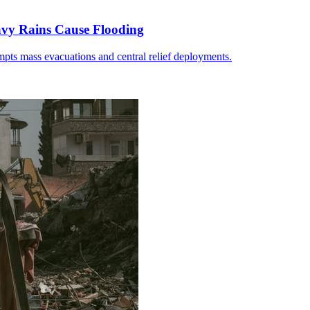
avy Rains Cause Flooding
pts mass evacuations and central relief deployments.