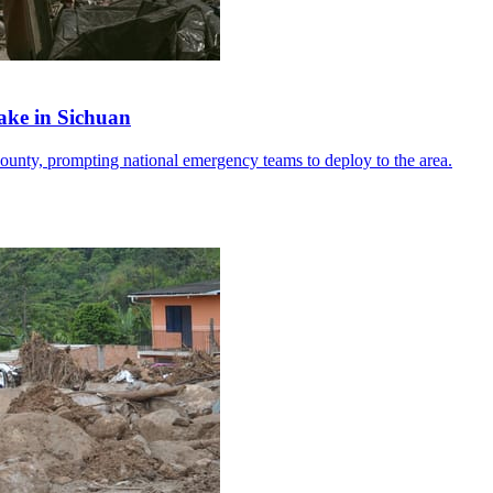
ake in Sichuan
ounty, prompting national emergency teams to deploy to the area.