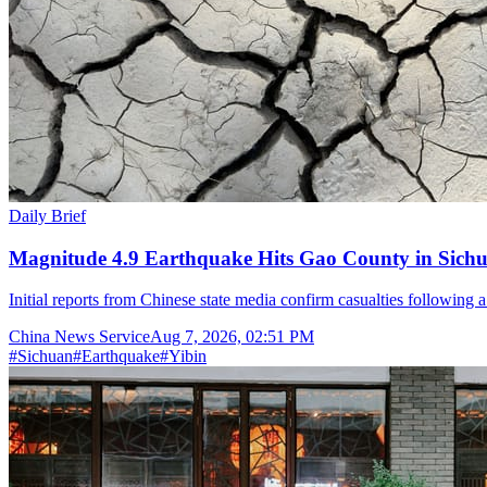
Daily Brief
Magnitude 4.9 Earthquake Hits Gao County in Sichu
Initial reports from Chinese state media confirm casualties following 
China News Service
Aug 7, 2026, 02:51 PM
#
Sichuan
#
Earthquake
#
Yibin