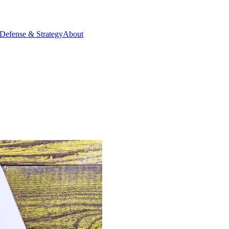
Defense & Strategy
About