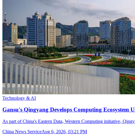
Technology & AI
Gansu's Qingyang Develops Computing Ecosystem Un
As part of China's Eastern Data, Western Computing initiative, Qingya
China News Service
Aug 6, 2026, 03:21 PM