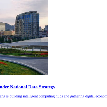
der National Data Strategy
ng is building intelligent computing hubs and gathering digital econom