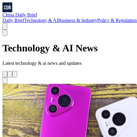
China Daily Brief
Daily Brief
Technology & AI
Business & Industry
Policy & Regulation
Technology & AI
News
Latest
technology & ai
news and updates