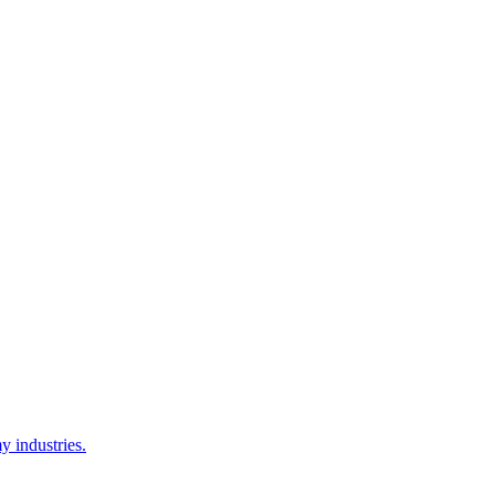
y industries.