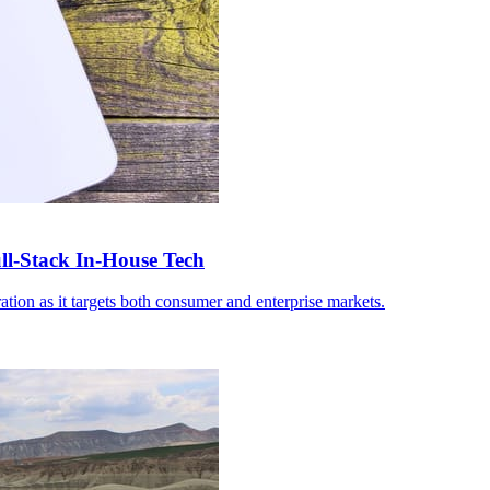
-Stack In-House Tech
ation as it targets both consumer and enterprise markets.