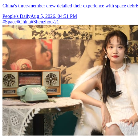
China's three-member crew detailed their experience with space debris
People's Daily
Aug 5, 2026, 04:51 PM
#
Space
#
China
#
Shenzhou-21