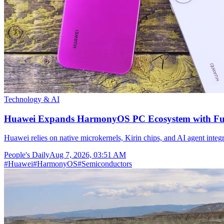
Technology & AI
Huawei Expands HarmonyOS PC Ecosystem with Full
Huawei relies on native microkernels, Kirin chips, and AI agent integr
People's Daily
Aug 7, 2026, 03:51 AM
#
Huawei
#
HarmonyOS
#
Semiconductors