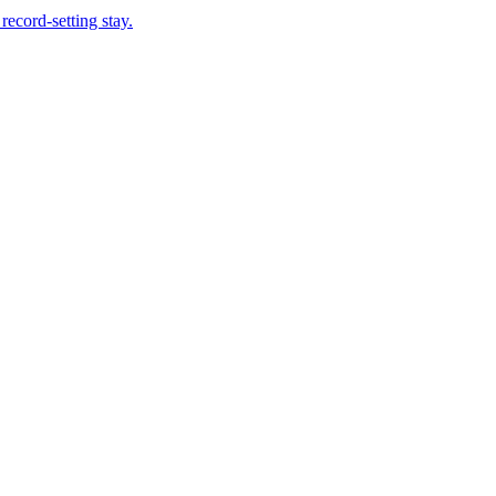
record-setting stay.