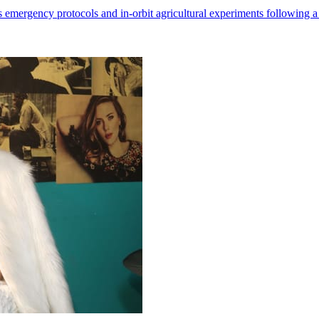
 emergency protocols and in-orbit agricultural experiments following a 