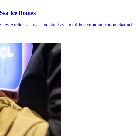
Sea Ice Routes
g key Arctic sea areas and straits via maritime communication channels.