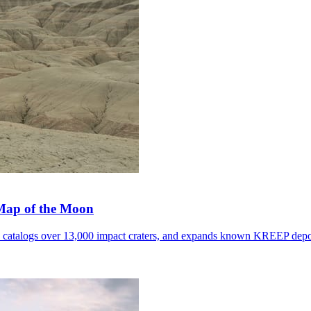
 Map of the Moon
, catalogs over 13,000 impact craters, and expands known KREEP depo