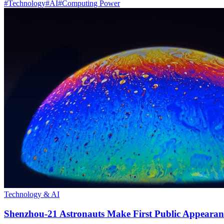
#
Technology
#
AI
#
Computing Power
Technology & AI
Shenzhou-21 Astronauts Make First Public Appearan