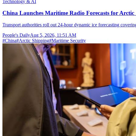
Technology & AI
China Launches Maritime Radio Forecasts for Arctic 
Transport authorities roll out 24-hour dynamic ice forecasting coverin
People's Daily
Aug 5, 2026, 11:51 AM
#
China
#
Arctic Shipping
#
Maritime Security