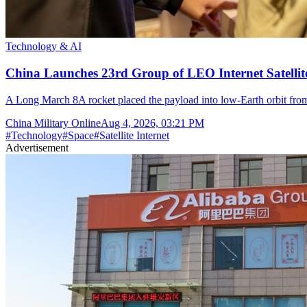
Technology & AI
China Launches 23rd Group of LEO Internet Satelli
A Long March 8A rocket placed the payload into low-Earth orbit fr
China Military Online
Aug 4, 2026, 03:21 PM
#
Technology
#
Space
#
Satellite Internet
Advertisement