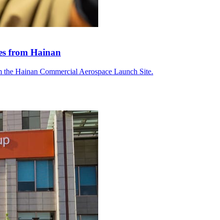
tes from Hainan
om the Hainan Commercial Aerospace Launch Site.