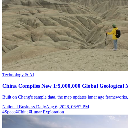
Technology & AI
China Compiles New 1:5,000,000 Global Geological
Built on Chang'e sample data, the map updates lunar age frameworks
National Business Daily
Aug 6, 2026, 06:52 PM
#
Space
#
China
#
Lunar Exploration