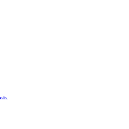
sits.