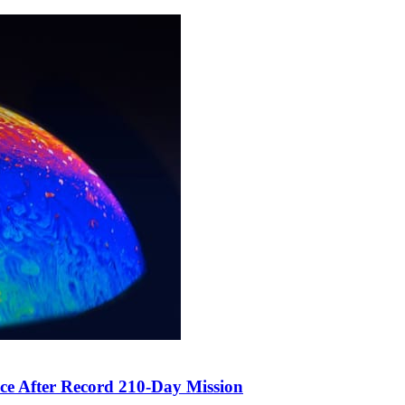
ce After Record 210-Day Mission