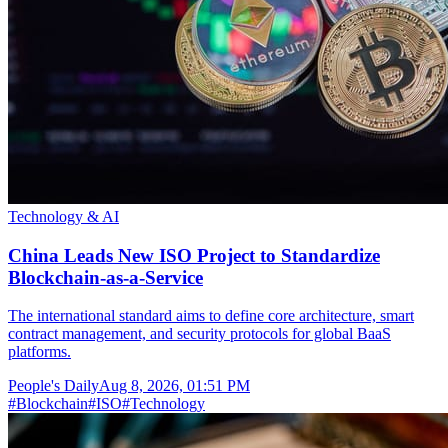
Technology & AI
China Leads New ISO Project to Standardize
Blockchain-as-a-Service
The international standard aims to define core architecture, smart
contract management, and security protocols for global BaaS
platforms.
People's Daily
Aug 8, 2026, 01:51 PM
#
Blockchain
#
ISO
#
Technology