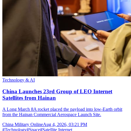
Technology & AI
China Launches 23rd Group of LEO Internet
Satellites from Hainan
A Long March 8A rocket placed the payload into low-Earth orbit
from the Hainan Commercial Aerospace Launch Site.
China Military Online
Aug 4, 2026, 03:21 PM
#
Technology
#
Space
#
Satellite Internet