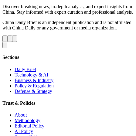
Discover breaking news, in-depth analysis, and expert insights from
China. Stay informed with expert curation and professional analysis.
China Daily Brief is an independent publication and is not affiliated
with China Daily or any government or media organization.
Sections
Daily Brief
Technology & AI
Business & Industry
Policy & Regulation
Defense & Strategy
Trust & Policies
About
Methodology
Editorial Policy
AI Policy