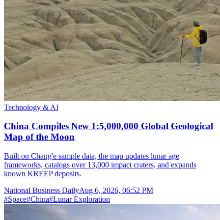
Technology & AI
China Compiles New 1:5,000,000 Global Geological
Map of the Moon
Built on Chang'e sample data, the map updates lunar age
frameworks, catalogs over 13,000 impact craters, and expands
known KREEP deposits.
National Business Daily
Aug 6, 2026, 06:52 PM
#
Space
#
China
#
Lunar Exploration