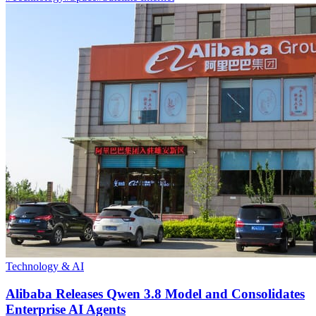
Technology & AI
Alibaba Releases Qwen 3.8 Model and Consolidates
Enterprise AI Agents