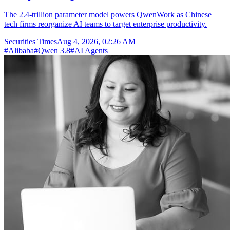
The 2.4-trillion parameter model powers QwenWork as Chinese
tech firms reorganize AI teams to target enterprise productivity.
Securities Times
Aug 4, 2026, 02:26 AM
#
Alibaba
#
Qwen 3.8
#
AI Agents