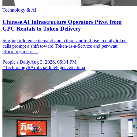
Technology & AI
Chinese AI Infrastructure Operators Pivot from
GPU Rentals to Token Delivery
Surging inference demand and a thousandfold rise in daily token
calls prompt a shift toward Token-as-a-Service and per-watt
efficiency metrics.
People's Daily
Aug 3, 2026, 05:34 PM
#
Technology
#
Artificial Intelligence
#
China