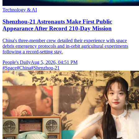
Technology & AI
Shenzhou-21 Astronauts Make First Public
Appearance After Record 210-Day Mission
China's three-member crew detailed their experience with space
debris emergency protocols and in-orbit agricultural experiments
following a record-setting stay.
People's Daily
Aug 5, 2026, 04:51 PM
#
Space
#
China
#
Shenzhou-21