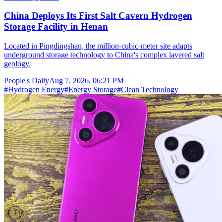
China Deploys Its First Salt Cavern Hydrogen
Storage Facility in Henan
Located in Pingdingshan, the million-cubic-meter site adapts
underground storage technology to China's complex layered salt
geology.
People's Daily
Aug 7, 2026, 06:21 PM
#
Hydrogen Energy
#
Energy Storage
#
Clean Technology