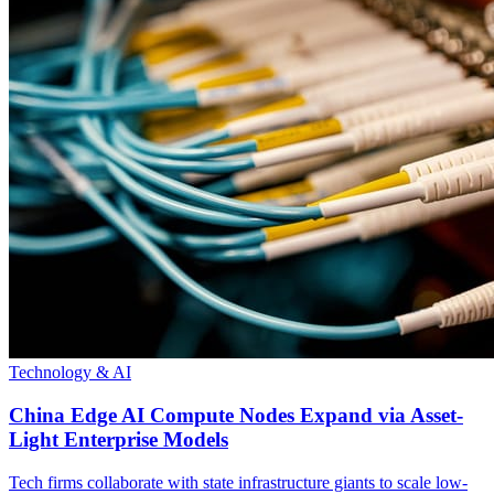
Technology & AI
China Edge AI Compute Nodes Expand via Asset-
Light Enterprise Models
Tech firms collaborate with state infrastructure giants to scale low-