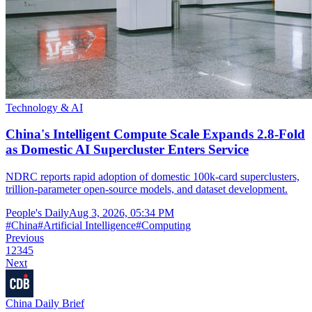
Technology & AI
China's Intelligent Compute Scale Expands 2.8-Fold
as Domestic AI Supercluster Enters Service
NDRC reports rapid adoption of domestic 100k-card superclusters,
trillion-parameter open-source models, and dataset development.
People's Daily
Aug 3, 2026, 05:34 PM
#
China
#
Artificial Intelligence
#
Computing
Previous
1
2
3
4
5
Next
China Daily Brief