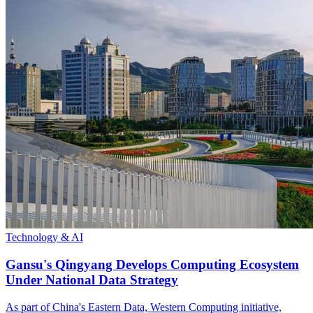
Technology & AI
Gansu's Qingyang Develops Computing Ecosystem
Under National Data Strategy
As part of China's Eastern Data, Western Computing initiative,