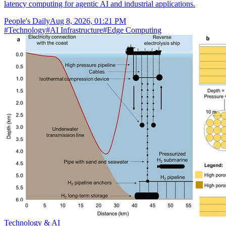
latency computing for agentic AI and industrial applications.
People's Daily
Aug 8, 2026, 01:21 PM
#
Technology
#
AI Infrastructure
#
Edge Computing
Technology & AI