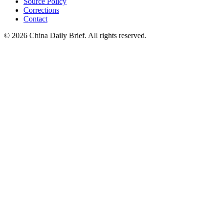
Source Policy
Corrections
Contact
©
2026
China Daily Brief
. All rights reserved.