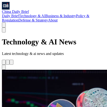
China Daily Brief
Daily Brief
Technology & AI
Business & Industry
Policy &
Regulation
Defense & Strategy
About
Technology & AI
News
Latest
technology & ai
news and updates