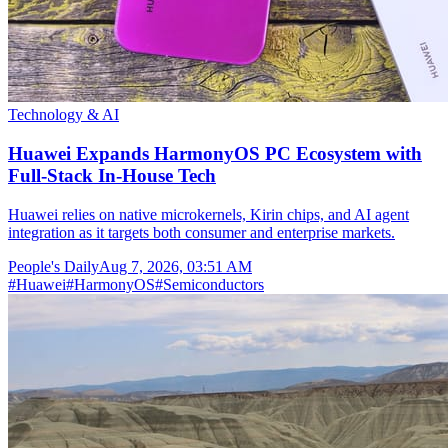
Technology & AI
Huawei Expands HarmonyOS PC Ecosystem with
Full-Stack In-House Tech
Huawei relies on native microkernels, Kirin chips, and AI agent
integration as it targets both consumer and enterprise markets.
People's Daily
Aug 7, 2026, 03:51 AM
#
Huawei
#
HarmonyOS
#
Semiconductors