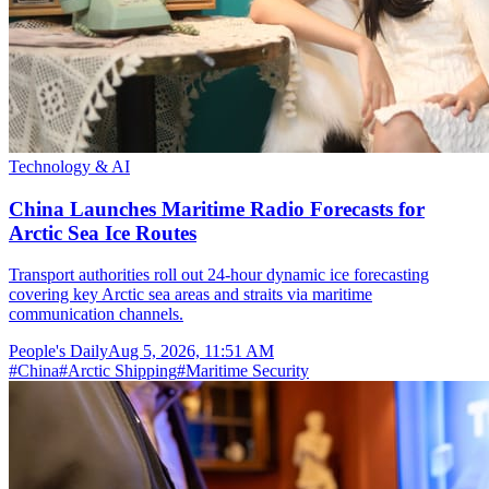
Technology & AI
China Launches Maritime Radio Forecasts for
Arctic Sea Ice Routes
Transport authorities roll out 24-hour dynamic ice forecasting
covering key Arctic sea areas and straits via maritime
communication channels.
People's Daily
Aug 5, 2026, 11:51 AM
#
China
#
Arctic Shipping
#
Maritime Security