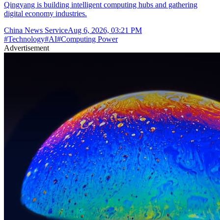
Qingyang is building intelligent computing hubs and gathering
digital economy industries.
China News Service
Aug 6, 2026, 03:21 PM
#
Technology
#
AI
#
Computing Power
Advertisement