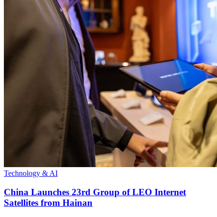
Technology & AI
China Launches 23rd Group of LEO Internet
Satellites from Hainan