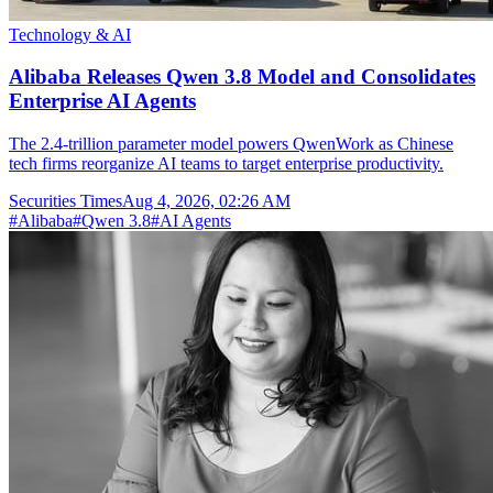
Technology & AI
Alibaba Releases Qwen 3.8 Model and Consolidates
Enterprise AI Agents
The 2.4-trillion parameter model powers QwenWork as Chinese
tech firms reorganize AI teams to target enterprise productivity.
Securities Times
Aug 4, 2026, 02:26 AM
#
Alibaba
#
Qwen 3.8
#
AI Agents