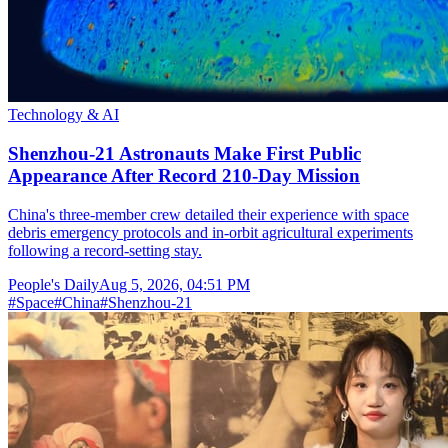
Technology & AI
Shenzhou-21 Astronauts Make First Public
Appearance After Record 210-Day Mission
China's three-member crew detailed their experience with space
debris emergency protocols and in-orbit agricultural experiments
following a record-setting stay.
People's Daily
Aug 5, 2026, 04:51 PM
#
Space
#
China
#
Shenzhou-21