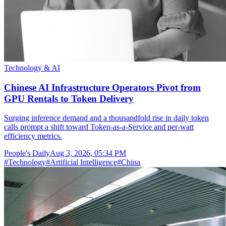
Technology & AI
Chinese AI Infrastructure Operators Pivot from
GPU Rentals to Token Delivery
Surging inference demand and a thousandfold rise in daily token
calls prompt a shift toward Token-as-a-Service and per-watt
efficiency metrics.
People's Daily
Aug 3, 2026, 05:34 PM
#
Technology
#
Artificial Intelligence
#
China