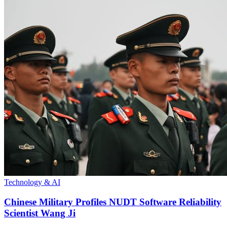
Technology & AI
Chinese Military Profiles NUDT Software Reliability
Scientist Wang Ji