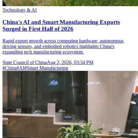
Technology & AI
China's AI and Smart Manufacturing Exports
Surged in First Half of 2026
Rapid export growth across computing hardware, autonomous
driving sensors, and embodied robotics highlights China's
expanding tech manufacturing ecosystem.
State Council of China
Aug 2, 2026, 03:34 PM
#
China
#
AI
#
Smart Manufacturing