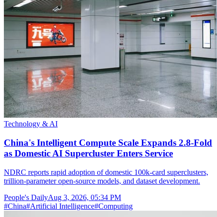
Technology & AI
China's Intelligent Compute Scale Expands 2.8-Fold
as Domestic AI Supercluster Enters Service
NDRC reports rapid adoption of domestic 100k-card superclusters,
trillion-parameter open-source models, and dataset development.
People's Daily
Aug 3, 2026, 05:34 PM
#
China
#
Artificial Intelligence
#
Computing