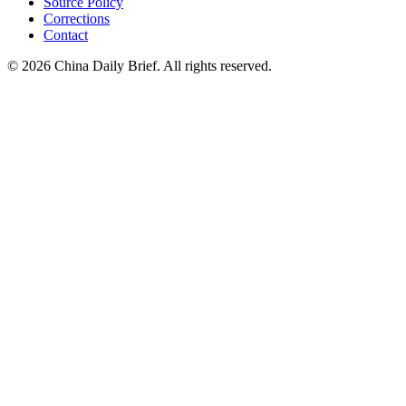
Source Policy
Corrections
Contact
©
2026
China Daily Brief
. All rights reserved.