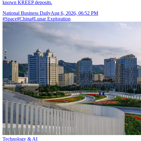
known KREEP deposits.
National Business Daily
Aug 6, 2026, 06:52 PM
#
Space
#
China
#
Lunar Exploration
Technology & AI