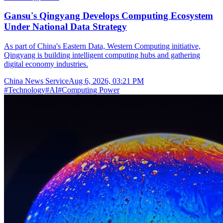
Gansu's Qingyang Develops Computing Ecosystem
Under National Data Strategy
As part of China's Eastern Data, Western Computing initiative,
Qingyang is building intelligent computing hubs and gathering
digital economy industries.
China News Service
Aug 6, 2026, 03:21 PM
#
Technology
#
AI
#
Computing Power