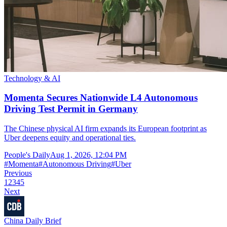
Technology & AI
Momenta Secures Nationwide L4 Autonomous
Driving Test Permit in Germany
The Chinese physical AI firm expands its European footprint as
Uber deepens equity and operational ties.
People's Daily
Aug 1, 2026, 12:04 PM
#
Momenta
#
Autonomous Driving
#
Uber
Previous
1
2
3
4
5
Next
China Daily Brief