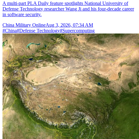
A multi-part PLA Daily feature spotlights National University of
Defense Technology researcher Wang Ji and his four-decade career
in software security.
China Military Online
Aug 3, 2026, 07:34 AM
#
China
#
Defense Technology
#
Supercomputing