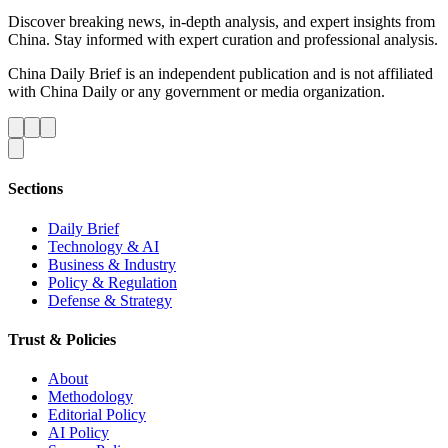
Discover breaking news, in-depth analysis, and expert insights from
China. Stay informed with expert curation and professional analysis.
China Daily Brief is an independent publication and is not affiliated
with China Daily or any government or media organization.
Sections
Daily Brief
Technology & AI
Business & Industry
Policy & Regulation
Defense & Strategy
Trust & Policies
About
Methodology
Editorial Policy
AI Policy