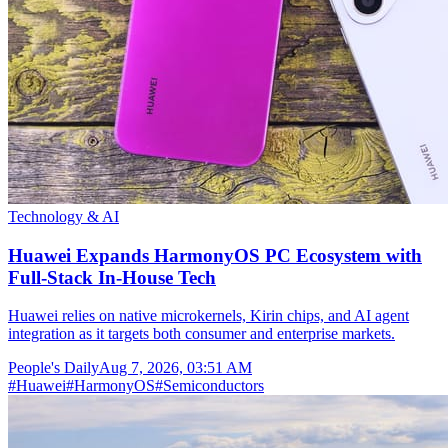
Technology & AI
Huawei Expands HarmonyOS PC Ecosystem with
Full-Stack In-House Tech
Huawei relies on native microkernels, Kirin chips, and AI agent
integration as it targets both consumer and enterprise markets.
People's Daily
Aug 7, 2026, 03:51 AM
#
Huawei
#
HarmonyOS
#
Semiconductors