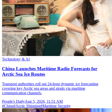
Technology & AI
China Launches Maritime Radio Forecasts for
Arctic Sea Ice Routes
Transport authorities roll out 24-hour dynamic ice forecasting
covering key Arctic sea areas and straits via maritime
communication channels.
People's Daily
Aug 5, 2026, 11:51 AM
#
China
#
Arctic Shipping
#
Maritime Security