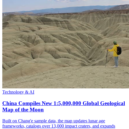
Technology & AI
China Compiles New 1:5,000,000 Global Geological
Map of the Moon
Built on Chang'e sample data, the map updates lunar age
frameworks, catalogs over 13,000 impact craters, and expands