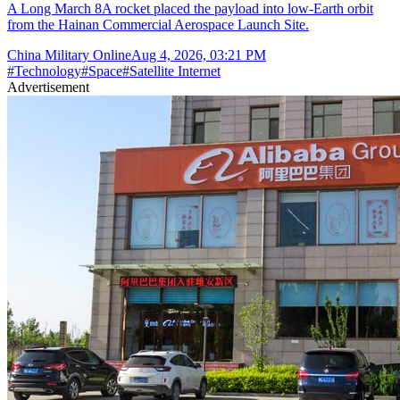
A Long March 8A rocket placed the payload into low-Earth orbit
from the Hainan Commercial Aerospace Launch Site.
China Military Online
Aug 4, 2026, 03:21 PM
#
Technology
#
Space
#
Satellite Internet
Advertisement