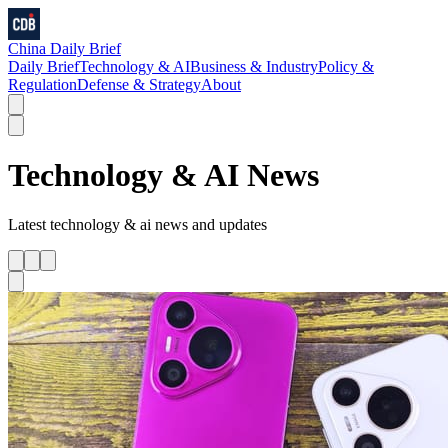
China Daily Brief
Daily Brief
Technology & AI
Business & Industry
Policy &
Regulation
Defense & Strategy
About
Technology & AI
News
Latest
technology & ai
news and updates