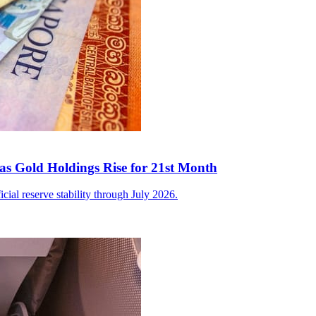
as Gold Holdings Rise for 21st Month
icial reserve stability through July 2026.