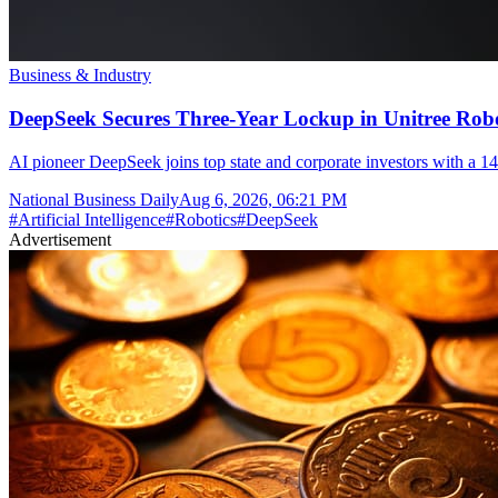
Business & Industry
DeepSeek Secures Three-Year Lockup in Unitree Rob
AI pioneer DeepSeek joins top state and corporate investors with a 14
National Business Daily
Aug 6, 2026, 06:21 PM
#
Artificial Intelligence
#
Robotics
#
DeepSeek
Advertisement