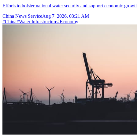
Efforts to bolster national water security and support economic growth
China News Service
Aug 7, 2026, 03:21 AM
#
China
#
Water Infrastructure
#
Economy