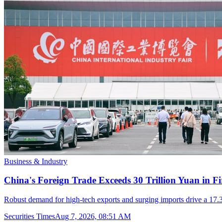
Business & Industry
China's Foreign Trade Exceeds 30 Trillion Yuan in F
Robust demand for high-tech exports and surging imports drive a 17.3
Securities Times
Aug 7, 2026, 08:51 AM