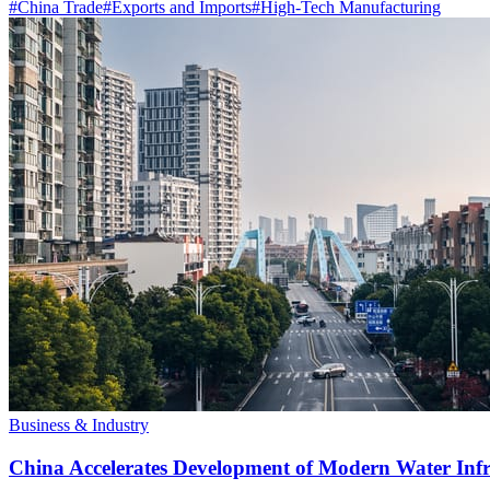
#
China Trade
#
Exports and Imports
#
High-Tech Manufacturing
Business & Industry
China Accelerates Development of Modern Water Inf