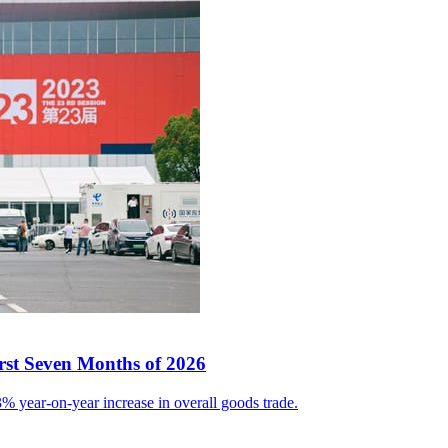
irst Seven Months of 2026
% year-on-year increase in overall goods trade.