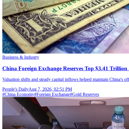
Business & Industry
China Foreign Exchange Reserves Top $3.41 Trillion 
Valuation shifts and steady capital inflows helped maintain China's off
People's Daily
Aug 7, 2026, 02:51 PM
#
China Economy
#
Foreign Exchange
#
Gold Reserves