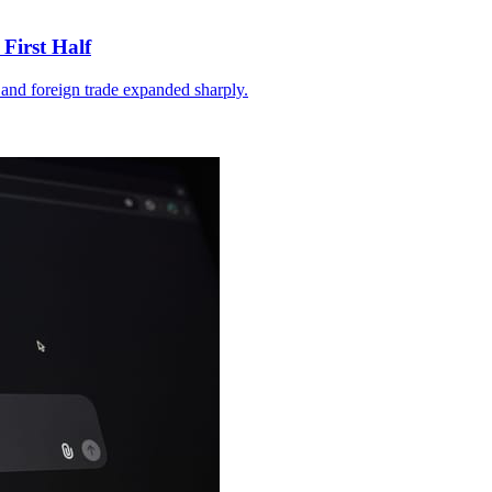
First Half
and foreign trade expanded sharply.