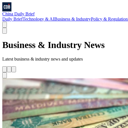
China Daily Brief
Daily Brief
Technology & AI
Business & Industry
Policy & Regulation
Business & Industry
News
Latest
business & industry
news and updates