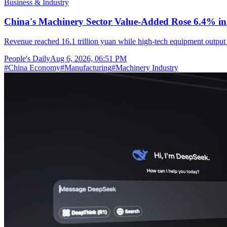
Business & Industry
China's Machinery Sector Value-Added Rose 6.4% in 
Revenue reached 16.1 trillion yuan while high-tech equipment output 
People's Daily
Aug 6, 2026, 06:51 PM
#
China Economy
#
Manufacturing
#
Machinery Industry