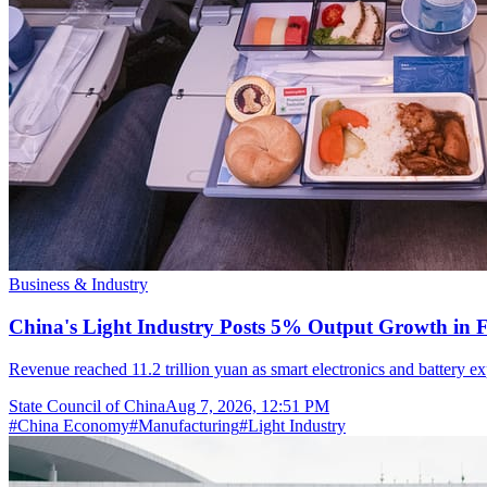
Business & Industry
China's Light Industry Posts 5% Output Growth in Fi
Revenue reached 11.2 trillion yuan as smart electronics and battery
State Council of China
Aug 7, 2026, 12:51 PM
#
China Economy
#
Manufacturing
#
Light Industry