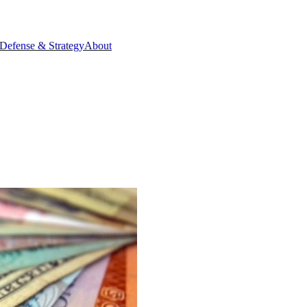
Defense & Strategy
About