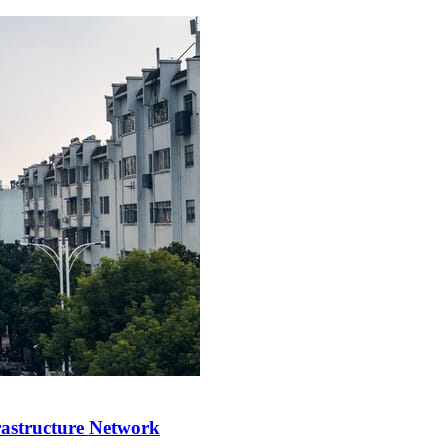
rastructure Network