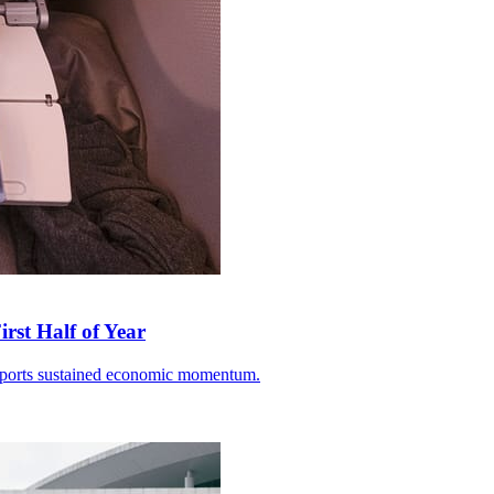
rst Half of Year
 exports sustained economic momentum.