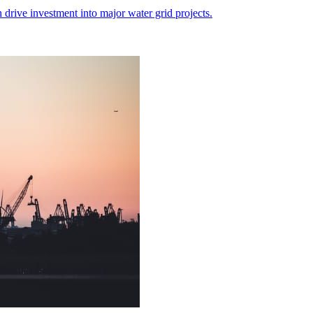
 drive investment into major water grid projects.