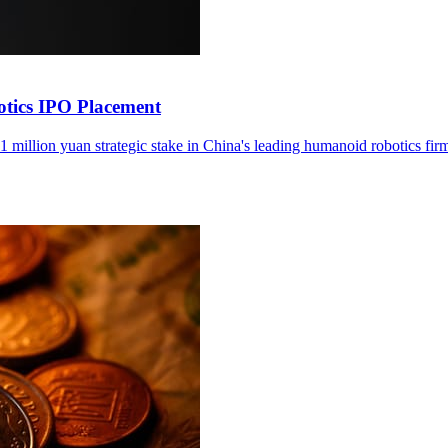
otics IPO Placement
1 million yuan strategic stake in China's leading humanoid robotics fir