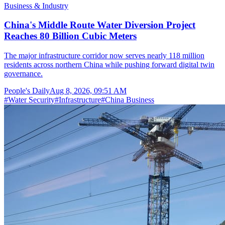
Business & Industry
China's Middle Route Water Diversion Project
Reaches 80 Billion Cubic Meters
The major infrastructure corridor now serves nearly 118 million
residents across northern China while pushing forward digital twin
governance.
People's Daily
Aug 8, 2026, 09:51 AM
#
Water Security
#
Infrastructure
#
China Business