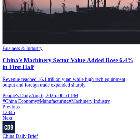
Business & Industry
China's Machinery Sector Value-Added Rose 6.4%
in First Half
Revenue reached 16.1 trillion yuan while high-tech equipment
output and foreign trade expanded sharply.
People's Daily
Aug 6, 2026, 06:51 PM
#
China Economy
#
Manufacturing
#
Machinery Industry
Previous
1
2
3
4
5
Next
China Daily Brief