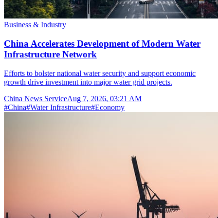
Business & Industry
China Accelerates Development of Modern Water
Infrastructure Network
Efforts to bolster national water security and support economic
growth drive investment into major water grid projects.
China News Service
Aug 7, 2026, 03:21 AM
#
China
#
Water Infrastructure
#
Economy