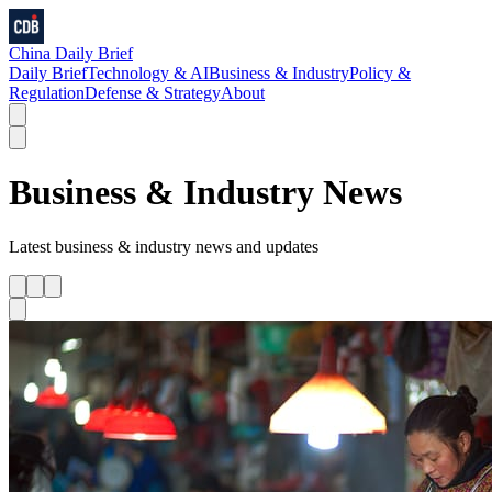
China Daily Brief
Daily Brief
Technology & AI
Business & Industry
Policy &
Regulation
Defense & Strategy
About
Business & Industry
News
Latest
business & industry
news and updates