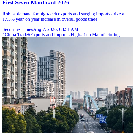
First Seven Months of 2026
Robust demand for high-tech exports and surging imports drive a
17.3% year-on-year increase in overall goods trade.
Securities Times
Aug 7, 2026, 08:51 AM
#
China Trade
#
Exports and Imports
#
High-Tech Manufacturing