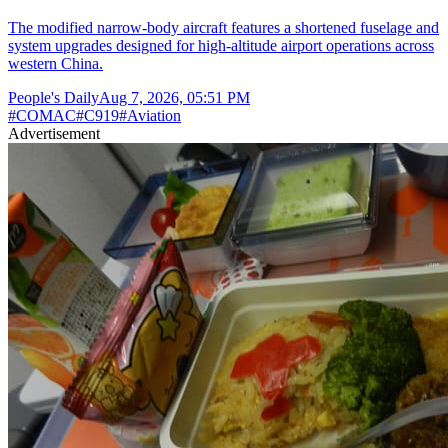
The modified narrow-body aircraft features a shortened fuselage and
system upgrades designed for high-altitude airport operations across
western China.
People's Daily
Aug 7, 2026, 05:51 PM
#
COMAC
#
C919
#
Aviation
Advertisement