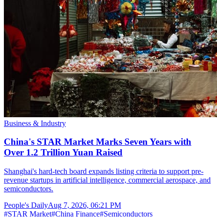
Business & Industry
China's STAR Market Marks Seven Years with
Over 1.2 Trillion Yuan Raised
Shanghai's hard-tech board expands listing criteria to support pre-
revenue startups in artificial intelligence, commercial aerospace, and
semiconductors.
People's Daily
Aug 7, 2026, 06:21 PM
#
STAR Market
#
China Finance
#
Semiconductors