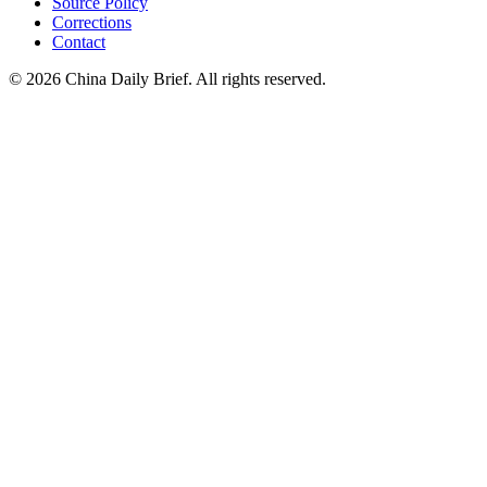
Source Policy
Corrections
Contact
©
2026
China Daily Brief
. All rights reserved.