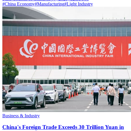
#
China Economy
#
Manufacturing
#
Light Industry
Business & Industry
China's Foreign Trade Exceeds 30 Trillion Yuan in