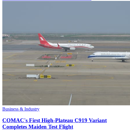
Business & Industry
COMAC's First High-Plateau C919 Variant
Completes Maiden Test Flight