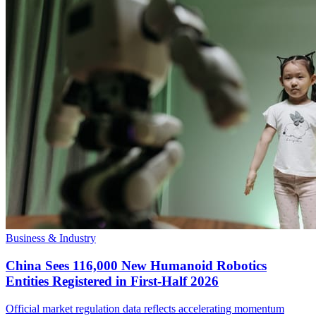
Business & Industry
China Sees 116,000 New Humanoid Robotics
Entities Registered in First-Half 2026
Official market regulation data reflects accelerating momentum