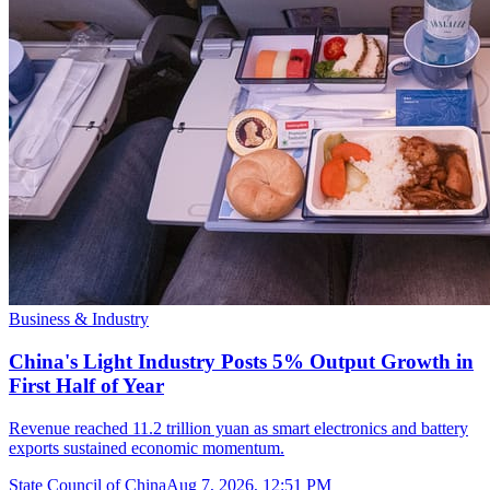
Business & Industry
China's Light Industry Posts 5% Output Growth in
First Half of Year
Revenue reached 11.2 trillion yuan as smart electronics and battery
exports sustained economic momentum.
State Council of China
Aug 7, 2026, 12:51 PM