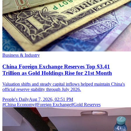
Business & Industry
China Foreign Exchange Reserves Top $3.41
Trillion as Gold Holdings Rise for 21st Month
Valuation shifts and steady capital inflows helped maintain China's
official reserve stability through July 2026.
People's Daily
Aug 7, 2026, 02:51 PM
#
China Economy
#
Foreign Exchange
#
Gold Reserves