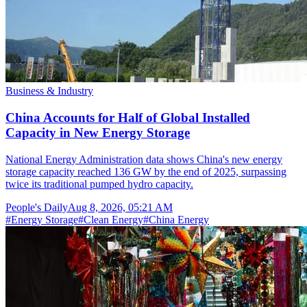
Business & Industry
China Accounts for Half of Global Installed
Capacity in New Energy Storage
National Energy Administration data shows China's new energy
storage capacity reached 136 GW by the end of 2025, surpassing
twice its traditional pumped hydro capacity.
People's Daily
Aug 8, 2026, 05:21 AM
#
Energy Storage
#
Clean Energy
#
China Energy