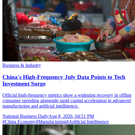
Business & Industry
China's High-Frequency July Data Points to Tech
Investment Surge
Official high-frequency metrics show a widening recovery in offline
consumer spending alongside rapid capital acceleration in advanced
manufacturing and artificial intelligence.
National Business Daily
Aug 8, 2026, 04:51 PM
#
China Economy
#
Manufacturing
#
Artificial Intelligence