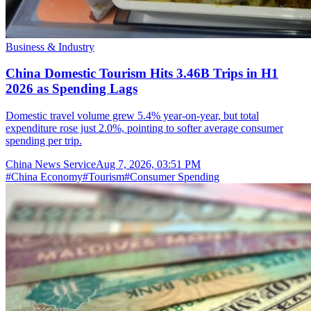
Business & Industry
China Domestic Tourism Hits 3.46B Trips in H1
2026 as Spending Lags
Domestic travel volume grew 5.4% year-on-year, but total
expenditure rose just 2.0%, pointing to softer average consumer
spending per trip.
China News Service
Aug 7, 2026, 03:51 PM
#
China Economy
#
Tourism
#
Consumer Spending