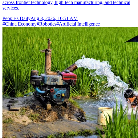
across frontier technology, high-tech manufacturing, and technical
services.
People's Daily
Aug 8, 2026, 10:51 AM
#
China Economy
#
Robotics
#
Artificial Intelligence