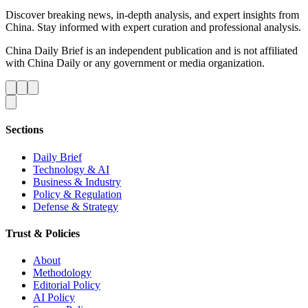
Discover breaking news, in-depth analysis, and expert insights from
China. Stay informed with expert curation and professional analysis.
China Daily Brief is an independent publication and is not affiliated
with China Daily or any government or media organization.
Sections
Daily Brief
Technology & AI
Business & Industry
Policy & Regulation
Defense & Strategy
Trust & Policies
About
Methodology
Editorial Policy
AI Policy