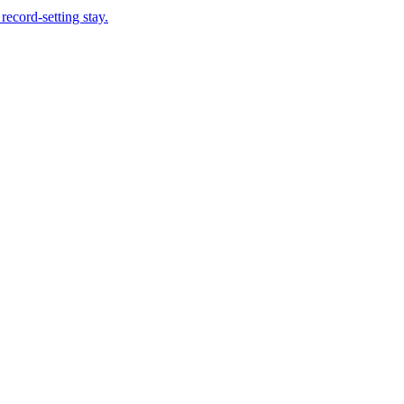
record-setting stay.