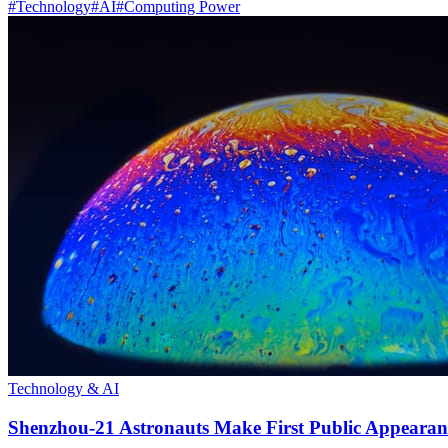
#
Technology
#
AI
#
Computing Power
Technology & AI
Shenzhou-21 Astronauts Make First Public Appearan