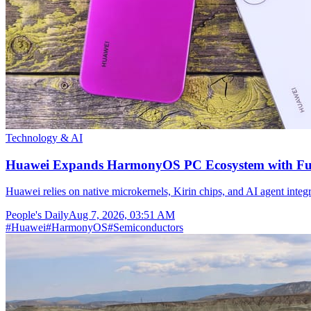
Technology & AI
Huawei Expands HarmonyOS PC Ecosystem with Full
Huawei relies on native microkernels, Kirin chips, and AI agent integr
People's Daily
Aug 7, 2026, 03:51 AM
#
Huawei
#
HarmonyOS
#
Semiconductors