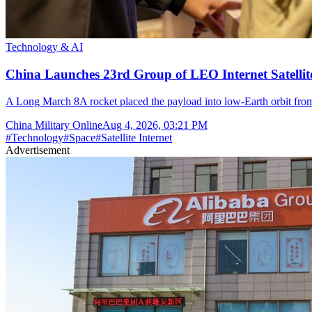
Technology & AI
China Launches 23rd Group of LEO Internet Satelli
A Long March 8A rocket placed the payload into low-Earth orbit fr
China Military Online
Aug 4, 2026, 03:21 PM
#
Technology
#
Space
#
Satellite Internet
Advertisement