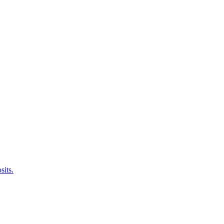
sits.