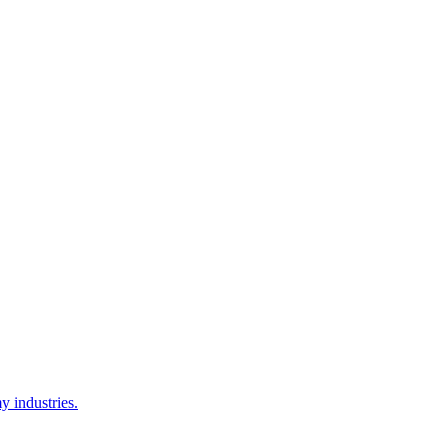
y industries.