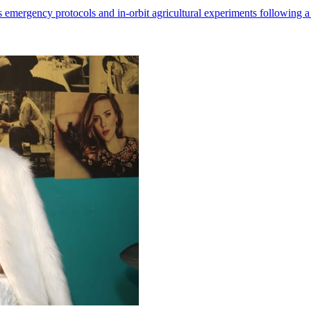
 emergency protocols and in-orbit agricultural experiments following a 