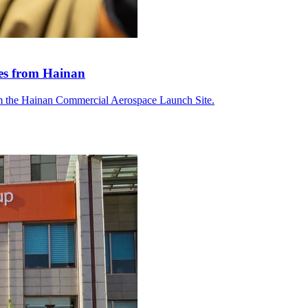
tes from Hainan
om the Hainan Commercial Aerospace Launch Site.