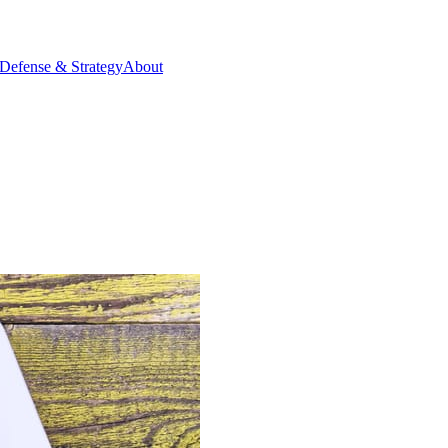
Defense & Strategy
About