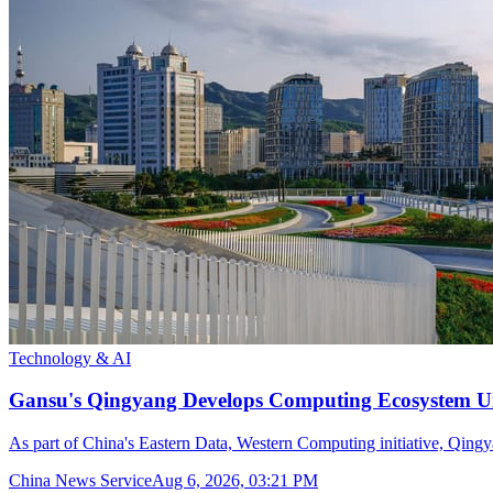
Technology & AI
Gansu's Qingyang Develops Computing Ecosystem Un
As part of China's Eastern Data, Western Computing initiative, Qingya
China News Service
Aug 6, 2026, 03:21 PM