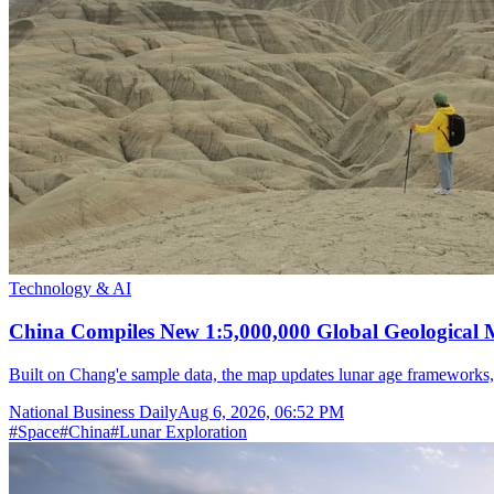
Technology & AI
China Compiles New 1:5,000,000 Global Geological
Built on Chang'e sample data, the map updates lunar age frameworks
National Business Daily
Aug 6, 2026, 06:52 PM
#
Space
#
China
#
Lunar Exploration