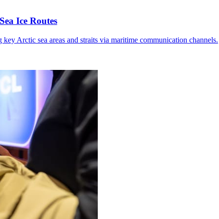
Sea Ice Routes
g key Arctic sea areas and straits via maritime communication channels.