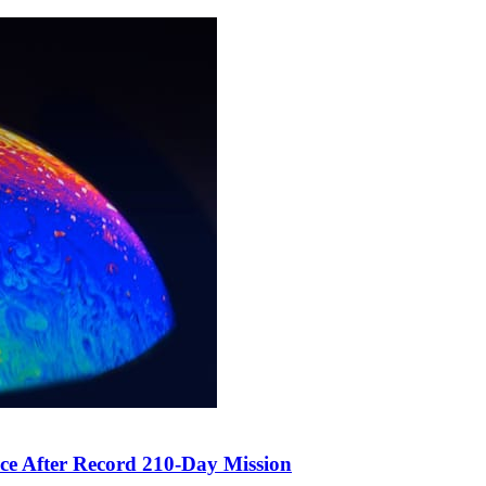
ce After Record 210-Day Mission