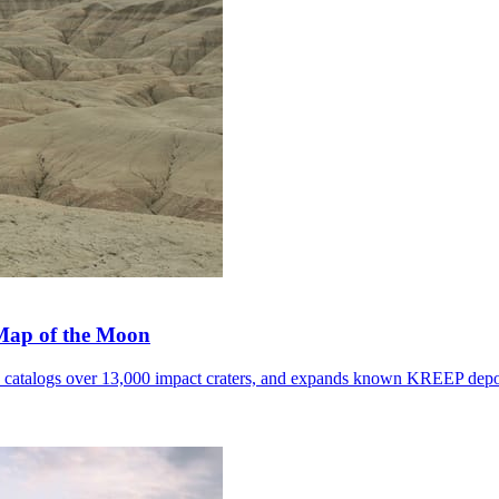
 Map of the Moon
, catalogs over 13,000 impact craters, and expands known KREEP depo