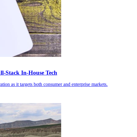
-Stack In-House Tech
ation as it targets both consumer and enterprise markets.