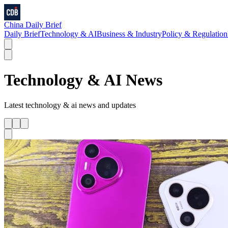
China Daily Brief
Daily Brief
Technology & AI
Business & Industry
Policy & Regulation
Technology & AI
News
Latest
technology & ai
news and updates