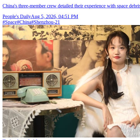
China's three-member crew detailed their experience with space debris
People's Daily
Aug 5, 2026, 04:51 PM
#
Space
#
China
#
Shenzhou-21