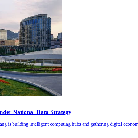
der National Data Strategy
ng is building intelligent computing hubs and gathering digital econom