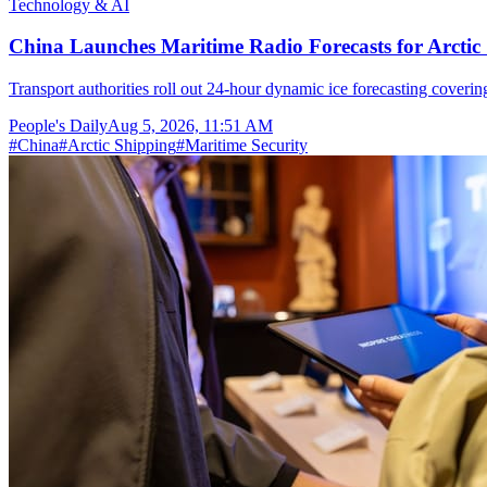
Technology & AI
China Launches Maritime Radio Forecasts for Arctic 
Transport authorities roll out 24-hour dynamic ice forecasting coverin
People's Daily
Aug 5, 2026, 11:51 AM
#
China
#
Arctic Shipping
#
Maritime Security