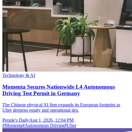
Technology & AI
Momenta Secures Nationwide L4 Autonomous
Driving Test Permit in Germany
The Chinese physical AI firm expands its European footprint as
Uber deepens equity and operational ties.
People's Daily
Aug 1, 2026, 12:04 PM
#
Momenta
#
Autonomous Driving
#
Uber