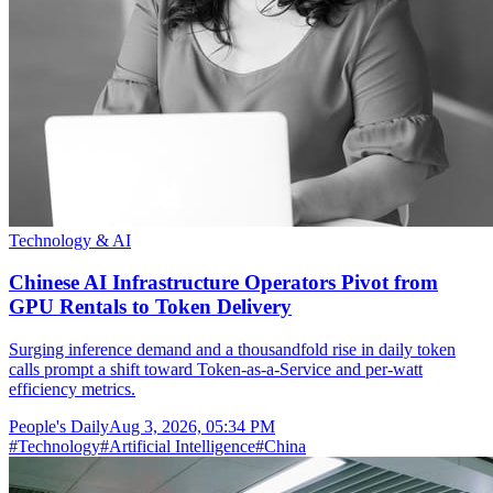
Technology & AI
Chinese AI Infrastructure Operators Pivot from
GPU Rentals to Token Delivery
Surging inference demand and a thousandfold rise in daily token
calls prompt a shift toward Token-as-a-Service and per-watt
efficiency metrics.
People's Daily
Aug 3, 2026, 05:34 PM
#
Technology
#
Artificial Intelligence
#
China