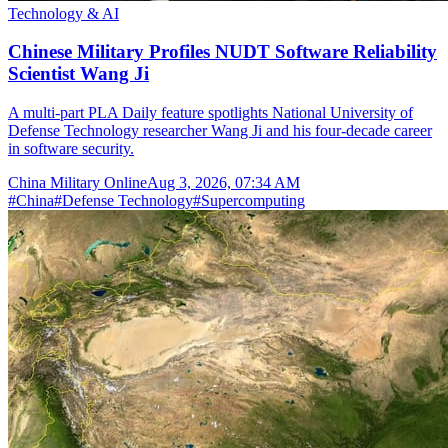
Technology & AI
Chinese Military Profiles NUDT Software Reliability
Scientist Wang Ji
A multi-part PLA Daily feature spotlights National University of
Defense Technology researcher Wang Ji and his four-decade career
in software security.
China Military Online
Aug 3, 2026, 07:34 AM
#
China
#
Defense Technology
#
Supercomputing