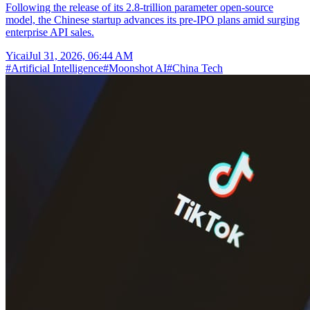
Following the release of its 2.8-trillion parameter open-source
model, the Chinese startup advances its pre-IPO plans amid surging
enterprise API sales.
Yicai
Jul 31, 2026, 06:44 AM
#
Artificial Intelligence
#
Moonshot AI
#
China Tech