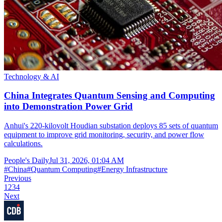
Technology & AI
China Integrates Quantum Sensing and Computing
into Demonstration Power Grid
Anhui's 220-kilovolt Houdian substation deploys 85 sets of quantum
equipment to improve grid monitoring, security, and power flow
calculations.
People's Daily
Jul 31, 2026, 01:04 AM
#
China
#
Quantum Computing
#
Energy Infrastructure
Previous
1
2
3
4
Next