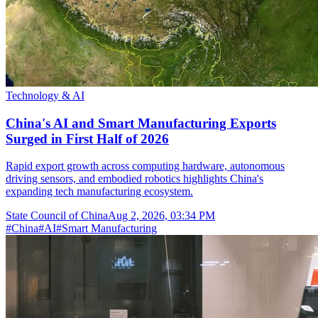
Technology & AI
China's AI and Smart Manufacturing Exports
Surged in First Half of 2026
Rapid export growth across computing hardware, autonomous
driving sensors, and embodied robotics highlights China's
expanding tech manufacturing ecosystem.
State Council of China
Aug 2, 2026, 03:34 PM
#
China
#
AI
#
Smart Manufacturing