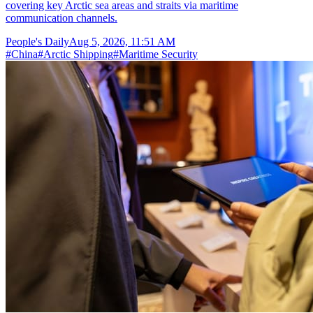
covering key Arctic sea areas and straits via maritime
communication channels.
People's Daily
Aug 5, 2026, 11:51 AM
#
China
#
Arctic Shipping
#
Maritime Security