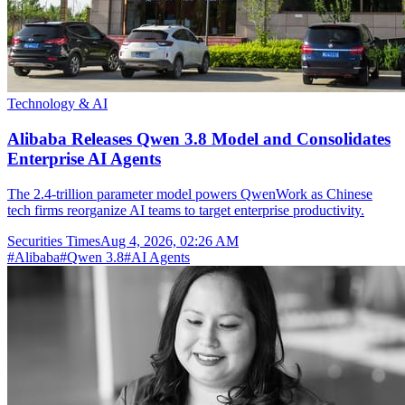
Technology & AI
Alibaba Releases Qwen 3.8 Model and Consolidates
Enterprise AI Agents
The 2.4-trillion parameter model powers QwenWork as Chinese
tech firms reorganize AI teams to target enterprise productivity.
Securities Times
Aug 4, 2026, 02:26 AM
#
Alibaba
#
Qwen 3.8
#
AI Agents