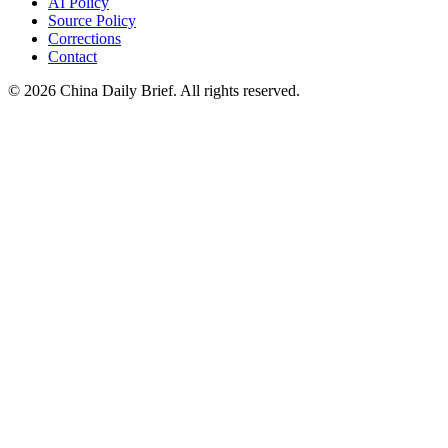
AI Policy
Source Policy
Corrections
Contact
©
2026
China Daily Brief
. All rights reserved.