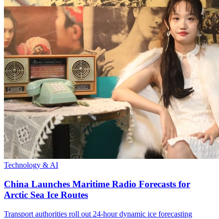
Technology & AI
China Launches Maritime Radio Forecasts for
Arctic Sea Ice Routes
Transport authorities roll out 24-hour dynamic ice forecasting