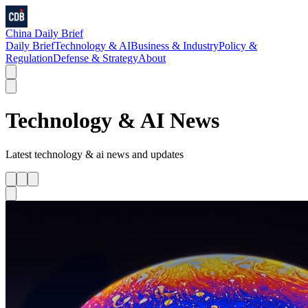
China Daily Brief
Daily Brief
Technology & AI
Business & Industry
Policy &
Regulation
Defense & Strategy
About
Technology & AI
News
Latest
technology & ai
news and updates