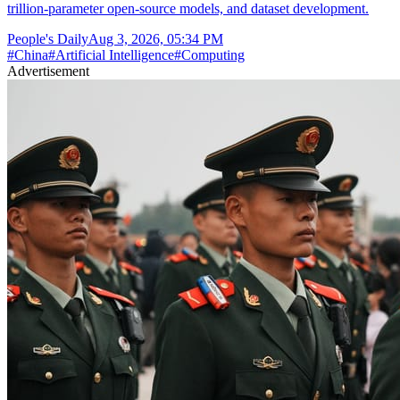
trillion-parameter open-source models, and dataset development.
People's Daily
Aug 3, 2026, 05:34 PM
#
China
#
Artificial Intelligence
#
Computing
Advertisement