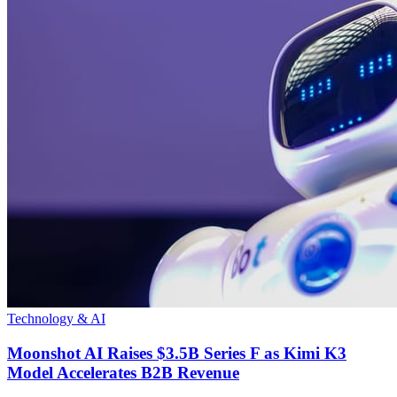
Technology & AI
Moonshot AI Raises $3.5B Series F as Kimi K3
Model Accelerates B2B Revenue