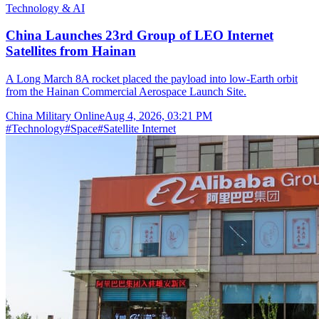
Technology & AI
China Launches 23rd Group of LEO Internet
Satellites from Hainan
A Long March 8A rocket placed the payload into low-Earth orbit
from the Hainan Commercial Aerospace Launch Site.
China Military Online
Aug 4, 2026, 03:21 PM
#
Technology
#
Space
#
Satellite Internet