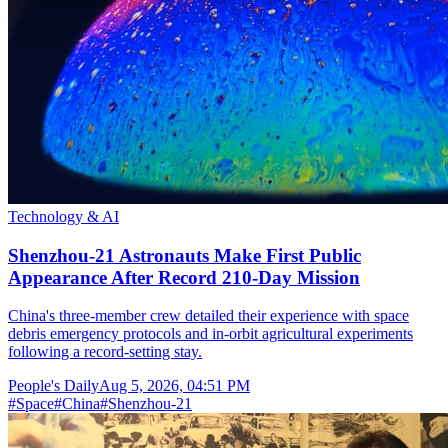
Technology & AI
Shenzhou-21 Astronauts Make First Public
Appearance After Record 210-Day Mission
China's three-member crew detailed their experience with space
debris emergency protocols and in-orbit agricultural experiments
following a record-setting stay.
People's Daily
Aug 5, 2026, 04:51 PM
#
Space
#
China
#
Shenzhou-21