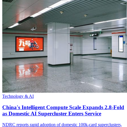
Technology & AI
China's Intelligent Compute Scale Expands 2.8-Fold
as Domestic AI Supercluster Enters Service
NDRC reports rapid adoption of domestic 100k-card superclusters,