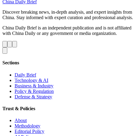
China Daily Brief
Discover breaking news, in-depth analysis, and expert insights from
China. Stay informed with expert curation and professional analysis.
China Daily Brief is an independent publication and is not affiliated
with China Daily or any government or media organization.
Sections
Daily Brief
Technology & AI
Business & Industry
Policy & Regulation
Defense & Strategy
Trust & Policies
About
Methodology
Editorial Policy