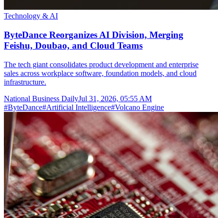
Technology & AI
ByteDance Reorganizes AI Division, Merging
Feishu, Doubao, and Cloud Teams
The tech giant consolidates product development and enterprise
sales across workplace software, foundation models, and cloud
infrastructure.
National Business Daily
Jul 31, 2026, 05:55 AM
#
ByteDance
#
Artificial Intelligence
#
Volcano Engine