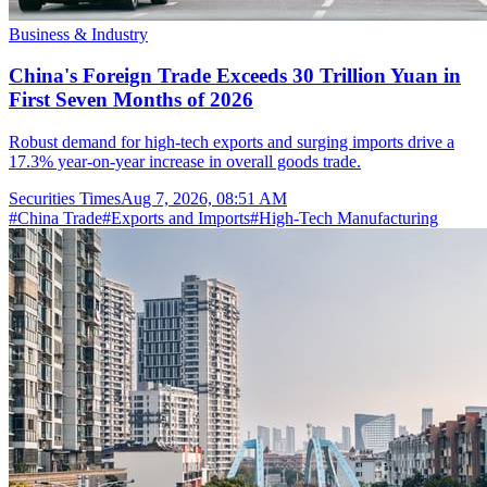
Business & Industry
China's Foreign Trade Exceeds 30 Trillion Yuan in
First Seven Months of 2026
Robust demand for high-tech exports and surging imports drive a
17.3% year-on-year increase in overall goods trade.
Securities Times
Aug 7, 2026, 08:51 AM
#
China Trade
#
Exports and Imports
#
High-Tech Manufacturing