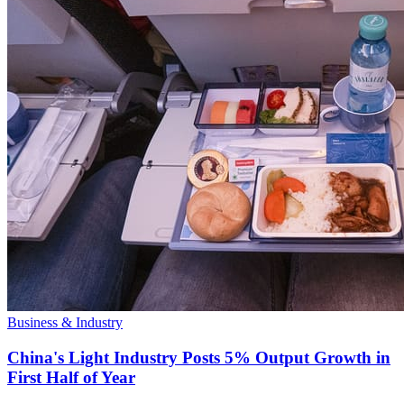
Business & Industry
China's Light Industry Posts 5% Output Growth in
First Half of Year