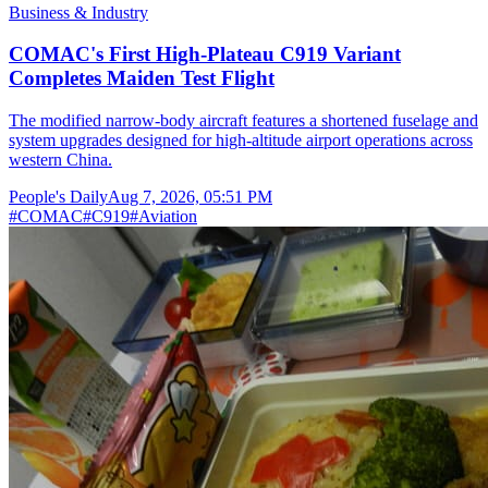
Business & Industry
COMAC's First High-Plateau C919 Variant
Completes Maiden Test Flight
The modified narrow-body aircraft features a shortened fuselage and
system upgrades designed for high-altitude airport operations across
western China.
People's Daily
Aug 7, 2026, 05:51 PM
#
COMAC
#
C919
#
Aviation