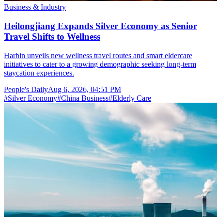
Business & Industry
Heilongjiang Expands Silver Economy as Senior
Travel Shifts to Wellness
Harbin unveils new wellness travel routes and smart eldercare
initiatives to cater to a growing demographic seeking long-term
staycation experiences.
People's Daily
Aug 6, 2026, 04:51 PM
#
Silver Economy
#
China Business
#
Elderly Care