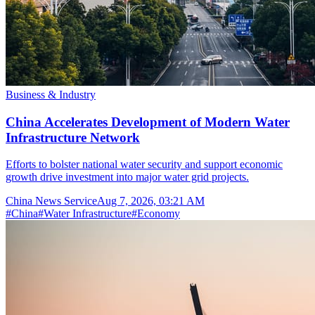
Business & Industry
China Accelerates Development of Modern Water
Infrastructure Network
Efforts to bolster national water security and support economic
growth drive investment into major water grid projects.
China News Service
Aug 7, 2026, 03:21 AM
#
China
#
Water Infrastructure
#
Economy