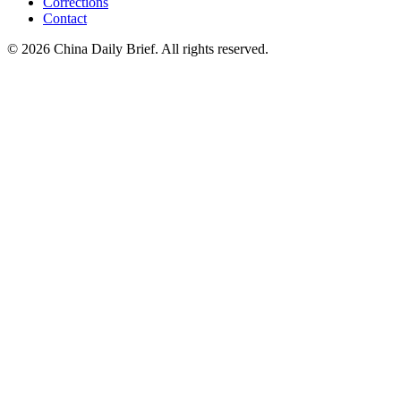
Corrections
Contact
©
2026
China Daily Brief
. All rights reserved.