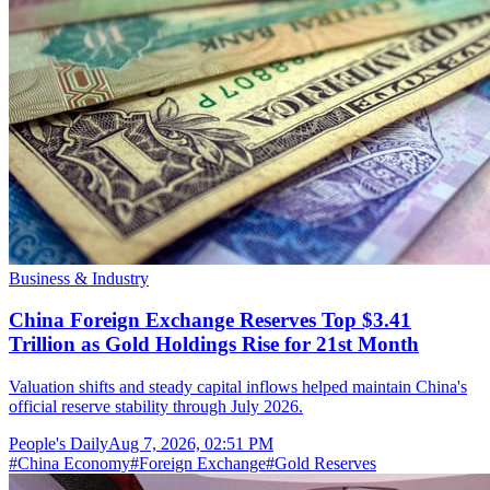
Business & Industry
China Foreign Exchange Reserves Top $3.41
Trillion as Gold Holdings Rise for 21st Month
Valuation shifts and steady capital inflows helped maintain China's
official reserve stability through July 2026.
People's Daily
Aug 7, 2026, 02:51 PM
#
China Economy
#
Foreign Exchange
#
Gold Reserves