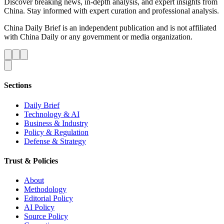
Discover breaking news, in-depth analysis, and expert insights from
China. Stay informed with expert curation and professional analysis.
China Daily Brief is an independent publication and is not affiliated
with China Daily or any government or media organization.
Sections
Daily Brief
Technology & AI
Business & Industry
Policy & Regulation
Defense & Strategy
Trust & Policies
About
Methodology
Editorial Policy
AI Policy
Source Policy