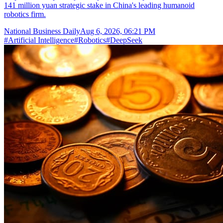
141 million yuan strategic stake in China's leading humanoid
robotics firm.
National Business Daily
Aug 6, 2026, 06:21 PM
#
Artificial Intelligence
#
Robotics
#
DeepSeek