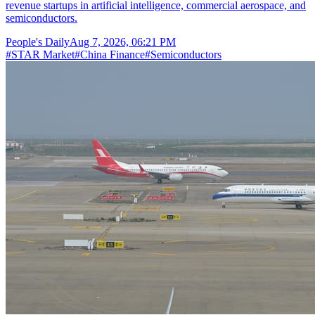
revenue startups in artificial intelligence, commercial aerospace, and
semiconductors.
People's Daily
Aug 7, 2026, 06:21 PM
#
STAR Market
#
China Finance
#
Semiconductors