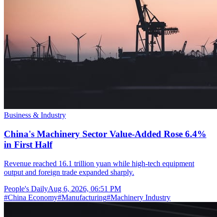
Business & Industry
China's Machinery Sector Value-Added Rose 6.4%
in First Half
Revenue reached 16.1 trillion yuan while high-tech equipment
output and foreign trade expanded sharply.
People's Daily
Aug 6, 2026, 06:51 PM
#
China Economy
#
Manufacturing
#
Machinery Industry