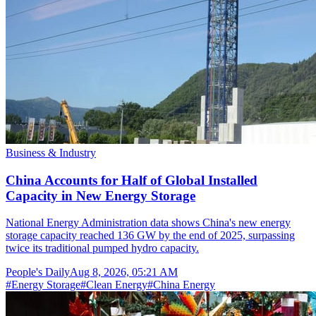
Business & Industry
China Accounts for Half of Global Installed
Capacity in New Energy Storage
National Energy Administration data shows China's new energy
storage capacity reached 136 GW by the end of 2025, surpassing
twice its traditional pumped hydro capacity.
People's Daily
Aug 8, 2026, 05:21 AM
#
Energy Storage
#
Clean Energy
#
China Energy