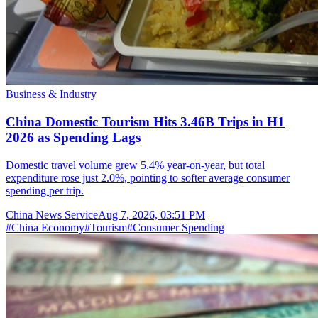
Business & Industry
China Domestic Tourism Hits 3.46B Trips in H1
2026 as Spending Lags
Domestic travel volume grew 5.4% year-on-year, but total
expenditure rose just 2.0%, pointing to softer average consumer
spending per trip.
China News Service
Aug 7, 2026, 03:51 PM
#
China Economy
#
Tourism
#
Consumer Spending