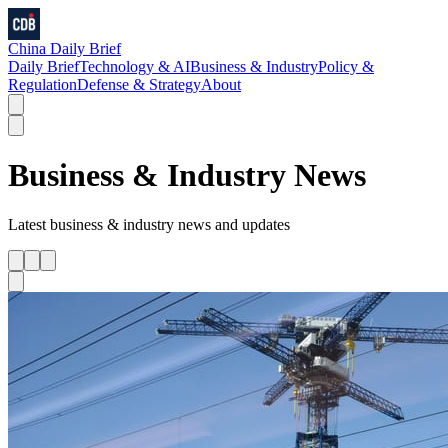
China Daily Brief
Daily Brief
Technology & AI
Business & Industry
Policy &
Regulation
Defense & Strategy
About
Business & Industry
News
Latest
business & industry
news and updates