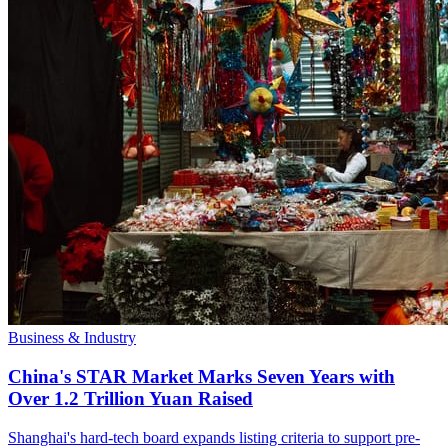
Business & Industry
China's STAR Market Marks Seven Years with
Over 1.2 Trillion Yuan Raised
Shanghai's hard-tech board expands listing criteria to support pre-