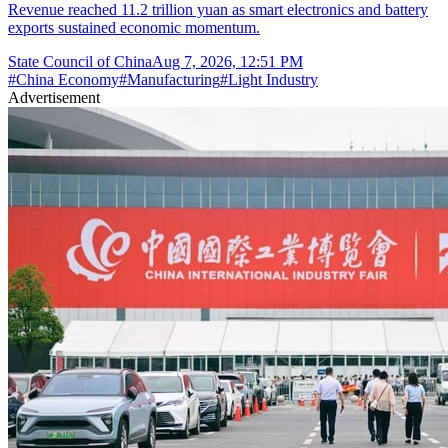
Revenue reached 11.2 trillion yuan as smart electronics and battery
exports sustained economic momentum.
State Council of China
Aug 7, 2026, 12:51 PM
#
China Economy
#
Manufacturing
#
Light Industry
Advertisement