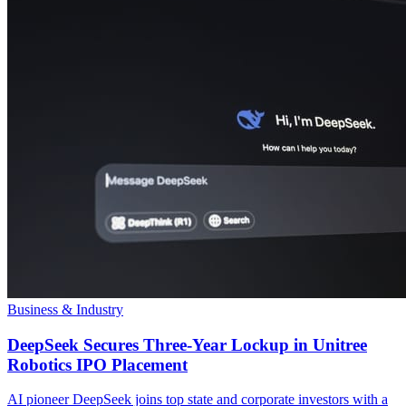
Business & Industry
DeepSeek Secures Three-Year Lockup in Unitree
Robotics IPO Placement
AI pioneer DeepSeek joins top state and corporate investors with a