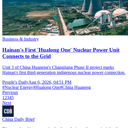
Business & Industry
Hainan's First 'Hualong One' Nuclear Power Unit
Connects to the Grid
Unit 3 of China Huaneng's Changjiang Phase II project marks
Hainan's first third-generation indigenous nuclear power connection.
People's Daily
Aug 6, 2026, 04:51 PM
#
Nuclear Energy
#
Hualong One
#
China Huaneng
Previous
1
2
3
4
5
Next
China Daily Brief