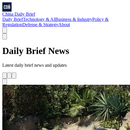
China Daily Brief
Daily Brief
Technology & AI
Business & Industry
Policy &
Regulation
Defense & Strategy
About
Daily Brief
News
Latest
daily brief
news and updates