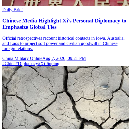
Daily Brief
Chinese Media Highlight Xi's Personal Diplomacy to
Emphasize Global Ties
Official retrospectives recount historical contacts in Iowa, Australia,
and Laos to project soft power and civilian goodwill in Chinese
foreign relations.
China Military Online
Aug 7, 2026, 09:21 PM
#
China
#
Diplomacy
#
Xi Jinping