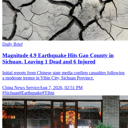
Daily Brief
Magnitude 4.9 Earthquake Hits Gao County in
Sichuan, Leaving 1 Dead and 6 Injured
Initial reports from Chinese state media confirm casualties following
a moderate tremor in Yibin City, Sichuan Province.
China News Service
Aug 7, 2026, 02:51 PM
#
Sichuan
#
Earthquake
#
Yibin