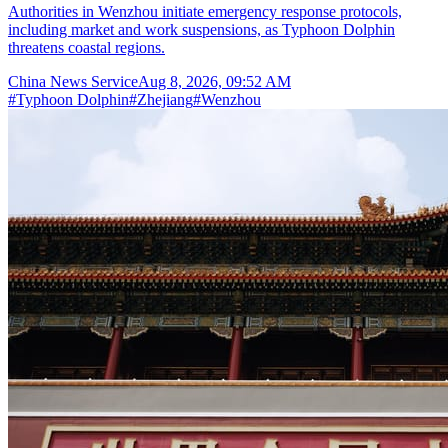
Authorities in Wenzhou initiate emergency response protocols,
including market and work suspensions, as Typhoon Dolphin
threatens coastal regions.
China News Service
Aug 8, 2026, 09:52 AM
#
Typhoon Dolphin
#
Zhejiang
#
Wenzhou