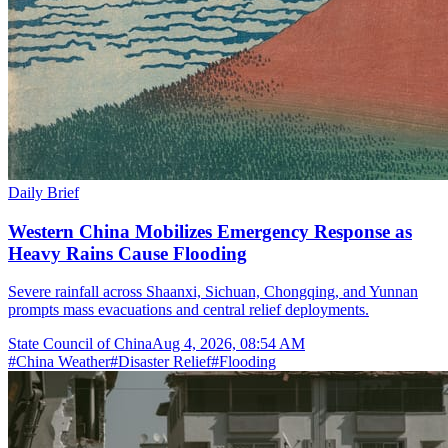
Daily Brief
Western China Mobilizes Emergency Response as
Heavy Rains Cause Flooding
Severe rainfall across Shaanxi, Sichuan, Chongqing, and Yunnan
prompts mass evacuations and central relief deployments.
State Council of China
Aug 4, 2026, 08:54 AM
#
China Weather
#
Disaster Relief
#
Flooding