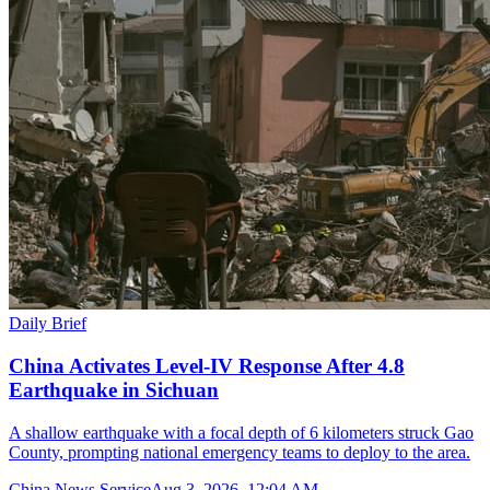
Daily Brief
China Activates Level-IV Response After 4.8
Earthquake in Sichuan
A shallow earthquake with a focal depth of 6 kilometers struck Gao
County, prompting national emergency teams to deploy to the area.
China News Service
Aug 3, 2026, 12:04 AM