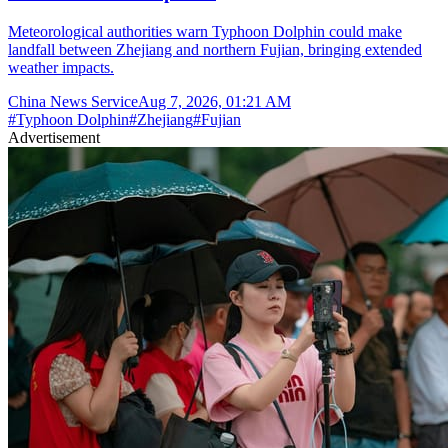
Meteorological authorities warn Typhoon Dolphin could make
landfall between Zhejiang and northern Fujian, bringing extended
weather impacts.
China News Service
Aug 7, 2026, 01:21 AM
#
Typhoon Dolphin
#
Zhejiang
#
Fujian
Advertisement