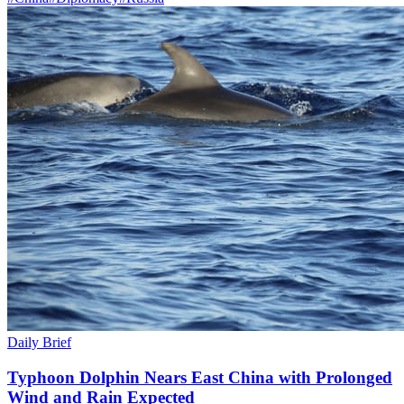
Daily Brief
Typhoon Dolphin Nears East China with Prolonged
Wind and Rain Expected