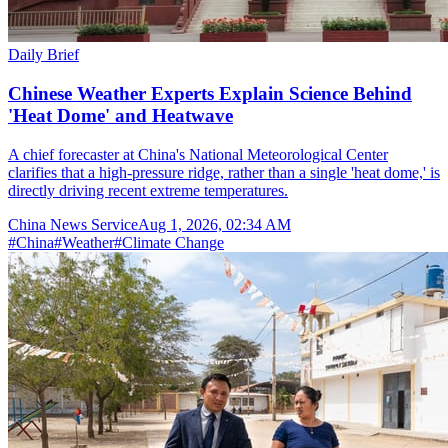
Daily Brief
Chinese Weather Experts Explain Science Behind
'Heat Dome' and Heatwave
A chief forecaster at China's National Meteorological Center
clarifies that a high-pressure ridge, rather than a single 'heat dome,' is
directly driving recent extreme temperatures.
China News Service
Aug 1, 2026, 02:34 AM
#
China
#
Weather
#
Climate Change