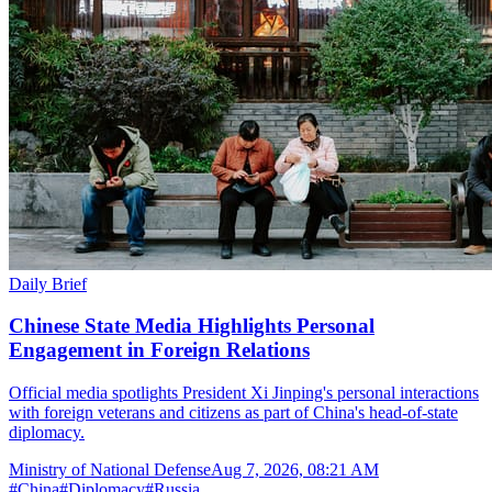
Daily Brief
Chinese State Media Highlights Personal
Engagement in Foreign Relations
Official media spotlights President Xi Jinping's personal interactions
with foreign veterans and citizens as part of China's head-of-state
diplomacy.
Ministry of National Defense
Aug 7, 2026, 08:21 AM
#
China
#
Diplomacy
#
Russia