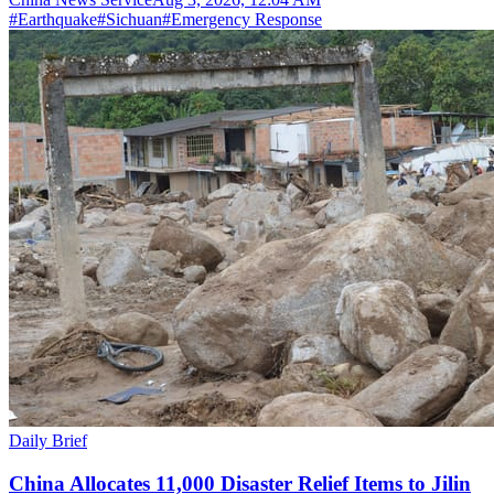
#
Earthquake
#
Sichuan
#
Emergency Response
Daily Brief
China Allocates 11,000 Disaster Relief Items to Jilin