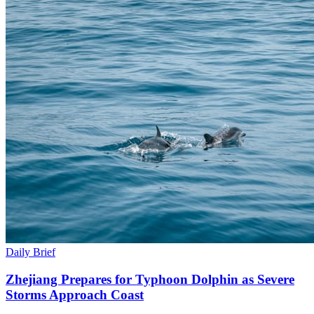
Daily Brief
Zhejiang Prepares for Typhoon Dolphin as Severe
Storms Approach Coast