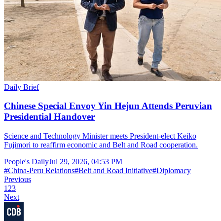
Daily Brief
Chinese Special Envoy Yin Hejun Attends Peruvian
Presidential Handover
Science and Technology Minister meets President-elect Keiko
Fujimori to reaffirm economic and Belt and Road cooperation.
People's Daily
Jul 29, 2026, 04:53 PM
#
China-Peru Relations
#
Belt and Road Initiative
#
Diplomacy
Previous
1
2
3
Next