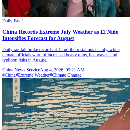
Daily Brief
China Records Extreme July Weather as El Niño
Intensifies Forecast for August
Daily rainfall broke records at 15 northern stations in July, while
climate officials warn of increased heavy rains, heatwaves, and
typhoon risks in August.
China News Service
Aug 4, 2026, 09:21 AM
#
China
#
Extreme Weather
#
Climate Change