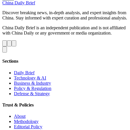
China Daily Brief
Discover breaking news, in-depth analysis, and expert insights from
China. Stay informed with expert curation and professional analysis.
China Daily Brief is an independent publication and is not affiliated
with China Daily or any government or media organization.
Sections
Daily Brief
Technology & AI
Business & Industry
Policy & Regulation
Defense & Strategy
Trust & Policies
About
Methodology
Editorial Policy