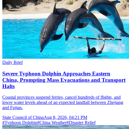
Daily Brief
Severe Typhoon Dolphin Approaches Eastern
China, Prompting Mass Evacuations and Transport
Halts
Coastal provinces suspend ferries, cancel hundreds of flights, and
lower water levels ahead of an expected landfall between Zhejiang
and Fujian.
State Council of China
Aug 8, 2026, 04:21 PM
#
Typhoon Dolphin
#
China Weather
#
Disaster Relief