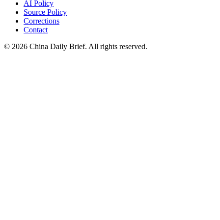
AI Policy
Source Policy
Corrections
Contact
©
2026
China Daily Brief
. All rights reserved.