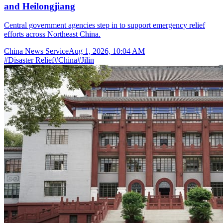
and Heilongjiang
Central government agencies step in to support emergency relief
efforts across Northeast China.
China News Service
Aug 1, 2026, 10:04 AM
#
Disaster Relief
#
China
#
Jilin