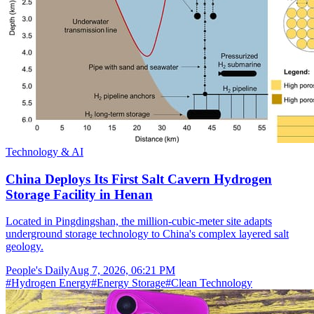
Technology & AI
China Deploys Its First Salt Cavern Hydrogen
Storage Facility in Henan
Located in Pingdingshan, the million-cubic-meter site adapts
underground storage technology to China's complex layered salt
geology.
People's Daily
Aug 7, 2026, 06:21 PM
#
Hydrogen Energy
#
Energy Storage
#
Clean Technology