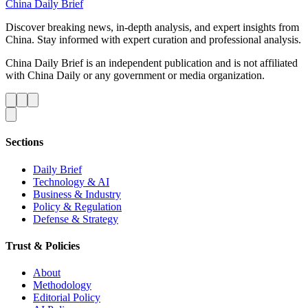
China Daily Brief
Discover breaking news, in-depth analysis, and expert insights from
China. Stay informed with expert curation and professional analysis.
China Daily Brief is an independent publication and is not affiliated
with China Daily or any government or media organization.
Sections
Daily Brief
Technology & AI
Business & Industry
Policy & Regulation
Defense & Strategy
Trust & Policies
About
Methodology
Editorial Policy