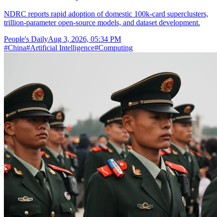
NDRC reports rapid adoption of domestic 100k-card superclusters,
trillion-parameter open-source models, and dataset development.
People's Daily
Aug 3, 2026, 05:34 PM
#
China
#
Artificial Intelligence
#
Computing