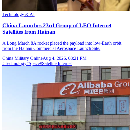
Technology & AI
China Launches 23rd Group of LEO Internet
Satellites from Hainan
A Long March 8A rocket placed the payload into low-Earth orbit
from the Hainan Commercial Aerospace Launch Site.
China Military Online
Aug 4, 2026, 03:21 PM
#
Technology
#
Space
#
Satellite Internet