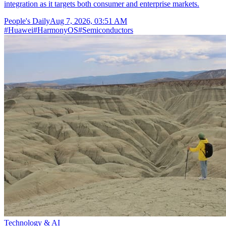
integration as it targets both consumer and enterprise markets.
People's Daily
Aug 7, 2026, 03:51 AM
#
Huawei
#
HarmonyOS
#
Semiconductors
Technology & AI