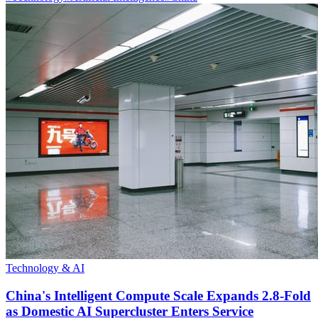
Technology & AI
China's Intelligent Compute Scale Expands 2.8-Fold
as Domestic AI Supercluster Enters Service