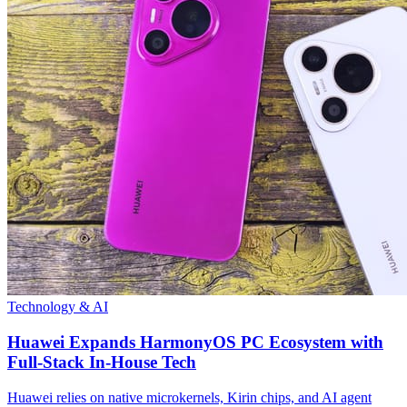
Technology & AI
Huawei Expands HarmonyOS PC Ecosystem with
Full-Stack In-House Tech
Huawei relies on native microkernels, Kirin chips, and AI agent