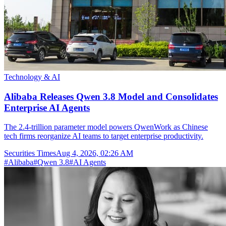
Technology & AI
Alibaba Releases Qwen 3.8 Model and Consolidates
Enterprise AI Agents
The 2.4-trillion parameter model powers QwenWork as Chinese
tech firms reorganize AI teams to target enterprise productivity.
Securities Times
Aug 4, 2026, 02:26 AM
#
Alibaba
#
Qwen 3.8
#
AI Agents