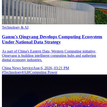
Technology & AI
Gansu's Qingyang Develops Computing Ecosystem
Under National Data Strategy
As part of China's Eastern Data, Western Computing initiative,
Qingyang is building intelligent computing hubs and gathering
digital economy industries.
China News Service
Aug 6, 2026, 03:21 PM
#
Technology
#
AI
#
Computing Power