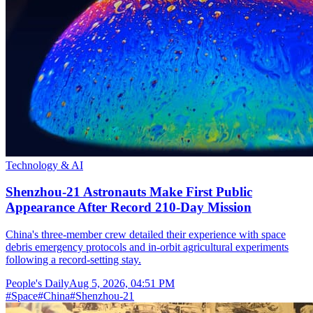
Technology & AI
Shenzhou-21 Astronauts Make First Public
Appearance After Record 210-Day Mission
China's three-member crew detailed their experience with space
debris emergency protocols and in-orbit agricultural experiments
following a record-setting stay.
People's Daily
Aug 5, 2026, 04:51 PM
#
Space
#
China
#
Shenzhou-21