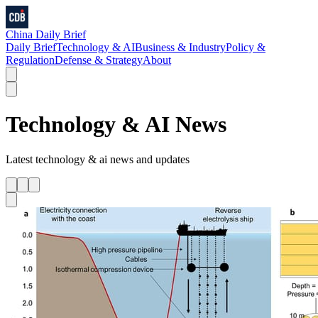
China Daily Brief
Daily Brief
Technology & AI
Business & Industry
Policy &
Regulation
Defense & Strategy
About
Technology & AI
News
Latest
technology & ai
news and updates