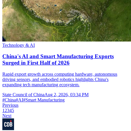
Technology & AI
China's AI and Smart Manufacturing Exports
Surged in First Half of 2026
Rapid export growth across computing hardware, autonomous
driving sensors, and embodied robotics highlights China's
expanding tech manufacturing ecosystem.
State Council of China
Aug 2, 2026, 03:34 PM
#
China
#
AI
#
Smart Manufacturing
Previous
1
2
3
4
5
Next