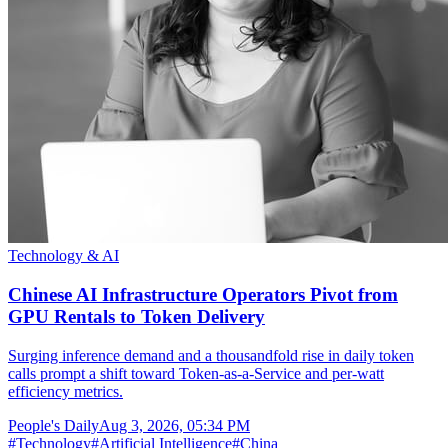
Technology & AI
Chinese AI Infrastructure Operators Pivot from
GPU Rentals to Token Delivery
Surging inference demand and a thousandfold rise in daily token
calls prompt a shift toward Token-as-a-Service and per-watt
efficiency metrics.
People's Daily
Aug 3, 2026, 05:34 PM
#
Technology
#
Artificial Intelligence
#
China