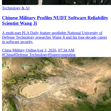
Technology & AI
Chinese Military Profiles NUDT Software Reliability
Scientist Wang Ji
A multi-part PLA Daily feature spotlights National University of
Defense Technology researcher Wang Ji and his four-decade career
in software security.
China Military Online
Aug 3, 2026, 07:34 AM
#
China
#
Defense Technology
#
Supercomputing