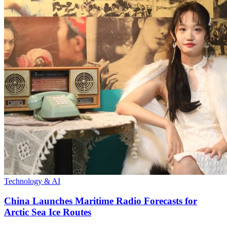
Technology & AI
China Launches Maritime Radio Forecasts for
Arctic Sea Ice Routes