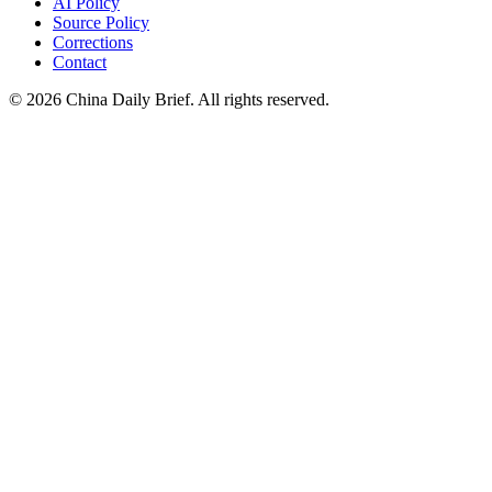
AI Policy
Source Policy
Corrections
Contact
©
2026
China Daily Brief
. All rights reserved.