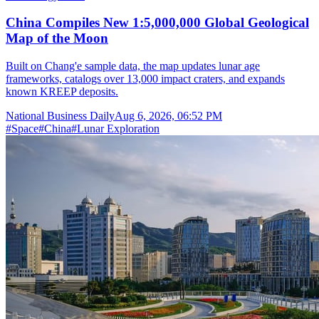
China Compiles New 1:5,000,000 Global Geological
Map of the Moon
Built on Chang'e sample data, the map updates lunar age
frameworks, catalogs over 13,000 impact craters, and expands
known KREEP deposits.
National Business Daily
Aug 6, 2026, 06:52 PM
#
Space
#
China
#
Lunar Exploration