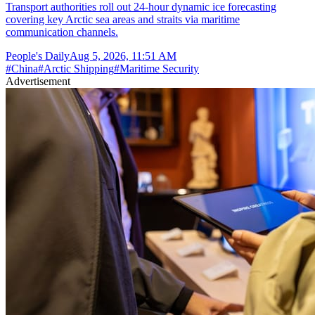
Transport authorities roll out 24-hour dynamic ice forecasting
covering key Arctic sea areas and straits via maritime
communication channels.
People's Daily
Aug 5, 2026, 11:51 AM
#
China
#
Arctic Shipping
#
Maritime Security
Advertisement