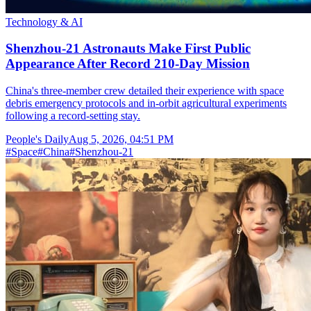
Technology & AI
Shenzhou-21 Astronauts Make First Public
Appearance After Record 210-Day Mission
China's three-member crew detailed their experience with space
debris emergency protocols and in-orbit agricultural experiments
following a record-setting stay.
People's Daily
Aug 5, 2026, 04:51 PM
#
Space
#
China
#
Shenzhou-21