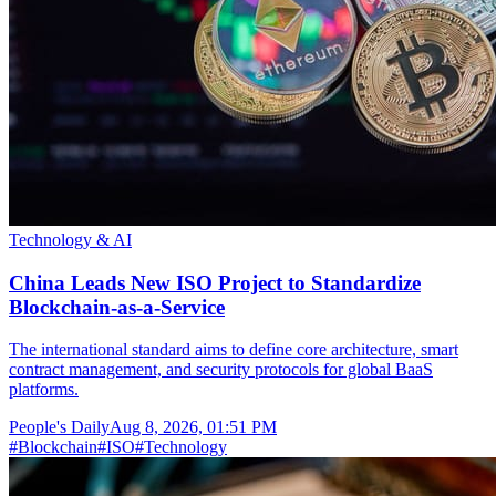
Technology & AI
China Leads New ISO Project to Standardize
Blockchain-as-a-Service
The international standard aims to define core architecture, smart
contract management, and security protocols for global BaaS
platforms.
People's Daily
Aug 8, 2026, 01:51 PM
#
Blockchain
#
ISO
#
Technology