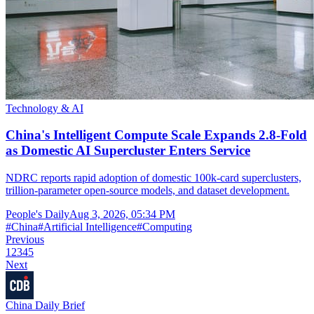
Technology & AI
China's Intelligent Compute Scale Expands 2.8-Fold
as Domestic AI Supercluster Enters Service
NDRC reports rapid adoption of domestic 100k-card superclusters,
trillion-parameter open-source models, and dataset development.
People's Daily
Aug 3, 2026, 05:34 PM
#
China
#
Artificial Intelligence
#
Computing
Previous
1
2
3
4
5
Next
China Daily Brief