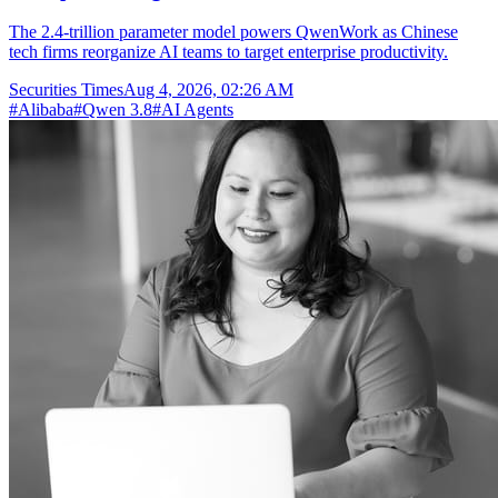
The 2.4-trillion parameter model powers QwenWork as Chinese
tech firms reorganize AI teams to target enterprise productivity.
Securities Times
Aug 4, 2026, 02:26 AM
#
Alibaba
#
Qwen 3.8
#
AI Agents