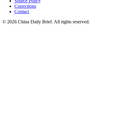
Source Policy
Corrections
Contact
©
2026
China Daily Brief
. All rights reserved.