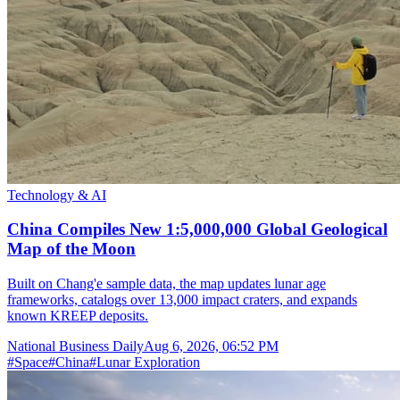
Technology & AI
China Compiles New 1:5,000,000 Global Geological
Map of the Moon
Built on Chang'e sample data, the map updates lunar age
frameworks, catalogs over 13,000 impact craters, and expands
known KREEP deposits.
National Business Daily
Aug 6, 2026, 06:52 PM
#
Space
#
China
#
Lunar Exploration