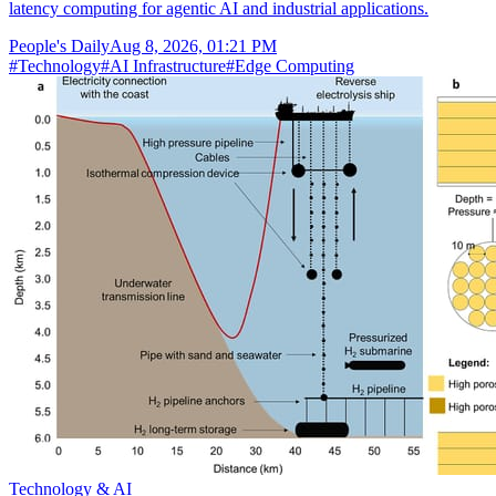
latency computing for agentic AI and industrial applications.
People's Daily
Aug 8, 2026, 01:21 PM
#
Technology
#
AI Infrastructure
#
Edge Computing
Technology & AI