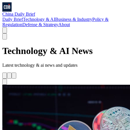
China Daily Brief
Daily Brief
Technology & AI
Business & Industry
Policy &
Regulation
Defense & Strategy
About
Technology & AI
News
Latest
technology & ai
news and updates