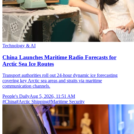
Technology & AI
China Launches Maritime Radio Forecasts for
Arctic Sea Ice Routes
Transport authorities roll out 24-hour dynamic ice forecasting
covering key Arctic sea areas and straits via maritime
communication channels.
People's Daily
Aug 5, 2026, 11:51 AM
#
China
#
Arctic Shipping
#
Maritime Security