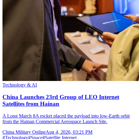
Technology & AI
China Launches 23rd Group of LEO Internet
Satellites from Hainan
A Long March 8A rocket placed the payload into low-Earth orbit
from the Hainan Commercial Aerospace Launch Site.
China Military Online
Aug 4, 2026, 03:21 PM
#
Technology
#
Space
#
Satellite Internet