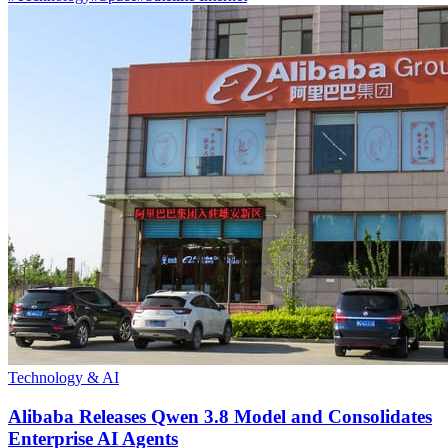
Technology & AI
Alibaba Releases Qwen 3.8 Model and Consolidates
Enterprise AI Agents