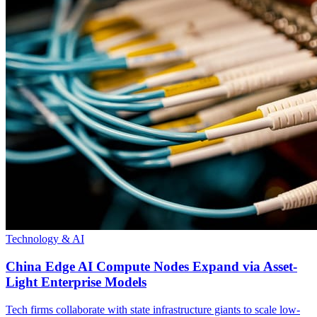
Technology & AI
China Edge AI Compute Nodes Expand via Asset-
Light Enterprise Models
Tech firms collaborate with state infrastructure giants to scale low-