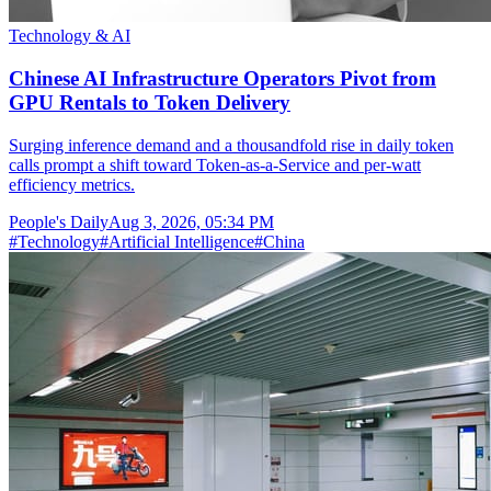
Technology & AI
Chinese AI Infrastructure Operators Pivot from
GPU Rentals to Token Delivery
Surging inference demand and a thousandfold rise in daily token
calls prompt a shift toward Token-as-a-Service and per-watt
efficiency metrics.
People's Daily
Aug 3, 2026, 05:34 PM
#
Technology
#
Artificial Intelligence
#
China