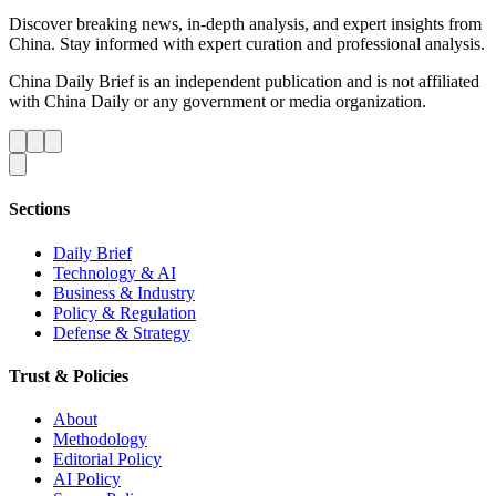
Discover breaking news, in-depth analysis, and expert insights from
China. Stay informed with expert curation and professional analysis.
China Daily Brief is an independent publication and is not affiliated
with China Daily or any government or media organization.
Sections
Daily Brief
Technology & AI
Business & Industry
Policy & Regulation
Defense & Strategy
Trust & Policies
About
Methodology
Editorial Policy
AI Policy