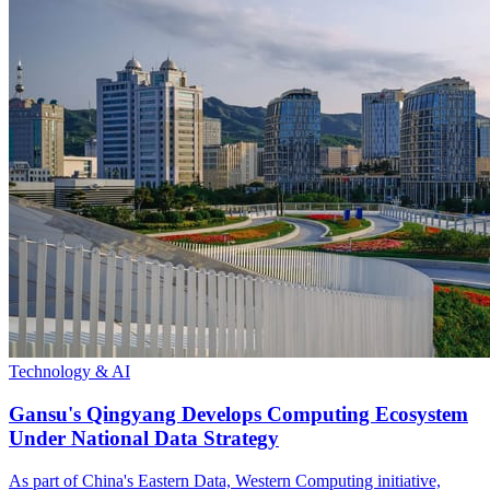
Technology & AI
Gansu's Qingyang Develops Computing Ecosystem
Under National Data Strategy
As part of China's Eastern Data, Western Computing initiative,