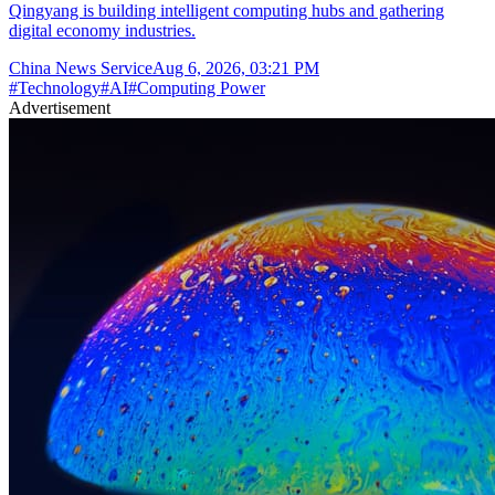
Qingyang is building intelligent computing hubs and gathering
digital economy industries.
China News Service
Aug 6, 2026, 03:21 PM
#
Technology
#
AI
#
Computing Power
Advertisement