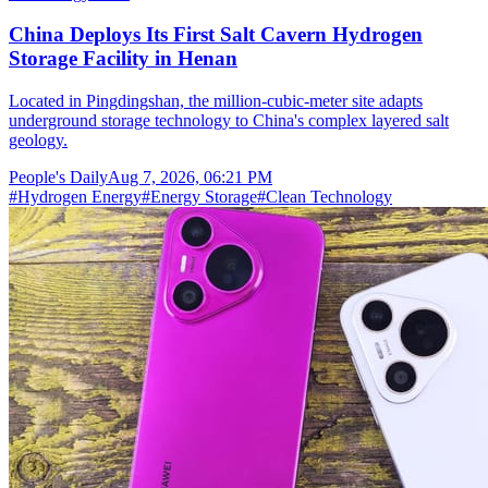
China Deploys Its First Salt Cavern Hydrogen
Storage Facility in Henan
Located in Pingdingshan, the million-cubic-meter site adapts
underground storage technology to China's complex layered salt
geology.
People's Daily
Aug 7, 2026, 06:21 PM
#
Hydrogen Energy
#
Energy Storage
#
Clean Technology