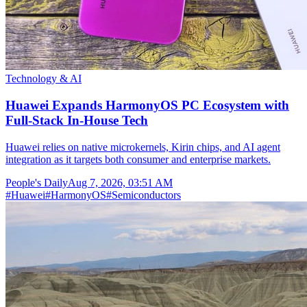
Technology & AI
Huawei Expands HarmonyOS PC Ecosystem with
Full-Stack In-House Tech
Huawei relies on native microkernels, Kirin chips, and AI agent
integration as it targets both consumer and enterprise markets.
People's Daily
Aug 7, 2026, 03:51 AM
#
Huawei
#
HarmonyOS
#
Semiconductors