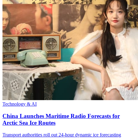
Technology & AI
China Launches Maritime Radio Forecasts for
Arctic Sea Ice Routes
Transport authorities roll out 24-hour dynamic ice forecasting