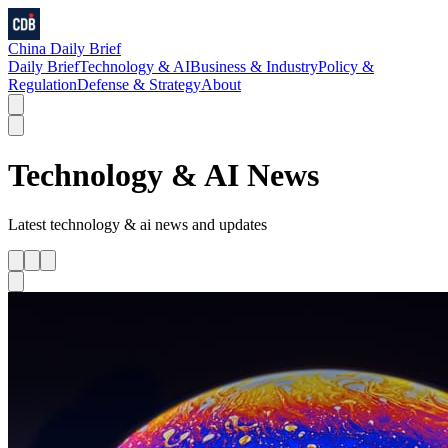
China Daily Brief
Daily Brief
Technology & AI
Business & Industry
Policy &
Regulation
Defense & Strategy
About
Technology & AI
News
Latest
technology & ai
news and updates