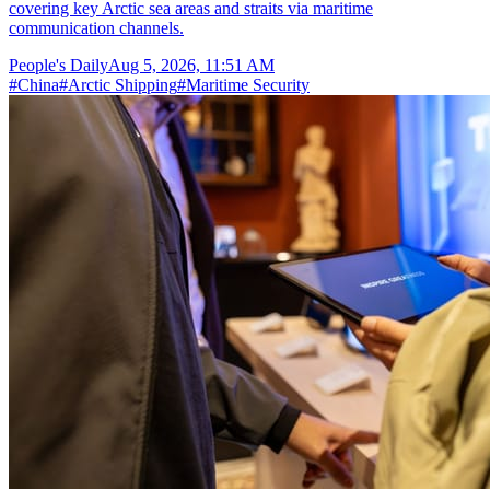
covering key Arctic sea areas and straits via maritime
communication channels.
People's Daily
Aug 5, 2026, 11:51 AM
#
China
#
Arctic Shipping
#
Maritime Security