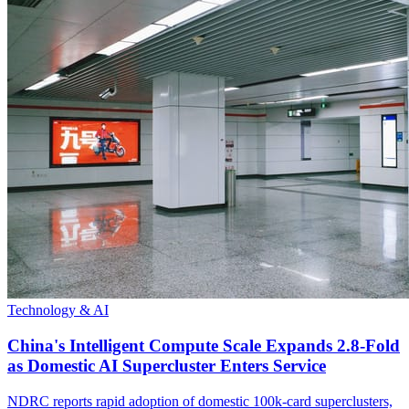
Technology & AI
China's Intelligent Compute Scale Expands 2.8-Fold
as Domestic AI Supercluster Enters Service
NDRC reports rapid adoption of domestic 100k-card superclusters,