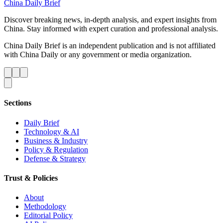
China Daily Brief
Discover breaking news, in-depth analysis, and expert insights from
China. Stay informed with expert curation and professional analysis.
China Daily Brief is an independent publication and is not affiliated
with China Daily or any government or media organization.
Sections
Daily Brief
Technology & AI
Business & Industry
Policy & Regulation
Defense & Strategy
Trust & Policies
About
Methodology
Editorial Policy