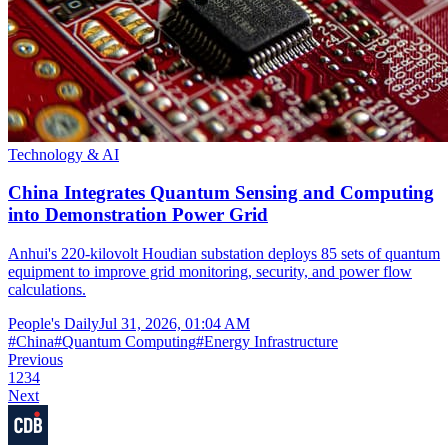
Technology & AI
China Integrates Quantum Sensing and Computing
into Demonstration Power Grid
Anhui's 220-kilovolt Houdian substation deploys 85 sets of quantum
equipment to improve grid monitoring, security, and power flow
calculations.
People's Daily
Jul 31, 2026, 01:04 AM
#
China
#
Quantum Computing
#
Energy Infrastructure
Previous
1
2
3
4
Next