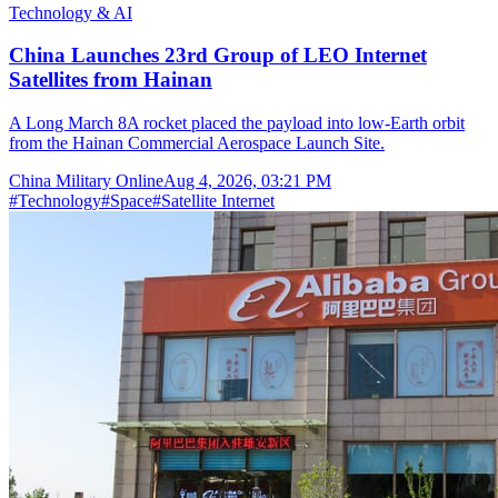
Technology & AI
China Launches 23rd Group of LEO Internet
Satellites from Hainan
A Long March 8A rocket placed the payload into low-Earth orbit
from the Hainan Commercial Aerospace Launch Site.
China Military Online
Aug 4, 2026, 03:21 PM
#
Technology
#
Space
#
Satellite Internet