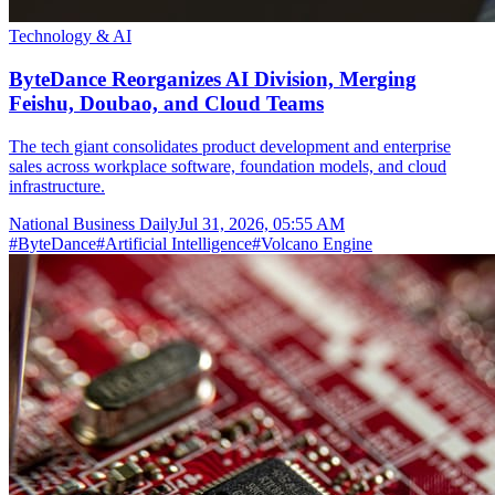
Technology & AI
ByteDance Reorganizes AI Division, Merging
Feishu, Doubao, and Cloud Teams
The tech giant consolidates product development and enterprise
sales across workplace software, foundation models, and cloud
infrastructure.
National Business Daily
Jul 31, 2026, 05:55 AM
#
ByteDance
#
Artificial Intelligence
#
Volcano Engine