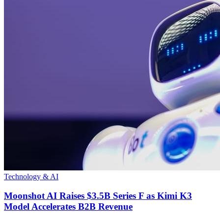
Technology & AI
Moonshot AI Raises $3.5B Series F as Kimi K3
Model Accelerates B2B Revenue