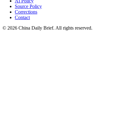
AI Policy
Source Policy
Corrections
Contact
©
2026
China Daily Brief
. All rights reserved.