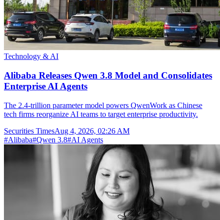
Technology & AI
Alibaba Releases Qwen 3.8 Model and Consolidates
Enterprise AI Agents
The 2.4-trillion parameter model powers QwenWork as Chinese
tech firms reorganize AI teams to target enterprise productivity.
Securities Times
Aug 4, 2026, 02:26 AM
#
Alibaba
#
Qwen 3.8
#
AI Agents