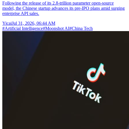
Following the release of its 2.8-trillion parameter open-source
model, the Chinese startup advances its pre-IPO plans amid surging
enterprise API sales.
Yicai
Jul 31, 2026, 06:44 AM
#
Artificial Intelligence
#
Moonshot AI
#
China Tech