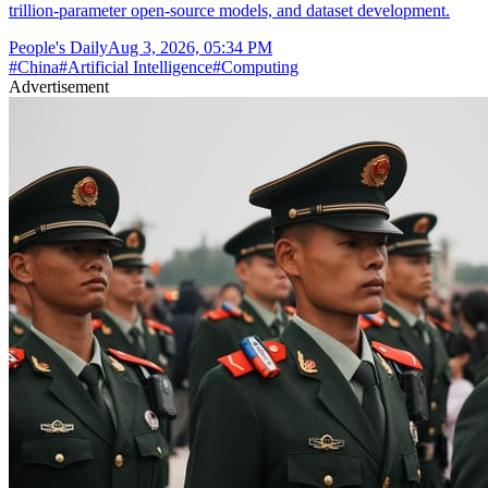
trillion-parameter open-source models, and dataset development.
People's Daily
Aug 3, 2026, 05:34 PM
#
China
#
Artificial Intelligence
#
Computing
Advertisement