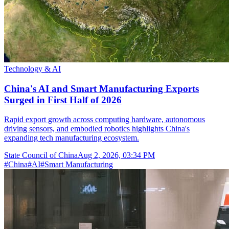
Technology & AI
China's AI and Smart Manufacturing Exports
Surged in First Half of 2026
Rapid export growth across computing hardware, autonomous
driving sensors, and embodied robotics highlights China's
expanding tech manufacturing ecosystem.
State Council of China
Aug 2, 2026, 03:34 PM
#
China
#
AI
#
Smart Manufacturing