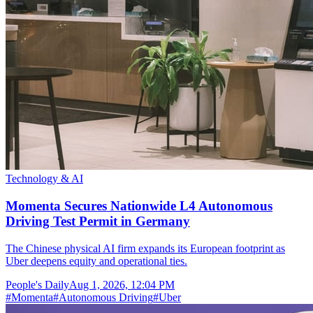
Technology & AI
Momenta Secures Nationwide L4 Autonomous
Driving Test Permit in Germany
The Chinese physical AI firm expands its European footprint as
Uber deepens equity and operational ties.
People's Daily
Aug 1, 2026, 12:04 PM
#
Momenta
#
Autonomous Driving
#
Uber