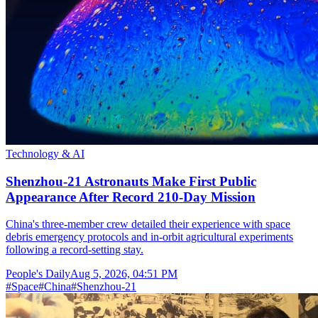
Technology & AI
Shenzhou-21 Astronauts Make First Public
Appearance After Record 210-Day Mission
China's three-member crew detailed their experience with space
debris emergency protocols and in-orbit agricultural experiments
following a record-setting stay.
People's Daily
Aug 5, 2026, 04:51 PM
#
Space
#
China
#
Shenzhou-21