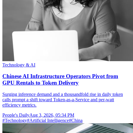
Technology & AI
Chinese AI Infrastructure Operators Pivot from
GPU Rentals to Token Delivery
Surging inference demand and a thousandfold rise in daily token
calls prompt a shift toward Token-as-a-Service and per-watt
efficiency metrics.
People's Daily
Aug 3, 2026, 05:34 PM
#
Technology
#
Artificial Intelligence
#
China