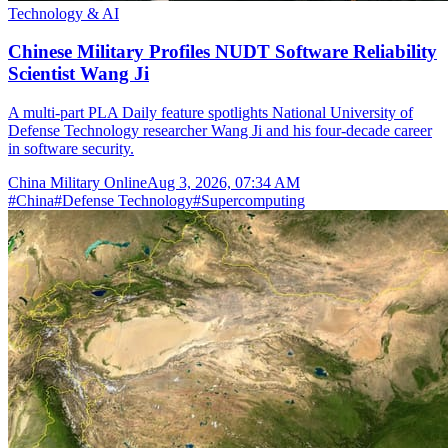
Technology & AI
Chinese Military Profiles NUDT Software Reliability
Scientist Wang Ji
A multi-part PLA Daily feature spotlights National University of
Defense Technology researcher Wang Ji and his four-decade career
in software security.
China Military Online
Aug 3, 2026, 07:34 AM
#
China
#
Defense Technology
#
Supercomputing