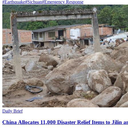
#
Earthquake
#
Sichuan
#
Emergency Response
Daily Brief
China Allocates 11,000 Disaster Relief Items to Jilin 