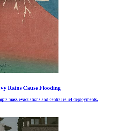
avy Rains Cause Flooding
pts mass evacuations and central relief deployments.