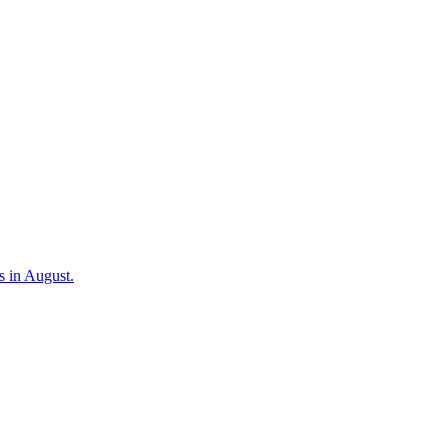
s in August.