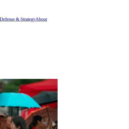
Defense & Strategy
About