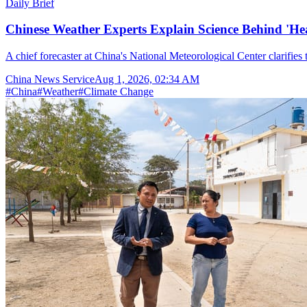
Daily Brief
Chinese Weather Experts Explain Science Behind 'H
A chief forecaster at China's National Meteorological Center clarifies t
China News Service
Aug 1, 2026, 02:34 AM
#
China
#
Weather
#
Climate Change