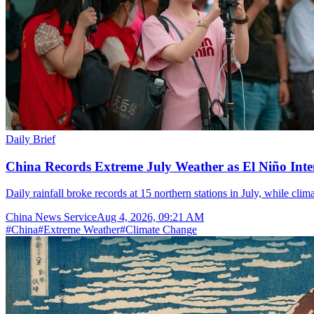
Daily Brief
China Records Extreme July Weather as El Niño Inten
Daily rainfall broke records at 15 northern stations in July, while cli
China News Service
Aug 4, 2026, 09:21 AM
#
China
#
Extreme Weather
#
Climate Change