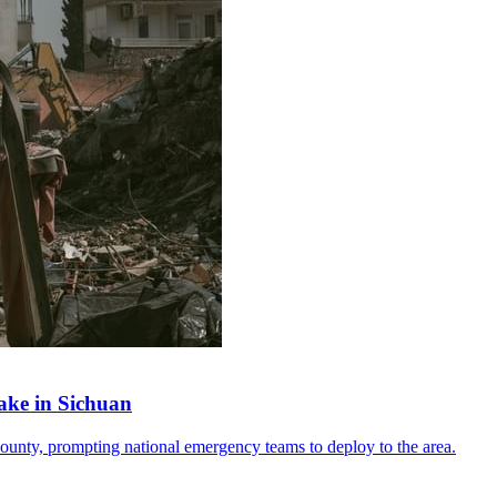
ake in Sichuan
ounty, prompting national emergency teams to deploy to the area.