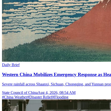
Daily Brief
Western China Mobilizes Emergency Response as He
Severe rainfall across Shaanxi, Sichuan, Chongqing, and Yunnan prom
State Council of China
Aug 4, 2026, 08:54 AM
#
China Weather
#
Disaster Relief
#
Flooding