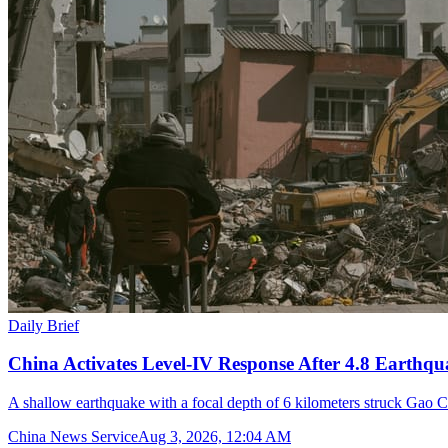
Daily Brief
China Activates Level-IV Response After 4.8 Earthqu
A shallow earthquake with a focal depth of 6 kilometers struck Gao C
China News Service
Aug 3, 2026, 12:04 AM