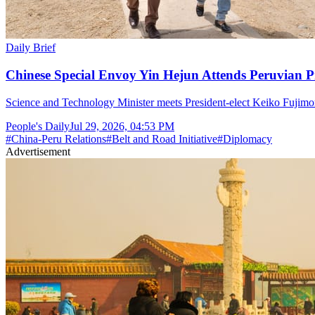
Daily Brief
Chinese Special Envoy Yin Hejun Attends Peruvian P
Science and Technology Minister meets President-elect Keiko Fujimor
People's Daily
Jul 29, 2026, 04:53 PM
#
China-Peru Relations
#
Belt and Road Initiative
#
Diplomacy
Advertisement