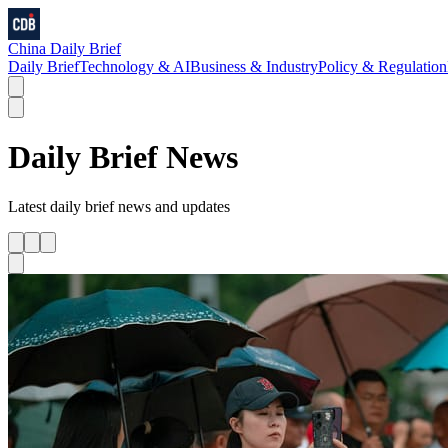
China Daily Brief
Daily Brief
Technology & AI
Business & Industry
Policy & Regulation
Daily Brief
News
Latest
daily brief
news and updates