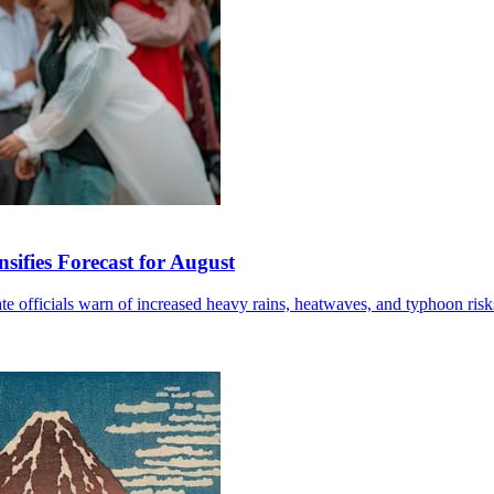
sifies Forecast for August
mate officials warn of increased heavy rains, heatwaves, and typhoon risk