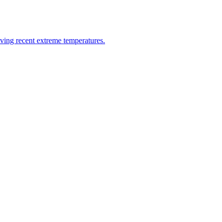
riving recent extreme temperatures.