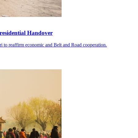
residential Handover
i to reaffirm economic and Belt and Road cooperation.