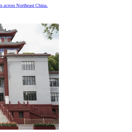
ts across Northeast China.