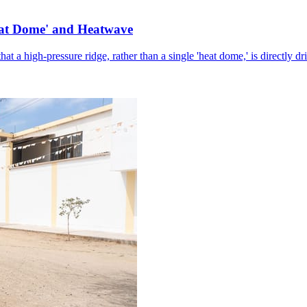
eat Dome' and Heatwave
hat a high-pressure ridge, rather than a single 'heat dome,' is directly d