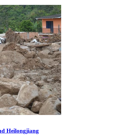
and Heilongjiang