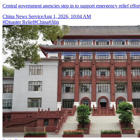
Central government agencies step in to support emergency relief effor
China News Service
Aug 1, 2026, 10:04 AM
#
Disaster Relief
#
China
#
Jilin