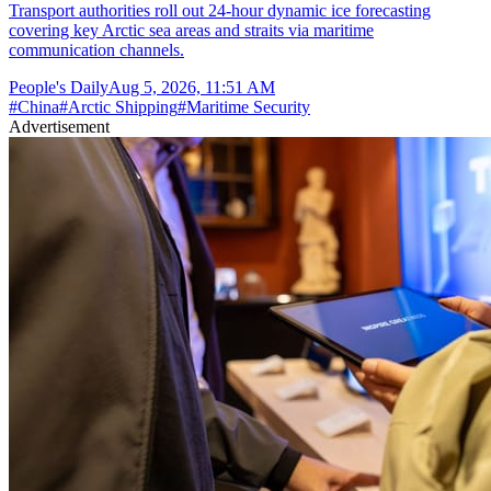
Transport authorities roll out 24-hour dynamic ice forecasting
covering key Arctic sea areas and straits via maritime
communication channels.
People's Daily
Aug 5, 2026, 11:51 AM
#
China
#
Arctic Shipping
#
Maritime Security
Advertisement