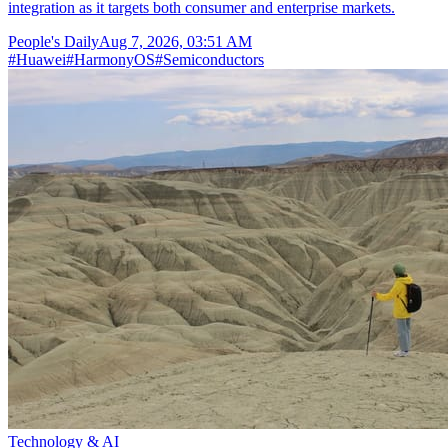
integration as it targets both consumer and enterprise markets.
People's Daily
Aug 7, 2026, 03:51 AM
#
Huawei
#
HarmonyOS
#
Semiconductors
Technology & AI