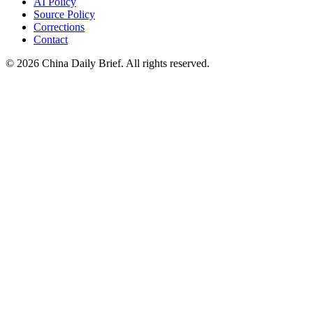
AI Policy
Source Policy
Corrections
Contact
©
2026
China Daily Brief
. All rights reserved.