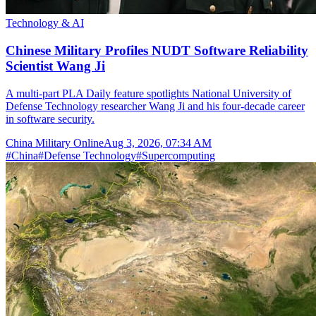
Technology & AI
Chinese Military Profiles NUDT Software Reliability
Scientist Wang Ji
A multi-part PLA Daily feature spotlights National University of
Defense Technology researcher Wang Ji and his four-decade career
in software security.
China Military Online
Aug 3, 2026, 07:34 AM
#
China
#
Defense Technology
#
Supercomputing