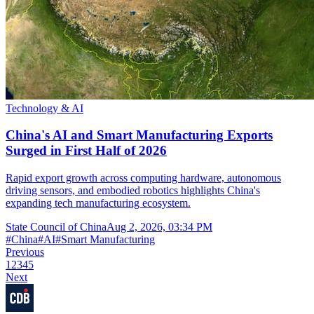
Technology & AI
China's AI and Smart Manufacturing Exports
Surged in First Half of 2026
Rapid export growth across computing hardware, autonomous
driving sensors, and embodied robotics highlights China's
expanding tech manufacturing ecosystem.
State Council of China
Aug 2, 2026, 03:34 PM
#
China
#
AI
#
Smart Manufacturing
Previous
1
2
3
4
5
Next