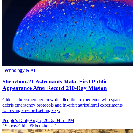
Technology & AI
Shenzhou-21 Astronauts Make First Public
Appearance After Record 210-Day Mission
China's three-member crew detailed their experience with space
debris emergency protocols and in-orbit agricultural experiments
following a record-setting stay.
People's Daily
Aug 5, 2026, 04:51 PM
#
Space
#
China
#
Shenzhou-21