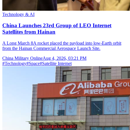
Technology & AI
China Launches 23rd Group of LEO Internet
Satellites from Hainan
A Long March 8A rocket placed the payload into low-Earth orbit
from the Hainan Commercial Aerospace Launch Site.
China Military Online
Aug 4, 2026, 03:21 PM
#
Technology
#
Space
#
Satellite Internet