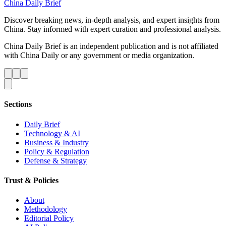
China Daily Brief
Discover breaking news, in-depth analysis, and expert insights from
China. Stay informed with expert curation and professional analysis.
China Daily Brief is an independent publication and is not affiliated
with China Daily or any government or media organization.
Sections
Daily Brief
Technology & AI
Business & Industry
Policy & Regulation
Defense & Strategy
Trust & Policies
About
Methodology
Editorial Policy