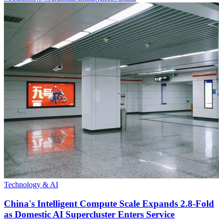
Technology & AI
China's Intelligent Compute Scale Expands 2.8-Fold
as Domestic AI Supercluster Enters Service