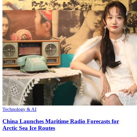
Technology & AI
China Launches Maritime Radio Forecasts for
Arctic Sea Ice Routes