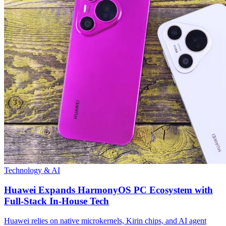
Technology & AI
Huawei Expands HarmonyOS PC Ecosystem with
Full-Stack In-House Tech
Huawei relies on native microkernels, Kirin chips, and AI agent