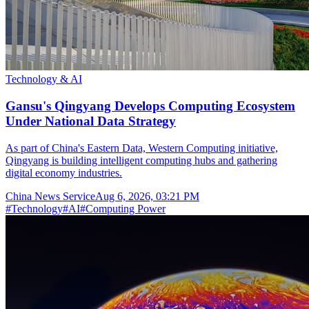
Technology & AI
Gansu's Qingyang Develops Computing Ecosystem
Under National Data Strategy
As part of China's Eastern Data, Western Computing initiative,
Qingyang is building intelligent computing hubs and gathering
digital economy industries.
China News Service
Aug 6, 2026, 03:21 PM
#
Technology
#
AI
#
Computing Power