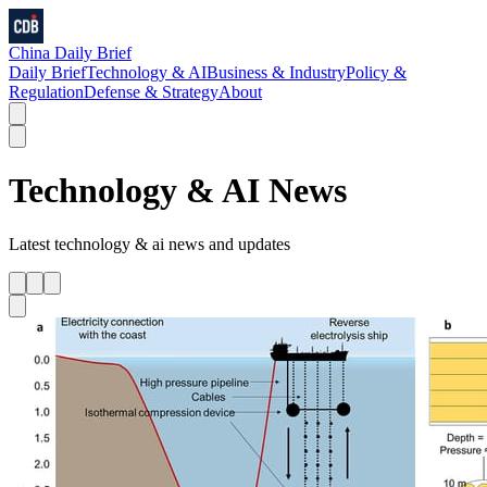
China Daily Brief
Daily Brief
Technology & AI
Business & Industry
Policy &
Regulation
Defense & Strategy
About
Technology & AI
News
Latest
technology & ai
news and updates