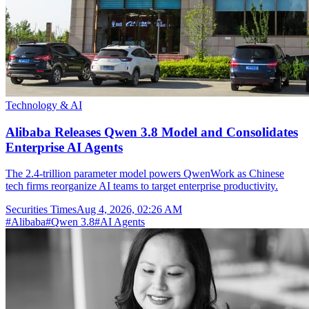
Technology & AI
Alibaba Releases Qwen 3.8 Model and Consolidates
Enterprise AI Agents
The 2.4-trillion parameter model powers QwenWork as Chinese
tech firms reorganize AI teams to target enterprise productivity.
Securities Times
Aug 4, 2026, 02:26 AM
#
Alibaba
#
Qwen 3.8
#
AI Agents