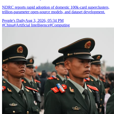
NDRC reports rapid adoption of domestic 100k-card superclusters,
trillion-parameter open-source models, and dataset development.
People's Daily
Aug 3, 2026, 05:34 PM
#
China
#
Artificial Intelligence
#
Computing