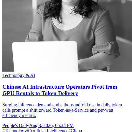
Technology & AI
Chinese AI Infrastructure Operators Pivot from
GPU Rentals to Token Delivery
Surging inference demand and a thousandfold rise in daily token
calls prompt a shift toward Token-as-a-Service and per-watt
efficiency metrics.
People's Daily
Aug 3, 2026, 05:34 PM
#
Technology
#
Artificial Intelligence
#
China