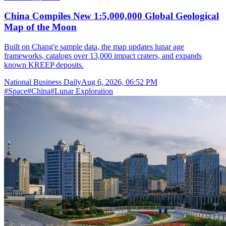
China Compiles New 1:5,000,000 Global Geological
Map of the Moon
Built on Chang'e sample data, the map updates lunar age
frameworks, catalogs over 13,000 impact craters, and expands
known KREEP deposits.
National Business Daily
Aug 6, 2026, 06:52 PM
#
Space
#
China
#
Lunar Exploration