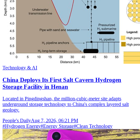
Technology & AI
China Deploys Its First Salt Cavern Hydrogen
Storage Facility in Henan
Located in Pingdingshan, the million-cubic-meter site adapts
underground storage technology to China's complex layered salt
geology.
People's Daily
Aug 7, 2026, 06:21 PM
#
Hydrogen Energy
#
Energy Storage
#
Clean Technology