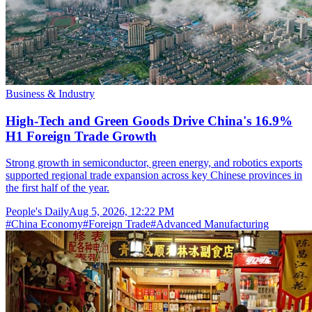
Business & Industry
High-Tech and Green Goods Drive China's 16.9%
H1 Foreign Trade Growth
Strong growth in semiconductor, green energy, and robotics exports
supported regional trade expansion across key Chinese provinces in
the first half of the year.
People's Daily
Aug 5, 2026, 12:22 PM
#
China Economy
#
Foreign Trade
#
Advanced Manufacturing