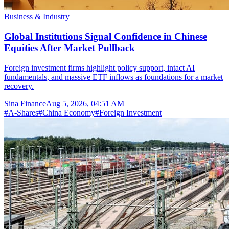
Business & Industry
Global Institutions Signal Confidence in Chinese
Equities After Market Pullback
Foreign investment firms highlight policy support, intact AI
fundamentals, and massive ETF inflows as foundations for a market
recovery.
Sina Finance
Aug 5, 2026, 04:51 AM
#
A-Shares
#
China Economy
#
Foreign Investment