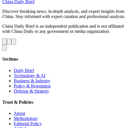
China Daily Brief
Discover breaking news, in-depth analysis, and expert insights from
China. Stay informed with expert curation and professional analysis.
China Daily Brief is an independent publication and is not affiliated
with China Daily or any government or media organization.
Sections
Daily Brief
Technology & AI
Business & Industry
Policy & Regulation
Defense & Strategy
Trust & Policies
About
Methodology
Editorial Policy