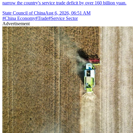
narrow the country's service trade deficit by over 160 billion yuan.
State Council of China
Aug 6, 2026, 06:51 AM
#
China Economy
#
Trade
#
Service Sector
Advertisement