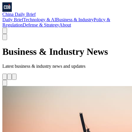
China Daily Brief
Daily Brief
Technology & AI
Business & Industry
Policy &
Regulation
Defense & Strategy
About
Business & Industry
News
Latest
business & industry
news and updates