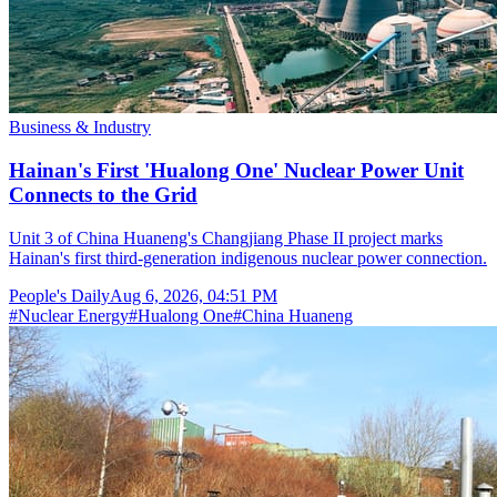
Business & Industry
Hainan's First 'Hualong One' Nuclear Power Unit
Connects to the Grid
Unit 3 of China Huaneng's Changjiang Phase II project marks
Hainan's first third-generation indigenous nuclear power connection.
People's Daily
Aug 6, 2026, 04:51 PM
#
Nuclear Energy
#
Hualong One
#
China Huaneng