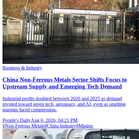
Business & Industry
China Non-Ferrous Metals Sector Shifts Focus to
Upstream Supply and Emerging Tech Demand
Industrial profits doubled between 2020 and 2025 as demand
pivoted toward green tech, aerospace, and AI, even as smelting
margins faced compression.
People's Daily
Aug 6, 2026, 04:21 PM
#
Non-Ferrous Metals
#
China Industry
#
Mining