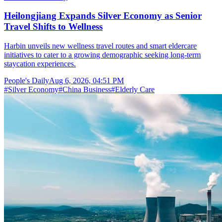
Heilongjiang Expands Silver Economy as Senior
Travel Shifts to Wellness
Harbin unveils new wellness travel routes and smart eldercare
initiatives to cater to a growing demographic seeking long-term
staycation experiences.
People's Daily
Aug 6, 2026, 04:51 PM
#
Silver Economy
#
China Business
#
Elderly Care