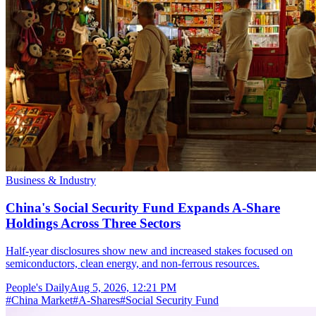
Business & Industry
China's Social Security Fund Expands A-Share
Holdings Across Three Sectors
Half-year disclosures show new and increased stakes focused on
semiconductors, clean energy, and non-ferrous resources.
People's Daily
Aug 5, 2026, 12:21 PM
#
China Market
#
A-Shares
#
Social Security Fund