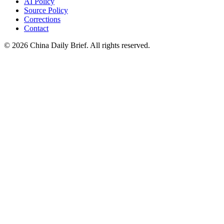
AI Policy
Source Policy
Corrections
Contact
©
2026
China Daily Brief
. All rights reserved.