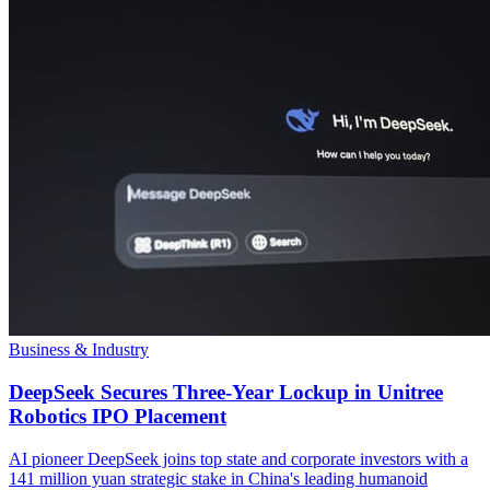
Business & Industry
DeepSeek Secures Three-Year Lockup in Unitree
Robotics IPO Placement
AI pioneer DeepSeek joins top state and corporate investors with a
141 million yuan strategic stake in China's leading humanoid