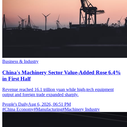
Business & Industry
China's Machinery Sector Value-Added Rose 6.4%
in First Half
Revenue reached 16.1 trillion yuan while high-tech equipment
output and foreign trade expanded sharply.
People's Daily
Aug 6, 2026, 06:51 PM
#
China Economy
#
Manufacturing
#
Machinery Industry