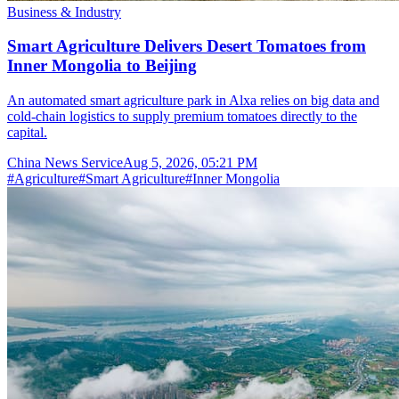
Business & Industry
Smart Agriculture Delivers Desert Tomatoes from
Inner Mongolia to Beijing
An automated smart agriculture park in Alxa relies on big data and
cold-chain logistics to supply premium tomatoes directly to the
capital.
China News Service
Aug 5, 2026, 05:21 PM
#
Agriculture
#
Smart Agriculture
#
Inner Mongolia