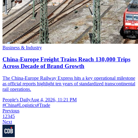
Business & Industry
China-Europe Freight Trains Reach 130,000 Trips
Across Decade of Brand Growth
The China-Europe Railway Express hits a key operational milestone
as official reports highlight ten years of standardized transcontinental
rail operations.
People's Daily
Aug 4, 2026, 11:21 PM
#
China
#
Logistics
#
Trade
Previous
1
2
3
4
5
Next