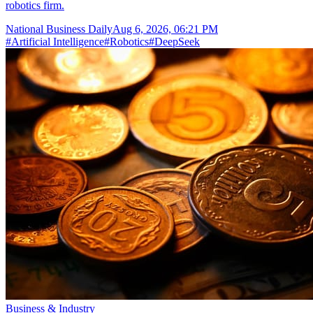
robotics firm.
National Business Daily
Aug 6, 2026, 06:21 PM
#
Artificial Intelligence
#
Robotics
#
DeepSeek
Business & Industry