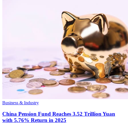
Business & Industry
China Pension Fund Reaches 3.52 Trillion Yuan
with 5.76% Return in 2025