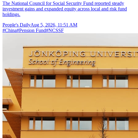
The National Council for Social Security Fund reported steady
investment gains and expanded equity across local and risk fund
holdings.
People's Daily
Aug 5, 2026, 11:51 AM
#
China
#
Pension Fund
#
NCSSF