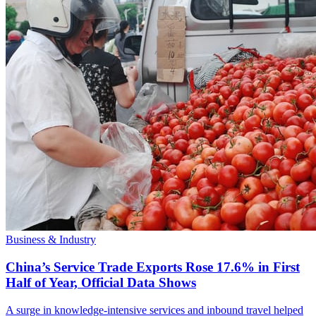
Business & Industry
China’s Service Trade Exports Rose 17.6% in First
Half of Year, Official Data Shows
A surge in knowledge-intensive services and inbound travel helped