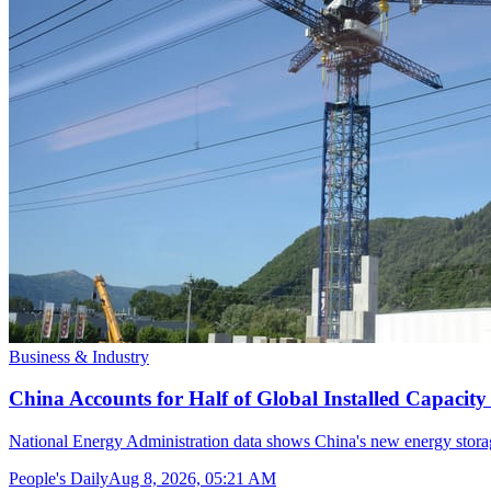
Business & Industry
China Accounts for Half of Global Installed Capacit
National Energy Administration data shows China's new energy storag
People's Daily
Aug 8, 2026, 05:21 AM