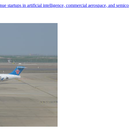
nue startups in artificial intelligence, commercial aerospace, and semic