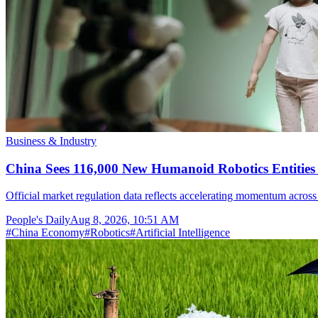
Business & Industry
China Sees 116,000 New Humanoid Robotics Entities R
Official market regulation data reflects accelerating momentum across 
People's Daily
Aug 8, 2026, 10:51 AM
#
China Economy
#
Robotics
#
Artificial Intelligence