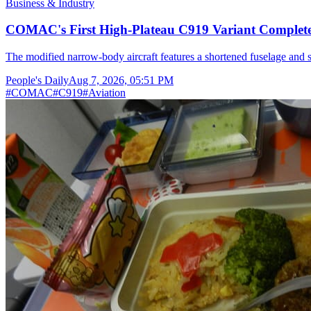
Business & Industry
COMAC's First High-Plateau C919 Variant Completes
The modified narrow-body aircraft features a shortened fuselage and s
People's Daily
Aug 7, 2026, 05:51 PM
#
COMAC
#
C919
#
Aviation