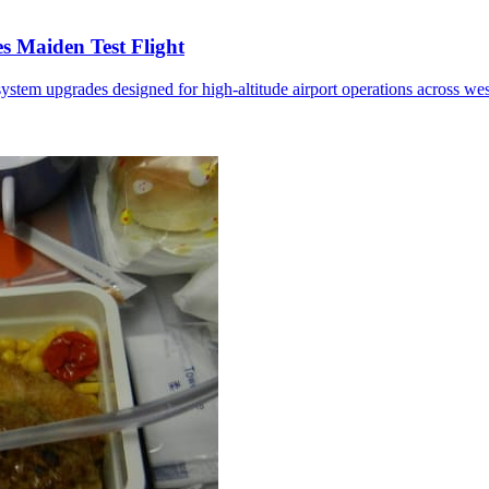
 Maiden Test Flight
ystem upgrades designed for high-altitude airport operations across we