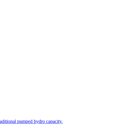
aditional pumped hydro capacity.