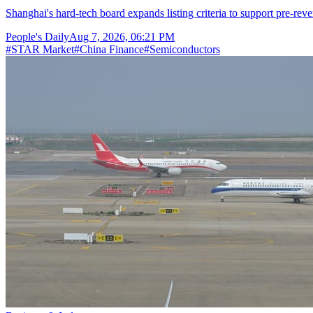
Shanghai's hard-tech board expands listing criteria to support pre-reve
People's Daily
Aug 7, 2026, 06:21 PM
#
STAR Market
#
China Finance
#
Semiconductors