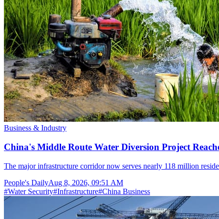
Business & Industry
China's Middle Route Water Diversion Project Reache
The major infrastructure corridor now serves nearly 118 million resid
People's Daily
Aug 8, 2026, 09:51 AM
#
Water Security
#
Infrastructure
#
China Business