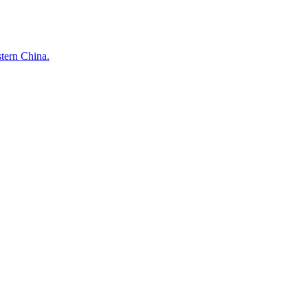
stern China.