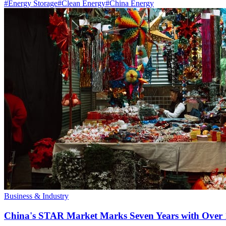
#
Energy Storage
#
Clean Energy
#
China Energy
Business & Industry
China's STAR Market Marks Seven Years with Over 1