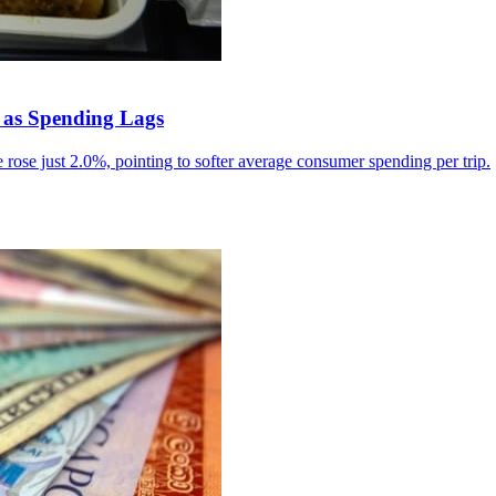
 as Spending Lags
rose just 2.0%, pointing to softer average consumer spending per trip.