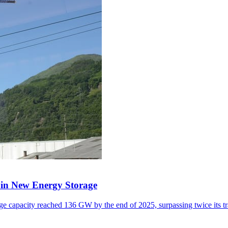
y in New Energy Storage
e capacity reached 136 GW by the end of 2025, surpassing twice its tr