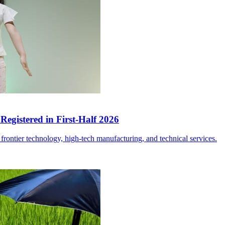
egistered in First-Half 2026
frontier technology, high-tech manufacturing, and technical services.