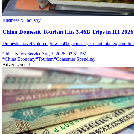
Business & Industry
China Domestic Tourism Hits 3.46B Trips in H1 2026
Domestic travel volume grew 5.4% year-on-year, but total expenditure 
China News Service
Aug 7, 2026, 03:51 PM
#
China Economy
#
Tourism
#
Consumer Spending
Advertisement