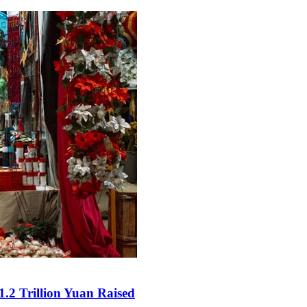
.2 Trillion Yuan Raised