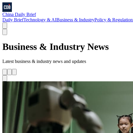
China Daily Brief
Daily Brief
Technology & AI
Business & Industry
Policy & Regulation
Business & Industry
News
Latest
business & industry
news and updates