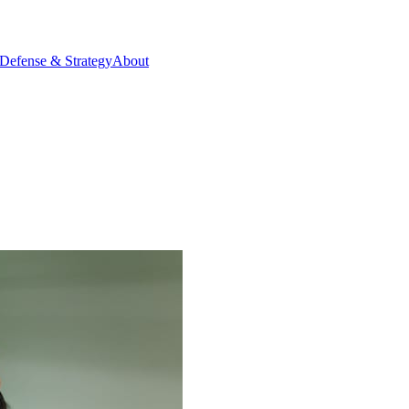
Defense & Strategy
About