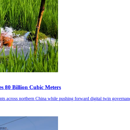
s 80 Billion Cubic Meters
ents across northern China while pushing forward digital twin governan