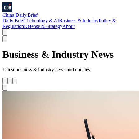
China Daily Brief
Daily Brief
Technology & AI
Business & Industry
Policy &
Regulation
Defense & Strategy
About
Business & Industry
News
Latest
business & industry
news and updates