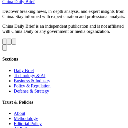
China Daily Brief
Discover breaking news, in-depth analysis, and expert insights from
China. Stay informed with expert curation and professional analysis.
China Daily Brief is an independent publication and is not affiliated
with China Daily or any government or media organization.
Sections
Daily Brief
Technology & AI
Business & Industry
Policy & Regulation
Defense & Strategy
Trust & Policies
About
Methodology
Editorial Policy