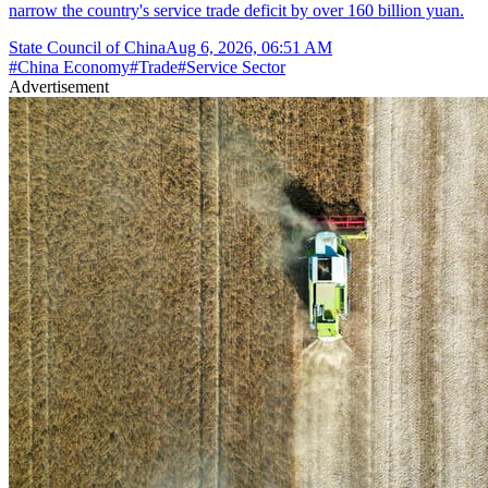
narrow the country's service trade deficit by over 160 billion yuan.
State Council of China
Aug 6, 2026, 06:51 AM
#
China Economy
#
Trade
#
Service Sector
Advertisement