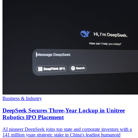
Business & Industry
DeepSeek Secures Three-Year Lockup in Unitree
Robotics IPO Placement
AI pioneer DeepSeek joins top state and corporate investors with a
141 million yuan strategic stake in China's leading humanoid