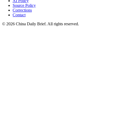
AI Policy
Source Policy
Corrections
Contact
©
2026
China Daily Brief
. All rights reserved.