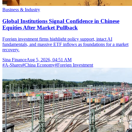
Business & Industry
Global Institutions Signal Confidence in Chinese
Equities After Market Pullback
Foreign investment firms highlight policy support, intact AI
fundamentals, and massive ETF inflows as foundations for a market
recovery.
Sina Finance
Aug 5, 2026, 04:51 AM
#
A-Shares
#
China Economy
#
Foreign Investment