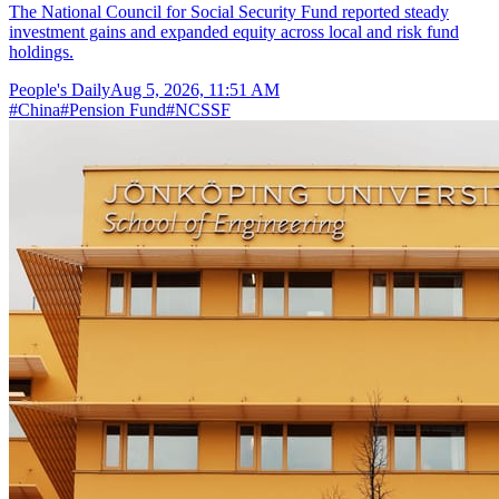
The National Council for Social Security Fund reported steady
investment gains and expanded equity across local and risk fund
holdings.
People's Daily
Aug 5, 2026, 11:51 AM
#
China
#
Pension Fund
#
NCSSF