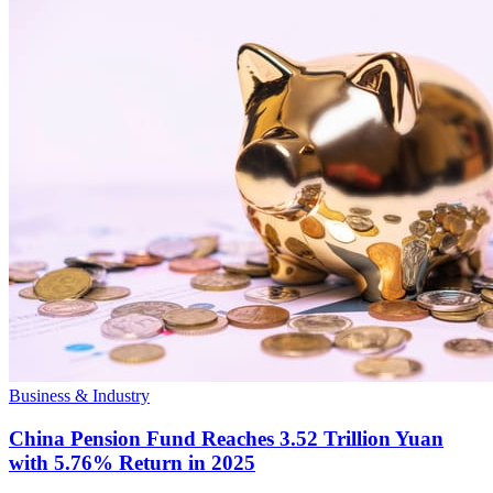
Business & Industry
China Pension Fund Reaches 3.52 Trillion Yuan
with 5.76% Return in 2025