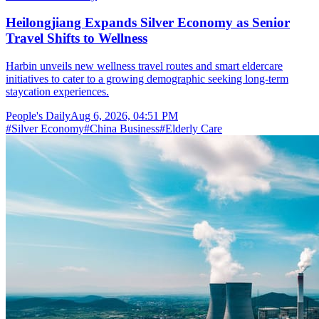
Heilongjiang Expands Silver Economy as Senior
Travel Shifts to Wellness
Harbin unveils new wellness travel routes and smart eldercare
initiatives to cater to a growing demographic seeking long-term
staycation experiences.
People's Daily
Aug 6, 2026, 04:51 PM
#
Silver Economy
#
China Business
#
Elderly Care