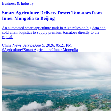
Business & Industry
Smart Agriculture Delivers Desert Tomatoes from
Inner Mongolia to Beijing
An automated smart agriculture park in Alxa relies on big data and
cold-chain logistics to supply premium tomatoes directly to the
capital.
China News Service
Aug 5, 2026, 05:21 PM
#
Agriculture
#
Smart Agriculture
#
Inner Mongolia