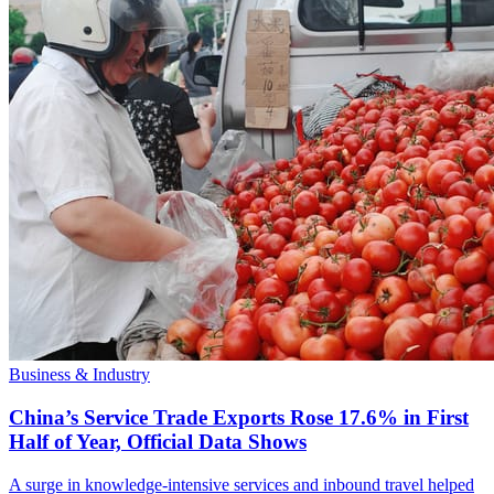
Business & Industry
China’s Service Trade Exports Rose 17.6% in First
Half of Year, Official Data Shows
A surge in knowledge-intensive services and inbound travel helped