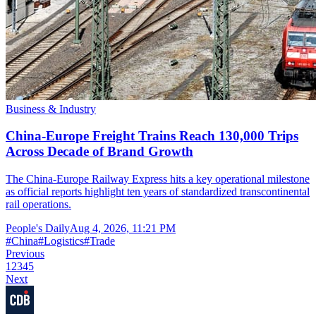
Business & Industry
China-Europe Freight Trains Reach 130,000 Trips
Across Decade of Brand Growth
The China-Europe Railway Express hits a key operational milestone
as official reports highlight ten years of standardized transcontinental
rail operations.
People's Daily
Aug 4, 2026, 11:21 PM
#
China
#
Logistics
#
Trade
Previous
1
2
3
4
5
Next