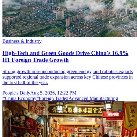
Business & Industry
High-Tech and Green Goods Drive China's 16.9%
H1 Foreign Trade Growth
Strong growth in semiconductor, green energy, and robotics exports
supported regional trade expansion across key Chinese provinces in
the first half of the year.
People's Daily
Aug 5, 2026, 12:22 PM
#
China Economy
#
Foreign Trade
#
Advanced Manufacturing