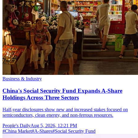
Business & Industry
China's Social Security Fund Expands A-Share
Holdings Across Three Sectors
Half-year disclosures show new and increased stakes focused on
semiconductors, clean energy, and non-ferrous resources.
People's Daily
Aug 5, 2026, 12:21 PM
#
China Market
#
A-Shares
#
Social Security Fund