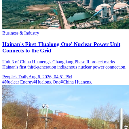
Business & Industry
Hainan's First 'Hualong One' Nuclear Power Unit
Connects to the Grid
Unit 3 of China Huaneng's Changjiang Phase II project marks
Hainan's first third-generation indigenous nuclear power connection.
People's Daily
Aug 6, 2026, 04:51 PM
#
Nuclear Energy
#
Hualong One
#
China Huaneng