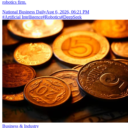
robotics firm.
National Business Daily
Aug 6, 2026, 06:21 PM
#
Artificial Intelligence
#
Robotics
#
DeepSeek
Business & Industry