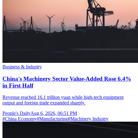
Business & Industry
China's Machinery Sector Value-Added Rose 6.4%
in First Half
Revenue reached 16.1 trillion yuan while high-tech equipment
output and foreign trade expanded sharply.
People's Daily
Aug 6, 2026, 06:51 PM
#
China Economy
#
Manufacturing
#
Machinery Industry