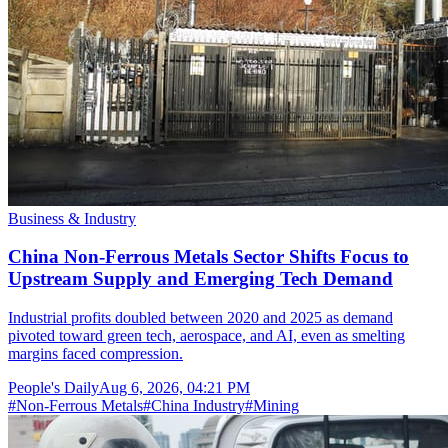
Business & Industry
China Non-Ferrous Metals Sector Shifts Focus to
Upstream Supply and Emerging Tech Demand
Industrial profits doubled between 2020 and 2025 as demand
pivoted toward green tech, aerospace, and AI, even as smelting
margins faced compression.
People's Daily
Aug 6, 2026, 04:21 PM
#
Non-Ferrous Metals
#
China Industry
#
Mining