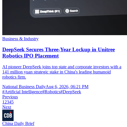
Business & Industry
DeepSeek Secures Three-Year Lockup in Unitree
Robotics IPO Placement
AI pioneer DeepSeek joins top state and corporate investors with a
141 million yuan strategic stake in China's leading humanoid
robotics firm.
National Business Daily
Aug 6, 2026, 06:21 PM
#
Artificial Intelligence
#
Robotics
#
DeepSeek
Previous
1
2
3
4
5
Next
China Daily Brief