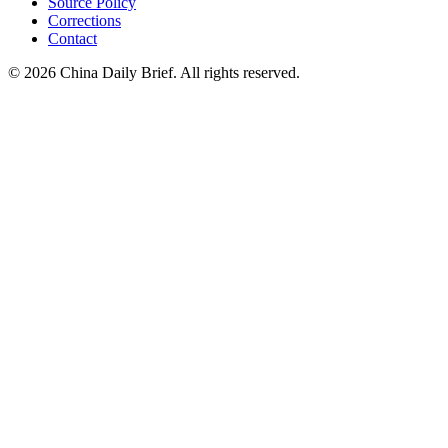
Source Policy
Corrections
Contact
©
2026
China Daily Brief
. All rights reserved.