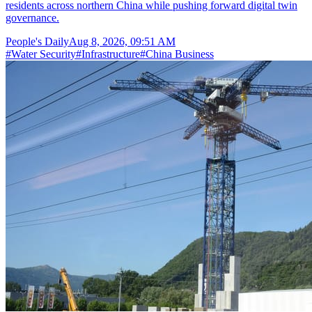
residents across northern China while pushing forward digital twin
governance.
People's Daily
Aug 8, 2026, 09:51 AM
#
Water Security
#
Infrastructure
#
China Business