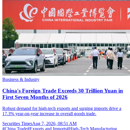
Business & Industry
China's Foreign Trade Exceeds 30 Trillion Yuan in
First Seven Months of 2026
Robust demand for high-tech exports and surging imports drive a
17.3% year-on-year increase in overall goods trade.
Securities Times
Aug 7, 2026, 08:51 AM
#
China Trade
#
Exports and Imports
#
High-Tech Manufacturing