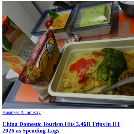
Business & Industry
China Domestic Tourism Hits 3.46B Trips in H1
2026 as Spending Lags