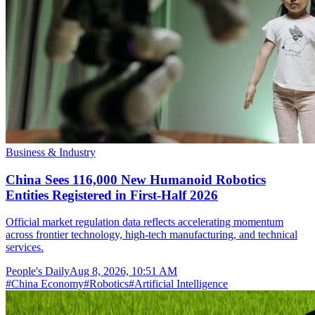
Business & Industry
China Sees 116,000 New Humanoid Robotics
Entities Registered in First-Half 2026
Official market regulation data reflects accelerating momentum
across frontier technology, high-tech manufacturing, and technical
services.
People's Daily
Aug 8, 2026, 10:51 AM
#
China Economy
#
Robotics
#
Artificial Intelligence