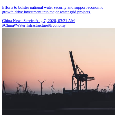
Efforts to bolster national water security and support economic
growth drive investment into major water grid projects.
China News Service
Aug 7, 2026, 03:21 AM
#
China
#
Water Infrastructure
#
Economy