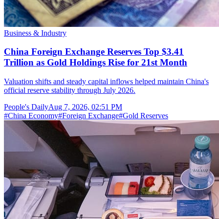
Business & Industry
China Foreign Exchange Reserves Top $3.41
Trillion as Gold Holdings Rise for 21st Month
Valuation shifts and steady capital inflows helped maintain China's
official reserve stability through July 2026.
People's Daily
Aug 7, 2026, 02:51 PM
#
China Economy
#
Foreign Exchange
#
Gold Reserves