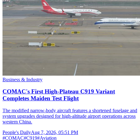
Business & Industry
COMAC's First High-Plateau C919 Variant
Completes Maiden Test Flight
The modified narrow-body aircraft features a shortened fuselage and
system upgrades designed for high-altitude airport operations across
western China.
People's Daily
Aug 7, 2026, 05:51 PM
#
COMAC
#
C919
#
Aviation