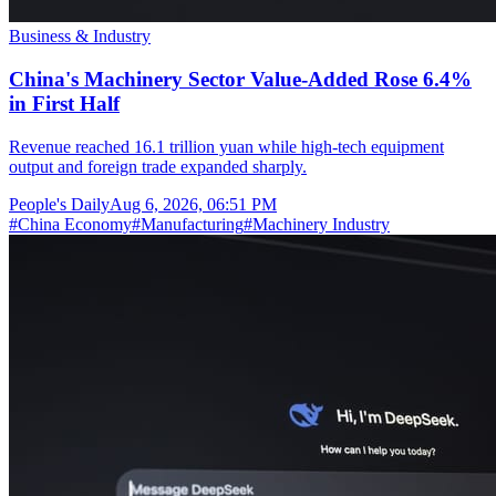
Business & Industry
China's Machinery Sector Value-Added Rose 6.4%
in First Half
Revenue reached 16.1 trillion yuan while high-tech equipment
output and foreign trade expanded sharply.
People's Daily
Aug 6, 2026, 06:51 PM
#
China Economy
#
Manufacturing
#
Machinery Industry