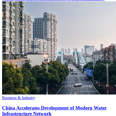
Business & Industry
China Accelerates Development of Modern Water
Infrastructure Network