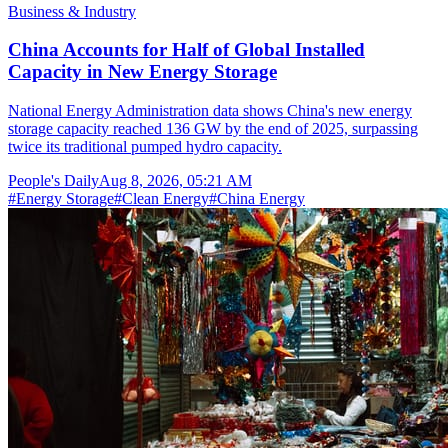
Business & Industry
China Accounts for Half of Global Installed
Capacity in New Energy Storage
National Energy Administration data shows China's new energy
storage capacity reached 136 GW by the end of 2025, surpassing
twice its traditional pumped hydro capacity.
People's Daily
Aug 8, 2026, 05:21 AM
#
Energy Storage
#
Clean Energy
#
China Energy