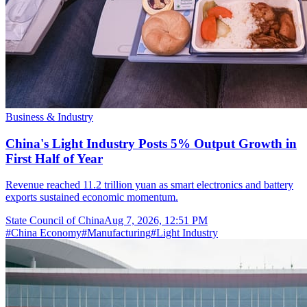
Business & Industry
China's Light Industry Posts 5% Output Growth in
First Half of Year
Revenue reached 11.2 trillion yuan as smart electronics and battery
exports sustained economic momentum.
State Council of China
Aug 7, 2026, 12:51 PM
#
China Economy
#
Manufacturing
#
Light Industry