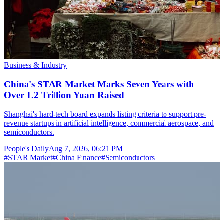
Business & Industry
China's STAR Market Marks Seven Years with
Over 1.2 Trillion Yuan Raised
Shanghai's hard-tech board expands listing criteria to support pre-
revenue startups in artificial intelligence, commercial aerospace, and
semiconductors.
People's Daily
Aug 7, 2026, 06:21 PM
#
STAR Market
#
China Finance
#
Semiconductors