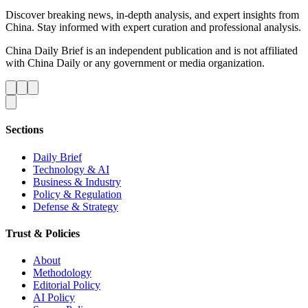
Discover breaking news, in-depth analysis, and expert insights from
China. Stay informed with expert curation and professional analysis.
China Daily Brief is an independent publication and is not affiliated
with China Daily or any government or media organization.
Sections
Daily Brief
Technology & AI
Business & Industry
Policy & Regulation
Defense & Strategy
Trust & Policies
About
Methodology
Editorial Policy
AI Policy