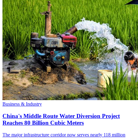
Business & Industry
China's Middle Route Water Diversion Project
Reaches 80 Billion Cubic Meters
The major infrastructure corridor now serves nearly 118 million