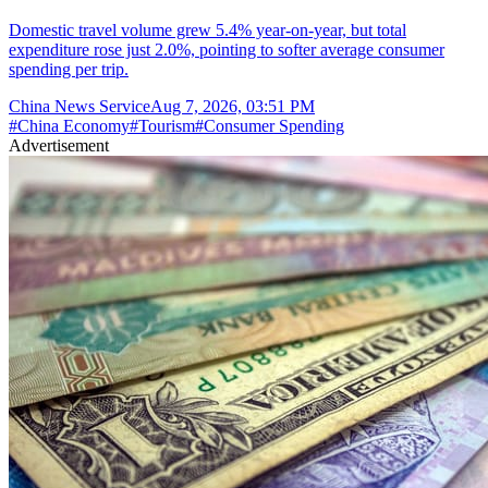
Domestic travel volume grew 5.4% year-on-year, but total
expenditure rose just 2.0%, pointing to softer average consumer
spending per trip.
China News Service
Aug 7, 2026, 03:51 PM
#
China Economy
#
Tourism
#
Consumer Spending
Advertisement