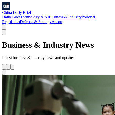
China Daily Brief
Daily Brief
Technology & AI
Business & Industry
Policy &
Regulation
Defense & Strategy
About
Business & Industry
News
Latest
business & industry
news and updates