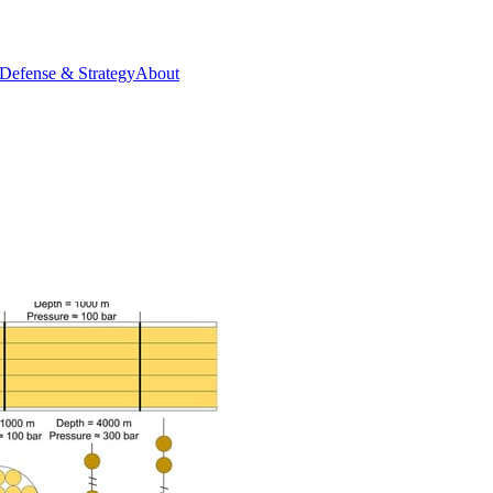
Defense & Strategy
About