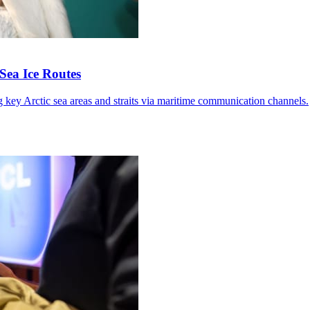
Sea Ice Routes
g key Arctic sea areas and straits via maritime communication channels.