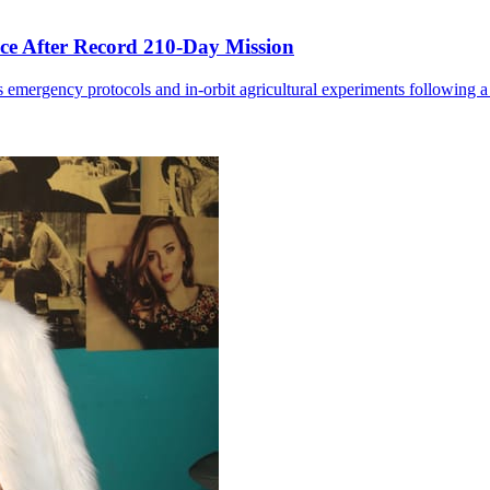
ce After Record 210-Day Mission
 emergency protocols and in-orbit agricultural experiments following a 