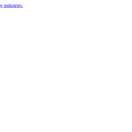
y industries.