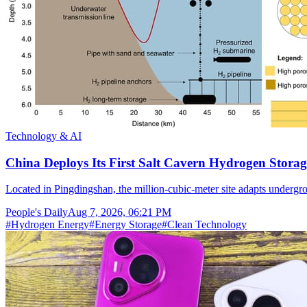
Technology & AI
China Deploys Its First Salt Cavern Hydrogen Storag
Located in Pingdingshan, the million-cubic-meter site adapts undergr
People's Daily
Aug 7, 2026, 06:21 PM
#
Hydrogen Energy
#
Energy Storage
#
Clean Technology