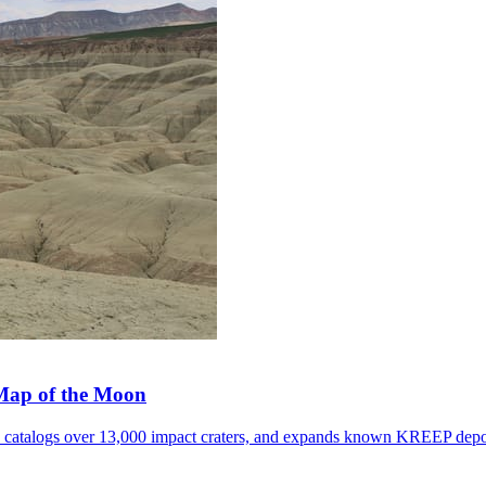
 Map of the Moon
, catalogs over 13,000 impact craters, and expands known KREEP depo