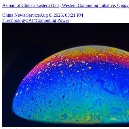
As part of China's Eastern Data, Western Computing initiative, Qingya
China News Service
Aug 6, 2026, 03:21 PM
#
Technology
#
AI
#
Computing Power