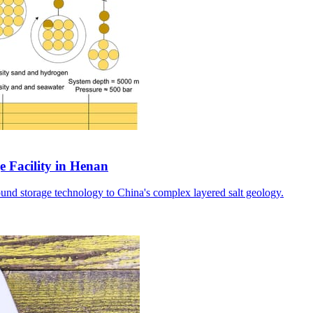
e Facility in Henan
ound storage technology to China's complex layered salt geology.