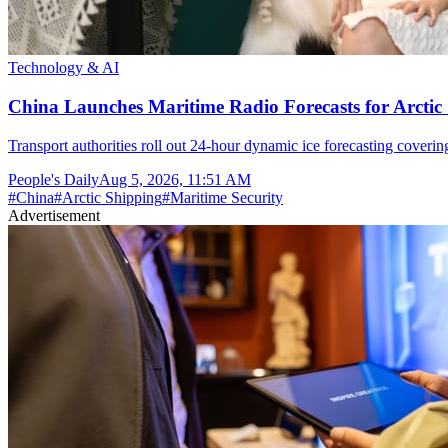
Technology & AI
China Launches Maritime Radio Forecasts for Arctic 
Transport authorities roll out 24-hour dynamic ice forecasting coverin
People's Daily
Aug 5, 2026, 11:51 AM
#
China
#
Arctic Shipping
#
Maritime Security
Advertisement