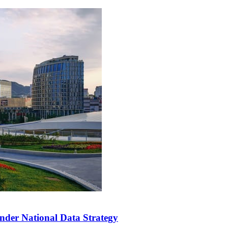
der National Data Strategy