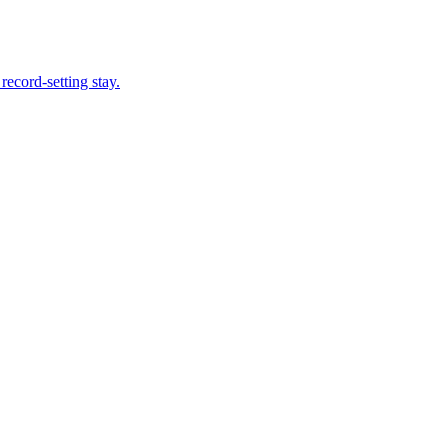
record-setting stay.