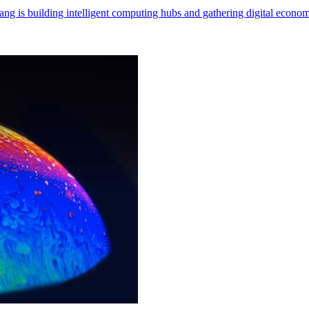
ng is building intelligent computing hubs and gathering digital econom