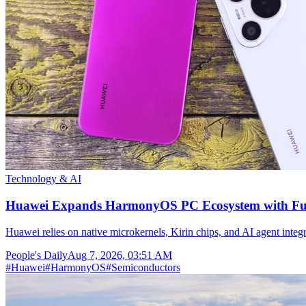
Technology & AI
Huawei Expands HarmonyOS PC Ecosystem with Full
Huawei relies on native microkernels, Kirin chips, and AI agent integr
People's Daily
Aug 7, 2026, 03:51 AM
#
Huawei
#
HarmonyOS
#
Semiconductors