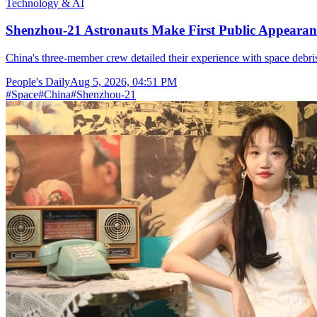
Technology & AI
Shenzhou-21 Astronauts Make First Public Appearan
China's three-member crew detailed their experience with space debris
People's Daily
Aug 5, 2026, 04:51 PM
#
Space
#
China
#
Shenzhou-21