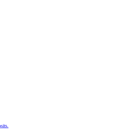
sits.