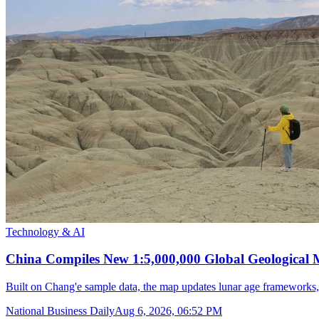
Technology & AI
China Compiles New 1:5,000,000 Global Geological
Built on Chang'e sample data, the map updates lunar age frameworks
National Business Daily
Aug 6, 2026, 06:52 PM