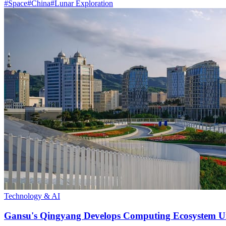
#
Space
#
China
#
Lunar Exploration
Technology & AI
Gansu's Qingyang Develops Computing Ecosystem Un