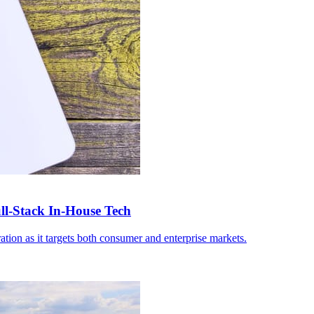
-Stack In-House Tech
ation as it targets both consumer and enterprise markets.