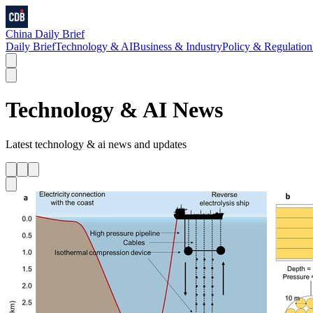
China Daily Brief
Daily Brief
Technology & AI
Business & Industry
Policy & Regulation
Technology & AI
News
Latest
technology & ai
news and updates