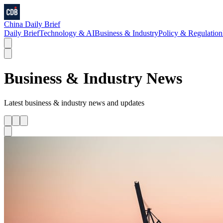
China Daily Brief
Daily Brief
Technology & AI
Business & Industry
Policy & Regulation
Business & Industry
News
Latest
business & industry
news and updates