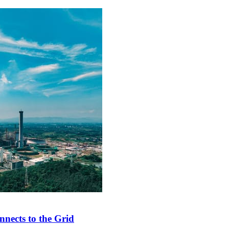
nects to the Grid