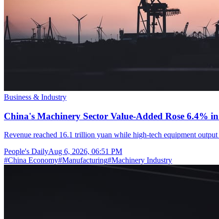
Business & Industry
China's Machinery Sector Value-Added Rose 6.4% in 
Revenue reached 16.1 trillion yuan while high-tech equipment output 
People's Daily
Aug 6, 2026, 06:51 PM
#
China Economy
#
Manufacturing
#
Machinery Industry