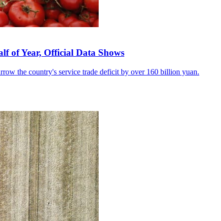
lf of Year, Official Data Shows
row the country's service trade deficit by over 160 billion yuan.