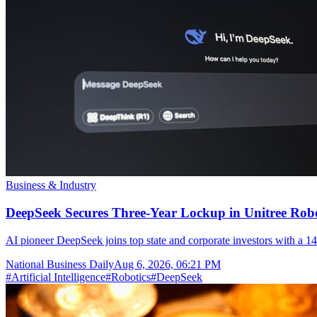
Business & Industry
DeepSeek Secures Three-Year Lockup in Unitree Rob
AI pioneer DeepSeek joins top state and corporate investors with a 14
National Business Daily
Aug 6, 2026, 06:21 PM
#
Artificial Intelligence
#
Robotics
#
DeepSeek