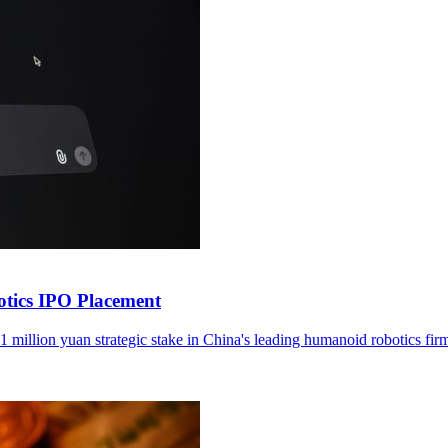
otics IPO Placement
1 million yuan strategic stake in China's leading humanoid robotics fir