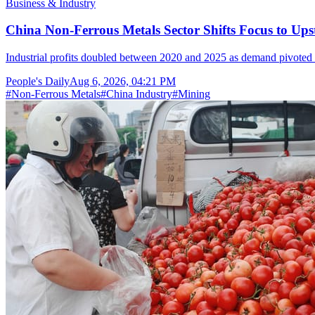
Business & Industry
China Non-Ferrous Metals Sector Shifts Focus to 
Industrial profits doubled between 2020 and 2025 as demand pivoted 
People's Daily
Aug 6, 2026, 04:21 PM
#
Non-Ferrous Metals
#
China Industry
#
Mining