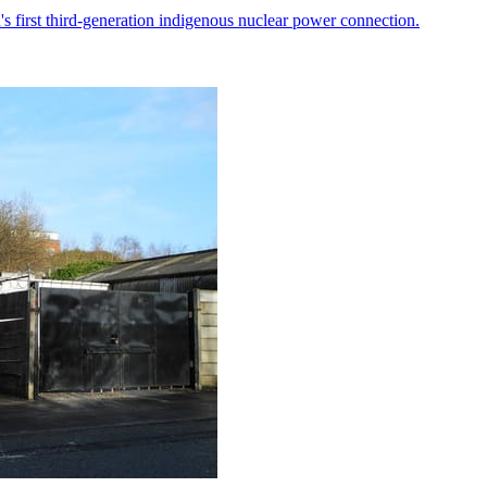
 first third-generation indigenous nuclear power connection.