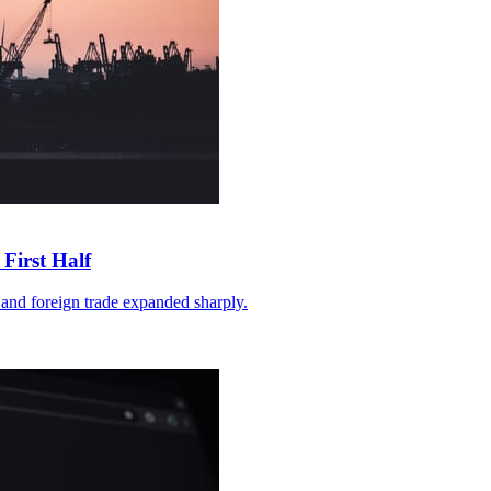
First Half
and foreign trade expanded sharply.