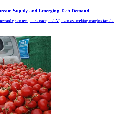
Upstream Supply and Emerging Tech Demand
toward green tech, aerospace, and AI, even as smelting margins faced 