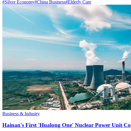
#
Silver Economy
#
China Business
#
Elderly Care
Business & Industry
Hainan's First 'Hualong One' Nuclear Power Unit Con