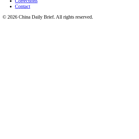
Corrections
Contact
©
2026
China Daily Brief
. All rights reserved.