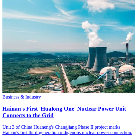
Business & Industry
Hainan's First 'Hualong One' Nuclear Power Unit
Connects to the Grid
Unit 3 of China Huaneng's Changjiang Phase II project marks
Hainan's first third-generation indigenous nuclear power connection.