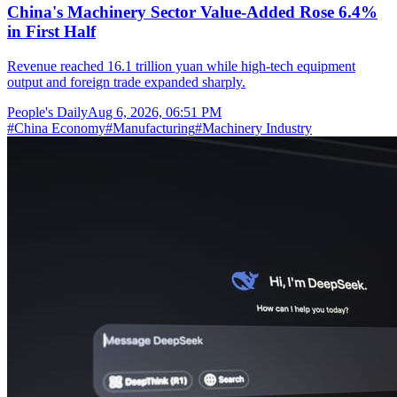
China's Machinery Sector Value-Added Rose 6.4%
in First Half
Revenue reached 16.1 trillion yuan while high-tech equipment
output and foreign trade expanded sharply.
People's Daily
Aug 6, 2026, 06:51 PM
#
China Economy
#
Manufacturing
#
Machinery Industry