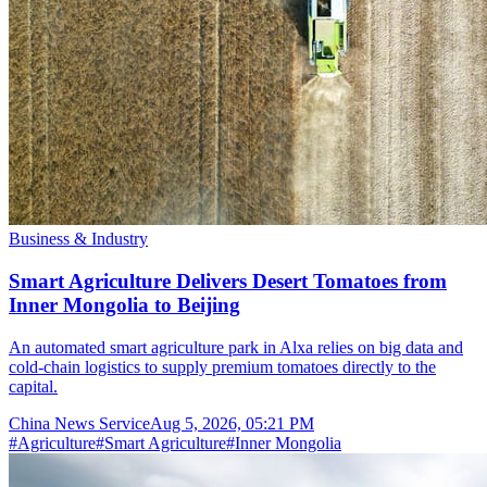
Business & Industry
Smart Agriculture Delivers Desert Tomatoes from
Inner Mongolia to Beijing
An automated smart agriculture park in Alxa relies on big data and
cold-chain logistics to supply premium tomatoes directly to the
capital.
China News Service
Aug 5, 2026, 05:21 PM
#
Agriculture
#
Smart Agriculture
#
Inner Mongolia