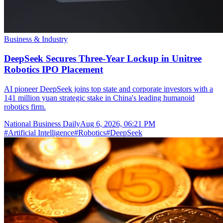
Business & Industry
DeepSeek Secures Three-Year Lockup in Unitree
Robotics IPO Placement
AI pioneer DeepSeek joins top state and corporate investors with a
141 million yuan strategic stake in China's leading humanoid
robotics firm.
National Business Daily
Aug 6, 2026, 06:21 PM
#
Artificial Intelligence
#
Robotics
#
DeepSeek