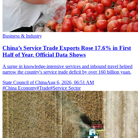
Business & Industry
China’s Service Trade Exports Rose 17.6% in First
Half of Year, Official Data Shows
A surge in knowledge-intensive services and inbound travel helped
narrow the country's service trade deficit by over 160 billion yuan.
State Council of China
Aug 6, 2026, 06:51 AM
#
China Economy
#
Trade
#
Service Sector