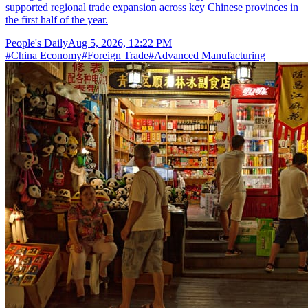
supported regional trade expansion across key Chinese provinces in
the first half of the year.
People's Daily
Aug 5, 2026, 12:22 PM
#
China Economy
#
Foreign Trade
#
Advanced Manufacturing