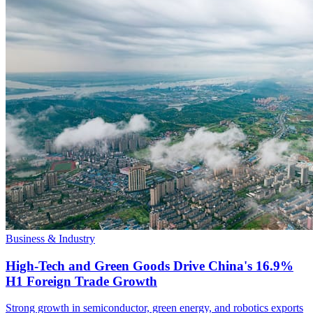
Business & Industry
High-Tech and Green Goods Drive China's 16.9%
H1 Foreign Trade Growth
Strong growth in semiconductor, green energy, and robotics exports