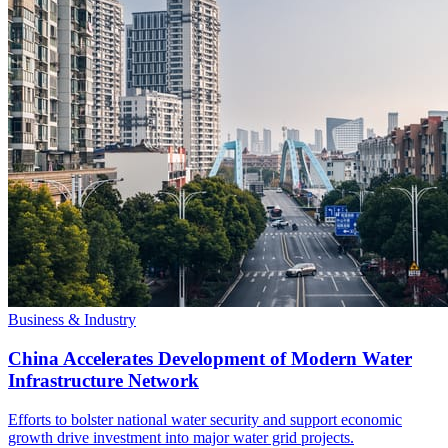
Business & Industry
China Accelerates Development of Modern Water
Infrastructure Network
Efforts to bolster national water security and support economic
growth drive investment into major water grid projects.