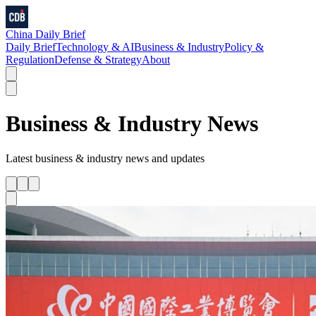
China Daily Brief
Daily Brief
Technology & AI
Business & Industry
Policy &
Regulation
Defense & Strategy
About
Business & Industry
News
Latest
business & industry
news and updates