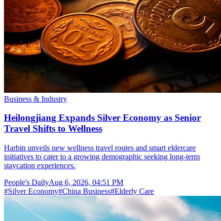
Business & Industry
Heilongjiang Expands Silver Economy as Senior
Travel Shifts to Wellness
Harbin unveils new wellness travel routes and smart eldercare
initiatives to cater to a growing demographic seeking long-term
staycation experiences.
People's Daily
Aug 6, 2026, 04:51 PM
#
Silver Economy
#
China Business
#
Elderly Care