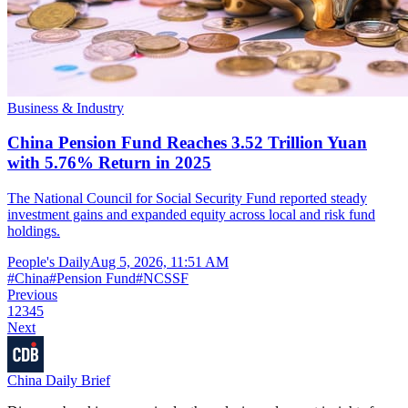
Business & Industry
China Pension Fund Reaches 3.52 Trillion Yuan
with 5.76% Return in 2025
The National Council for Social Security Fund reported steady
investment gains and expanded equity across local and risk fund
holdings.
People's Daily
Aug 5, 2026, 11:51 AM
#
China
#
Pension Fund
#
NCSSF
Previous
1
2
3
4
5
Next
China Daily Brief