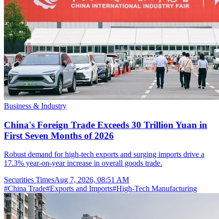
Business & Industry
China's Foreign Trade Exceeds 30 Trillion Yuan in
First Seven Months of 2026
Robust demand for high-tech exports and surging imports drive a
17.3% year-on-year increase in overall goods trade.
Securities Times
Aug 7, 2026, 08:51 AM
#
China Trade
#
Exports and Imports
#
High-Tech Manufacturing