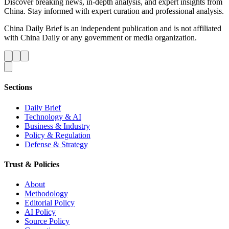
Discover breaking news, in-depth analysis, and expert insights from
China. Stay informed with expert curation and professional analysis.
China Daily Brief is an independent publication and is not affiliated
with China Daily or any government or media organization.
Sections
Daily Brief
Technology & AI
Business & Industry
Policy & Regulation
Defense & Strategy
Trust & Policies
About
Methodology
Editorial Policy
AI Policy
Source Policy