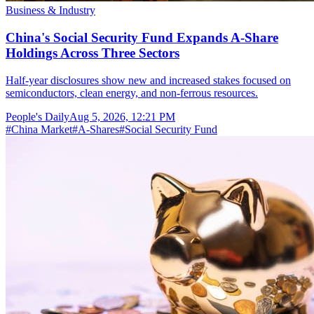
Business & Industry
China's Social Security Fund Expands A-Share
Holdings Across Three Sectors
Half-year disclosures show new and increased stakes focused on
semiconductors, clean energy, and non-ferrous resources.
People's Daily
Aug 5, 2026, 12:21 PM
#
China Market
#
A-Shares
#
Social Security Fund