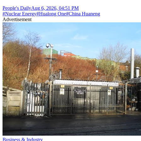
People's Daily
Aug 6, 2026, 04:51 PM
#
Nuclear Energy
#
Hualong One
#
China Huaneng
Advertisement
Business & Industry