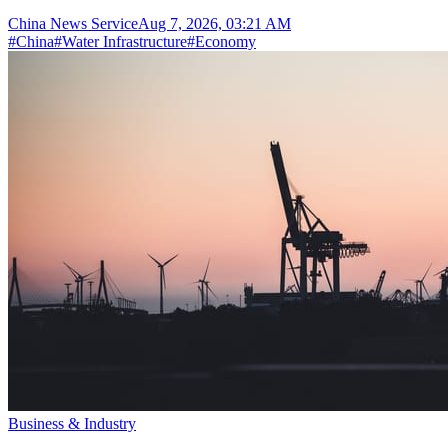
China News Service
Aug 7, 2026, 03:21 AM
#
China
#
Water Infrastructure
#
Economy
Business & Industry