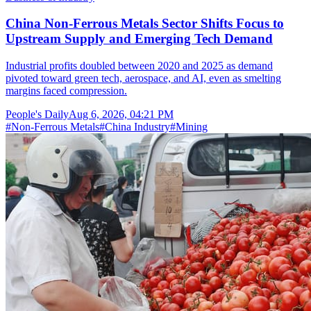
China Non-Ferrous Metals Sector Shifts Focus to
Upstream Supply and Emerging Tech Demand
Industrial profits doubled between 2020 and 2025 as demand
pivoted toward green tech, aerospace, and AI, even as smelting
margins faced compression.
People's Daily
Aug 6, 2026, 04:21 PM
#
Non-Ferrous Metals
#
China Industry
#
Mining