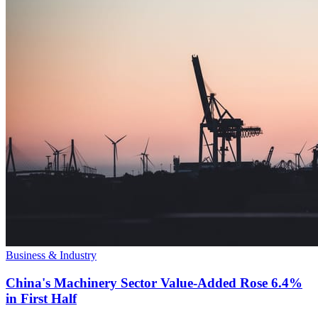
Business & Industry
China's Machinery Sector Value-Added Rose 6.4%
in First Half