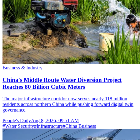
Business & Industry
China's Middle Route Water Diversion Project
Reaches 80 Billion Cubic Meters
The major infrastructure corridor now serves nearly 118 million
residents across northern China while pushing forward digital twin
governance.
People's Daily
Aug 8, 2026, 09:51 AM
#
Water Security
#
Infrastructure
#
China Business