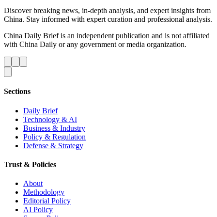
Discover breaking news, in-depth analysis, and expert insights from
China. Stay informed with expert curation and professional analysis.
China Daily Brief is an independent publication and is not affiliated
with China Daily or any government or media organization.
Sections
Daily Brief
Technology & AI
Business & Industry
Policy & Regulation
Defense & Strategy
Trust & Policies
About
Methodology
Editorial Policy
AI Policy