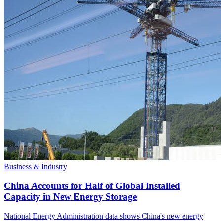
Business & Industry
China Accounts for Half of Global Installed
Capacity in New Energy Storage
National Energy Administration data shows China's new energy