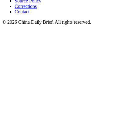
Source Policy
Corrections
Contact
©
2026
China Daily Brief
. All rights reserved.