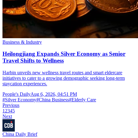
Business & Industry
Heilongjiang Expands Silver Economy as Senior
Travel Shifts to Wellness
Harbin unveils new wellness travel routes and smart eldercare
initiatives to cater to a growing demographic seeking long-term
staycation experiences.
People's Daily
Aug 6, 2026, 04:51 PM
#
Silver Economy
#
China Business
#
Elderly Care
Previous
1
2
3
4
5
Next
China Daily Brief