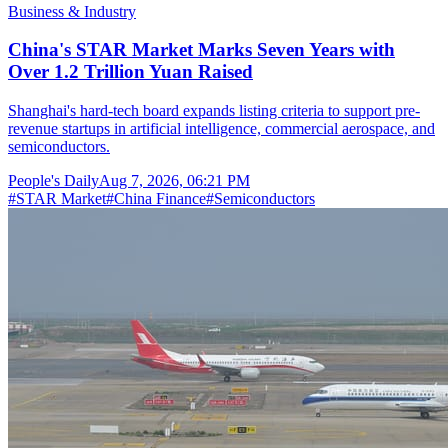
Business & Industry
China's STAR Market Marks Seven Years with
Over 1.2 Trillion Yuan Raised
Shanghai's hard-tech board expands listing criteria to support pre-
revenue startups in artificial intelligence, commercial aerospace, and
semiconductors.
People's Daily
Aug 7, 2026, 06:21 PM
#
STAR Market
#
China Finance
#
Semiconductors