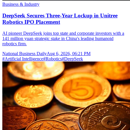
Business & Industry
DeepSeek Secures Three-Year Lockup in Unitree
Robotics IPO Placement
AI pioneer DeepSeek joins top state and corporate investors with a
141 million yuan strategic stake in China's leading humanoid
robotics firm.
National Business Daily
Aug 6, 2026, 06:21 PM
#
Artificial Intelligence
#
Robotics
#
DeepSeek