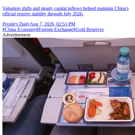
Valuation shifts and steady capital inflows helped maintain China's
official reserve stability through July 2026.
People's Daily
Aug 7, 2026, 02:51 PM
#
China Economy
#
Foreign Exchange
#
Gold Reserves
Advertisement