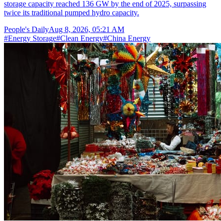
storage capacity reached 136 GW by the end of 2025, surpassing
twice its traditional pumped hydro capacity.
People's Daily
Aug 8, 2026, 05:21 AM
#
Energy Storage
#
Clean Energy
#
China Energy