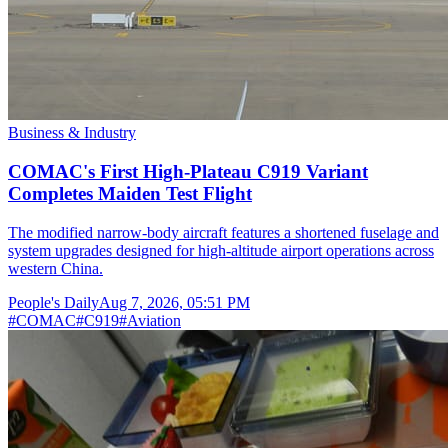
Business & Industry
COMAC's First High-Plateau C919 Variant
Completes Maiden Test Flight
The modified narrow-body aircraft features a shortened fuselage and
system upgrades designed for high-altitude airport operations across
western China.
People's Daily
Aug 7, 2026, 05:51 PM
#
COMAC
#
C919
#
Aviation