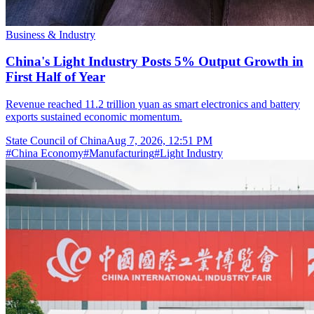
Business & Industry
China's Light Industry Posts 5% Output Growth in
First Half of Year
Revenue reached 11.2 trillion yuan as smart electronics and battery
exports sustained economic momentum.
State Council of China
Aug 7, 2026, 12:51 PM
#
China Economy
#
Manufacturing
#
Light Industry