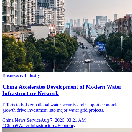
Business & Industry
China Accelerates Development of Modern Water
Infrastructure Network
Efforts to bolster national water security and support economic
growth drive investment into major water grid projects.
China News Service
Aug 7, 2026, 03:21 AM
#
China
#
Water Infrastructure
#
Economy