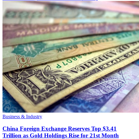
Business & Industry
China Foreign Exchange Reserves Top $3.41
Trillion as Gold Holdings Rise for 21st Month