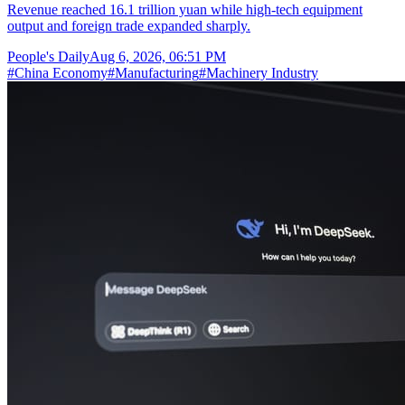
Revenue reached 16.1 trillion yuan while high-tech equipment
output and foreign trade expanded sharply.
People's Daily
Aug 6, 2026, 06:51 PM
#
China Economy
#
Manufacturing
#
Machinery Industry