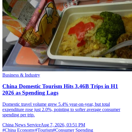
Business & Industry
China Domestic Tourism Hits 3.46B Trips in H1
2026 as Spending Lags
Domestic travel volume grew 5.4% year-on-year, but total
expenditure rose just 2.0%, pointing to softer average consumer
spending per trip.
China News Service
Aug 7, 2026, 03:51 PM
#
China Economy
#
Tourism
#
Consumer Spending