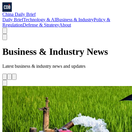
China Daily Brief
Daily Brief
Technology & AI
Business & Industry
Policy &
Regulation
Defense & Strategy
About
Business & Industry
News
Latest
business & industry
news and updates