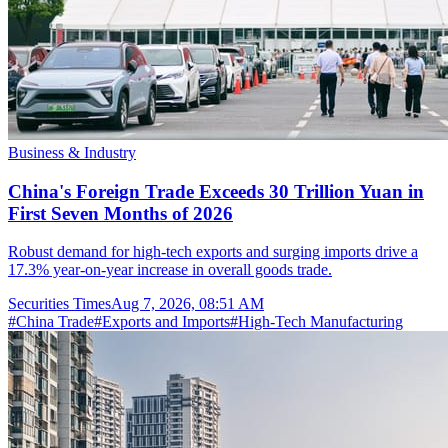
Business & Industry
China's Foreign Trade Exceeds 30 Trillion Yuan in
First Seven Months of 2026
Robust demand for high-tech exports and surging imports drive a
17.3% year-on-year increase in overall goods trade.
Securities Times
Aug 7, 2026, 08:51 AM
#
China Trade
#
Exports and Imports
#
High-Tech Manufacturing