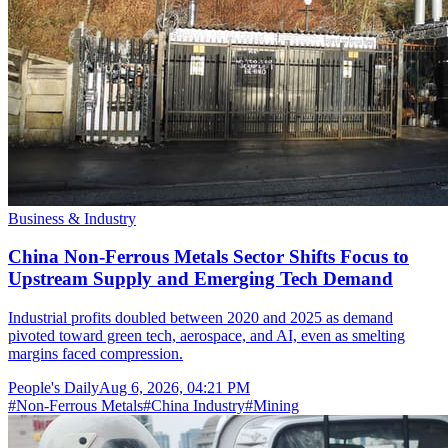
Business & Industry
China Non-Ferrous Metals Sector Shifts Focus to
Upstream Supply and Emerging Tech Demand
Industrial profits doubled between 2020 and 2025 as demand
pivoted toward green tech, aerospace, and AI, even as smelting
margins faced compression.
People's Daily
Aug 6, 2026, 04:21 PM
#
Non-Ferrous Metals
#
China Industry
#
Mining