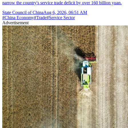
narrow the country's service trade deficit by over 160 billion yuan.
State Council of China
Aug 6, 2026, 06:51 AM
#
China Economy
#
Trade
#
Service Sector
Advertisement