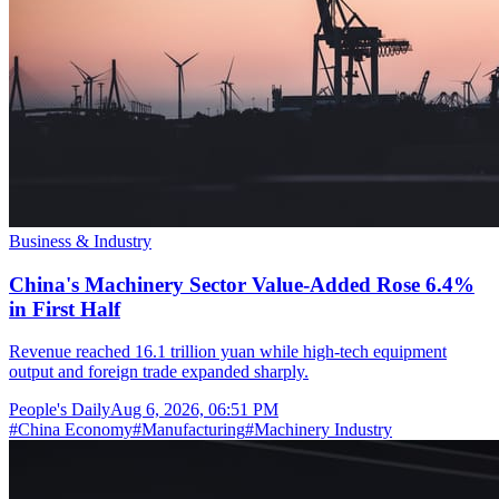
Business & Industry
China's Machinery Sector Value-Added Rose 6.4%
in First Half
Revenue reached 16.1 trillion yuan while high-tech equipment
output and foreign trade expanded sharply.
People's Daily
Aug 6, 2026, 06:51 PM
#
China Economy
#
Manufacturing
#
Machinery Industry