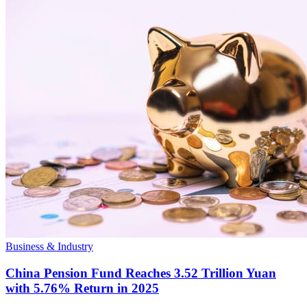
Business & Industry
China Pension Fund Reaches 3.52 Trillion Yuan
with 5.76% Return in 2025