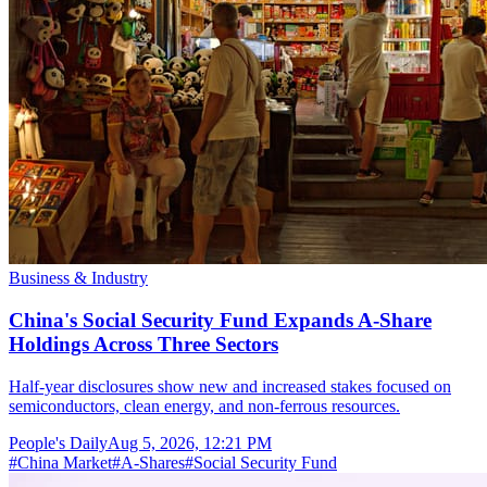
Business & Industry
China's Social Security Fund Expands A-Share
Holdings Across Three Sectors
Half-year disclosures show new and increased stakes focused on
semiconductors, clean energy, and non-ferrous resources.
People's Daily
Aug 5, 2026, 12:21 PM
#
China Market
#
A-Shares
#
Social Security Fund