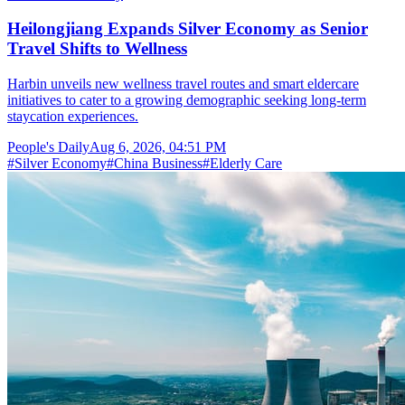
Heilongjiang Expands Silver Economy as Senior
Travel Shifts to Wellness
Harbin unveils new wellness travel routes and smart eldercare
initiatives to cater to a growing demographic seeking long-term
staycation experiences.
People's Daily
Aug 6, 2026, 04:51 PM
#
Silver Economy
#
China Business
#
Elderly Care