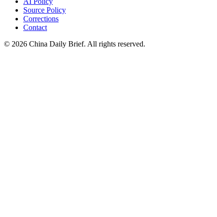
AI Policy
Source Policy
Corrections
Contact
©
2026
China Daily Brief
. All rights reserved.