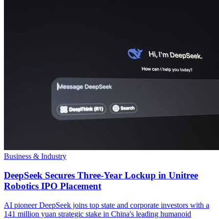
Business & Industry
DeepSeek Secures Three-Year Lockup in Unitree
Robotics IPO Placement
AI pioneer DeepSeek joins top state and corporate investors with a
141 million yuan strategic stake in China's leading humanoid