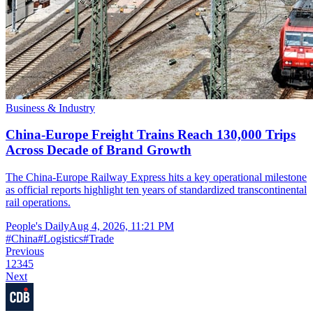
Business & Industry
China-Europe Freight Trains Reach 130,000 Trips
Across Decade of Brand Growth
The China-Europe Railway Express hits a key operational milestone
as official reports highlight ten years of standardized transcontinental
rail operations.
People's Daily
Aug 4, 2026, 11:21 PM
#
China
#
Logistics
#
Trade
Previous
1
2
3
4
5
Next