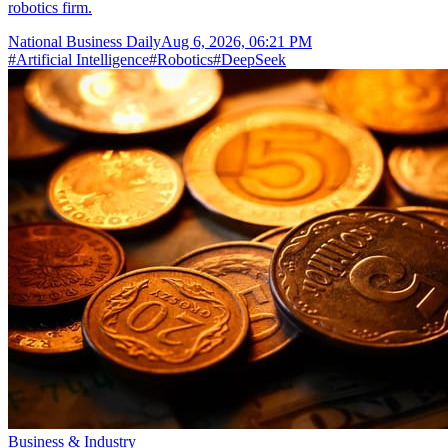
robotics firm.
National Business Daily
Aug 6, 2026, 06:21 PM
#
Artificial Intelligence
#
Robotics
#
DeepSeek
Business & Industry