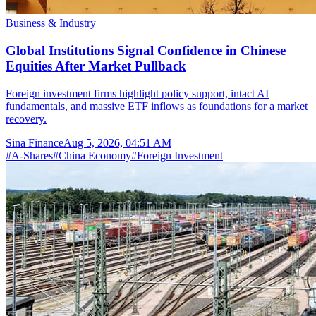
Business & Industry
Global Institutions Signal Confidence in Chinese
Equities After Market Pullback
Foreign investment firms highlight policy support, intact AI
fundamentals, and massive ETF inflows as foundations for a market
recovery.
Sina Finance
Aug 5, 2026, 04:51 AM
#
A-Shares
#
China Economy
#
Foreign Investment