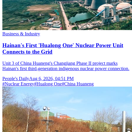
Business & Industry
Hainan's First 'Hualong One' Nuclear Power Unit
Connects to the Grid
Unit 3 of China Huaneng's Changjiang Phase II project marks
Hainan's first third-generation indigenous nuclear power connection.
People's Daily
Aug 6, 2026, 04:51 PM
#
Nuclear Energy
#
Hualong One
#
China Huaneng