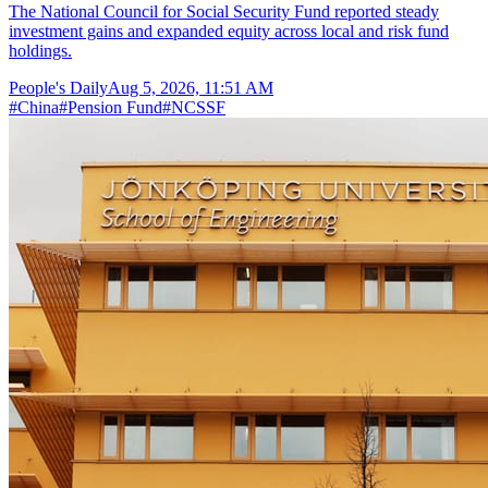
The National Council for Social Security Fund reported steady
investment gains and expanded equity across local and risk fund
holdings.
People's Daily
Aug 5, 2026, 11:51 AM
#
China
#
Pension Fund
#
NCSSF