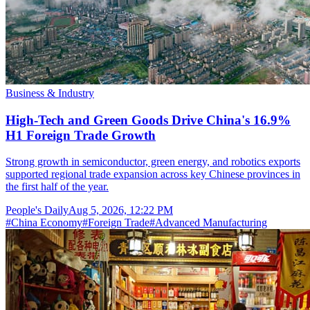
Business & Industry
High-Tech and Green Goods Drive China's 16.9%
H1 Foreign Trade Growth
Strong growth in semiconductor, green energy, and robotics exports
supported regional trade expansion across key Chinese provinces in
the first half of the year.
People's Daily
Aug 5, 2026, 12:22 PM
#
China Economy
#
Foreign Trade
#
Advanced Manufacturing