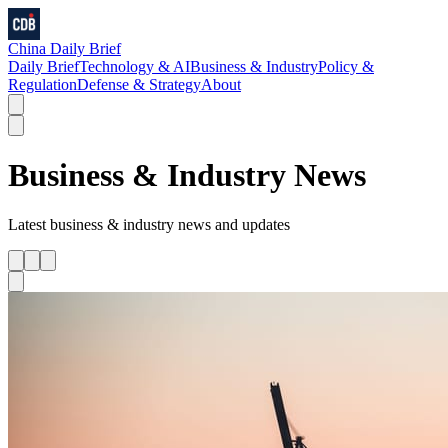
China Daily Brief
Daily Brief
Technology & AI
Business & Industry
Policy &
Regulation
Defense & Strategy
About
Business & Industry
News
Latest
business & industry
news and updates