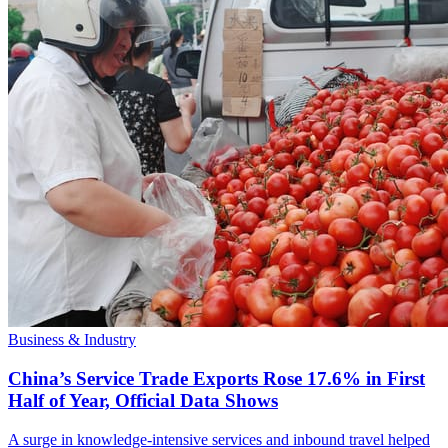
Business & Industry
China’s Service Trade Exports Rose 17.6% in First
Half of Year, Official Data Shows
A surge in knowledge-intensive services and inbound travel helped