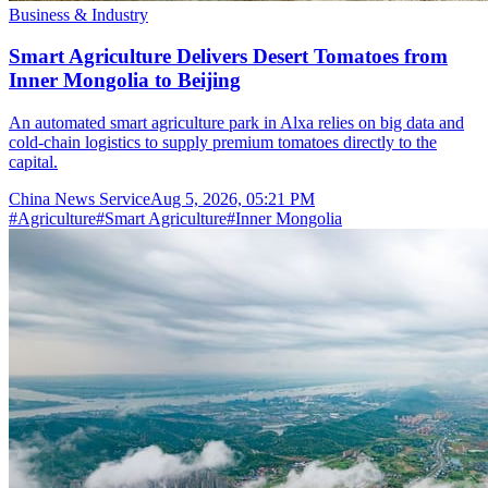
Business & Industry
Smart Agriculture Delivers Desert Tomatoes from
Inner Mongolia to Beijing
An automated smart agriculture park in Alxa relies on big data and
cold-chain logistics to supply premium tomatoes directly to the
capital.
China News Service
Aug 5, 2026, 05:21 PM
#
Agriculture
#
Smart Agriculture
#
Inner Mongolia