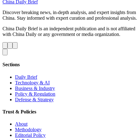
China Daily Brief
Discover breaking news, in-depth analysis, and expert insights from
China. Stay informed with expert curation and professional analysis.
China Daily Brief is an independent publication and is not affiliated
with China Daily or any government or media organization.
Sections
Daily Brief
Technology & AI
Business & Industry
Policy & Regulation
Defense & Strategy
Trust & Policies
About
Methodology
Editorial Policy