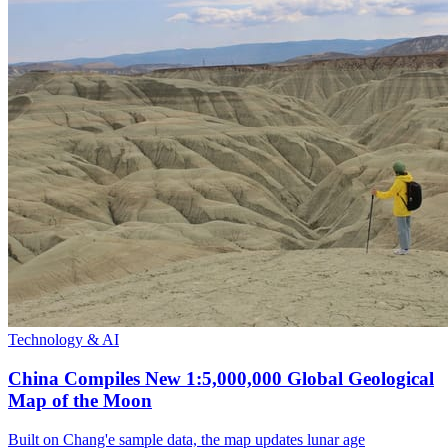
Technology & AI
China Compiles New 1:5,000,000 Global Geological
Map of the Moon
Built on Chang'e sample data, the map updates lunar age