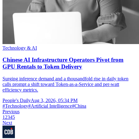
Technology & AI
Chinese AI Infrastructure Operators Pivot from
GPU Rentals to Token Delivery
Surging inference demand and a thousandfold rise in daily token
calls prompt a shift toward Token-as-a-Service and per-watt
efficiency metrics.
People's Daily
Aug 3, 2026, 05:34 PM
#
Technology
#
Artificial Intelligence
#
China
Previous
1
2
3
4
5
Next