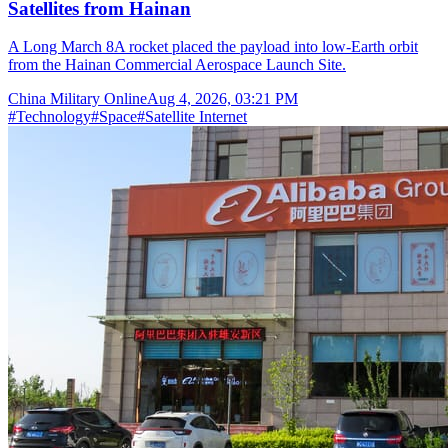
Satellites from Hainan
A Long March 8A rocket placed the payload into low-Earth orbit
from the Hainan Commercial Aerospace Launch Site.
China Military Online
Aug 4, 2026, 03:21 PM
#
Technology
#
Space
#
Satellite Internet