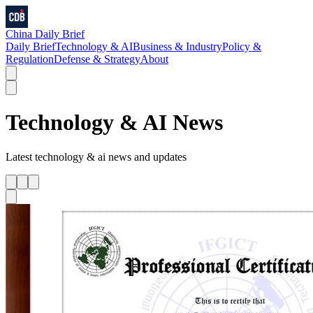
China Daily Brief
Daily Brief
Technology & AI
Business & Industry
Policy &
Regulation
Defense & Strategy
About
Technology & AI
News
Latest
technology & ai
news and updates