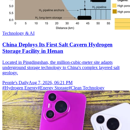
Technology & AI
China Deploys Its First Salt Cavern Hydrogen
Storage Facility in Henan
Located in Pingdingshan, the million-cubic-meter site adapts
underground storage technology to China's complex layered salt
geology.
People's Daily
Aug 7, 2026, 06:21 PM
#
Hydrogen Energy
#
Energy Storage
#
Clean Technology