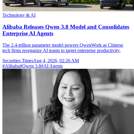
Technology & AI
Alibaba Releases Qwen 3.8 Model and Consolidates
Enterprise AI Agents
The 2.4-trillion parameter model powers QwenWork as Chinese
tech firms reorganize AI teams to target enterprise productivity.
Securities Times
Aug 4, 2026, 02:26 AM
#
Alibaba
#
Qwen 3.8
#
AI Agents