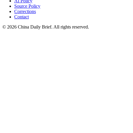
AI Policy
Source Policy
Corrections
Contact
©
2026
China Daily Brief
. All rights reserved.