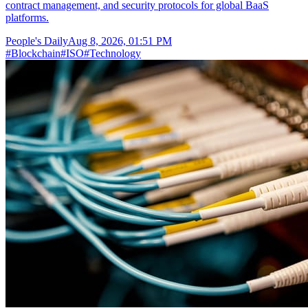
contract management, and security protocols for global BaaS
platforms.
People's Daily
Aug 8, 2026, 01:51 PM
#
Blockchain
#
ISO
#
Technology