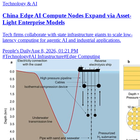
Technology & AI
China Edge AI Compute Nodes Expand via Asset-
Light Enterprise Models
Tech firms collaborate with state infrastructure giants to scale low-
latency computing for agentic AI and industrial applications.
People's Daily
Aug 8, 2026, 01:21 PM
#
Technology
#
AI Infrastructure
#
Edge Computing