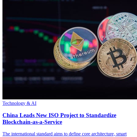
Technology & AI
China Leads New ISO Project to Standardize
Blockchain-as-a-Service
The international standard aims to define core architecture, smart