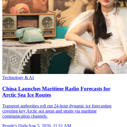
Technology & AI
China Launches Maritime Radio Forecasts for
Arctic Sea Ice Routes
Transport authorities roll out 24-hour dynamic ice forecasting
covering key Arctic sea areas and straits via maritime
communication channels.
People's Daily
Aug 5, 2026, 11:51 AM