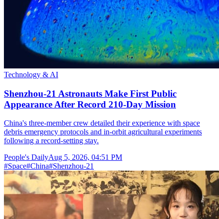
Technology & AI
Shenzhou-21 Astronauts Make First Public
Appearance After Record 210-Day Mission
China's three-member crew detailed their experience with space
debris emergency protocols and in-orbit agricultural experiments
following a record-setting stay.
People's Daily
Aug 5, 2026, 04:51 PM
#
Space
#
China
#
Shenzhou-21