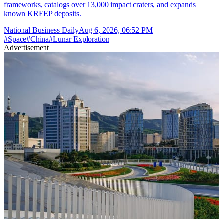
frameworks, catalogs over 13,000 impact craters, and expands
known KREEP deposits.
National Business Daily
Aug 6, 2026, 06:52 PM
#
Space
#
China
#
Lunar Exploration
Advertisement