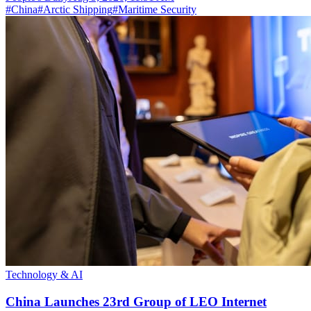
#
China
#
Arctic Shipping
#
Maritime Security
Technology & AI
China Launches 23rd Group of LEO Internet