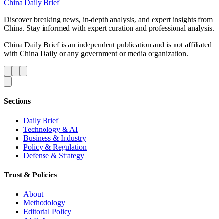
China Daily Brief
Discover breaking news, in-depth analysis, and expert insights from
China. Stay informed with expert curation and professional analysis.
China Daily Brief is an independent publication and is not affiliated
with China Daily or any government or media organization.
Sections
Daily Brief
Technology & AI
Business & Industry
Policy & Regulation
Defense & Strategy
Trust & Policies
About
Methodology
Editorial Policy