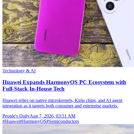
Technology & AI
Huawei Expands HarmonyOS PC Ecosystem with
Full-Stack In-House Tech
Huawei relies on native microkernels, Kirin chips, and AI agent
integration as it targets both consumer and enterprise markets.
People's Daily
Aug 7, 2026, 03:51 AM
#
Huawei
#
HarmonyOS
#
Semiconductors