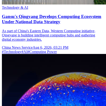
Technology & AI
Gansu's Qingyang Develops Computing Ecosystem
Under National Data Strategy
As part of China's Eastern Data, Western Computing initiative,
Qingyang is building intelligent computing hubs and gathering
digital economy industries.
China News Service
Aug 6, 2026, 03:21 PM
#
Technology
#
AI
#
Computing Power