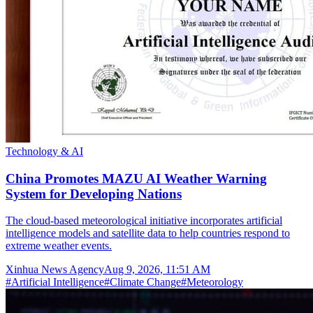
Technology & AI
China Promotes MAZU AI Weather Warning
System for Developing Nations
The cloud-based meteorological initiative incorporates artificial
intelligence models and satellite data to help countries respond to
extreme weather events.
Xinhua News Agency
Aug 9, 2026, 11:51 AM
#
Artificial Intelligence
#
Climate Change
#
Meteorology