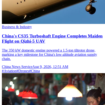
Business & Industry
China's CS35 Turboshaft Engine Completes Maiden
Flight on Qizhi-5 UAV
The 350 kW domestic engine powered a 1.5-ton tiltrotor drone,
marking a key milestone for China's low-altitude aviation supply
chain.
China News Service
Aug 9, 2026, 12:51 AM
#
Aviation
#
Drones
#
China