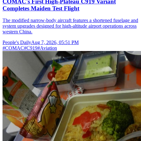
COMAC's First High-Plateau C919 Variant
Completes Maiden Test Flight
The modified narrow-body aircraft features a shortened fuselage and
system upgrades designed for high-altitude airport operations across
western China.
People's Daily
Aug 7, 2026, 05:51 PM
#
COMAC
#
C919
#
Aviation