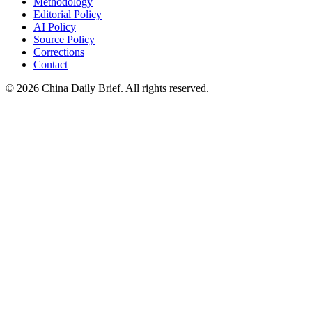
Methodology
Editorial Policy
AI Policy
Source Policy
Corrections
Contact
©
2026
China Daily Brief
. All rights reserved.