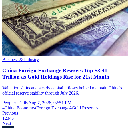
Business & Industry
China Foreign Exchange Reserves Top $3.41
Trillion as Gold Holdings Rise for 21st Month
Valuation shifts and steady capital inflows helped maintain China's
official reserve stability through July 2026.
People's Daily
Aug 7, 2026, 02:51 PM
#
China Economy
#
Foreign Exchange
#
Gold Reserves
Previous
1
2
3
4
5
Next