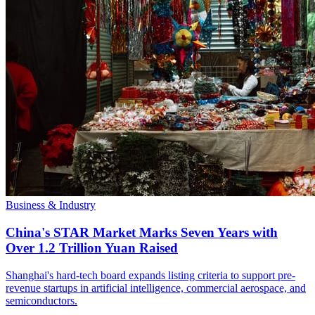
Business & Industry
China's STAR Market Marks Seven Years with
Over 1.2 Trillion Yuan Raised
Shanghai's hard-tech board expands listing criteria to support pre-
revenue startups in artificial intelligence, commercial aerospace, and
semiconductors.