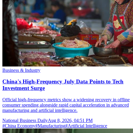
Business & Industry
China's High-Frequency July Data Points to Tech
Investment Surge
Official high-frequency metrics show a widening recovery in offline
consumer spending alongside rapid capital acceleration in advanced
manufacturing and artificial intelligence.
National Business Daily
Aug 8, 2026, 04:51 PM
#
China Economy
#
Manufacturing
#
Artificial Intelligence