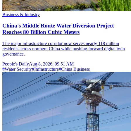
Business & Industry
China's Middle Route Water Diversion Project
Reaches 80 Billion Cubic Meters
The major infrastructure corridor now serves nearly 118 million
residents across northern China while pushing forward digital twin
governance.
People's Daily
Aug 8, 2026, 09:51 AM
#
Water Security
#
Infrastructure
#
China Business