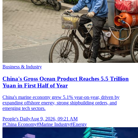
Business & Industry
China's Gross Ocean Product Reaches 5.5 Trillion
Yuan in First Half of Year
China's marine economy grew 5.1% year-on-year, driven by
expanding offshore energy, strong shipbuilding orders, and
emerging tech sectors.
People's Daily
Aug 9, 2026, 09:21 AM
#
China Economy
#
Marine Industry
#
Energy