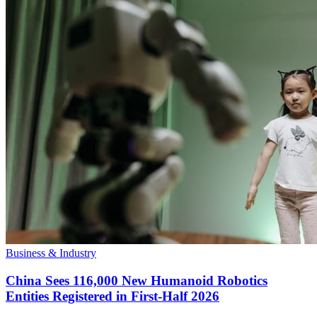
Business & Industry
China Sees 116,000 New Humanoid Robotics
Entities Registered in First-Half 2026