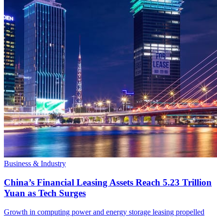
Business & Industry
China’s Financial Leasing Assets Reach 5.23 Trillion
Yuan as Tech Surges
Growth in computing power and energy storage leasing propelled