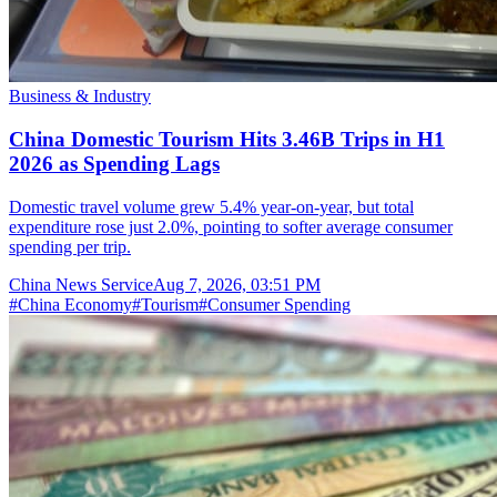
Business & Industry
China Domestic Tourism Hits 3.46B Trips in H1
2026 as Spending Lags
Domestic travel volume grew 5.4% year-on-year, but total
expenditure rose just 2.0%, pointing to softer average consumer
spending per trip.
China News Service
Aug 7, 2026, 03:51 PM
#
China Economy
#
Tourism
#
Consumer Spending