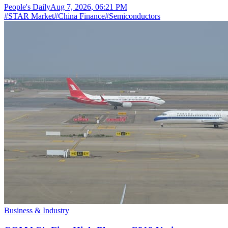
People's Daily
Aug 7, 2026, 06:21 PM
#
STAR Market
#
China Finance
#
Semiconductors
Business & Industry