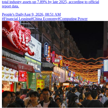
total industry assets up 7.89% by late 2025, according to official
report data.
People's Daily
Aug 9, 2026, 08:51 AM
#
Financial Leasing
#
China Economy
#
Computing Power