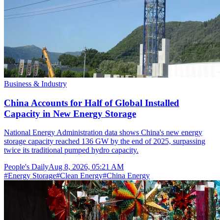
Business & Industry
China Accounts for Half of Global Installed
Capacity in New Energy Storage
National Energy Administration data shows China's new energy
storage capacity reached 136 GW by the end of 2025, surpassing
twice its traditional pumped hydro capacity.
People's Daily
Aug 8, 2026, 05:21 AM
#
Energy Storage
#
Clean Energy
#
China Energy