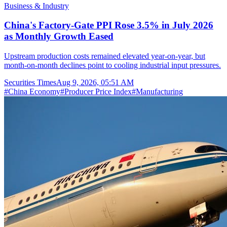
Business & Industry
China's Factory-Gate PPI Rose 3.5% in July 2026
as Monthly Growth Eased
Upstream production costs remained elevated year-on-year, but
month-on-month declines point to cooling industrial input pressures.
Securities Times
Aug 9, 2026, 05:51 AM
#
China Economy
#
Producer Price Index
#
Manufacturing