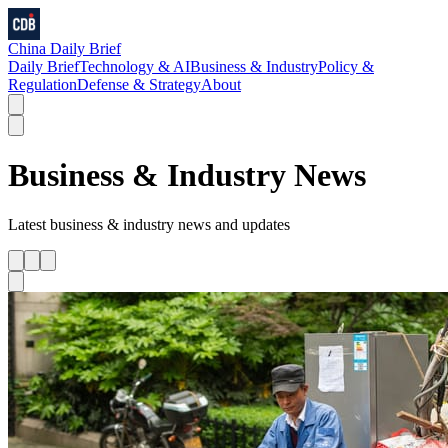
China Daily Brief
Daily Brief
Technology & AI
Business & Industry
Policy &
Regulation
Defense & Strategy
About
Business & Industry
News
Latest
business & industry
news and updates