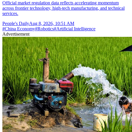
Official market regulation data reflects accelerating momentum
across frontier technology, high-tech manufacturing, and technical
services.
People's Daily
Aug 8, 2026, 10:51 AM
#
China Economy
#
Robotics
#
Artificial Intelligence
Advertisement