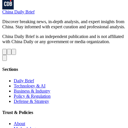
China Daily Brief
Discover breaking news, in-depth analysis, and expert insights from
China. Stay informed with expert curation and professional analysis.
China Daily Brief is an independent publication and is not affiliated
with China Daily or any government or media organization.
Sections
Daily Brief
Technology & AI
Business & Industry
Policy & Regulation
Defense & Strategy
Trust & Policies
About