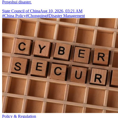
Pengshui disaster.
State Council of China
Aug 10, 2026, 03:21 AM
#
China Policy
#
Chongqing
#
Disaster Management
Policy & Regulation