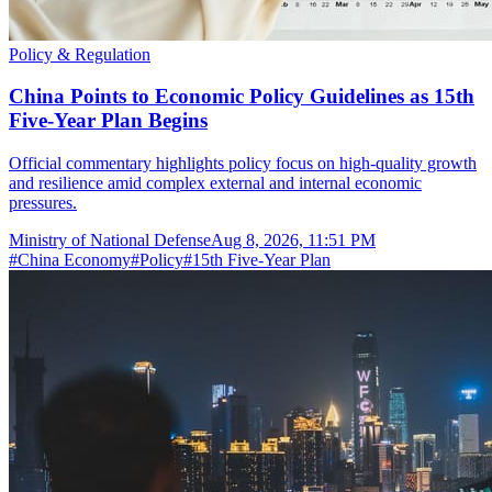
Policy & Regulation
China Points to Economic Policy Guidelines as 15th
Five-Year Plan Begins
Official commentary highlights policy focus on high-quality growth
and resilience amid complex external and internal economic
pressures.
Ministry of National Defense
Aug 8, 2026, 11:51 PM
#
China Economy
#
Policy
#
15th Five-Year Plan