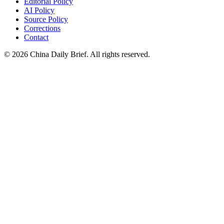
Editorial Policy
AI Policy
Source Policy
Corrections
Contact
©
2026
China Daily Brief
. All rights reserved.