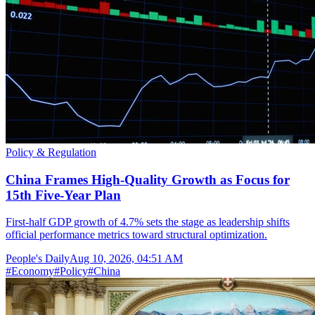
Policy & Regulation
China Frames High-Quality Growth as Focus for
15th Five-Year Plan
First-half GDP growth of 4.7% sets the stage as leadership shifts
official performance metrics toward structural optimization.
People's Daily
Aug 10, 2026, 04:51 AM
#
Economy
#
Policy
#
China