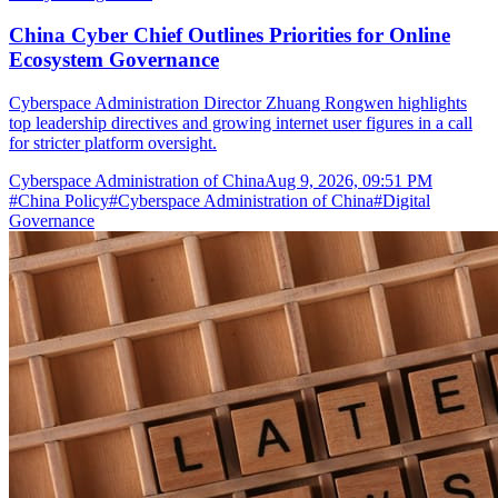
China Cyber Chief Outlines Priorities for Online
Ecosystem Governance
Cyberspace Administration Director Zhuang Rongwen highlights
top leadership directives and growing internet user figures in a call
for stricter platform oversight.
Cyberspace Administration of China
Aug 9, 2026, 09:51 PM
#
China Policy
#
Cyberspace Administration of China
#
Digital
Governance