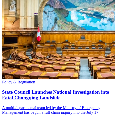
Policy & Regulation
State Council Launches National Investigation into
Fatal Chongqing Landslide
A multi-departmental team led by the Ministry of Emergency
Management has begun a full-chain inquiry into the July 17