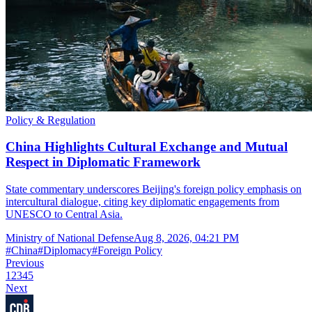
Policy & Regulation
China Highlights Cultural Exchange and Mutual
Respect in Diplomatic Framework
State commentary underscores Beijing's foreign policy emphasis on
intercultural dialogue, citing key diplomatic engagements from
UNESCO to Central Asia.
Ministry of National Defense
Aug 8, 2026, 04:21 PM
#
China
#
Diplomacy
#
Foreign Policy
Previous
1
2
3
4
5
Next