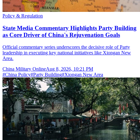
Policy & Regulation
State Media Commentary Highlights Party Building
as Core Driver of China's Rejuvenation Goals
Official commentary series underscores the decisive role of Party
leadership in executing key national initiatives like Xiongan New
Area.
China Military Online
Aug 8, 2026, 10:21 PM
#
China Policy
#
Party Building
#
Xiongan New Area