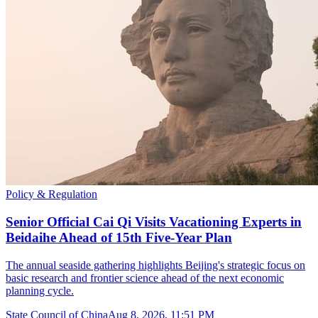
Policy & Regulation
Senior Official Cai Qi Visits Vacationing Experts in
Beidaihe Ahead of 15th Five-Year Plan
The annual seaside gathering highlights Beijing's strategic focus on
basic research and frontier science ahead of the next economic
planning cycle.
State Council of China
Aug 8, 2026, 11:51 PM