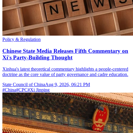
Policy & Regulation
Chinese State Media Releases Fifth Commentary on
Xi's Party-Building Thought
Xinhua's latest theoretical commentary highlights a people-centered
doctrine as the core value of party governance and cadre education.
State Council of China
Aug 9, 2026, 06:21 PM
#
China
#
CPC
#
Xi Jinping