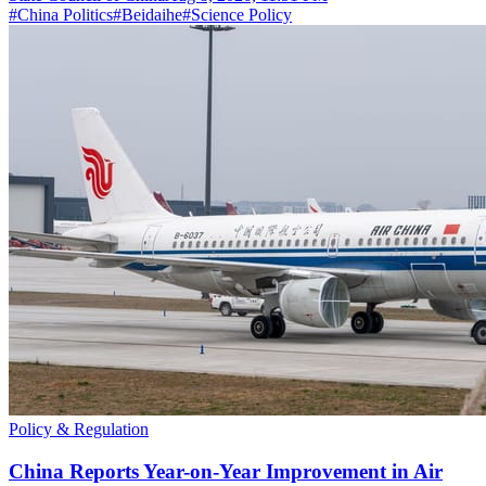
#
China Politics
#
Beidaihe
#
Science Policy
Policy & Regulation
China Reports Year-on-Year Improvement in Air