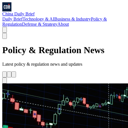
China Daily Brief
Daily Brief
Technology & AI
Business & Industry
Policy &
Regulation
Defense & Strategy
About
Policy & Regulation
News
Latest
policy & regulation
news and updates