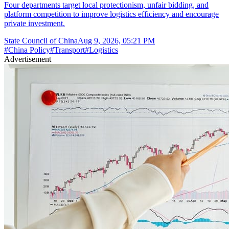
Four departments target local protectionism, unfair bidding, and
platform competition to improve logistics efficiency and encourage
private investment.
State Council of China
Aug 9, 2026, 05:21 PM
#
China Policy
#
Transport
#
Logistics
Advertisement