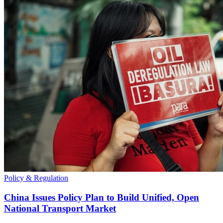
Policy & Regulation
China Issues Policy Plan to Build Unified, Open
National Transport Market