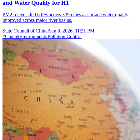
and Water Quality for H1
PM2.5 levels fell 6.6% across 339 cities as surface water quality
improved across major river basins.
State Council of China
Aug 8, 2026, 11:21 PM
#
China
#
Environment
#
Pollution Control