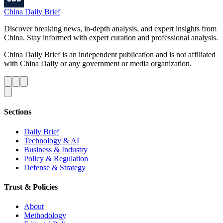
China Daily Brief
Discover breaking news, in-depth analysis, and expert insights from
China. Stay informed with expert curation and professional analysis.
China Daily Brief is an independent publication and is not affiliated
with China Daily or any government or media organization.
Sections
Daily Brief
Technology & AI
Business & Industry
Policy & Regulation
Defense & Strategy
Trust & Policies
About
Methodology