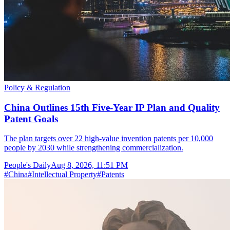
Policy & Regulation
China Outlines 15th Five-Year IP Plan and Quality
Patent Goals
The plan targets over 22 high-value invention patents per 10,000
people by 2030 while strengthening commercialization.
People's Daily
Aug 8, 2026, 11:51 PM
#
China
#
Intellectual Property
#
Patents