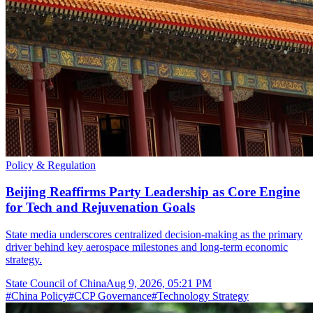
Policy & Regulation
Beijing Reaffirms Party Leadership as Core Engine
for Tech and Rejuvenation Goals
State media underscores centralized decision-making as the primary
driver behind key aerospace milestones and long-term economic
strategy.
State Council of China
Aug 9, 2026, 05:21 PM
#
China Policy
#
CCP Governance
#
Technology Strategy