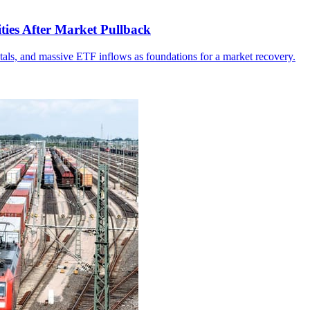
ities After Market Pullback
tals, and massive ETF inflows as foundations for a market recovery.