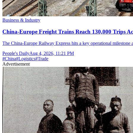
Business & Industry
China-Europe Freight Trains Reach 130,000 Trips A
The China-Europe Railway Express hits a key operational milestone as o
People's Daily
Aug 4, 2026, 11:21 PM
#
China
#
Logistics
#
Trade
Advertisement