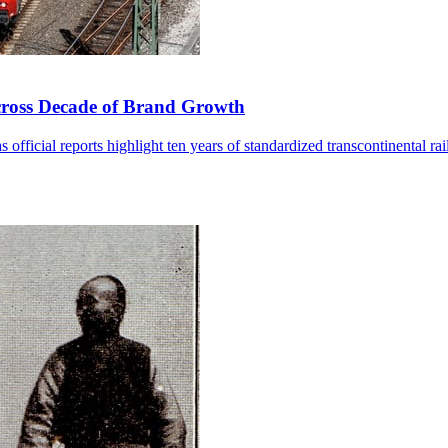
cross Decade of Brand Growth
fficial reports highlight ten years of standardized transcontinental rai