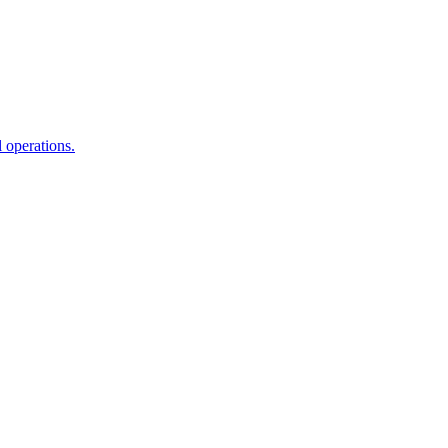
l operations.