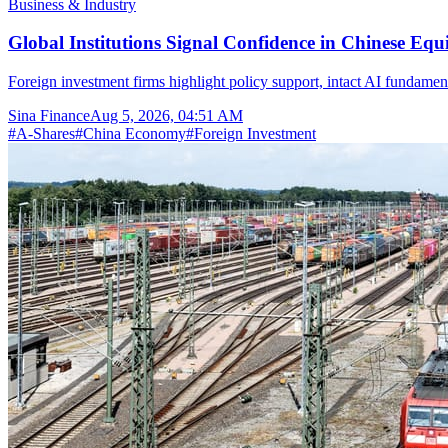
Business & Industry
Global Institutions Signal Confidence in Chinese Equ
Foreign investment firms highlight policy support, intact AI fundamen
Sina Finance
Aug 5, 2026, 04:51 AM
#
A-Shares
#
China Economy
#
Foreign Investment