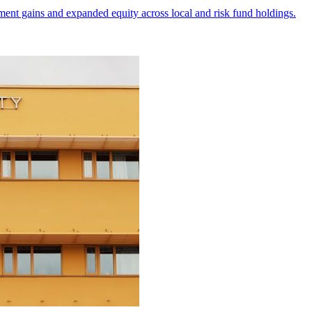
ment gains and expanded equity across local and risk fund holdings.