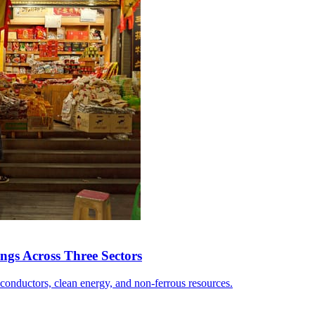
ngs Across Three Sectors
conductors, clean energy, and non-ferrous resources.