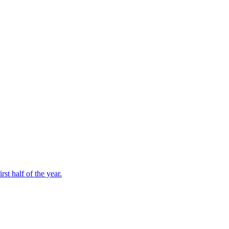
st half of the year.