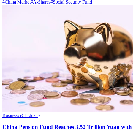
#
China Market
#
A-Shares
#
Social Security Fund
Business & Industry
China Pension Fund Reaches 3.52 Trillion Yuan with