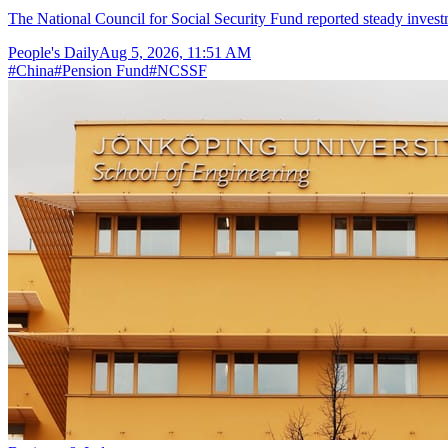
The National Council for Social Security Fund reported steady invest
People's Daily
Aug 5, 2026, 11:51 AM
#
China
#
Pension Fund
#
NCSSF