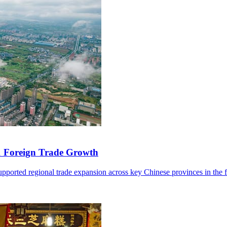
1 Foreign Trade Growth
ported regional trade expansion across key Chinese provinces in the fir