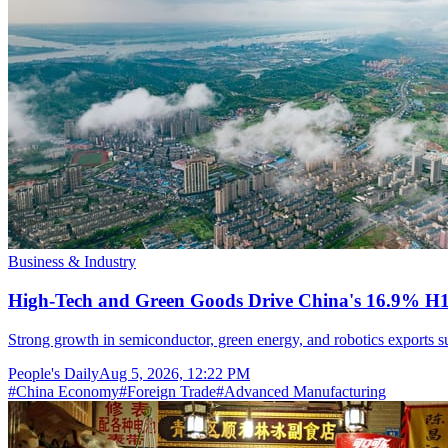
Business & Industry
High-Tech and Green Goods Drive China's 16.9% H
Strong growth in semiconductor, green energy, and robotics exports sup
People's Daily
Aug 5, 2026, 12:22 PM
#
China Economy
#
Foreign Trade
#
Advanced Manufacturing