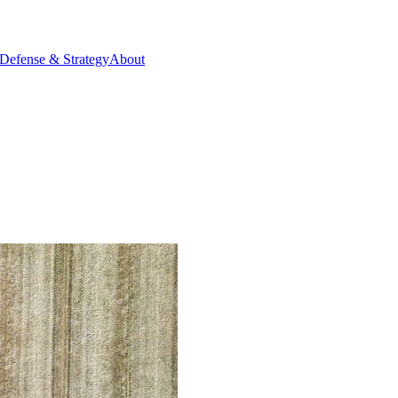
Defense & Strategy
About