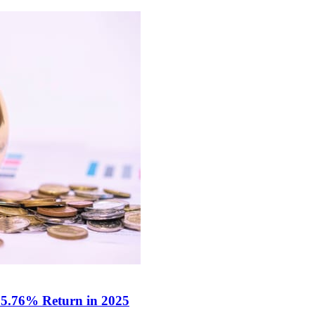
 5.76% Return in 2025