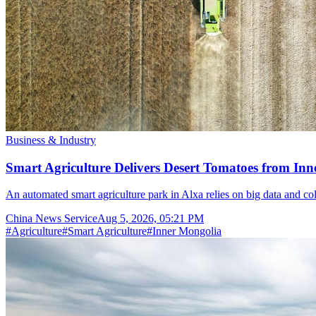
Business & Industry
Smart Agriculture Delivers Desert Tomatoes from Inn
An automated smart agriculture park in Alxa relies on big data and col
China News Service
Aug 5, 2026, 05:21 PM
#
Agriculture
#
Smart Agriculture
#
Inner Mongolia