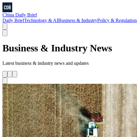
China Daily Brief
Daily Brief
Technology & AI
Business & Industry
Policy & Regulation
Business & Industry
News
Latest
business & industry
news and updates