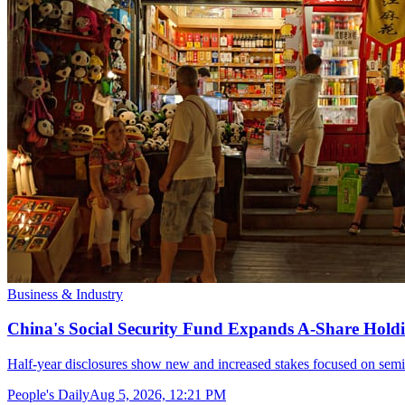
Business & Industry
China's Social Security Fund Expands A-Share Holdi
Half-year disclosures show new and increased stakes focused on semi
People's Daily
Aug 5, 2026, 12:21 PM