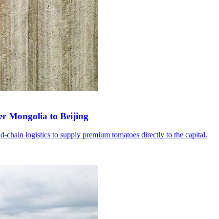
er Mongolia to Beijing
d-chain logistics to supply premium tomatoes directly to the capital.